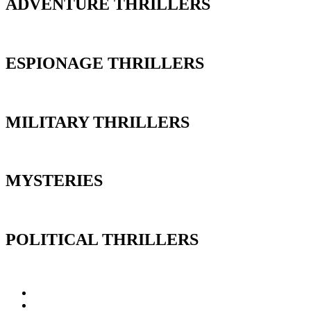
ADVENTURE THRILLERS
ESPIONAGE THRILLERS
MILITARY THRILLERS
MYSTERIES
POLITICAL THRILLERS