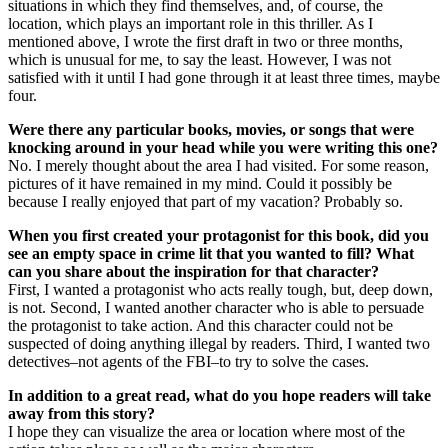
situations in which they find themselves, and, of course, the
location, which plays an important role in this thriller. As I
mentioned above, I wrote the first draft in two or three months,
which is unusual for me, to say the least. However, I was not
satisfied with it until I had gone through it at least three times, maybe
four.
Were there any particular books, movies, or songs that were
knocking around in your head while you were writing this one?
No. I merely thought about the area I had visited. For some reason,
pictures of it have remained in my mind. Could it possibly be
because I really enjoyed that part of my vacation? Probably so.
When you first created your protagonist for this book, did you
see an empty space in crime lit that you wanted to fill? What
can you share about the inspiration for that character?
First, I wanted a protagonist who acts really tough, but, deep down,
is not. Second, I wanted another character who is able to persuade
the protagonist to take action. And this character could not be
suspected of doing anything illegal by readers. Third, I wanted two
detectives–not agents of the FBI–to try to solve the cases.
In addition to a great read, what do you hope readers will take
away from this story?
I hope they can visualize the area or location where most of the