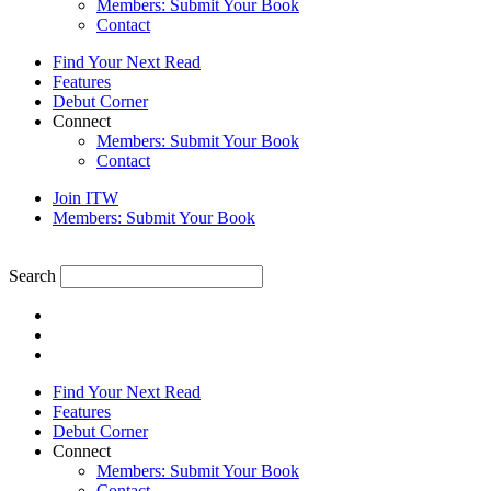
Members: Submit Your Book
Contact
Find Your Next Read
Features
Debut Corner
Connect
Members: Submit Your Book
Contact
Join ITW
Members: Submit Your Book
Search
Find Your Next Read
Features
Debut Corner
Connect
Members: Submit Your Book
Contact