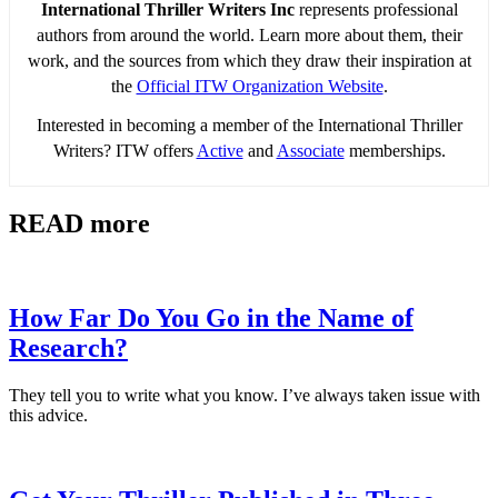
International Thriller Writers Inc
represents professional
authors from around the world. Learn more about them, their
work, and the sources from which they draw their inspiration at
the
Official ITW Organization Website
.
Interested in becoming a member of the International Thriller
Writers? ITW offers
Active
and
Associate
memberships.
READ more
How Far Do You Go in the Name of
Research?
They tell you to write what you know. I’ve always taken issue with
this advice.