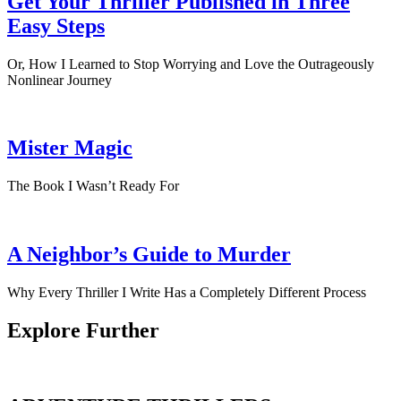
Get Your Thriller Published in Three
Easy Steps
Or, How I Learned to Stop Worrying and Love the Outrageously
Nonlinear Journey
Mister Magic
The Book I Wasn’t Ready For
A Neighbor’s Guide to Murder
Why Every Thriller I Write Has a Completely Different Process
Explore Further