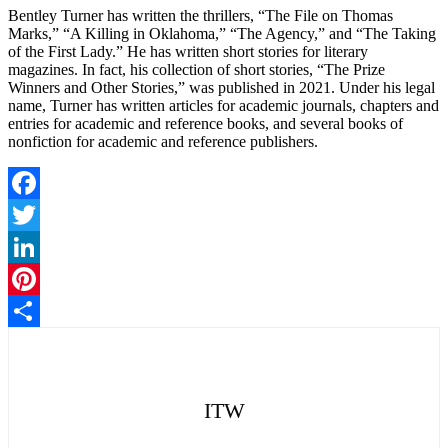
Bentley Turner has written the thrillers, “The File on Thomas
Marks,” “A Killing in Oklahoma,” “The Agency,” and “The Taking
of the First Lady.” He has written short stories for literary
magazines. In fact, his collection of short stories, “The Prize
Winners and Other Stories,” was published in 2021. Under his legal
name, Turner has written articles for academic journals, chapters and
entries for academic and reference books, and several books of
nonfiction for academic and reference publishers.
Facebook
Twitter
LinkedIn
Pinterest
Share
ITW