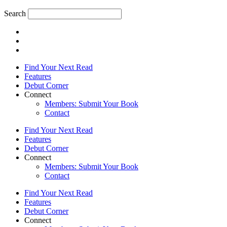
Search
Find Your Next Read
Features
Debut Corner
Connect
Members: Submit Your Book
Contact
Find Your Next Read
Features
Debut Corner
Connect
Members: Submit Your Book
Contact
Find Your Next Read
Features
Debut Corner
Connect