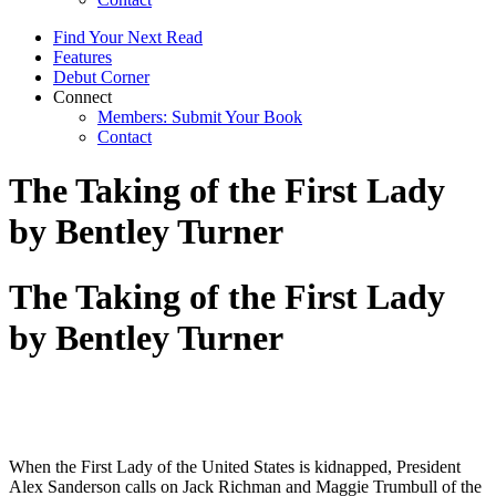
Find Your Next Read
Features
Debut Corner
Connect
Members: Submit Your Book
Contact
The Taking of the First Lady
by Bentley Turner
The Taking of the First Lady
by Bentley Turner
When the First Lady of the United States is kidnapped, President
Alex Sanderson calls on Jack Richman and Maggie Trumbull of the