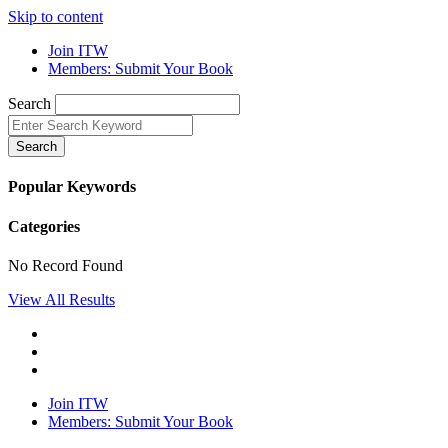
Skip to content
Join ITW
Members: Submit Your Book
Search
Search
Popular Keywords
Categories
No Record Found
View All Results
Join ITW
Members: Submit Your Book