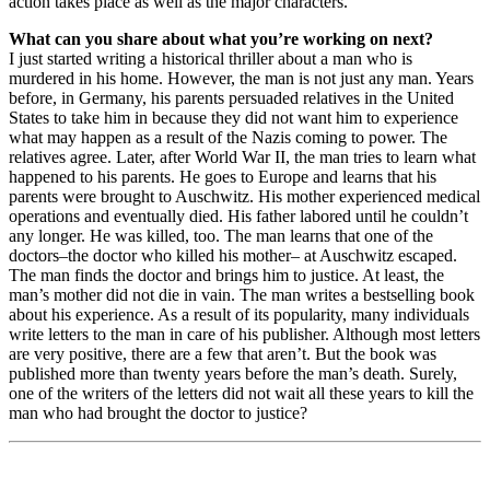
action takes place as well as the major characters.
What can you share about what you’re working on next?
I just started writing a historical thriller about a man who is
murdered in his home. However, the man is not just any man. Years
before, in Germany, his parents persuaded relatives in the United
States to take him in because they did not want him to experience
what may happen as a result of the Nazis coming to power. The
relatives agree. Later, after World War II, the man tries to learn what
happened to his parents. He goes to Europe and learns that his
parents were brought to Auschwitz. His mother experienced medical
operations and eventually died. His father labored until he couldn’t
any longer. He was killed, too. The man learns that one of the
doctors–the doctor who killed his mother– at Auschwitz escaped.
The man finds the doctor and brings him to justice. At least, the
man’s mother did not die in vain. The man writes a bestselling book
about his experience. As a result of its popularity, many individuals
write letters to the man in care of his publisher. Although most letters
are very positive, there are a few that aren’t. But the book was
published more than twenty years before the man’s death. Surely,
one of the writers of the letters did not wait all these years to kill the
man who had brought the doctor to justice?