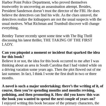
Harbor Point Police Department, who proved themselves
trustworthy in uncovering an assassination attempt. Besides,
President Sanderson doesn’t trust the director of the FBI. He does
believe the detectives can find his wife. As the clues unravel, the
detectives realize the kidnappers are not the usual suspects with the
usual motives. What Richman and Trumbull discover will change
everything.
Bentley Turner recently spent some time with The Big Thrill
discussing his latest thriller, THE TAKING OF THE FIRST
LADY.
Can you pinpoint a moment or incident that sparked the idea
for this book?
Believe it or not, the idea for this book occurred to me after I was
thinking about an area in South Carolina that I had visited while on
a driving vacation some years ago. Then the plot flowed out of me
last summer. In fact, I think I wrote the first draft in two or three
months.
A novel is such a major undertaking; there’s the writing of it, of
course, then you’re spending months and months revising,
polishing, and then promoting it. How did you know this was
the book you wanted to spend the next couple of years on?
I enjoyed writing this book because of the primary characters, the