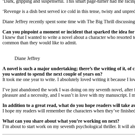
‘Dark, gripping and suspenseful. This smart page-turner had me racing
‘Revenge is a dish best served ice cold in this tense, twisty and unpred
Diane Jeffrey recently spent some time with The Big Thrill discuss
Can you pinpoint a moment or incident that sparked the idea for
I knew that I wanted to write a novel about a character who resorted
common than they would like to admit.
Diane Jeffrey
A novel is such a major undertaking; there’s the writing of it, 
you wanted to spend the next couple of years on?
It took me one year to write. I absolutely loved writing it because I l
I’ve just abandoned the work I was doing on my seventh novel, after fo
pleasure and a necessity, and I wasn’t in love with my manuscript. I ma
In addition to a great read, what do you hope readers will take a
I hope my readers will remember the characters when they’ve finished
What can you share about what you’re working on next?
I’m about to start work on my seventh psychological thriller. It will a