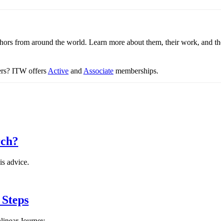
thors from around the world. Learn more about them, their work, and th
ters? ITW offers
Active
and
Associate
memberships.
rch?
is advice.
 Steps
linear Journey