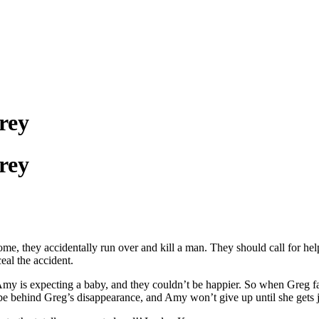
rey
rey
me, they accidentally run over and kill a man. They should call for he
eal the accident.
 Amy is expecting a baby, and they couldn’t be happier. So when Gre
be behind Greg’s disappearance, and Amy won’t give up until she gets j