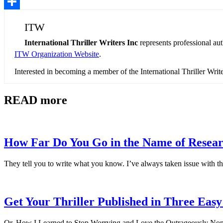
Pinterest
Share
ITW
International Thriller Writers Inc
represents professional au
ITW Organization Website
.
Interested in becoming a member of the International Thriller Wri
READ more
How Far Do You Go in the Name of Resea
They tell you to write what you know. I’ve always taken issue with th
Get Your Thriller Published in Three Easy
Or, How I Learned to Stop Worrying and Love the Outrageously Non