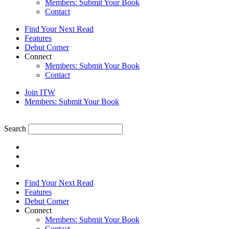
Members: Submit Your Book
Contact
Find Your Next Read
Features
Debut Corner
Connect
Members: Submit Your Book
Contact
Join ITW
Members: Submit Your Book
Search
Find Your Next Read
Features
Debut Corner
Connect
Members: Submit Your Book
Contact