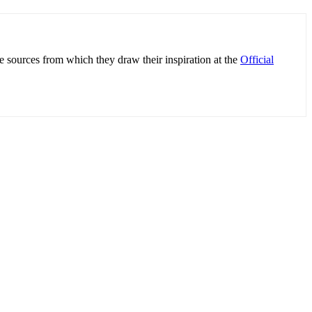
e sources from which they draw their inspiration at the
Official