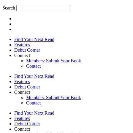
Search
Find Your Next Read
Features
Debut Corner
Connect
Members: Submit Your Book
Contact
Find Your Next Read
Features
Debut Corner
Connect
Members: Submit Your Book
Contact
Find Your Next Read
Features
Debut Corner
Connect