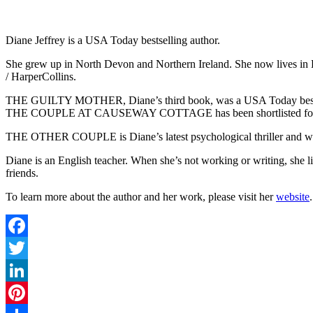
Diane Jeffrey is a USA Today bestselling author.
She grew up in North Devon and Northern Ireland. She now lives in Ly
/ HarperCollins.
THE GUILTY MOTHER, Diane’s third book, was a USA Today bestsell
THE COUPLE AT CAUSEWAY COTTAGE has been shortlisted for an I
THE OTHER COUPLE is Diane’s latest psychological thriller and wil
Diane is an English teacher. When she’s not working or writing, she 
friends.
To learn more about the author and her work, please visit her
website
.
Facebook
Twitter
LinkedIn