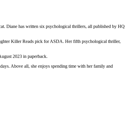
. Diane has written six psychological thrillers, all published by HQ
Killer Reads pick for ASDA. Her fifth psychological thriller,
August 2023 in paperback.
idays. Above all, she enjoys spending time with her family and