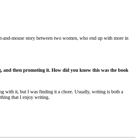
 a cat-and-mouse story between two women, who end up with more in
ing, and then promoting it. How did you know this was the book
ith it, but I was finding it a chore. Usually, writing is both a
thing that I enjoy writing.