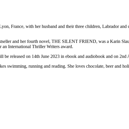
on, France, with her husband and their three children, Labrador and cat
er and her fourth novel, THE SILENT FRIEND, was a Karin Slaughter 
nternational Thriller Writers award.
l be released on 14th June 2023 in ebook and audiobook and on 2nd 
likes swimming, running and reading. She loves chocolate, beer and hol