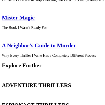
Mister Magic
The Book I Wasn’t Ready For
A Neighbor’s Guide to Murder
Why Every Thriller I Write Has a Completely Different Process
Explore Further
ADVENTURE THRILLERS