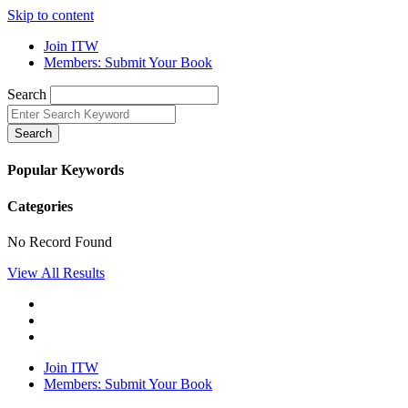
Skip to content
Join ITW
Members: Submit Your Book
Search
Search
Popular Keywords
Categories
No Record Found
View All Results
Join ITW
Members: Submit Your Book