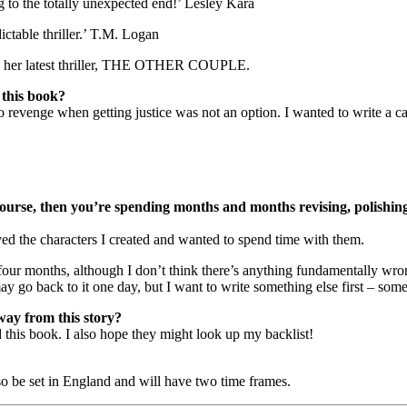
 to the totally unexpected end!’ Lesley Kara
ictable thriller.’ T.M. Logan
ing her latest thriller, THE OTHER COUPLE.
 this book?
 to revenge when getting justice was not an option. I wanted to write
of course, then you’re spending months and months revising, polish
oved the characters I created and wanted to spend time with them.
ur months, although I don’t think there’s anything fundamentally wrong w
y go back to it one day, but I want to write something else first – some
way from this story?
 this book. I also hope they might look up my backlist!
lso be set in England and will have two time frames.