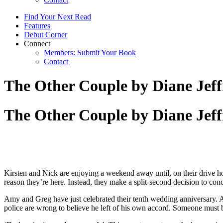
Find Your Next Read
Features
Debut Corner
Connect
Members: Submit Your Book
Contact
The Other Couple by Diane Jeff
The Other Couple by Diane Jeff
Kirsten and Nick are enjoying a weekend away until, on their drive ho
reason they’re here. Instead, they make a split-second decision to conc
Amy and Greg have just celebrated their tenth wedding anniversary.
police are wrong to believe he left of his own accord. Someone must 