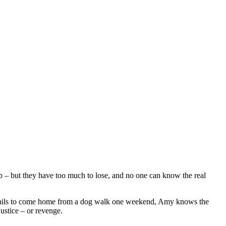
lp – but they have too much to lose, and no one can know the real
g fails to come home from a dog walk one weekend, Amy knows the
ustice – or revenge.