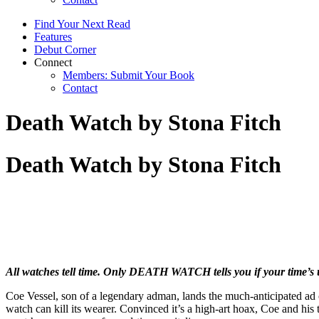
Find Your Next Read
Features
Debut Corner
Connect
Members: Submit Your Book
Contact
Death Watch by Stona Fitch
Death Watch by Stona Fitch
All watches tell time. Only DEATH WATCH tells you if your time’s 
Coe Vessel, son of a legendary adman, lands the much-anticipated ad 
watch can kill its wearer. Convinced it’s a high-art hoax, Coe and hi