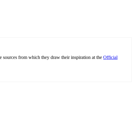
e sources from which they draw their inspiration at the
Official