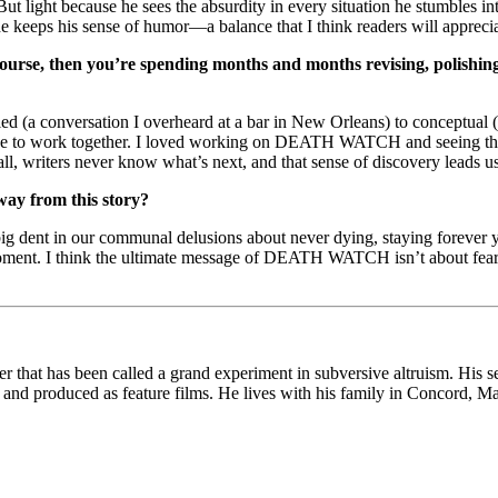
ut light because he sees the absurdity in every situation he stumbles i
 keeps his sense of humor—a balance that I think readers will apprecia
of course, then you’re spending months and months revising, polish
a conversation I overheard at a bar in New Orleans) to conceptual (a 
ve to work together. I loved working on DEATH WATCH and seeing the p
ll, writers never know what’s next, and that sense of discovery leads us
way from this story?
g dent in our communal delusions about never dying, staying forev
moment. I think the ultimate message of DEATH WATCH isn’t about fearing
her that has been called a grand experiment in subversive altruism. Hi
, and produced as feature films. He lives with his family in Concord, Ma