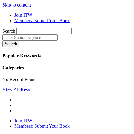
Skip to content
Join ITW
Members: Submit Your Book
Search
Search
Popular Keywords
Categories
No Record Found
View All Results
Join ITW
Members: Submit Your Book