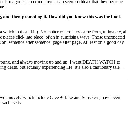
nto. Protagonists in crime novels can seem so bleak that they become
te.
ing, and then promoting it. How did you know this was the book
watch that can kill). No matter where they came from, ultimately, all
ieces click into place, often in surprising ways. Those unexpected
 on, sentence after sentence, page after page. At least on a good day.
er young, and always moving up and up. I want DEATH WATCH to
 death, but actually experiencing life. It’s also a cautionary tale—
s seven novels, which include Give + Take and Senseless, have been
ssachusetts.