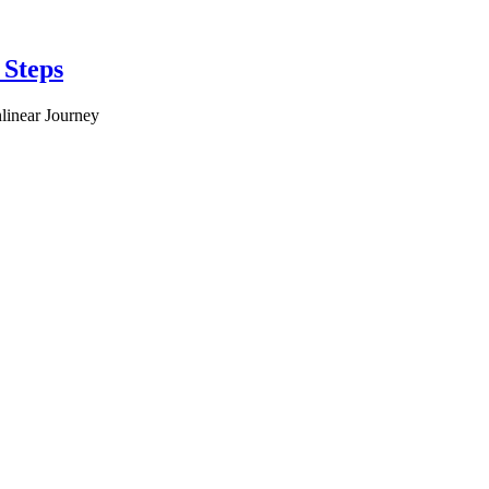
 Steps
linear Journey