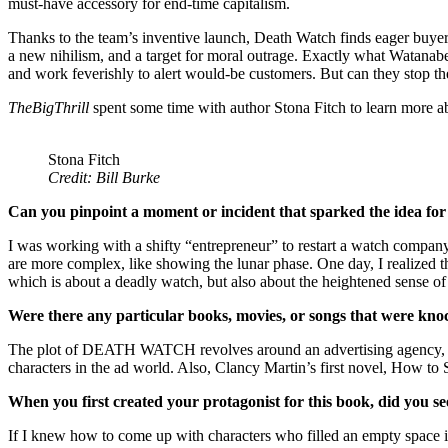
must-have accessory for end-time capitalism.
Thanks to the team’s inventive launch, Death Watch finds eager buyer
a new nihilism, and a target for moral outrage. Exactly what Watanabe 
and work feverishly to alert would-be customers. But can they stop th
TheBigThrill
spent some time with author Stona Fitch to learn more 
Stona Fitch
Credit: Bill Burke
Can you pinpoint a moment or incident that sparked the idea for
I was working with a shifty “entrepreneur” to restart a watch company
are more complex, like showing the lunar phase. One day, I realized
which is about a deadly watch, but also about the heightened sense of 
Were there any particular books, movies, or songs that were kno
The plot of DEATH WATCH revolves around an advertising agency, so I
characters in the ad world. Also, Clancy Martin’s first novel, How to S
When you first created your protagonist for this book, did you se
If I knew how to come up with characters who filled an empty space in