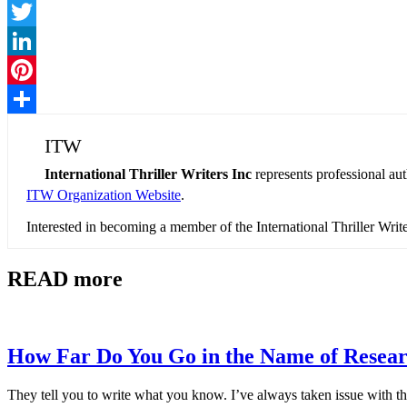
Facebook
Twitter
LinkedIn
Pinterest
Share
ITW
International Thriller Writers Inc
represents professional au
ITW Organization Website
.
Interested in becoming a member of the International Thriller Wri
READ more
How Far Do You Go in the Name of Resea
They tell you to write what you know. I’ve always taken issue with th