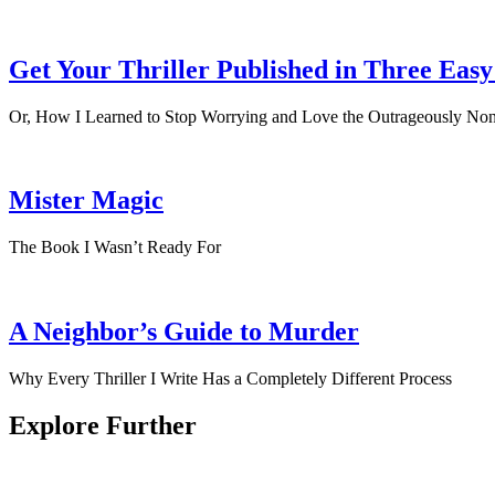
Get Your Thriller Published in Three Easy
Or, How I Learned to Stop Worrying and Love the Outrageously Non
Mister Magic
The Book I Wasn’t Ready For
A Neighbor’s Guide to Murder
Why Every Thriller I Write Has a Completely Different Process
Explore Further