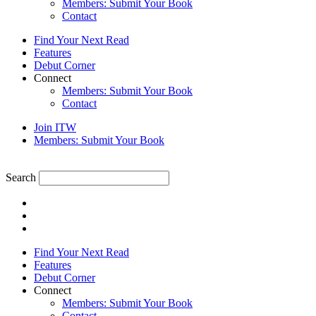
Members: Submit Your Book
Contact
Find Your Next Read
Features
Debut Corner
Connect
Members: Submit Your Book
Contact
Join ITW
Members: Submit Your Book
Search
Find Your Next Read
Features
Debut Corner
Connect
Members: Submit Your Book
Contact