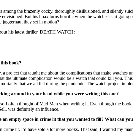
s among the brazenly cocky, thoroughly disillusioned, and silently su
envisioned. But his hoax turns horrific when the watches start going of
e juggernaut they set in motion?
about his latest thriller, DEATH WATCH:
 this book?
, a project that taught me about the complications that make watches u
 that the ultimate complication would be a watch that could kill you.
mortality that we all felt during the pandemic. The watch project implod
cking around in your head while you were writing this one?
 often thought of Mad Men when writing it. Even though the book take
ell, was definitely an influence.
e an empty space in crime lit that you wanted to fill? What can you
 crime lit, I’d have sold a lot more books. That said, I wanted my main