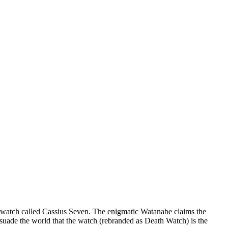
s watch called Cassius Seven. The enigmatic Watanabe claims the
rsuade the world that the watch (rebranded as Death Watch) is the