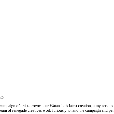
up.
campaign of artist-provocateur Watanabe’s latest creation, a mysteriou
s team of renegade creatives work furiously to land the campaign and pe