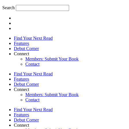
Search
Find Your Next Read
Features
Debut Corner
Connect
Members: Submit Your Book
Contact
Find Your Next Read
Features
Debut Corner
Connect
Members: Submit Your Book
Contact
Find Your Next Read
Features
Debut Corner
Connect