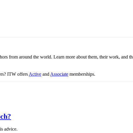
thors from around the world. Learn more about them, their work, and th
ters? ITW offers
Active
and
Associate
memberships.
rch?
is advice.