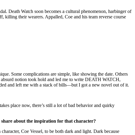
icidal. Death Watch soon becomes a cultural phenomenon, harbinger of
f, killing their wearers. Appalled, Coe and his team reverse course
nique. Some complications are simple, like showing the date. Others
 This absurd notion took hold and led me to write DEATH WATCH,
ed and left me with a stack of bills—but I got a new novel out of it.
s place now, there’s still a lot of bad behavior and quirky
 share about the inspiration for that character?
 character, Coe Vessel, to be both dark and light. Dark because