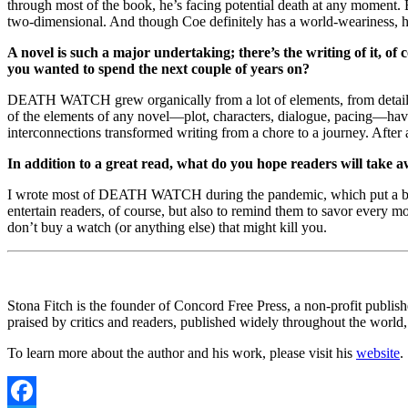
through most of the book, he’s facing potential death at any moment. B
two-dimensional. And though Coe definitely has a world-weariness, he
A novel is such a major undertaking; there’s the writing of it, 
you wanted to spend the next couple of years on?
DEATH WATCH grew organically from a lot of elements, from detailed (
of the elements of any novel—plot, characters, dialogue, pacing—ha
interconnections transformed writing from a chore to a journey. After a
In addition to a great read, what do you hope readers will take a
I wrote most of DEATH WATCH during the pandemic, which put a bi
entertain readers, of course, but also to remind them to savor every 
don’t buy a watch (or anything else) that might kill you.
Stona Fitch is the founder of Concord Free Press, a non-profit publis
praised by critics and readers, published widely throughout the world
To learn more about the author and his work, please visit his
website
.