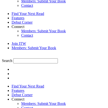
Members: Submit Your Book
Contact
Find Your Next Read
Features
Debut Corner
Connect
Members: Submit Your Book
Contact
Join ITW
Members: Submit Your Book
Search
Find Your Next Read
Features
Debut Corner
Connect
Members: Submit Your Book
Contact