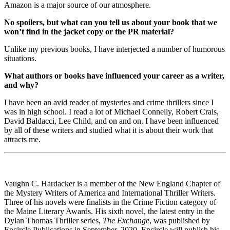
Amazon is a major source of our atmosphere.
No spoilers, but what can you tell us about your book that we
won’t find in the jacket copy or the PR material?
Unlike my previous books, I have interjected a number of humorous
situations.
What authors or books have influenced your career as a writer,
and why?
I have been an avid reader of mysteries and crime thrillers since I
was in high school. I read a lot of Michael Connelly, Robert Crais,
David Baldacci, Lee Child, and on and on. I have been influenced
by all of these writers and studied what it is about their work that
attracts me.
Vaughn C. Hardacker is a member of the New England Chapter of
the Mystery Writers of America and International Thriller Writers.
Three of his novels were finalists in the Crime Fiction category of
the Maine Literary Awards. His sixth novel, the latest entry in the
Dylan Thomas Thriller series,
The Exchange
, was published by
Encircle Publications in September, 2020. Encircle will publish his