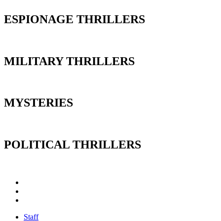
ESPIONAGE THRILLERS
MILITARY THRILLERS
MYSTERIES
POLITICAL THRILLERS
Staff