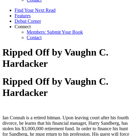
Find Your Next Read
Features
Debut Corner
Connect
Members: Submit Your Book
Contact
Ripped Off by Vaughn C.
Hardacker
Ripped Off by Vaughn C.
Hardacker
Ian Connah is a retired hitman. Upon leaving court after his fourth
divorce, he learns that his financial manager, Harry Sandberg, has
stolen his $3,000,000 retirement fund. In order to finance his hunt
for Sandberg, he must return to his profession. His quest will force