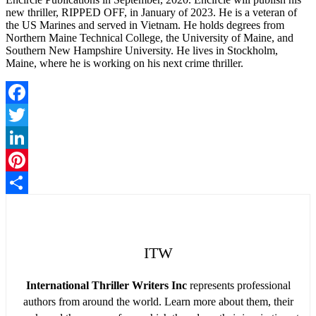
new thriller, RIPPED OFF, in January of 2023. He is a veteran of
the US Marines and served in Vietnam. He holds degrees from
Northern Maine Technical College, the University of Maine, and
Southern New Hampshire University. He lives in Stockholm,
Maine, where he is working on his next crime thriller.
Facebook
Twitter
LinkedIn
Pinterest
Share
ITW
International Thriller Writers Inc
represents professional
authors from around the world. Learn more about them, their