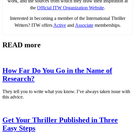
work, and the sources from which they draw their inspiration at
the
Official ITW Organization Website
.
Interested in becoming a member of the International Thriller
Writers? ITW offers
Active
and
Associate
memberships.
READ more
How Far Do You Go in the Name of
Research?
They tell you to write what you know. I’ve always taken issue with
this advice.
Get Your Thriller Published in Three
Easy Steps