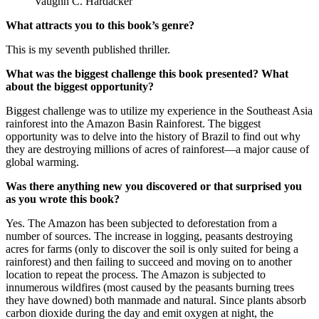
Vaughn C. Hardacker
What attracts you to this book’s genre?
This is my seventh published thriller.
What was the biggest challenge this book presented? What
about the biggest opportunity?
Biggest challenge was to utilize my experience in the Southeast Asia
rainforest into the Amazon Basin Rainforest. The biggest
opportunity was to delve into the history of Brazil to find out why
they are destroying millions of acres of rainforest—a major cause of
global warming.
Was there anything new you discovered or that surprised you
as you wrote this book?
Yes. The Amazon has been subjected to deforestation from a
number of sources. The increase in logging, peasants destroying
acres for farms (only to discover the soil is only suited for being a
rainforest) and then failing to succeed and moving on to another
location to repeat the process. The Amazon is subjected to
innumerous wildfires (most caused by the peasants burning trees
they have downed) both manmade and natural. Since plants absorb
carbon dioxide during the day and emit oxygen at night, the