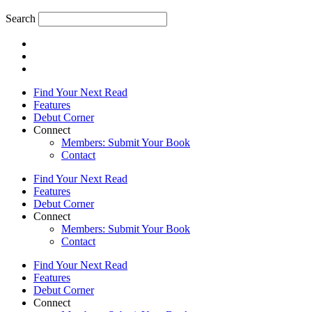
Search
Find Your Next Read
Features
Debut Corner
Connect
Members: Submit Your Book
Contact
Find Your Next Read
Features
Debut Corner
Connect
Members: Submit Your Book
Contact
Find Your Next Read
Features
Debut Corner
Connect