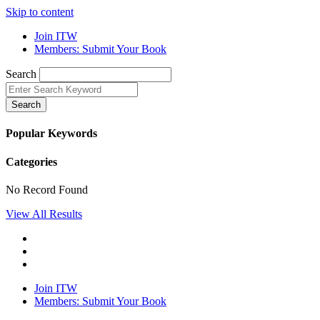
Skip to content
Join ITW
Members: Submit Your Book
Search
Search
Popular Keywords
Categories
No Record Found
View All Results
Join ITW
Members: Submit Your Book