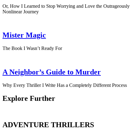
Or, How I Learned to Stop Worrying and Love the Outrageously
Nonlinear Journey
Mister Magic
The Book I Wasn’t Ready For
A Neighbor’s Guide to Murder
Why Every Thriller I Write Has a Completely Different Process
Explore Further
ADVENTURE THRILLERS