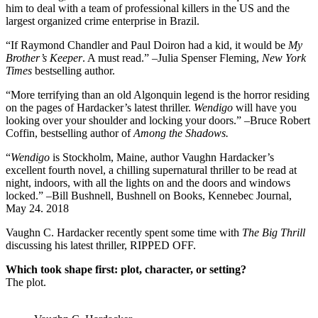
him to deal with a team of professional killers in the US and the
largest organized crime enterprise in Brazil.
“If Raymond Chandler and Paul Doiron had a kid, it would be
My
Brother’s Keeper
. A must read.”
–
Julia Spenser Fleming,
New York
Times
bestselling author.
“More terrifying than an old Algonquin legend is the horror residing
on the pages of Hardacker’s latest thriller.
Wendigo
will have you
looking over your shoulder and locking your doors.” –Bruce Robert
Coffin, bestselling author of
Among the Shadows.
“
Wendigo
is Stockholm, Maine, author Vaughn Hardacker’s
excellent fourth novel, a chilling supernatural thriller to be read at
night, indoors, with all the lights on and the doors and windows
locked.” –Bill Bushnell, Bushnell on Books, Kennebec Journal,
May 24. 2018
Vaughn C. Hardacker recently spent some time with
The Big Thrill
discussing his latest thriller, RIPPED OFF.
Which took shape first: plot, character, or setting?
The plot.