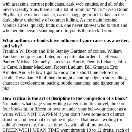
with assassins, corrupt politicians, dark web entities, and all of the
Seven Deadly Sins, there’s not a lot of room for “nice.” Even Rōnin
Phythian, the main character, carries baggage from his days in the
dark, slimy underbelly of contract killing. As the main heroine,
Monica Cross, quickly finds out, one never knows who to trust and
whether the person standing next to you is there to kill you.
What authors or books have influenced your career as a writer,
and why?
Franklin W. Dixon and Erle Stanley Gardner, of course. William
Faulkner, no question. Later, in no particular order: T. Jefferson
Parker, Michael Connelly, James Lee Burke, Dennis Lehane, John
le Carre, Alistair MacLean, Robert Ludlum, Bill Granger, Eric
Ambler. And a fellow I got to know for a short time before his
death, Trevanian. All of them brought a cutting edge to storytelling,
character development, pacing, subtle nuancing, and tightening of
plot.
How critical is the art of discipline to the completion of a book?
No matter what stage your writing career is in–first novel, three or
four books in, or fifteen or twenty under your belt–your career as a
writer WILL NOT HAPPEN if you don’t have some sort of strict
structure and personal discipline in place. That means writing (or
editing) every day, for a set time. As with all of my books,
GREENWICH MEAN TIME went through 10 to 12 drafts, each of