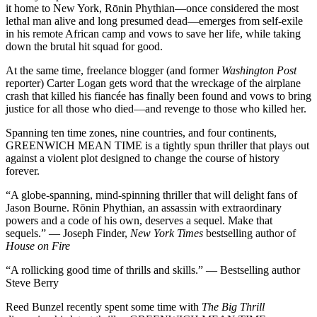
it home to New York, Rōnin Phythian—once considered the most
lethal man alive and long presumed dead—emerges from self-exile
in his remote African camp and vows to save her life, while taking
down the brutal hit squad for good.
At the same time, freelance blogger (and former
Washington Post
reporter) Carter Logan gets word that the wreckage of the airplane
crash that killed his fiancée has finally been found and vows to bring
justice for all those who died—and revenge to those who killed her.
Spanning ten time zones, nine countries, and four continents,
GREENWICH MEAN TIME is a tightly spun thriller that plays out
against a violent plot designed to change the course of history
forever.
“A globe-spanning, mind-spinning thriller that will delight fans of
Jason Bourne. Rōnin Phythian, an assassin with extraordinary
powers and a code of his own, deserves a sequel. Make that
sequels.” — Joseph Finder,
New York Times
bestselling author of
House on Fire
“A rollicking good time of thrills and skills.” — Bestselling author
Steve Berry
Reed Bunzel recently spent some time with
The Big Thrill