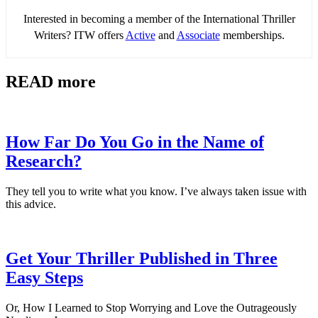
Interested in becoming a member of the International Thriller
Writers? ITW offers
Active
and
Associate
memberships.
READ more
How Far Do You Go in the Name of
Research?
They tell you to write what you know. I’ve always taken issue with
this advice.
Get Your Thriller Published in Three
Easy Steps
Or, How I Learned to Stop Worrying and Love the Outrageously