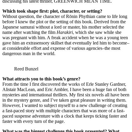
discussing his latest thriller, GREENWICH MEAN TIME.
Which took shape first: plot, character, or setting?
Without question, the character of Rōnin Phythian came to life long
before I knew the plot or the setting of this book. Derived from the
Japanese samurai without a lord or master, his mother selected the
name after watching the film
Harakiri
, which she saw while she
was pregnant with him. A freak accident when he was a young teen
gave him an extrasensory skillset that eventually led him to become–
at considerable effort and expense of various agencies–the most
dangerous man in the world.
Reed Bunzel
What attracts you to this book’s genre?
From the time I first discovered the works of Erle Stanley Gardner,
Alistair MacLean, and Eric Ambler, I have been a huge fan of both
mysteries and international thrillers. My first six novels all have been
in the mystery genre, and I’ve taken great pleasure in writing them.
However, I wanted to subject myself to a new challenge of creating
a fast-paced story with multiple characters that was more of a fast-
paced suspense adventure with a clock that keeps ticking faster and
faster with every turn of the page.
What was the biggest challenge this book presented? What