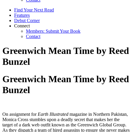
Find Your Next Read
Features
Debut Corner
Connect
Members: Submit Your Book
Contact
Greenwich Mean Time by Reed
Bunzel
Greenwich Mean Time by Reed
Bunzel
On assignment for
Earth Illustrated
magazine in Northern Pakistan,
Monica Cross stumbles upon a deadly secret that makes her the
target of a dark web outfit known as the Greenwich Global Group.
As they dispatch a team of hired assassins to ensure she never makes