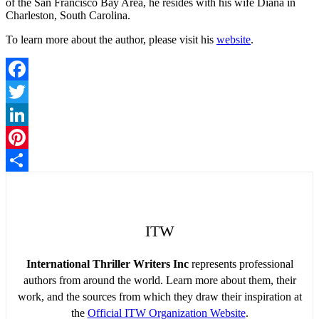
of the San Francisco Bay Area, he resides with his wife Diana in
Charleston, South Carolina.
To learn more about the author, please visit his
website
.
Facebook
Twitter
LinkedIn
Pinterest
Share
ITW
International Thriller Writers Inc
represents professional
authors from around the world. Learn more about them, their
work, and the sources from which they draw their inspiration at
the
Official ITW Organization Website
.