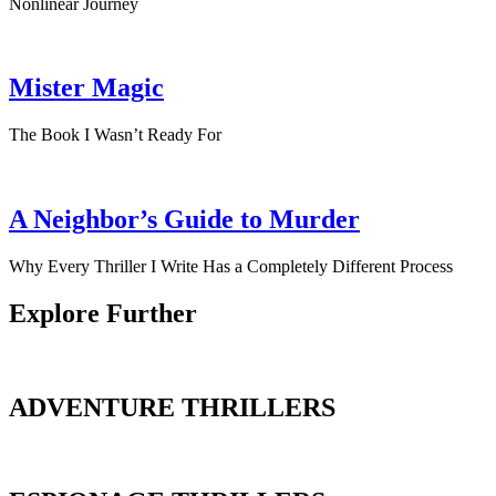
Nonlinear Journey
Mister Magic
The Book I Wasn’t Ready For
A Neighbor’s Guide to Murder
Why Every Thriller I Write Has a Completely Different Process
Explore Further
ADVENTURE THRILLERS