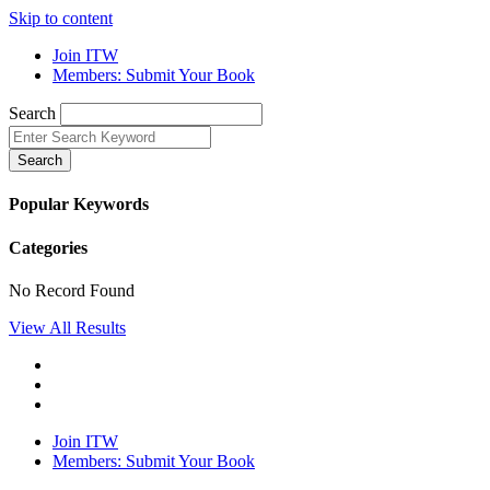
Skip to content
Join ITW
Members: Submit Your Book
Search
Search
Popular Keywords
Categories
No Record Found
View All Results
Join ITW
Members: Submit Your Book