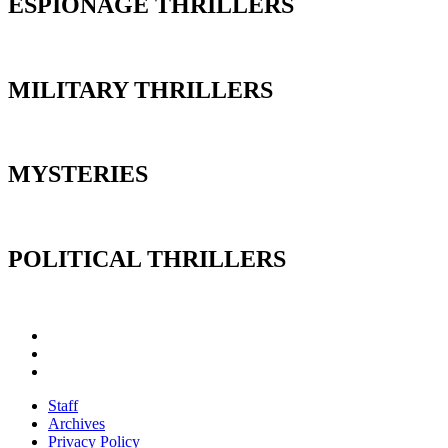
ESPIONAGE THRILLERS
MILITARY THRILLERS
MYSTERIES
POLITICAL THRILLERS
Staff
Archives
Privacy Policy