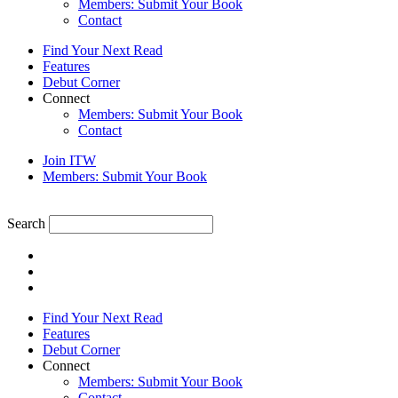
Members: Submit Your Book
Contact
Find Your Next Read
Features
Debut Corner
Connect
Members: Submit Your Book
Contact
Join ITW
Members: Submit Your Book
Search
Find Your Next Read
Features
Debut Corner
Connect
Members: Submit Your Book
Contact