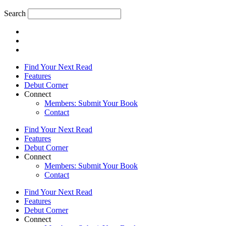
Search
Find Your Next Read
Features
Debut Corner
Connect
Members: Submit Your Book
Contact
Find Your Next Read
Features
Debut Corner
Connect
Members: Submit Your Book
Contact
Find Your Next Read
Features
Debut Corner
Connect