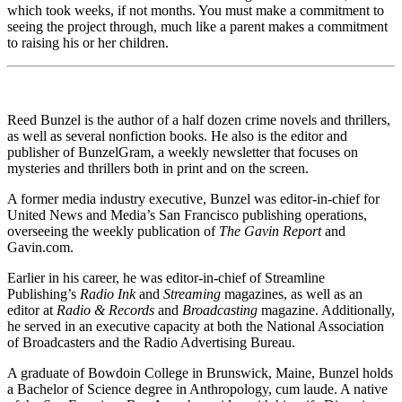
which took weeks, if not months. You must make a commitment to
seeing the project through, much like a parent makes a commitment
to raising his or her children.
Reed Bunzel is the author of a half dozen crime novels and thrillers,
as well as several nonfiction books. He also is the editor and
publisher of BunzelGram, a weekly newsletter that focuses on
mysteries and thrillers both in print and on the screen.
A former media industry executive, Bunzel was editor-in-chief for
United News and Media’s San Francisco publishing operations,
overseeing the weekly publication of
The Gavin Report
and
Gavin.com.
Earlier in his career, he was editor-in-chief of Streamline
Publishing’s
Radio Ink
and
Streaming
magazines, as well as an
editor at
Radio & Records
and
Broadcasting
magazine. Additionally,
he served in an executive capacity at both the National Association
of Broadcasters and the Radio Advertising Bureau.
A graduate of Bowdoin College in Brunswick, Maine, Bunzel holds
a Bachelor of Science degree in Anthropology, cum laude. A native