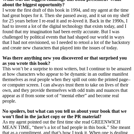
about the biggest opportunity?
I wrote the first draft of this book in 1994, and my agent at the time
had great hopes for it. Then she passed away, and it sat on my shelf
for 25 years before I re-read it and re-loved it. Back in the 1990s, I
had to invent a lot of the digital technology that exists today, and I
found that my imagination had been eerily accurate. But I was
challenged by political events that had shaped our world in ways
that I had not envisioned, so I needed to retool a lot of the backstory
and create new characters that played into the issues of today.
Was there anything new you discovered or that surprised you
as you wrote this book?
This won’t be a surprise to most writers, but I continue to be amazed
at how characters who appear to be dynamic in an outline manifest
themselves as real people when they spill out onto the printed page–
or computer screen. I can always trust them to take on lives of their
own, and they provide themselves with odd traits and nuances that
appear as if from some sort of “mental ether” and become real
people.
No spoilers, but what can you tell us about your book that we
won’t find in the jacket copy or the PR material?
As my agent pointed out the first time she read GREENWICH
MEAN TIME, “there’s a lot of bad people in this book.” She meant
that as a compliment, and that’s how I took it. When one is dealing