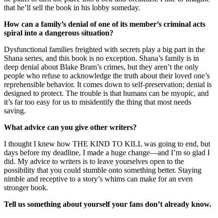
that he’ll sell the book in his lobby someday.
How can a family’s denial of one of its member’s criminal acts
spiral into a dangerous situation?
Dysfunctional families freighted with secrets play a big part in the
Shana series, and this book is no exception. Shana’s family is in
deep denial about Blake Bram’s crimes, but they aren’t the only
people who refuse to acknowledge the truth about their loved one’s
reprehensible behavior. It comes down to self-preservation; denial is
designed to protect. The trouble is that humans can be myopic, and
it’s far too easy for us to misidentify the thing that most needs
saving.
What advice can you give other writers?
I thought I knew how THE KIND TO KILL was going to end, but
days before my deadline, I made a huge change—and I’m so glad I
did. My advice to writers is to leave yourselves open to the
possibility that you could stumble onto something better. Staying
nimble and receptive to a story’s whims can make for an even
stronger book.
Tell us something about yourself your fans don’t already know.