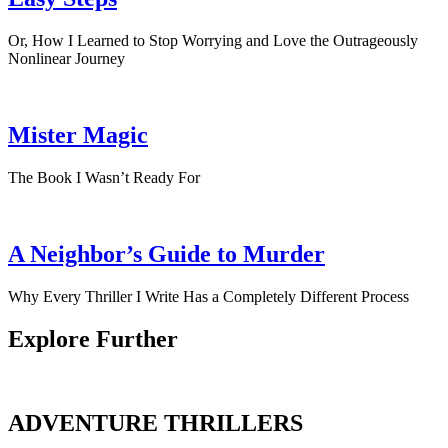
Or, How I Learned to Stop Worrying and Love the Outrageously
Nonlinear Journey
Mister Magic
The Book I Wasn’t Ready For
A Neighbor’s Guide to Murder
Why Every Thriller I Write Has a Completely Different Process
Explore Further
ADVENTURE THRILLERS