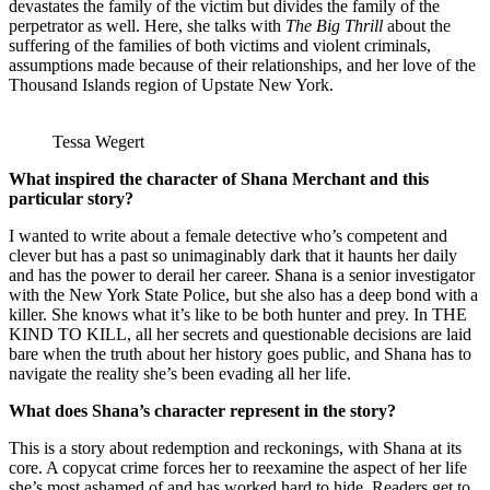
devastates the family of the victim but divides the family of the
perpetrator as well. Here, she talks with
The Big Thrill
about the
suffering of the families of both victims and violent criminals,
assumptions made because of their relationships, and her love of the
Thousand Islands region of Upstate New York.
Tessa Wegert
What inspired the character of Shana Merchant and this
particular story?
I wanted to write about a female detective who’s competent and
clever but has a past so unimaginably dark that it haunts her daily
and has the power to derail her career. Shana is a senior investigator
with the New York State Police, but she also has a deep bond with a
killer. She knows what it’s like to be both hunter and prey. In THE
KIND TO KILL, all her secrets and questionable decisions are laid
bare when the truth about her history goes public, and Shana has to
navigate the reality she’s been evading all her life.
What does Shana’s character represent in the story?
This is a story about redemption and reckonings, with Shana at its
core. A copycat crime forces her to reexamine the aspect of her life
she’s most ashamed of and has worked hard to hide. Readers get to