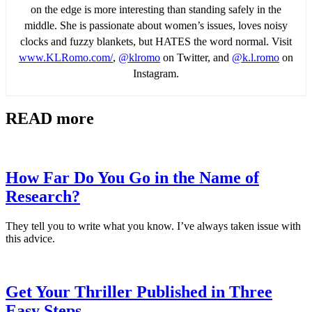
on the edge is more interesting than standing safely in the
middle. She is passionate about women’s issues, loves noisy
clocks and fuzzy blankets, but HATES the word normal. Visit
www.KLRomo.com/
,
@klromo
on Twitter, and
@k.l.romo
on
Instagram.
READ more
How Far Do You Go in the Name of
Research?
They tell you to write what you know. I’ve always taken issue with
this advice.
Get Your Thriller Published in Three
Easy Steps