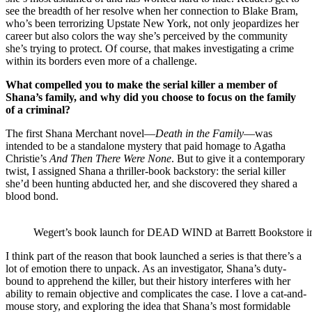
see the breadth of her resolve when her connection to Blake Bram,
who’s been terrorizing Upstate New York, not only jeopardizes her
career but also colors the way she’s perceived by the community
she’s trying to protect. Of course, that makes investigating a crime
within its borders even more of a challenge.
What compelled you to make the serial killer a member of
Shana’s family, and why did you choose to focus on the family
of a criminal?
The first Shana Merchant novel—
Death in the Family
—was
intended to be a standalone mystery that paid homage to Agatha
Christie’s
And Then There Were None
. But to give it a contemporary
twist, I assigned Shana a thriller-book backstory: the serial killer
she’d been hunting abducted her, and she discovered they shared a
blood bond.
Wegert’s book launch for DEAD WIND at Barrett Bookstore in
I think part of the reason that book launched a series is that there’s a
lot of emotion there to unpack. As an investigator, Shana’s duty-
bound to apprehend the killer, but their history interferes with her
ability to remain objective and complicates the case. I love a cat-and-
mouse story, and exploring the idea that Shana’s most formidable