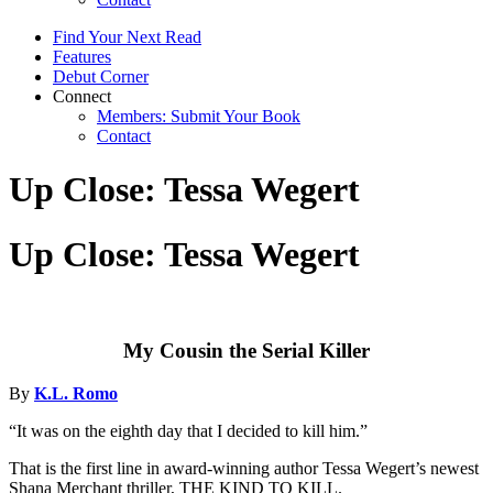
Find Your Next Read
Features
Debut Corner
Connect
Members: Submit Your Book
Contact
Up Close: Tessa Wegert
Up Close: Tessa Wegert
My Cousin the Serial Killer
By
K.L. Romo
“It was on the eighth day that I decided to kill him.”
That is the first line in award-winning author Tessa Wegert’s newest
Shana Merchant thriller, THE KIND TO KILL.