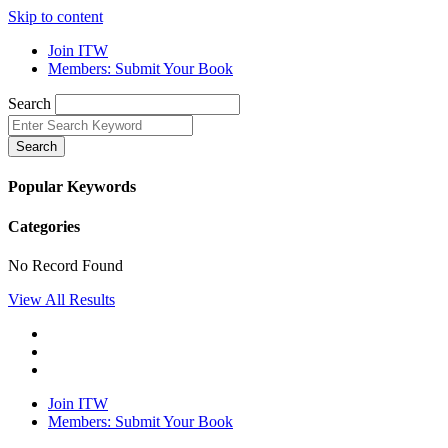
Skip to content
Join ITW
Members: Submit Your Book
Search
Search
Popular Keywords
Categories
No Record Found
View All Results
Join ITW
Members: Submit Your Book