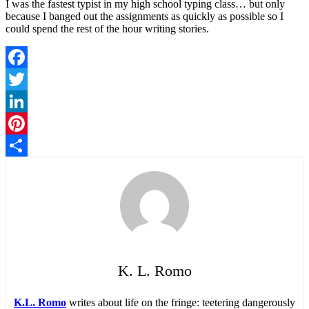
I was the fastest typist in my high school typing class… but only
because I banged out the assignments as quickly as possible so I
could spend the rest of the hour writing stories.
Facebook
Twitter
LinkedIn
Pinterest
Share
K. L. Romo
K.L. Romo
writes about life on the fringe: teetering dangerously