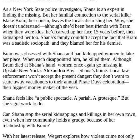
As a New York State police investigator, Shana is an expert in
finding the missing. But her familial connection to the serial killer
Blake Bram, her cousin, leaves the locals distrusting her. Why, she
doesn’t understand—although she’d been best friends with Bram
when they were kids, he’d carved up her face 15 years before, then
kidnapped her too. Shana’s family couldn’t accept the fact that Bram
was a sadistic sociopath, and they blamed her for his demise.
Bram was obsessed with Shana and had kidnapped women to take
her place. When each disappointed him, he killed them. Although
Bram died at Shana’s hand, women once again go missing in
Upstate New York’s Alexandria Bay—Shana’s home. Local law
enforcement won’t accept the present danger; they don’t want to
scare away vacationers to their annual Pirate Days celebration—
their biggest money-maker of the year.
Shana feels like “a public spectacle. A pariah. A grotesque.” But
she’s got work to do.
Can Shana stop the serial kidnappings and killings in her own town,
even when her community holds a grudge because of her
relationship with Bram?
With her latest release, Wegert explores how violent crime not only