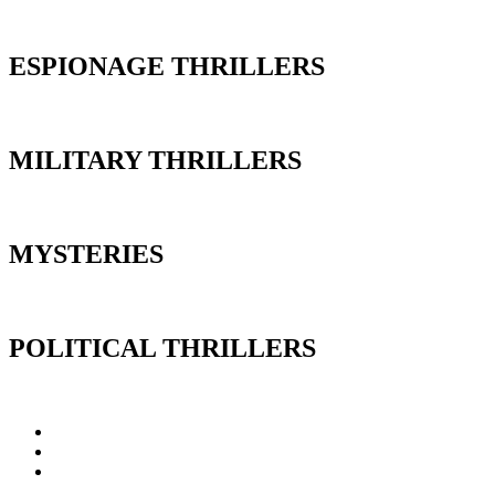
ESPIONAGE THRILLERS
MILITARY THRILLERS
MYSTERIES
POLITICAL THRILLERS