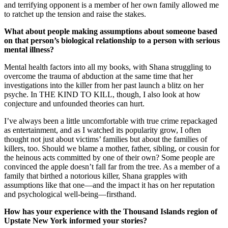
and terrifying opponent is a member of her own family allowed me
to ratchet up the tension and raise the stakes.
What about people making assumptions about someone based
on that person’s biological relationship to a person with serious
mental illness?
Mental health factors into all my books, with Shana struggling to
overcome the trauma of abduction at the same time that her
investigations into the killer from her past launch a blitz on her
psyche. In THE KIND TO KILL, though, I also look at how
conjecture and unfounded theories can hurt.
I’ve always been a little uncomfortable with true crime repackaged
as entertainment, and as I watched its popularity grow, I often
thought not just about victims’ families but about the families of
killers, too. Should we blame a mother, father, sibling, or cousin for
the heinous acts committed by one of their own? Some people are
convinced the apple doesn’t fall far from the tree. As a member of a
family that birthed a notorious killer, Shana grapples with
assumptions like that one—and the impact it has on her reputation
and psychological well-being—firsthand.
How has your experience with the Thousand Islands region of
Upstate New York informed your stories?