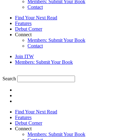
Members: Submit Your Book
Contact
Find Your Next Read
Features
Debut Corner
Connect
Members: Submit Your Book
Contact
Join ITW
Members: Submit Your Book
Search
Find Your Next Read
Features
Debut Corner
Connect
Members: Submit Your Book
Contact