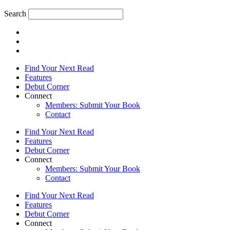
Search
Find Your Next Read
Features
Debut Corner
Connect
Members: Submit Your Book
Contact
Find Your Next Read
Features
Debut Corner
Connect
Members: Submit Your Book
Contact
Find Your Next Read
Features
Debut Corner
Connect