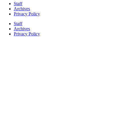
Staff
Archives
Privacy Policy
Staff
Archives
Privacy Policy