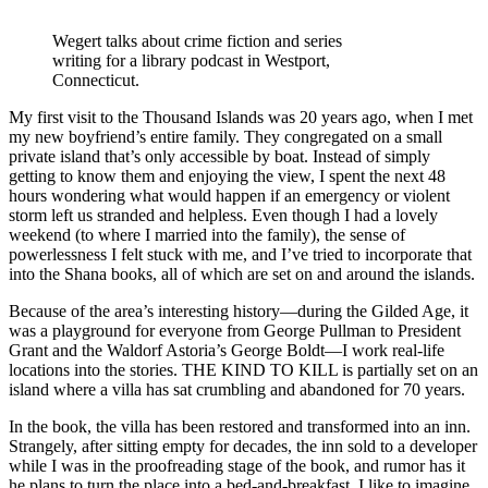
Wegert talks about crime fiction and series
writing for a library podcast in Westport,
Connecticut.
My first visit to the Thousand Islands was 20 years ago, when I met
my new boyfriend’s entire family. They congregated on a small
private island that’s only accessible by boat. Instead of simply
getting to know them and enjoying the view, I spent the next 48
hours wondering what would happen if an emergency or violent
storm left us stranded and helpless. Even though I had a lovely
weekend (to where I married into the family), the sense of
powerlessness I felt stuck with me, and I’ve tried to incorporate that
into the Shana books, all of which are set on and around the islands.
Because of the area’s interesting history—during the Gilded Age, it
was a playground for everyone from George Pullman to President
Grant and the Waldorf Astoria’s George Boldt—I work real-life
locations into the stories. THE KIND TO KILL is partially set on an
island where a villa has sat crumbling and abandoned for 70 years.
In the book, the villa has been restored and transformed into an inn.
Strangely, after sitting empty for decades, the inn sold to a developer
while I was in the proofreading stage of the book, and rumor has it
he plans to turn the place into a bed-and-breakfast. I like to imagine