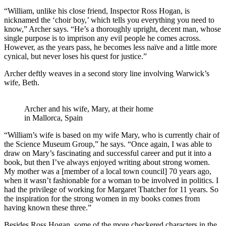
“William, unlike his close friend, Inspector Ross Hogan, is
nicknamed the ‘choir boy,’ which tells you everything you need to
know,” Archer says. “He’s a thoroughly upright, decent man, whose
single purpose is to imprison any evil people he comes across.
However, as the years pass, he becomes less naïve and a little more
cynical, but never loses his quest for justice.”
Archer deftly weaves in a second story line involving Warwick’s
wife, Beth.
Archer and his wife, Mary, at their home
in Mallorca, Spain
“William’s wife is based on my wife Mary, who is currently chair of
the Science Museum Group,” he says. “Once again, I was able to
draw on Mary’s fascinating and successful career and put it into a
book, but then I’ve always enjoyed writing about strong women.
My mother was a [member of a local town council] 70 years ago,
when it wasn’t fashionable for a woman to be involved in politics. I
had the privilege of working for Margaret Thatcher for 11 years. So
the inspiration for the strong women in my books comes from
having known these three.”
Besides Ross Hogan, some of the more checkered characters in the