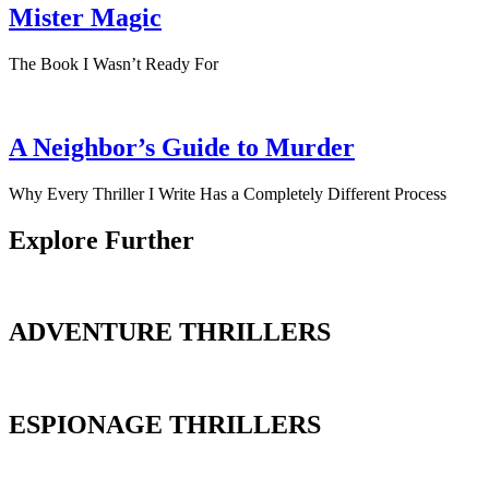
Mister Magic
The Book I Wasn’t Ready For
A Neighbor’s Guide to Murder
Why Every Thriller I Write Has a Completely Different Process
Explore Further
ADVENTURE THRILLERS
ESPIONAGE THRILLERS