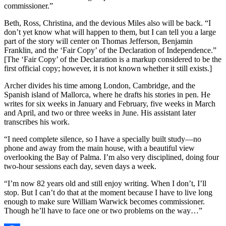
commissioner.”
Beth, Ross, Christina, and the devious Miles also will be back. “I
don’t yet know what will happen to them, but I can tell you a large
part of the story will center on Thomas Jefferson, Benjamin
Franklin, and the ‘Fair Copy’ of the Declaration of Independence.”
[The ‘Fair Copy’ of the Declaration is a markup considered to be the
first official copy; however, it is not known whether it still exists.]
Archer divides his time among London, Cambridge, and the
Spanish island of Mallorca, where he drafts his stories in pen. He
writes for six weeks in January and February, five weeks in March
and April, and two or three weeks in June. His assistant later
transcribes his work.
“I need complete silence, so I have a specially built study—no
phone and away from the main house, with a beautiful view
overlooking the Bay of Palma. I’m also very disciplined, doing four
two-hour sessions each day, seven days a week.
“I’m now 82 years old and still enjoy writing. When I don’t, I’ll
stop. But I can’t do that at the moment because I have to live long
enough to make sure William Warwick becomes commissioner.
Though he’ll have to face one or two problems on the way…”