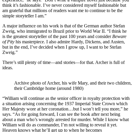
think it’s fashionable. I’ve never considered myself fashionable but
am grateful that millions of readers want me to continue to be the
simple storyteller I am.”
A major influence on his work is that of the German author Stefan
Zweig, who immigrated to Brazil prior to World War II. “I think he
is the greatest storyteller of the past 100 years and consider
Beware
of Pity
his masterpiece. I also admire Hardy, Dickens, and Austen,
but in the end, I’ve decided when I grow up, I want to be Stefan
Zweig.”
There’s still plenty of time—and stories—for that. Archer is full of
ideas.
Archive photo of Archer, his wife Mary, and their two children,
their Cambridge home (around 1980)
“William will continue as the senior officer in royalty protection with
a situation arising concerning the 1937 Imperial State Crown which
Her Majesty wore at her coronation…but I won’t tell you more,” he
says. “As for going forward, I can see the book after next being
about a man who’s wrongly arrested for murder. While I know what
William will do as commander, I’m not willing to reveal it yet.
Heaven knows what he’ll get up to when he becomes