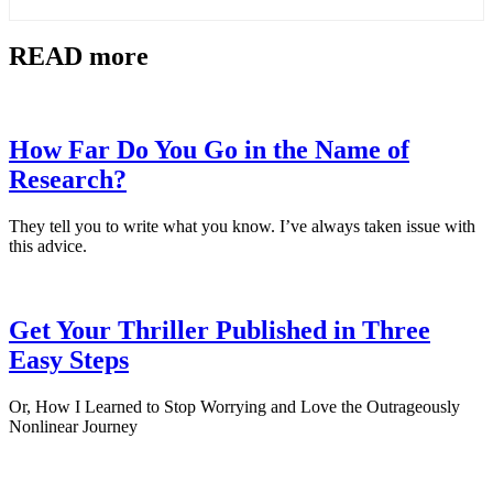
READ more
How Far Do You Go in the Name of
Research?
They tell you to write what you know. I’ve always taken issue with
this advice.
Get Your Thriller Published in Three
Easy Steps
Or, How I Learned to Stop Worrying and Love the Outrageously
Nonlinear Journey