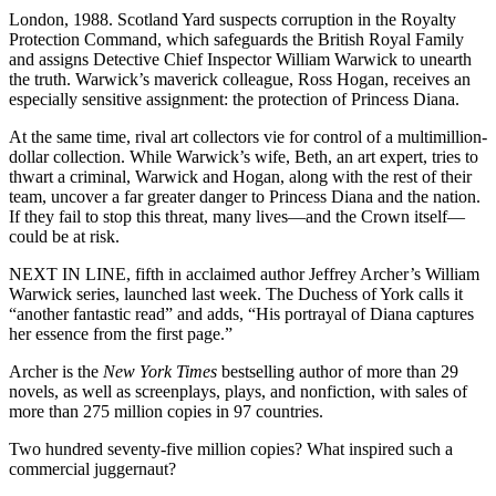
London, 1988. Scotland Yard suspects corruption in the Royalty
Protection Command, which safeguards the British Royal Family
and assigns Detective Chief Inspector William Warwick to unearth
the truth. Warwick’s maverick colleague, Ross Hogan, receives an
especially sensitive assignment: the protection of Princess Diana.
At the same time, rival art collectors vie for control of a multimillion-
dollar collection. While Warwick’s wife, Beth, an art expert, tries to
thwart a criminal, Warwick and Hogan, along with the rest of their
team, uncover a far greater danger to Princess Diana and the nation.
If they fail to stop this threat, many lives—and the Crown itself—
could be at risk.
NEXT IN LINE, fifth in acclaimed author Jeffrey Archer’s William
Warwick series, launched last week. The Duchess of York calls it
“another fantastic read” and adds, “His portrayal of Diana captures
her essence from the first page.”
Archer is the
New York Times
bestselling author of more than 29
novels, as well as screenplays, plays, and nonfiction, with sales of
more than 275 million copies in 97 countries.
Two hundred seventy-five million copies? What inspired such a
commercial juggernaut?