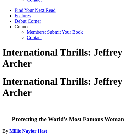
Find Your Next Read
Features
Debut Corner
Connect
Members: Submit Your Book
Contact
International Thrills: Jeffrey
Archer
International Thrills: Jeffrey
Archer
Protecting the World’s Most Famous Woman
By
Millie Naylor Hast