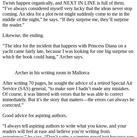
Twists happen organically, and NEXT IN LINE is full of them.
“I’ve always considered myself very lucky that the ideas never stop
coming. An idea for a plot twist might suddenly come to me in the
middle of the night,” he says. “If they surprise me, they’ll surprise
the reader.”
Likewise, the ending.
“The idea for the incident that happens with Princess Diana on a
yacht came fairly late, because I was looking for one big surprise on
which the book could hang,” Archer says.
Archer in his writing room in Mallorca
After writing 70 pages, he sought the advice of a retired Special Air
Service (SAS) general, “to make sure I hadn’t made any mistakes.
Of course, it was littered with errors that he was able to correct
immediately. But it’s the story that matters—the errors can always be
corrected.”
Good advice for aspiring authors.
“I always tell aspiring authors to write what you know, and your
readers will feel at ease and believe you’re writing from
experience,” he says. “Don’t write a vampire novel just because you