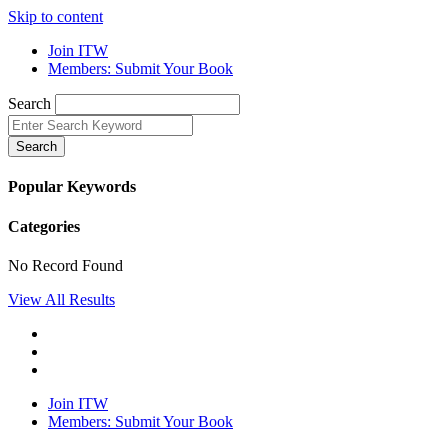
Skip to content
Join ITW
Members: Submit Your Book
Search
Search
Popular Keywords
Categories
No Record Found
View All Results
Join ITW
Members: Submit Your Book