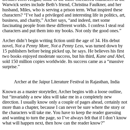
Warwick series include Beth’s friend, Christina Faulkner, and her
husband, Miles, who is serving a prison term. What inspired these
characters? “I’ve had a privileged and interesting life in politics, art,
business, and charity,” Archer says, “and indeed, met some
fascinating people from these different worlds. I confess I steal real
characters and put them into my books. Not only the good ones.”
Archer didn’t begin writing fiction until the age of 34. His debut
novel,
Not a Penny More, Not a Penny Less
, was turned down by
15 publishers before being picked up, he says. He believes his first
two books enjoyed moderate success, but his third,
Kane and Abel
,
sold 150 million copies worldwide. Its success came as a “massive
surprise.”
Archer at the Jaipur Literature Festival in Rajasthan, India
Known as a master storyteller, Archer begins with a loose outline,
but “invariably a new idea will take me in a completely new
direction. I usually know only a couple of pages ahead, certainly not
more than a chapter, because I can never be sure where the story or
the characters will take me. You have to keep the reader guessing
and wanting to turn the page, so I’ve always felt that if I don’t know
what will happen next, then how can the reader know?”