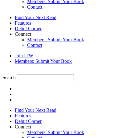
Members: Submit Your Book
Contact
Find Your Next Read
Features
Debut Corner
Connect
Members: Submit Your Book
Contact
Join ITW
Members: Submit Your Book
Search
Find Your Next Read
Features
Debut Corner
Connect
Members: Submit Your Book
Contact