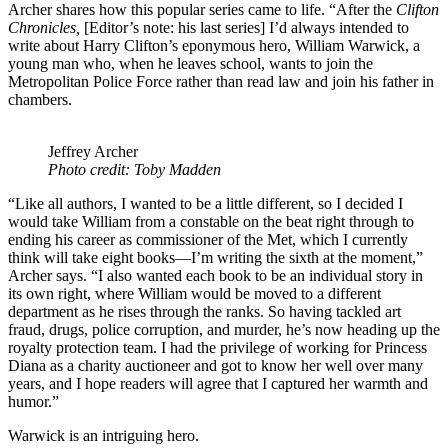
Archer shares how this popular series came to life. “After the
Clifton
Chronicles,
[Editor’s note: his last series] I’d always intended to
write about Harry Clifton’s eponymous hero, William Warwick, a
young man who, when he leaves school, wants to join the
Metropolitan Police Force rather than read law and join his father in
chambers.
Jeffrey Archer
Photo credit: Toby Madden
“Like all authors, I wanted to be a little different, so I decided I
would take William from a constable on the beat right through to
ending his career as commissioner of the Met, which I currently
think will take eight books—I’m writing the sixth at the moment,”
Archer says. “I also wanted each book to be an individual story in
its own right, where William would be moved to a different
department as he rises through the ranks. So having tackled art
fraud, drugs, police corruption, and murder, he’s now heading up the
royalty protection team. I had the privilege of working for Princess
Diana as a charity auctioneer and got to know her well over many
years, and I hope readers will agree that I captured her warmth and
humor.”
Warwick is an intriguing hero.