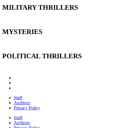
MILITARY THRILLERS
MYSTERIES
POLITICAL THRILLERS
Staff
Archives
Privacy Policy
Staff
Archives
Privacy Policy