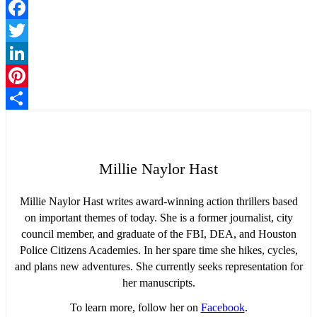
Facebook
Twitter
LinkedIn
Pinterest
Share
Millie Naylor Hast
Millie Naylor Hast writes award-winning action thrillers based
on important themes of today. She is a former journalist, city
council member, and graduate of the FBI, DEA, and Houston
Police Citizens Academies. In her spare time she hikes, cycles,
and plans new adventures. She currently seeks representation for
her manuscripts.
To learn more, follow her on
Facebook
.