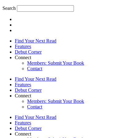
Search
Find Your Next Read
Features
Debut Corner
Connect
Members: Submit Your Book
Contact
Find Your Next Read
Features
Debut Corner
Connect
Members: Submit Your Book
Contact
Find Your Next Read
Features
Debut Corner
Connect