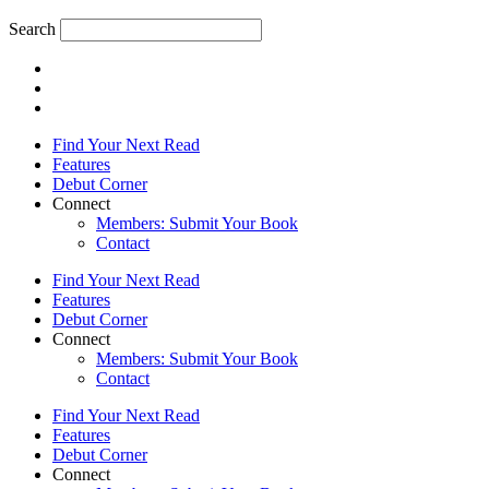
Search
Find Your Next Read
Features
Debut Corner
Connect
Members: Submit Your Book
Contact
Find Your Next Read
Features
Debut Corner
Connect
Members: Submit Your Book
Contact
Find Your Next Read
Features
Debut Corner
Connect