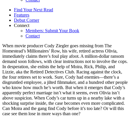
Find Your Next Read
Features
Debut Corner
Connect
Members: Submit Your Book
Contact
When movie producer Cody Ziegler goes missing from The
Homestead’s Millionaires’ Row, his wife, retired actress Olivia,
immediately claims there’s foul play afoot. A million-dollar ransom
demand soon follows, with clear instructions not to involve the cops.
In desperation, she enlists the help of Moira, Rick, Philip, and
Lizzie, aka the Retired Detectives Club. Racing against the clock,
the four retirees set to work. Sure, Cody had enemies—there’s a
disgruntled employee, a jilted filmmaker, and a hundred other people
who know how much he’s worth. But when it emerges that Cody’s
apparently perfect marriage isn’t what it seems, even Olivia isn’t
above suspicion. When Cody’s car turns up in a nearby lake with a
shocking surprise inside, the case becomes even more complicated.
Can Moira and the gang find Cody before it’s too late? Or will this
case see them lose in more ways than one?