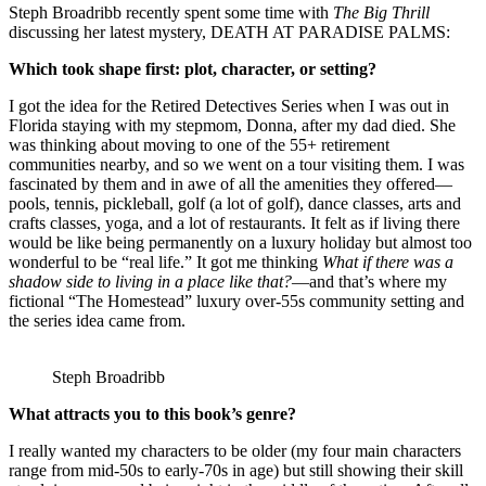
Steph Broadribb recently spent some time with
The Big Thrill
discussing her latest mystery, DEATH AT PARADISE PALMS:
Which took shape first: plot, character, or setting?
I got the idea for the Retired Detectives Series when I was out in
Florida staying with my stepmom, Donna, after my dad died. She
was thinking about moving to one of the 55+ retirement
communities nearby, and so we went on a tour visiting them. I was
fascinated by them and in awe of all the amenities they offered—
pools, tennis, pickleball, golf (a lot of golf), dance classes, arts and
crafts classes, yoga, and a lot of restaurants. It felt as if living there
would be like being permanently on a luxury holiday but almost too
wonderful to be “real life.” It got me thinking
What if there was a
shadow side to living in a place like that?
—and that’s where my
fictional “The Homestead” luxury over-55s community setting and
the series idea came from.
Steph Broadribb
What attracts you to this book’s genre?
I really wanted my characters to be older (my four main characters
range from mid-50s to early-70s in age) but still showing their skill