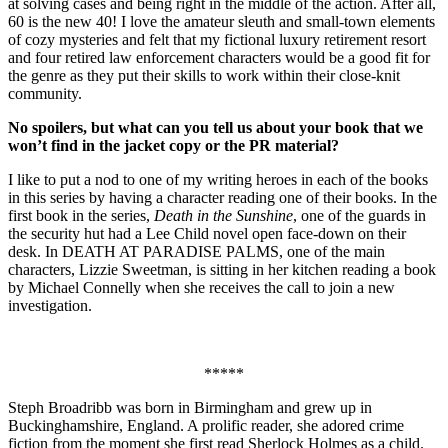
at solving cases and being right in the middle of the action. After all,
60 is the new 40! I love the amateur sleuth and small-town elements
of cozy mysteries and felt that my fictional luxury retirement resort
and four retired law enforcement characters would be a good fit for
the genre as they put their skills to work within their close-knit
community.
No spoilers, but what can you tell us about your book that we
won’t find in the jacket copy or the PR material?
I like to put a nod to one of my writing heroes in each of the books
in this series by having a character reading one of their books. In the
first book in the series,
Death in the Sunshine
, one of the guards in
the security hut had a Lee Child novel open face-down on their
desk. In DEATH AT PARADISE PALMS, one of the main
characters, Lizzie Sweetman, is sitting in her kitchen reading a book
by Michael Connelly when she receives the call to join a new
investigation.
*****
Steph Broadribb was born in Birmingham and grew up in
Buckinghamshire, England. A prolific reader, she adored crime
fiction from the moment she first read Sherlock Holmes as a child.