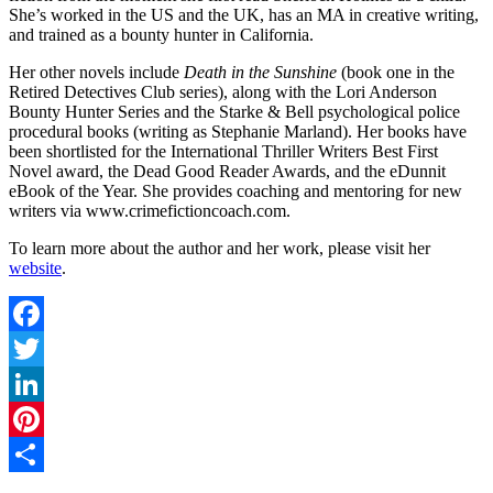
She’s worked in the US and the UK, has an MA in creative writing,
and trained as a bounty hunter in California.
Her other novels include
Death in the Sunshine
(book one in the
Retired Detectives Club series), along with the Lori Anderson
Bounty Hunter Series and the Starke & Bell psychological police
procedural books (writing as Stephanie Marland). Her books have
been shortlisted for the International Thriller Writers Best First
Novel award, the Dead Good Reader Awards, and the eDunnit
eBook of the Year. She provides coaching and mentoring for new
writers via www.crimefictioncoach.com.
To learn more about the author and her work, please visit her
website
.
Facebook
Twitter
LinkedIn
Pinterest
Share