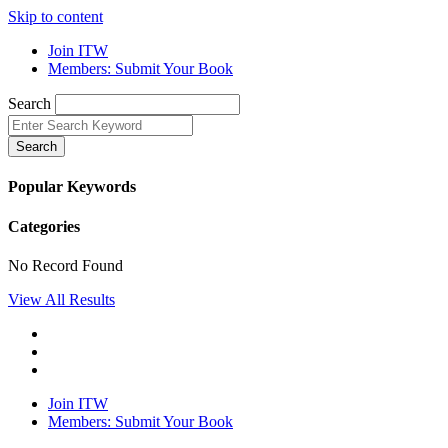
Skip to content
Join ITW
Members: Submit Your Book
Search
Search
Popular Keywords
Categories
No Record Found
View All Results
Join ITW
Members: Submit Your Book