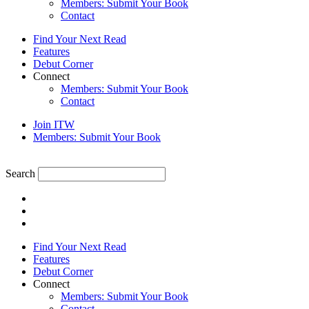
Members: Submit Your Book
Contact
Find Your Next Read
Features
Debut Corner
Connect
Members: Submit Your Book
Contact
Join ITW
Members: Submit Your Book
Search
Find Your Next Read
Features
Debut Corner
Connect
Members: Submit Your Book
Contact