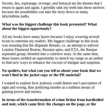
Secrets, lies, espionage, revenge, and betrayal are the themes that I
return to again and again. I greedily sink my teeth into these motives
because the possibilities can take the story down so many
labyrinthine paths.
What was the biggest challenge this book presented? What
about the biggest opportunity?
All my books have many layers because I enjoy weaving several
twists to entertain my readers. My biggest challenge in this book
was ensuring that the disparate threads, i.e. an attempt to subvert
London Diamond Bourse, Russian spies, and ETA, the Basque
separatist group, blended into a cohesive story. At the same time,
these issues yielded an opportunity to stretch my range as an author
to find new ways to enhance the cocoon of intrigue and suspense.
No spoilers, but what can you tell us about your book that we
won’t find in the jacket copy or the PR material?
I wanted to explore how jealousy could distort one’s perception of
right and wrong, thus justifying murder as a ruthless means of
gaining power and money.
In terms of the transformation of crime fiction from hardboiled
and noir, which came first: the changes on the page, or the