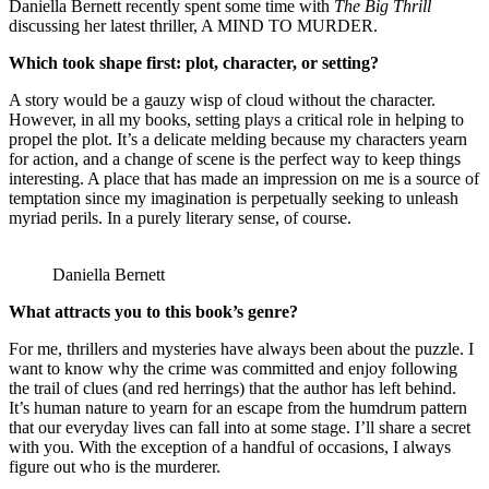
Daniella Bernett recently spent some time with
The Big Thrill
discussing her latest thriller, A MIND TO MURDER.
Which took shape first: plot, character, or setting?
A story would be a gauzy wisp of cloud without the character.
However, in all my books, setting plays a critical role in helping to
propel the plot. It’s a delicate melding because my characters yearn
for action, and a change of scene is the perfect way to keep things
interesting. A place that has made an impression on me is a source of
temptation since my imagination is perpetually seeking to unleash
myriad perils. In a purely literary sense, of course.
Daniella Bernett
What attracts you to this book’s genre?
For me, thrillers and mysteries have always been about the puzzle. I
want to know why the crime was committed and enjoy following
the trail of clues (and red herrings) that the author has left behind.
It’s human nature to yearn for an escape from the humdrum pattern
that our everyday lives can fall into at some stage. I’ll share a secret
with you. With the exception of a handful of occasions, I always
figure out who is the murderer.