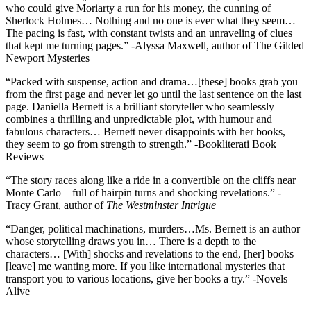
who could give Moriarty a run for his money, the cunning of
Sherlock Holmes… Nothing and no one is ever what they seem…
The pacing is fast, with constant twists and an unraveling of clues
that kept me turning pages.” -Alyssa Maxwell, author of The Gilded
Newport Mysteries
“Packed with suspense, action and drama…[these] books grab you
from the first page and never let go until the last sentence on the last
page. Daniella Bernett is a brilliant storyteller who seamlessly
combines a thrilling and unpredictable plot, with humour and
fabulous characters… Bernett never disappoints with her books,
they seem to go from strength to strength.” -Bookliterati Book
Reviews
“The story races along like a ride in a convertible on the cliffs near
Monte Carlo—full of hairpin turns and shocking revelations.” -
Tracy Grant, author of
The Westminster Intrigue
“Danger, political machinations, murders…Ms. Bernett is an author
whose storytelling draws you in… There is a depth to the
characters… [With] shocks and revelations to the end, [her] books
[leave] me wanting more. If you like international mysteries that
transport you to various locations, give her books a try.” -Novels
Alive