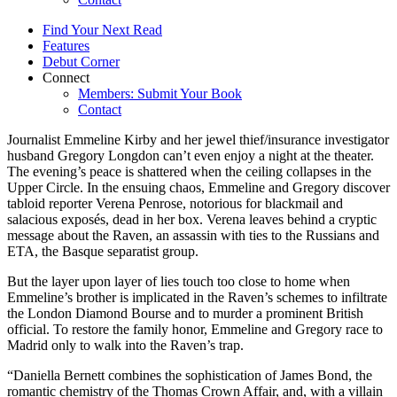
Find Your Next Read
Features
Debut Corner
Connect
Members: Submit Your Book
Contact
Journalist Emmeline Kirby and her jewel thief/insurance investigator
husband Gregory Longdon can’t even enjoy a night at the theater.
The evening’s peace is shattered when the ceiling collapses in the
Upper Circle. In the ensuing chaos, Emmeline and Gregory discover
tabloid reporter Verena Penrose, notorious for blackmail and
salacious exposés, dead in her box. Verena leaves behind a cryptic
message about the Raven, an assassin with ties to the Russians and
ETA, the Basque separatist group.
But the layer upon layer of lies touch too close to home when
Emmeline’s brother is implicated in the Raven’s schemes to infiltrate
the London Diamond Bourse and to murder a prominent British
official. To restore the family honor, Emmeline and Gregory race to
Madrid only to walk into the Raven’s trap.
“Daniella Bernett combines the sophistication of James Bond, the
romantic chemistry of the Thomas Crown Affair, and, with a villain