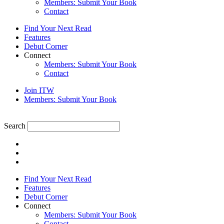
Members: Submit Your Book
Contact
Find Your Next Read
Features
Debut Corner
Connect
Members: Submit Your Book
Contact
Join ITW
Members: Submit Your Book
Search
Find Your Next Read
Features
Debut Corner
Connect
Members: Submit Your Book
Contact