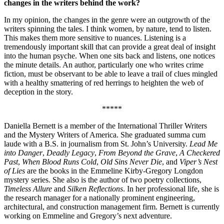
changes in the writers behind the work?
In my opinion, the changes in the genre were an outgrowth of the
writers spinning the tales. I think women, by nature, tend to listen.
This makes them more sensitive to nuances. Listening is a
tremendously important skill that can provide a great deal of insight
into the human psyche. When one sits back and listens, one notices
the minute details. An author, particularly one who writes crime
fiction, must be observant to be able to leave a trail of clues mingled
with a healthy smattering of red herrings to heighten the web of
deception in the story.
*****
Daniella Bernett is a member of the International Thriller Writers
and the Mystery Writers of America. She graduated summa cum
laude with a B.S. in journalism from St. John’s University.
Lead Me
into Danger
,
Deadly Legacy
,
From Beyond the Grave
,
A Checkered
Past
,
When Blood Runs Cold
,
Old Sins Never Die
, and
Viper’s Nest
of Lies
are the books in the Emmeline Kirby-Gregory Longdon
mystery series. She also is the author of two poetry collections,
Timeless Allure
and
Silken Reflections
. In her professional life, she is
the research manager for a nationally prominent engineering,
architectural, and construction management firm. Bernett is currently
working on Emmeline and Gregory’s next adventure.