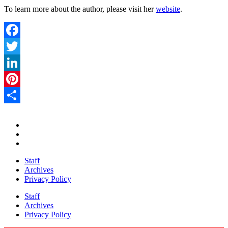
To learn more about the author, please visit her
website
.
Facebook
Twitter
LinkedIn
Pinterest
Share
Staff
Archives
Privacy Policy
Staff
Archives
Privacy Policy