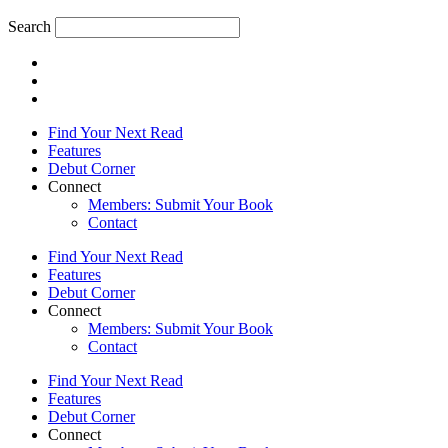
Search
Find Your Next Read
Features
Debut Corner
Connect
Members: Submit Your Book
Contact
Find Your Next Read
Features
Debut Corner
Connect
Members: Submit Your Book
Contact
Find Your Next Read
Features
Debut Corner
Connect