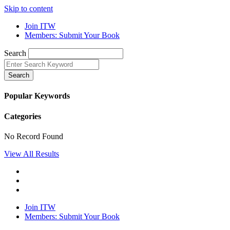
Skip to content
Join ITW
Members: Submit Your Book
Search
Search
Popular Keywords
Categories
No Record Found
View All Results
Join ITW
Members: Submit Your Book