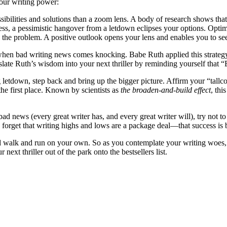
your writing power:
ibilities and solutions than a zoom lens. A body of research shows that 
s, a pessimistic hangover from a letdown eclipses your options. Optimis
 the problem. A positive outlook opens your lens and enables you to see
 when bad writing news comes knocking. Babe Ruth applied this strategy 
late Ruth’s wisdom into your next thriller by reminding yourself that “
letdown, step back and bring up the bigger picture. Affirm your “tallcom
he first place. Known by scientists as
the broaden-and-build effect
, th
ad news (every great writer has, and every great writer will), try not to
u forget that writing highs and lows are a package deal—that success is b
d walk and run on your own. So as you contemplate your writing woes, 
xt thriller out of the park onto the bestsellers list.