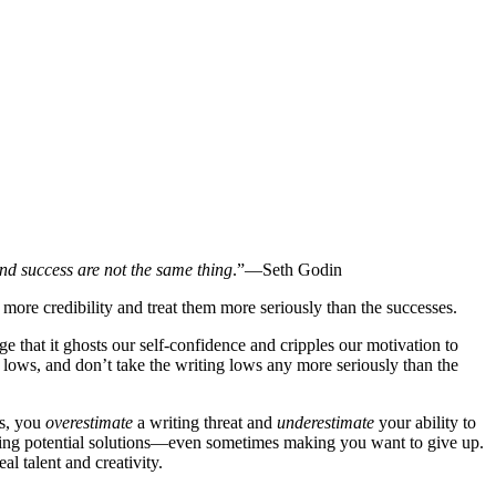
l and success are not the same thing
.”—Seth Godin
re credibility and treat them more seriously than the successes.
ge that it ghosts our self-confidence and cripples our motivation to
 lows, and don’t take the writing lows any more seriously than the
rs, you
overestimate
a writing threat and
underestimate
your ability to
uring potential solutions—even sometimes making you want to give up.
al talent and creativity.