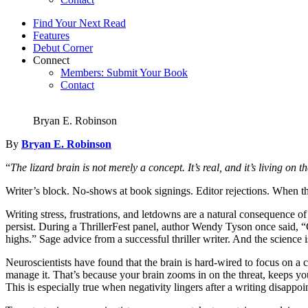
Find Your Next Read
Features
Debut Corner
Connect
Members: Submit Your Book
Contact
Bryan E. Robinson
By
Bryan E. Robinson
“
The lizard brain is not merely a concept. It’s real, and it’s living on 
Writer’s block. No-shows at book signings. Editor rejections. When 
Writing stress, frustrations, and letdowns are a natural consequence of
persist. During a ThrillerFest panel, author Wendy Tyson once said, “
highs.” Sage advice from a successful thriller writer. And the science i
Neuroscientists have found that the brain is hard-wired to focus on a c
manage it. That’s because your brain zooms in on the threat, keeps y
This is especially true when negativity lingers after a writing disappoi