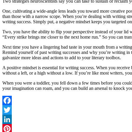
Two strategies neuroscientists say you can take to sustain or reclaim 
One, cultivating a wide-angle lens leads you toward more creative poss
than those with a narrow scope. When you’re dealing with writing stres
writing success. Simply put, a negative mindset keeps you targeted on
Two, you have the ability to flip your perspective instead of your lid
“Every strike brings me closer to the next home run.” So you can trans
Next time you have a lingering bad taste in your mouth from a writing 
Remind yourself of past writing successes and why you’re writing in t
galvanize more ideas and actions to add to your literary toolbox.
A positive mindset is essential for writing success. When you receive b
without a left, or a high without a low. If you’re like most writers, yo
When you were a toddler, you fell down a few times before you coul
your imagination can roam, and you can build an arsenal to knock your ne
Facebook
Twitter
LinkedIn