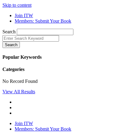
Skip to content
Join ITW
Members: Submit Your Book
Search
Search
Popular Keywords
Categories
No Record Found
View All Results
Join ITW
Members: Submit Your Book