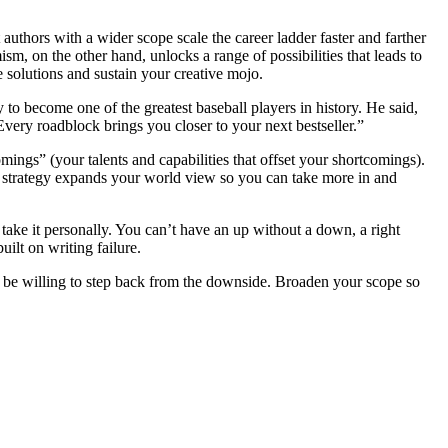
authors with a wider scope scale the career ladder faster and farther
m, on the other hand, unlocks a range of possibilities that leads to
 solutions and sustain your creative mojo.
to become one of the greatest baseball players in history. He said,
Every roadblock brings you closer to your next bestseller.”
ings” (your talents and capabilities that offset your shortcomings).
is strategy expands your world view so you can take more in and
 take it personally. You can’t have an up without a down, a right
uilt on writing failure.
be willing to step back from the downside. Broaden your scope so