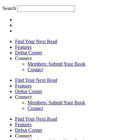
Search
Find Your Next Read
Features
Debut Corner
Connect
Members: Submit Your Book
Contact
Find Your Next Read
Features
Debut Corner
Connect
Members: Submit Your Book
Contact
Find Your Next Read
Features
Debut Corner
Connect