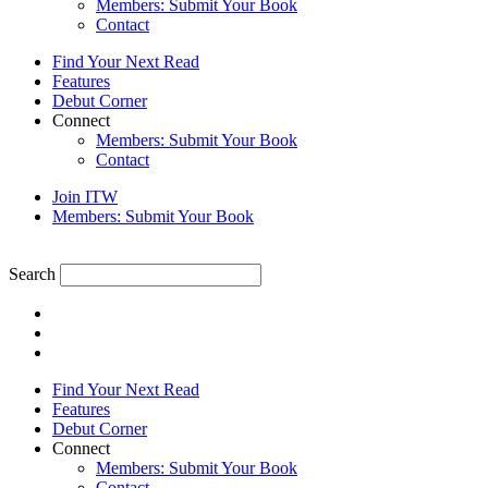
Members: Submit Your Book
Contact
Find Your Next Read
Features
Debut Corner
Connect
Members: Submit Your Book
Contact
Join ITW
Members: Submit Your Book
Search
Find Your Next Read
Features
Debut Corner
Connect
Members: Submit Your Book
Contact