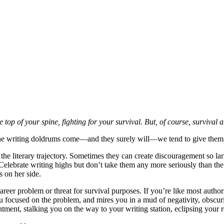
the top of your spine, fighting for your survival. But, of course, surviva
the writing doldrums come—and they surely will—we tend to give them mo
 the literary trajectory. Sometimes they can create discouragement so lar
Celebrate writing highs but don’t take them any more seriously than the
s on her side.
areer problem or threat for survival purposes. If you’re like most autho
ou focused on the problem, and mires you in a mud of negativity, obsc
ntment, stalking you on the way to your writing station, eclipsing your re