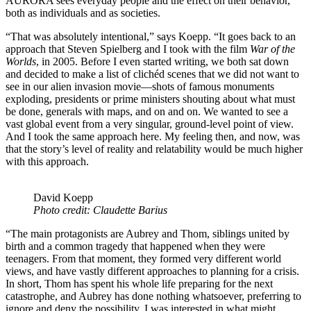
AURORA sees everyday people and the effect on their behavior,
both as individuals and as societies.
“That was absolutely intentional,” says Koepp. “It goes back to an
approach that Steven Spielberg and I took with the film
War of the
Worlds
, in 2005. Before I even started writing, we both sat down
and decided to make a list of clichéd scenes that we did not want to
see in our alien invasion movie—shots of famous monuments
exploding, presidents or prime ministers shouting about what must
be done, generals with maps, and on and on. We wanted to see a
vast global event from a very singular, ground-level point of view.
And I took the same approach here. My feeling then, and now, was
that the story’s level of reality and relatability would be much higher
with this approach.
David Koepp
Photo credit: Claudette Barius
“The main protagonists are Aubrey and Thom, siblings united by
birth and a common tragedy that happened when they were
teenagers. From that moment, they formed very different world
views, and have vastly different approaches to planning for a crisis.
In short, Thom has spent his whole life preparing for the next
catastrophe, and Aubrey has done nothing whatsoever, preferring to
ignore and deny the possibility. I was interested in what might