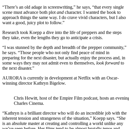
“There’s an old adage in screenwriting,” he says, “that every single
scene must advance both plot
and
character. I wanted the book to
approach things the same way. I do crave vivid characters, but I also
want a good, juicy plot to follow.”
Research took Koepp a dive into the life of preppers and the steps
they take, even the lengths they go to anticipate a crisis.
“I was stunned by the depth and breadth of the prepper community,”
he says. “Those people who not only find peace of mind in
preparing for the next disaster, but actually enjoy the process and, in
some ways they may not admit even to themselves,
look forward
to
the next disaster.”
AURORA is currently in development at Netflix with an Oscar-
winning director Kathryn Bigelow.
Chris Hewitt, host of the Empire Film podcast, hosts an eveni
Charles Cinema.
“Kathryn is a brilliant director who will do an incredible job with the
inherent tension and strangeness of the situation,” Koepp says. “She
is an absolute master at creating and controlling a world unlike any
we’ve seen before. Her films tend to be almost brutally tense and