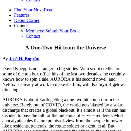
Find Your Next Read
Features
Debut Corner
Connect
Members: Submit Your Book
Contact
A One-Two Hit from the Universe
By
José H. Bográn
David Koepp is no stranger to big stories. With script credits for
some of the top box office hits of the last two decades, he certainly
knows how to spin a tale. AURORA is his second novel, and
Netflix is already at work to make it a film, with Kathryn Bigelow
directing.
AURORA is about Earth getting a one-two hit combo from the
universe. Barely out of COVID, the world gets blasted by a solar
discharge that creates a global blackout. It’s almost as if the sun has
decided to pass the bill for the millennia of service rendered. Most
apocalyptic tales feature points-of-view from the people in power
like presidents, generals, the rogue soldier or agent, et al. But