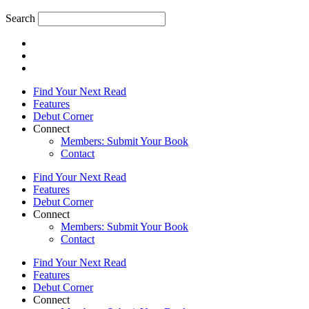
Search
Find Your Next Read
Features
Debut Corner
Connect
Members: Submit Your Book
Contact
Find Your Next Read
Features
Debut Corner
Connect
Members: Submit Your Book
Contact
Find Your Next Read
Features
Debut Corner
Connect