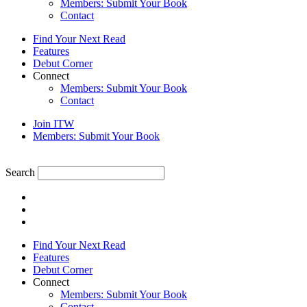
Members: Submit Your Book
Contact
Find Your Next Read
Features
Debut Corner
Connect
Members: Submit Your Book
Contact
Join ITW
Members: Submit Your Book
Search
Find Your Next Read
Features
Debut Corner
Connect
Members: Submit Your Book
Contact