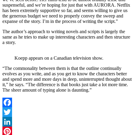
suspenseful, and we’re hoping for just that with AURORA. Netflix
has been extremely supportive so far, and seems willing to give us
the generous budget we need to properly convey the sweep and
expanse of the story. I’m in the process of writing the script.”
The author’s approach to writing novels and scripts is largely the
same as he tries to make up interesting characters and then structure
a story.
Koepp appears on a Canadian television show.
“The commonality between them is that the outline continually
evolves as you write, and as you get to know the characters better
and spend more and more days in deep, uninterrupted thought about
it,” he says. “The difference is that books just take a lot more time.
The sheer amount of typing alone is daunting.”
Facebook
Twitter
LinkedIn