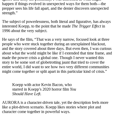
happen if things evolved in unexpected ways for them both—the
prepper sees his life fall apart, and the denier discovers unexpected
strength.”
The subject of powerlessness, both literal and figurative, has always
interested Koepp, to the point that he made
The Trigger Effect
in
1996 about the very subject.
He says of the film, “That was a very narrow, focused look at three
people who were stuck together during an unexplained blackout,
and the story covered about three days. But even then, I was curious
about what the world might be like if I extended that time frame, and
made the power crisis a global one. Though I never wanted this
story to be some sort of globetrotting jaunt that tried to cover the
entire world, I did want to see how two very different communities
might come together or split apart in this particular kind of crisis.”
Koepp with actor Kevin Bacon, who
starred in Koepp’s 2020 horror film
You
Should Have Left
.
AURORA is a character-driven tale, yet the description feels more
like a plot-driven scenario. Koepp likes stories where plot and
character come together in powerful ways.