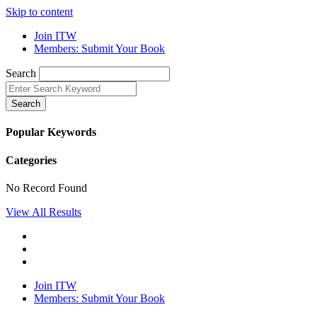
Skip to content
Join ITW
Members: Submit Your Book
Search
Search
Popular Keywords
Categories
No Record Found
View All Results
Join ITW
Members: Submit Your Book