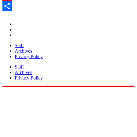
Pinterest
Share
Staff
Archives
Privacy Policy
Staff
Archives
Privacy Policy