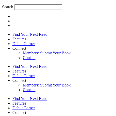
Search
Find Your Next Read
Features
Debut Corner
Connect
Members: Submit Your Book
Contact
Find Your Next Read
Features
Debut Corner
Connect
Members: Submit Your Book
Contact
Find Your Next Read
Features
Debut Corner
Connect