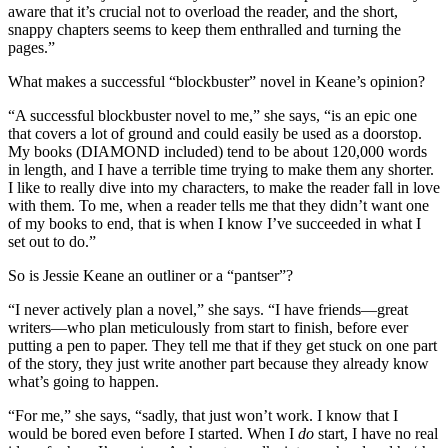
aware that it’s crucial not to overload the reader, and the short,
snappy chapters seems to keep them enthralled and turning the
pages.”
What makes a successful “blockbuster” novel in Keane’s opinion?
“A successful blockbuster novel to me,” she says, “is an epic one
that covers a lot of ground and could easily be used as a doorstop.
My books (DIAMOND included) tend to be about 120,000 words
in length, and I have a terrible time trying to make them any shorter.
I like to really dive into my characters, to make the reader fall in love
with them. To me, when a reader tells me that they didn’t want one
of my books to end, that is when I know I’ve succeeded in what I
set out to do.”
So is Jessie Keane an outliner or a “pantser”?
“I never actively plan a novel,” she says. “I have friends—great
writers—who plan meticulously from start to finish, before ever
putting a pen to paper. They tell me that if they get stuck on one part
of the story, they just write another part because they already know
what’s going to happen.
“For me,” she says, “sadly, that just won’t work. I know that I
would be bored even before I started. When I
do
start, I have no real