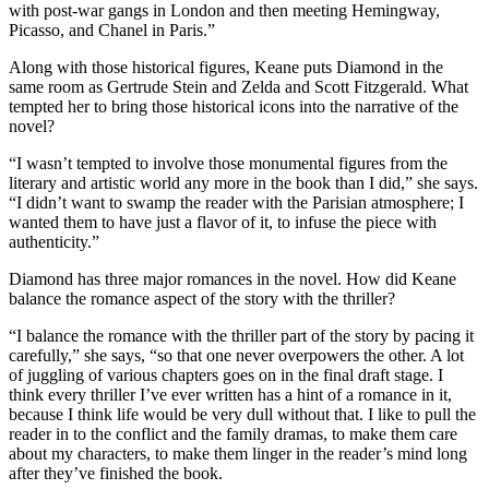
with post-war gangs in London and then meeting Hemingway,
Picasso, and Chanel in Paris.”
Along with those historical figures, Keane puts Diamond in the
same room as Gertrude Stein and Zelda and Scott Fitzgerald. What
tempted her to bring those historical icons into the narrative of the
novel?
“I wasn’t tempted to involve those monumental figures from the
literary and artistic world any more in the book than I did,” she says.
“I didn’t want to swamp the reader with the Parisian atmosphere; I
wanted them to have just a flavor of it, to infuse the piece with
authenticity.”
Diamond has three major romances in the novel. How did Keane
balance the romance aspect of the story with the thriller?
“I balance the romance with the thriller part of the story by pacing it
carefully,” she says, “so that one never overpowers the other. A lot
of juggling of various chapters goes on in the final draft stage. I
think every thriller I’ve ever written has a hint of a romance in it,
because I think life would be very dull without that. I like to pull the
reader in to the conflict and the family dramas, to make them care
about my characters, to make them linger in the reader’s mind long
after they’ve finished the book.