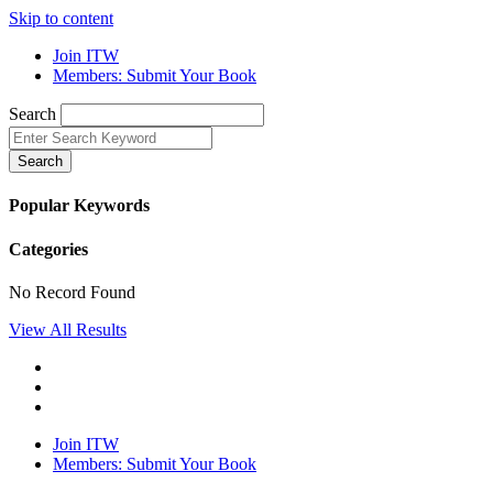
Skip to content
Join ITW
Members: Submit Your Book
Search
Search
Popular Keywords
Categories
No Record Found
View All Results
Join ITW
Members: Submit Your Book