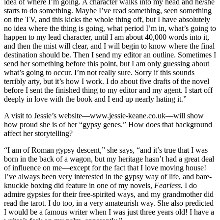
idea of where I’m going. A character walks into my head and he/she
starts to do something. Maybe I’ve read something, seen something
on the TV, and this kicks the whole thing off, but I have absolutely
no idea where the thing is going, what period I’m in, what’s going to
happen to my lead character, until I am about 40,000 words into it,
and then the mist will clear, and I will begin to know where the final
destination should be. Then I send my editor an outline. Sometimes I
send her something before this point, but I am only guessing about
what’s going to occur. I’m not really sure. Sorry if this sounds
terribly arty, but it’s how I work. I do about five drafts of the novel
before I sent the finished thing to my editor and my agent. I start off
deeply in love with the book and I end up nearly hating it.”
A visit to Jessie’s website—www.jessie-keane.co.uk—will show
how proud she is of her “gypsy genes.” How does that background
affect her storytelling?
“I am of Roman gypsy descent,” she says, “and it’s true that I was
born in the back of a wagon, but my heritage hasn’t had a great deal
of influence on me—except for the fact that I love moving house!
I’ve always been very interested in the gypsy way of life, and bare-
knuckle boxing did feature in one of my novels,
Fearless.
I do
admire gypsies for their free-spirited ways, and my grandmother did
read the tarot. I do too, in a very amateurish way. She also predicted
I would be a famous writer when I was just three years old! I have a