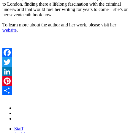
to London, finding there a lifelong fascination with the criminal
underworld that would fuel her writing for years to come—she’s on
her seventeenth book now.
To learn more about the author and her work, please visit her
website
.
Facebook
Twitter
LinkedIn
Pinterest
Share
Staff