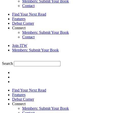
Members: Submit Your Book
Contact
Find Your Next Read
Features
Debut Corner
Connect
Members: Submit Your Book
Contact
Join ITW
Members: Submit Your Book
Search
Find Your Next Read
Features
Debut Corner
Connect
Members: Submit Your Book
Contact