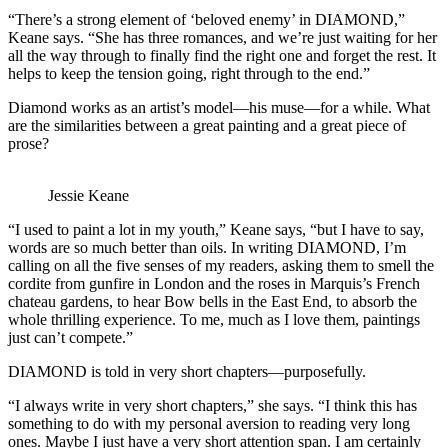
“There’s a strong element of ‘beloved enemy’ in DIAMOND,”
Keane says. “She has three romances, and we’re just waiting for her
all the way through to finally find the right one and forget the rest. It
helps to keep the tension going, right through to the end.”
Diamond works as an artist’s model—his muse—for a while. What
are the similarities between a great painting and a great piece of
prose?
Jessie Keane
“I used to paint a lot in my youth,” Keane says, “but I have to say,
words are so much better than oils. In writing DIAMOND, I’m
calling on all the five senses of my readers, asking them to smell the
cordite from gunfire in London and the roses in Marquis’s French
chateau gardens, to hear Bow bells in the East End, to absorb the
whole thrilling experience. To me, much as I love them, paintings
just can’t compete.”
DIAMOND is told in very short chapters—purposefully.
“I always write in very short chapters,” she says. “I think this has
something to do with my personal aversion to reading very long
ones. Maybe I just have a very short attention span. I am certainly