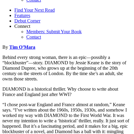
Find Your Next Read
Features
Debut Corner
Connect
Members: Submit Your Book
Contact
By
Tim O’Mara
Behind every strong woman, there is an epic—possibly a
“blockbuster”—story. DIAMOND by Jessie Keane is the story of
Diamond Dupree, who grows up at the beginning of the 20th
century on the streets of London. By the time she’s an adult, she
owns those streets.
DIAMOND is a historical thriller. Why choose to write about
France and England just after WWI?
“I chose post-war England and France almost at random,” Keane
says. “I’ve written about the 1960s, 1950s, 1930s, and somehow I
worked my way with DIAMOND to the First World War. It was
never my intention to write a ‘historical’ thriller, really. It just sort of
happened. But it’s a fascinating period, and it makes for a big, epic
blockbuster of a novel, and Diamond has a ball with it: mingling