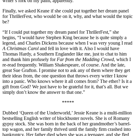
writer’s fork on my palm, apparently.”
Finally, we asked Keane if she could put together her dream panel
for ThrillerFest, who would be on it, why, and what would the topic
be?
“If I could put together my dream panel for ThrillerFest,” she
begins, “I would have Stephen King because he is quite simply a
legend, and Charles Dickens because when I was very young I read
A Christmas Carol
and fell in love with it. Also I would have
Thomas Hardy, a Southern Englander like me, just to chat to him
and thank him profusely for
Far from the Madding Crowd
, which I
re-read frequently. William Shakespeare, of course. And the late,
great Sue Grafton. I promise not to ask any of them where they get
their ideas from, the one question that throws every writer I know
into a panic. Who knows where it all comes from? The ether? Is it a
gift from God? We just have to be grateful for it, that’s all. But we
simply don’t know the answer to that one.”
*****
Dubbed ‘Queen of the Underworld,’ Jessie Keane is a multi-million
bestselling English writer of blockbuster novels. She is of Romany
gypsy stock. She was born in the back of her grandmother’s barrel-
top wagon, and her family thrived until the family firm crashed into
bankruptcy. Her father died when she was a teenager, and she fled