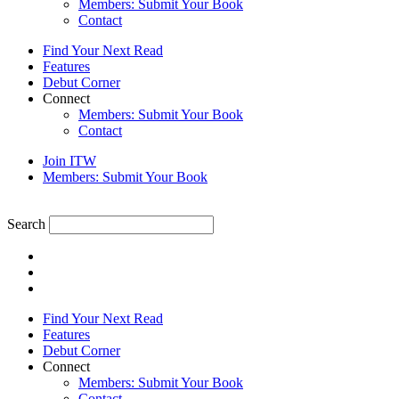
Members: Submit Your Book
Contact
Find Your Next Read
Features
Debut Corner
Connect
Members: Submit Your Book
Contact
Join ITW
Members: Submit Your Book
Search
Find Your Next Read
Features
Debut Corner
Connect
Members: Submit Your Book
Contact