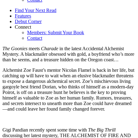
Find Your Next Read
Features
Debut Corner
Connect
Members: Submit Your Book
Contact
The Goonies
meets
Charade
in the latest Accidental Alchemist
Mystery. A blackmailer obsessed with gold, a boyfriend who’s more
than he seems, and a treasure hidden on the Oregon coast…
Alchemist Zoe Faust’s mentor Nicolas Flamel is back in her life, but
catching up will have to wait when an elusive blackmailer threatens
to expose a dangerous alchemical secret. Zoe’s mischievous living
gargoyle best friend Dorian, who thinks of himself as a modern-day
Poirot, is off on a treasure hunt he believes is the key to proving
himself as valuable to Zoe as her human family. Rumors, treasures,
and secrets intersect to unearth more than Zoe could have dreamed
—and could leave her found family changed forever.
Gigi Pandian recently spent some time with
The Big Thrill
discussing her latest mystery, THE ALCHEMIST OF FIRE AND