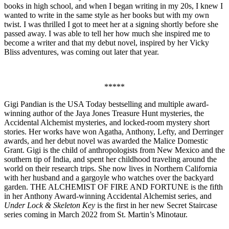
books in high school, and when I began writing in my 20s, I knew I
wanted to write in the same style as her books but with my own
twist. I was thrilled I got to meet her at a signing shortly before she
passed away. I was able to tell her how much she inspired me to
become a writer and that my debut novel, inspired by her Vicky
Bliss adventures, was coming out later that year.
*****
Gigi Pandian is the USA Today bestselling and multiple award-
winning author of the Jaya Jones Treasure Hunt mysteries, the
Accidental Alchemist mysteries, and locked-room mystery short
stories. Her works have won Agatha, Anthony, Lefty, and Derringer
awards, and her debut novel was awarded the Malice Domestic
Grant. Gigi is the child of anthropologists from New Mexico and the
southern tip of India, and spent her childhood traveling around the
world on their research trips. She now lives in Northern California
with her husband and a gargoyle who watches over the backyard
garden. THE ALCHEMIST OF FIRE AND FORTUNE is the fifth
in her Anthony Award-winning Accidental Alchemist series, and
Under Lock & Skeleton Key
is the first in her new Secret Staircase
series coming in March 2022 from St. Martin’s Minotaur.