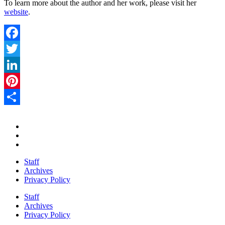
To learn more about the author and her work, please visit her
website
.
Facebook
Twitter
LinkedIn
Pinterest
Share
Staff
Archives
Privacy Policy
Staff
Archives
Privacy Policy