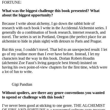
FORTUNE:
What was the biggest challenge this book presented? What
about the biggest opportunity?
Because I write about alchemy, I go down the rabbit hole of
research with each book I write in the Accidental Alchemist series. I
generally do a combination of book research, internet research, and
travel. The series is set in Portland, Oregon (the perfect place for an
alchemist to hide in plain sight) with detours to Paris and Prague.
But this year, I couldn’t travel. That led to an unexpected result: I let
go of my outline more than I ever have before. Instead, I let my
characters lead the way in this book. Dorian Robert-Houdin
(alchemist Zoe Faust’s living gargoyle best friend) insisted on
having his own point-of-view chapters for the first time, which were
a lot of fun to write.
Gigi Pandian
Without spoilers, are there any genre conventions you wanted
to upend or challenge with this book?
I’ve never been good at sticking to one genre. THE ALCHEMIST
OF FIRE AND FORTUNE is a paranormal culinary cozy treasure