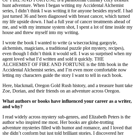
hunt adventure. When I began writing my Accidental Alchemist
series, I didn’t think I was writing it for anyone besides myself. I had
just turned 36 and been diagnosed with breast cancer, which turned
my life upside down. I had a full year of cancer treatments ahead of
me, and with my immune system shot, I spent a lot of time inside my
house and threw myself into my writing.
I wrote the book I wanted to write (a wisecracking gargoyle,
alchemists, magicians, a traditional puzzle plot mystery, recipes),
even though I didn’t think it would sell. I was so surprised when my
agent loved what I’d written and sold it quickly. THE
ALCHEMIST OF FIRE AND FORTUNE is the fifth book in the
Accidental Alchemist series, and I’m even more comfortable now
letting my characters guide the story I want to tell in each book.
Here, blackmail, Oregon Gold Rush history, and a treasure hunt take
Zoe, Dorian, and their friends on an adventure across Oregon.
What authors or books have influenced your career as a writer,
and why?
I read widely across mystery sub-genres, and Elizabeth Peters is the
author who inspired me most. Her books are globe-trotting
adventure mysteries filled with humor and romance, and I loved that
she didn’t conform but just told brilliant stories. I discovered her