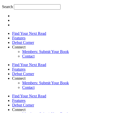
Search
Find Your Next Read
Features
Debut Corner
Connect
Members: Submit Your Book
Contact
Find Your Next Read
Features
Debut Corner
Connect
Members: Submit Your Book
Contact
Find Your Next Read
Features
Debut Corner
Connect