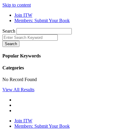
Skip to content
Join ITW
Members: Submit Your Book
Search
Search
Popular Keywords
Categories
No Record Found
View All Results
Join ITW
Members: Submit Your Book