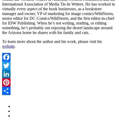
International Association of Media Tie-In Writers. He has worked in
virtually every aspect of the book businesses, as a bookstore
manager and owner, VP of marketing for image comics/WildStorm,
senior editor for DC Comics/WildStorm, and the first editor-in-chief
for IDW Publishing. When he’s not writing, reading, or editing
something, he’s probably out enjoying the desert landscape around
the Arizona home he shares with his family and cats.
To learn more about the author and his work, please visit his
website
.
Facebook
Twitter
LinkedIn
Pinterest
Share