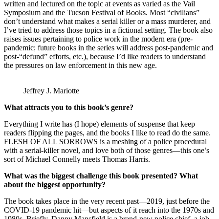
written and lectured on the topic at events as varied as the Vail
Symposium and the Tucson Festival of Books. Most “civilians”
don’t understand what makes a serial killer or a mass murderer, and
I’ve tried to address those topics in a fictional setting. The book also
raises issues pertaining to police work in the modern era (pre-
pandemic; future books in the series will address post-pandemic and
post-“defund” efforts, etc.), because I’d like readers to understand
the pressures on law enforcement in this new age.
Jeffrey J. Mariotte
What attracts you to this book’s genre?
Everything I write has (I hope) elements of suspense that keep
readers flipping the pages, and the books I like to read do the same.
FLESH OF ALL SORROWS is a meshing of a police procedural
with a serial-killer novel, and love both of those genres—this one’s
sort of Michael Connelly meets Thomas Harris.
What was the biggest challenge this book presented? What
about the biggest opportunity?
The book takes place in the very recent past—2019, just before the
COVID-19 pandemic hit—but aspects of it reach into the 1970s and
1980s. Briefly, Danny Mansfield is a brand-new police chief, a job