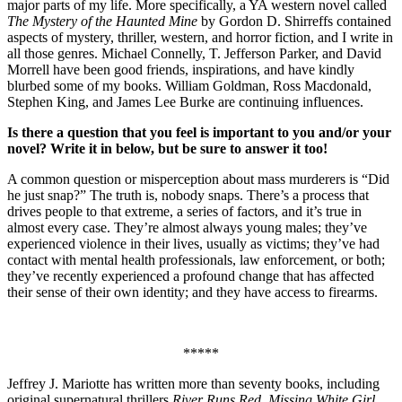
major parts of my life. More specifically, a YA western novel called
The Mystery of the Haunted Mine
by Gordon D. Shirreffs contained
aspects of mystery, thriller, western, and horror fiction, and I write in
all those genres. Michael Connelly, T. Jefferson Parker, and David
Morrell have been good friends, inspirations, and have kindly
blurbed some of my books. William Goldman, Ross Macdonald,
Stephen King, and James Lee Burke are continuing influences.
Is there a question that you feel is important to you and/or your
novel? Write it in below, but be sure to answer it too!
A common question or misperception about mass murderers is “Did
he just snap?” The truth is, nobody snaps. There’s a process that
drives people to that extreme, a series of factors, and it’s true in
almost every case. They’re almost always young males; they’ve
experienced violence in their lives, usually as victims; they’ve had
contact with mental health professionals, law enforcement, or both;
they’ve recently experienced a profound change that has affected
their sense of their own identity; and they have access to firearms.
*****
Jeffrey J. Mariotte has written more than seventy books, including
original supernatural thrillers
River Runs Red
,
Missing White Girl
,