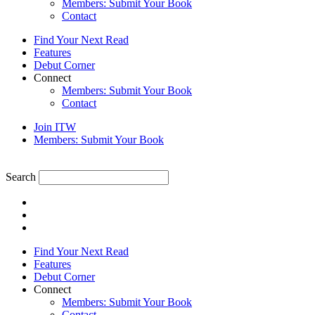
Members: Submit Your Book
Contact
Find Your Next Read
Features
Debut Corner
Connect
Members: Submit Your Book
Contact
Join ITW
Members: Submit Your Book
Search
Find Your Next Read
Features
Debut Corner
Connect
Members: Submit Your Book
Contact