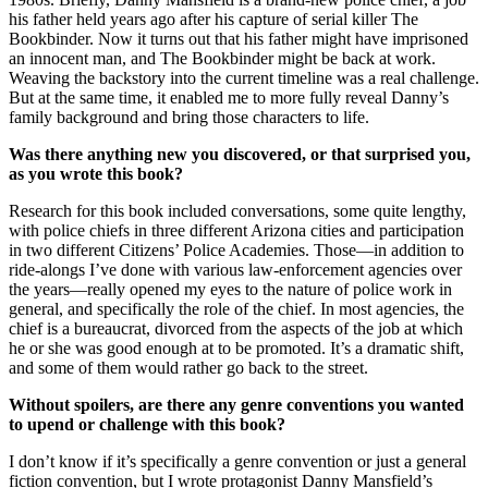
his father held years ago after his capture of serial killer The
Bookbinder. Now it turns out that his father might have imprisoned
an innocent man, and The Bookbinder might be back at work.
Weaving the backstory into the current timeline was a real challenge.
But at the same time, it enabled me to more fully reveal Danny’s
family background and bring those characters to life.
Was there anything new you discovered, or that surprised you,
as you wrote this book?
Research for this book included conversations, some quite lengthy,
with police chiefs in three different Arizona cities and participation
in two different Citizens’ Police Academies. Those—in addition to
ride-alongs I’ve done with various law-enforcement agencies over
the years—really opened my eyes to the nature of police work in
general, and specifically the role of the chief. In most agencies, the
chief is a bureaucrat, divorced from the aspects of the job at which
he or she was good enough at to be promoted. It’s a dramatic shift,
and some of them would rather go back to the street.
Without spoilers, are there any genre conventions you wanted
to upend or challenge with this book?
I don’t know if it’s specifically a genre convention or just a general
fiction convention, but I wrote protagonist Danny Mansfield’s