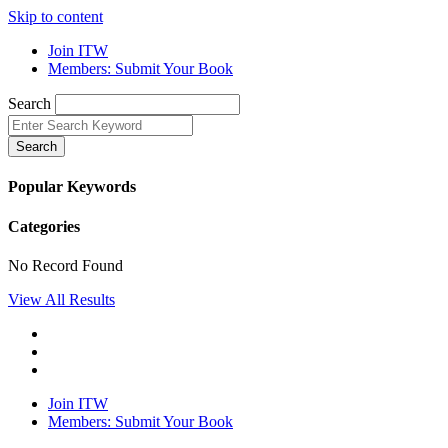
Skip to content
Join ITW
Members: Submit Your Book
Search
Search
Popular Keywords
Categories
No Record Found
View All Results
Join ITW
Members: Submit Your Book