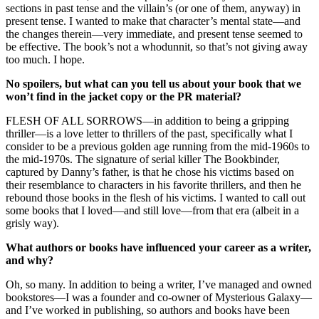
sections in past tense and the villain’s (or one of them, anyway) in
present tense. I wanted to make that character’s mental state—and
the changes therein—very immediate, and present tense seemed to
be effective. The book’s not a whodunnit, so that’s not giving away
too much. I hope.
No spoilers, but what can you tell us about your book that we
won’t find in the jacket copy or the PR material?
FLESH OF ALL SORROWS—in addition to being a gripping
thriller—is a love letter to thrillers of the past, specifically what I
consider to be a previous golden age running from the mid-1960s to
the mid-1970s. The signature of serial killer The Bookbinder,
captured by Danny’s father, is that he chose his victims based on
their resemblance to characters in his favorite thrillers, and then he
rebound those books in the flesh of his victims. I wanted to call out
some books that I loved—and still love—from that era (albeit in a
grisly way).
What authors or books have influenced your career as a writer,
and why?
Oh, so many. In addition to being a writer, I’ve managed and owned
bookstores—I was a founder and co-owner of Mysterious Galaxy—
and I’ve worked in publishing, so authors and books have been