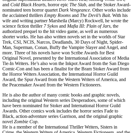
and
Cold Black Hearts
, horror epic
The Slab
, and the Stoker Award-
nominated teen horror quartet
Dark Vengeance
. Other works include
the acclaimed thrillers
Empty Rooms
and
The Devil’s Bait
. With his
wife and writing partner Marsheila (Marcy) Rockwell, he wrote the
science fiction thriller
7 Sykos
and
Mafia III: Plain of Jars
, the
authorized prequel to the hit video game, as well as numerous
shorter works. He has also written novels set in the worlds of Star
Trek, CSI, NCIS, Narcos, Deadlands, 30 Days of Night, Spider-
Man, Superman, Conan, Buffy the Vampire Slayer and Angel, and
more. Three of his novels have won Scribe Awards for Best
Original Novel, presented by the International Association of Media
Tie-In Writers. He’s also won the Inkpot Award from the San Diego
Comic-Con and has been a finalist for the Bram Stoker Award from
the Horror Writers Association, the International Horror Guild
Award, the Spur Award from the Western Writers of America, and
the Peacemaker Award from the Western Fictioneers.
He is also the author of many comic books and graphic novels,
including the original Western series Desperadoes, some of which
have been nominated for Stoker and International Horror Guild
Awards. Other comics work includes the horror series Fade to
Black, action-adventure series Garrison, and the original graphic
novel
Zombie Cop
.
He is a member of the International Thriller Writers, Sisters in
Crime, the Western Writers of America, Western Fictioneers, and the