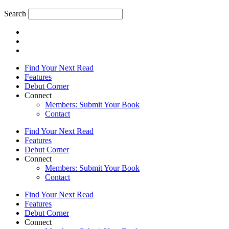
Search
Find Your Next Read
Features
Debut Corner
Connect
Members: Submit Your Book
Contact
Find Your Next Read
Features
Debut Corner
Connect
Members: Submit Your Book
Contact
Find Your Next Read
Features
Debut Corner
Connect