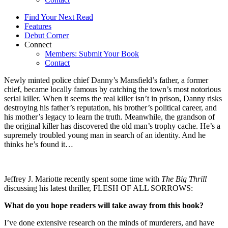
Find Your Next Read
Features
Debut Corner
Connect
Members: Submit Your Book
Contact
Newly minted police chief Danny’s Mansfield’s father, a former
chief, became locally famous by catching the town’s most notorious
serial killer. When it seems the real killer isn’t in prison, Danny risks
destroying his father’s reputation, his brother’s political career, and
his mother’s legacy to learn the truth. Meanwhile, the grandson of
the original killer has discovered the old man’s trophy cache. He’s a
supremely troubled young man in search of an identity. And he
thinks he’s found it…
Jeffrey J. Mariotte recently spent some time with
The Big Thrill
discussing his latest thriller, FLESH OF ALL SORROWS:
What do you hope readers will take away from this book?
I’ve done extensive research on the minds of murderers, and have