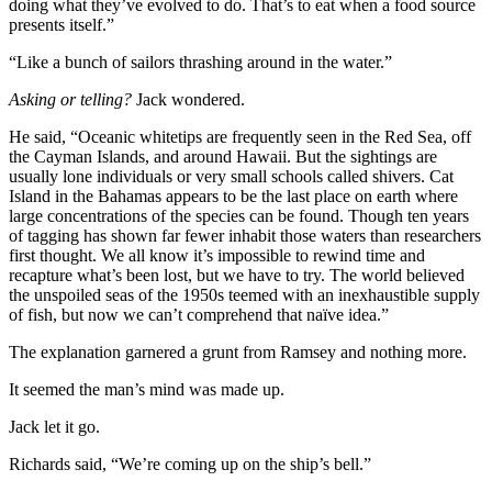
doing what they’ve evolved to do. That’s to eat when a food source
presents itself.”
“Like a bunch of sailors thrashing around in the water.”
Asking or telling?
Jack wondered.
He said, “Oceanic whitetips are frequently seen in the Red Sea, off
the Cayman Islands, and around Hawaii. But the sightings are
usually lone individuals or very small schools called shivers. Cat
Island in the Bahamas appears to be the last place on earth where
large concentrations of the species can be found. Though ten years
of tagging has shown far fewer inhabit those waters than researchers
first thought. We all know it’s impossible to rewind time and
recapture what’s been lost, but we have to try. The world believed
the unspoiled seas of the 1950s teemed with an inexhaustible supply
of fish, but now we can’t comprehend that naïve idea.”
The explanation garnered a grunt from Ramsey and nothing more.
It seemed the man’s mind was made up.
Jack let it go.
Richards said, “We’re coming up on the ship’s bell.”