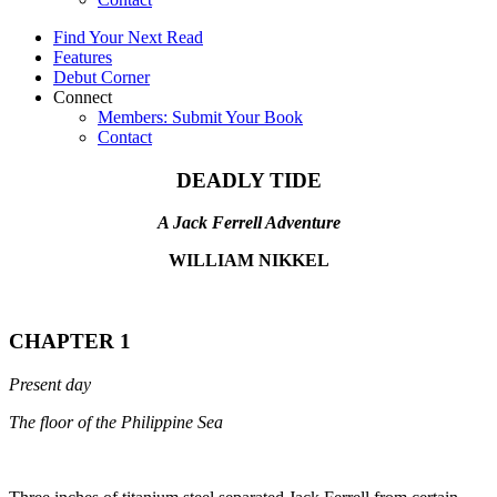
Find Your Next Read
Features
Debut Corner
Connect
Members: Submit Your Book
Contact
DEADLY TIDE
A Jack Ferrell Adventure
WILLIAM NIKKEL
CHAPTER 1
Present day
The floor of the Philippine Sea