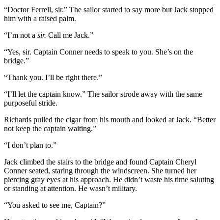
“Doctor Ferrell, sir.” The sailor started to say more but Jack stopped
him with a raised palm.
“I’m not a
sir.
Call me Jack.”
“Yes, sir. Captain Conner needs to speak to you. She’s on the
bridge.”
“Thank you. I’ll be right there.”
“I’ll let the captain know.” The sailor strode away with the same
purposeful stride.
Richards pulled the cigar from his mouth and looked at Jack. “Better
not keep the captain waiting.”
“I don’t plan to.”
Jack climbed the stairs to the bridge and found Captain Cheryl
Conner seated, staring through the windscreen. She turned her
piercing gray eyes at his approach. He didn’t waste his time saluting
or standing at attention. He wasn’t military.
“You asked to see me, Captain?”