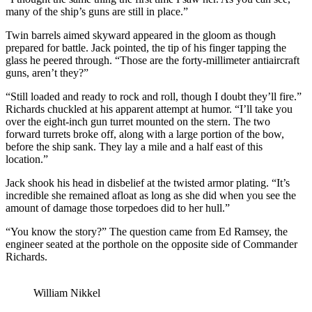
many of the ship’s guns are still in place.”
Twin barrels aimed skyward appeared in the gloom as though
prepared for battle. Jack pointed, the tip of his finger tapping the
glass he peered through. “Those are the forty-millimeter antiaircraft
guns, aren’t they?”
“Still loaded and ready to rock and roll, though I doubt they’ll fire.”
Richards chuckled at his apparent attempt at humor. “I’ll take you
over the eight-inch gun turret mounted on the stern. The two
forward turrets broke off, along with a large portion of the bow,
before the ship sank. They lay a mile and a half east of this
location.”
Jack shook his head in disbelief at the twisted armor plating. “It’s
incredible she remained afloat as long as she did when you see the
amount of damage those torpedoes did to her hull.”
“You know the story?” The question came from Ed Ramsey, the
engineer seated at the porthole on the opposite side of Commander
Richards.
William Nikkel