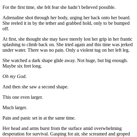
For the first time, she felt fear she hadn’t believed possible.
Adrenaline shot through her body, urging her back onto her board.
She reeled it in by the tether and grabbed hold, only to be bumped
off.
At first, she thought she may have merely lost her grip in her frantic
splashing to climb back on. She tried again and this time was jerked
under water. There was no pain. Only a violent tug on her left leg.
She watched a dark shape glide away. Not huge, but big enough.
Maybe six feet long.
Oh my God
.
And then she saw a second shape.
This one even larger.
Much larger.
Pain and panic set in at the same time.
Her head and arms burst from the surface amid overwhelming
desperation for survival. Gasping for air, she screamed and groped