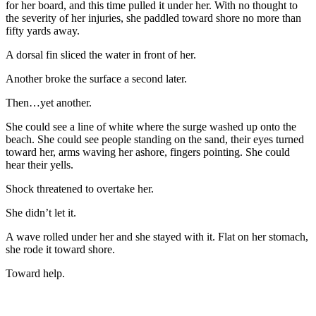
for her board, and this time pulled it under her. With no thought to
the severity of her injuries, she paddled toward shore no more than
fifty yards away.
A dorsal fin sliced the water in front of her.
Another broke the surface a second later.
Then…yet another.
She could see a line of white where the surge washed up onto the
beach. She could see people standing on the sand, their eyes turned
toward her, arms waving her ashore, fingers pointing. She could
hear their yells.
Shock threatened to overtake her.
She didn’t let it.
A wave rolled under her and she stayed with it. Flat on her stomach,
she rode it toward shore.
Toward help.