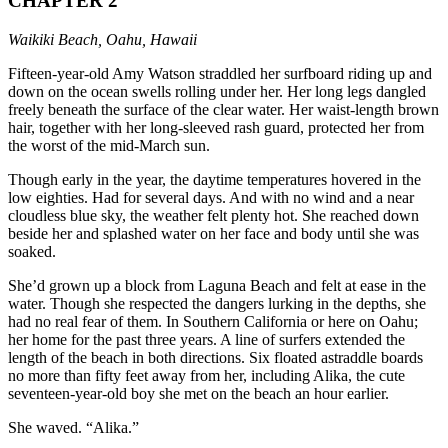
CHAPTER 2
Waikiki Beach, Oahu, Hawaii
Fifteen-year-old Amy Watson straddled her surfboard riding up and
down on the ocean swells rolling under her. Her long legs dangled
freely beneath the surface of the clear water. Her waist-length brown
hair, together with her long-sleeved rash guard, protected her from
the worst of the mid-March sun.
Though early in the year, the daytime temperatures hovered in the
low eighties. Had for several days. And with no wind and a near
cloudless blue sky, the weather felt plenty hot. She reached down
beside her and splashed water on her face and body until she was
soaked.
She’d grown up a block from Laguna Beach and felt at ease in the
water. Though she respected the dangers lurking in the depths, she
had no real fear of them. In Southern California or here on Oahu;
her home for the past three years. A line of surfers extended the
length of the beach in both directions. Six floated astraddle boards
no more than fifty feet away from her, including Alika, the cute
seventeen-year-old boy she met on the beach an hour earlier.
She waved. “Alika.”