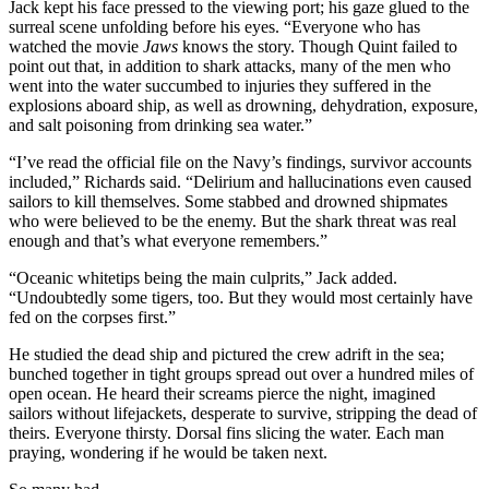
Jack kept his face pressed to the viewing port; his gaze glued to the
surreal scene unfolding before his eyes. “Everyone who has
watched the movie
Jaws
knows the story. Though Quint failed to
point out that, in addition to shark attacks, many of the men who
went into the water succumbed to injuries they suffered in the
explosions aboard ship, as well as drowning, dehydration, exposure,
and salt poisoning from drinking sea water.”
“I’ve read the official file on the Navy’s findings, survivor accounts
included,” Richards said. “Delirium and hallucinations even caused
sailors to kill themselves. Some stabbed and drowned shipmates
who were believed to be the enemy. But the shark threat was real
enough and that’s what everyone remembers.”
“Oceanic whitetips being the main culprits,” Jack added.
“Undoubtedly some tigers, too. But they would most certainly have
fed on the corpses first.”
He studied the dead ship and pictured the crew adrift in the sea;
bunched together in tight groups spread out over a hundred miles of
open ocean. He heard their screams pierce the night, imagined
sailors without lifejackets, desperate to survive, stripping the dead of
theirs. Everyone thirsty. Dorsal fins slicing the water. Each man
praying, wondering if he would be taken next.