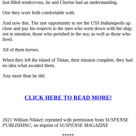
lust-filled rendezvous, he and Cherise had an understanding.
One they were both comfortable with.
And now this. The rare opportunity to see the
USS Indianapolis
up
close and pay his respects to the men who went down with the ship;
not to mention, those who perished in the sea; as well as those who
lived.
All of them heroes.
When they left the island of Tinian, their mission complete, they had
no idea what awaited them.
Any more than he did.
CLICK HERE TO READ MORE!
2021 William Nikkel; reprinted with permission from
SUSPENSE
PUBLISHING;
an imprint of
SUSPENSE MAGAZINE
*****