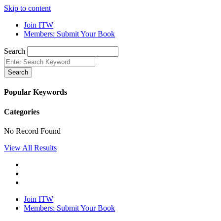
Skip to content
Join ITW
Members: Submit Your Book
Search
Search
Popular Keywords
Categories
No Record Found
View All Results
Join ITW
Members: Submit Your Book