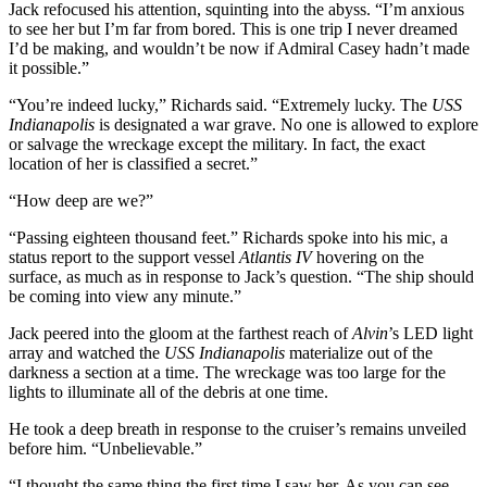
Jack refocused his attention, squinting into the abyss. “I’m anxious
to see her but I’m far from bored. This is one trip I never dreamed
I’d be making, and wouldn’t be now if Admiral Casey hadn’t made
it possible.”
“You’re indeed lucky,” Richards said. “Extremely lucky. The
USS
Indianapolis
is designated a war grave. No one is allowed to explore
or salvage the wreckage except the military. In fact, the exact
location of her is classified a secret.”
“How deep are we?”
“Passing eighteen thousand feet.” Richards spoke into his mic, a
status report to the support vessel
Atlantis IV
hovering on the
surface, as much as in response to Jack’s question. “The ship should
be coming into view any minute.”
Jack peered into the gloom at the farthest reach of
Alvin
’s LED light
array and watched the
USS Indianapolis
materialize out of the
darkness a section at a time. The wreckage was too large for the
lights to illuminate all of the debris at one time.
He took a deep breath in response to the cruiser’s remains unveiled
before him. “Unbelievable.”
“I thought the same thing the first time I saw her. As you can see,