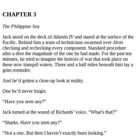
CHAPTER 3
The Philippine Sea
Jack stood on the deck of
Atlantis IV
and stared at the surface of the
Pacific. Behind him a team of technicians swarmed over
Alvin
checking and rechecking every component. Standard procedure
after a dive the magnitude of the one he had made. For the past ten
minutes, he tried to imagine the horrors of war that took place on
these now tranquil waters. Three and a half miles beneath him lay a
grim reminder.
And he’d gotten a close-up look at reality.
One he’d never forget.
“Have you seen any?”
Jack turned at the sound of Richards’ voice. “What’s that?”
“Sharks. Have you seen any?”
“Not a one. But then I haven’t exactly been looking.”