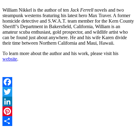
William Nikkel is the author of ten
Jack Ferrell
novels and two
steampunk westerns featuring his latest hero Max Traver. A former
homicide detective and S.W.A.T. team member for the Kern County
Sheriff’s Department in Bakersfield, California, William is an
amateur scuba enthusiast, gold prospector, and wildlife artist who
can be found just about anywhere. He and his wife Karen divide
their time between Northern California and Maui, Hawaii.
To learn more about the author and his work, please visit his
website
.
Facebook
Twitter
LinkedIn
Pinterest
Share