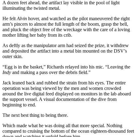
A dozen feet ahead, the artifact lay visible in the pool of light
illuminating the twisted metal.
He felt
Alvin
hover, and watched as the pilot maneuvered the right
arm’s pincers to almost the full length of the boom, grasp the bell,
and pluck the object free of the wreckage with the care of a loving
mother lifting her baby from its crib.
As deftly as the manipulator arm had seized the prize, it withdrew
and deposited the artifact into a metal bin mounted on the DSV’s
outer skin.
“Egg is in the basket,” Richards relayed into his mic. “Leaving the
Indy
and making a pass over the debris field.”
Jack leaned back and rubbed the strain from his eyes. The entire
operation was being viewed by the men and women crowded
around the live digital feed displayed on monitors in the lab aboard
the support vessel. A visual documentation of the dive from
beginning to end.
The next best thing to being there.
Which made what he was doing all that more special. Nothing
compared to cruising the bottom of the ocean eighteen-thousand feet
down and watching it unfold before him.