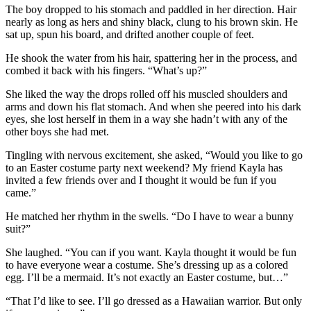
The boy dropped to his stomach and paddled in her direction. Hair
nearly as long as hers and shiny black, clung to his brown skin. He
sat up, spun his board, and drifted another couple of feet.
He shook the water from his hair, spattering her in the process, and
combed it back with his fingers. “What’s up?”
She liked the way the drops rolled off his muscled shoulders and
arms and down his flat stomach. And when she peered into his dark
eyes, she lost herself in them in a way she hadn’t with any of the
other boys she had met.
Tingling with nervous excitement, she asked, “Would you like to go
to an Easter costume party next weekend? My friend Kayla has
invited a few friends over and I thought it would be fun if you
came.”
He matched her rhythm in the swells. “Do I have to wear a bunny
suit?”
She laughed. “You can if you want. Kayla thought it would be fun
to have everyone wear a costume. She’s dressing up as a colored
egg. I’ll be a mermaid. It’s not exactly an Easter costume, but…”
“That I’d like to see. I’ll go dressed as a Hawaiian warrior. But only