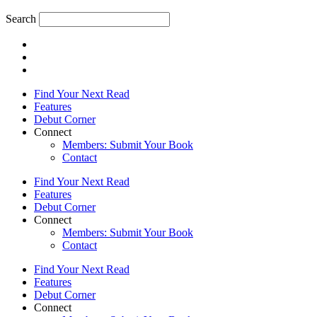
Search
Find Your Next Read
Features
Debut Corner
Connect
Members: Submit Your Book
Contact
Find Your Next Read
Features
Debut Corner
Connect
Members: Submit Your Book
Contact
Find Your Next Read
Features
Debut Corner
Connect