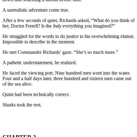
A surrealistic adventure come true.
After a few seconds of quiet, Richards asked, “What do you think of
her, Doctor Ferrell? Is the
Indy
everything you imagined?”
He struggled for the words to do justice to his overwhelming elation.
Impossible to describe in the moment.
He met Commander Richards’ gaze. “She’s so much more.”
A pathetic understatement, he realized.
He faced the viewing port. Nine hundred men went into the water.
Four and a half days later, three hundred and sixteen men came out
of the sea alive.
Quint had been technically correct.
Sharks took the rest.