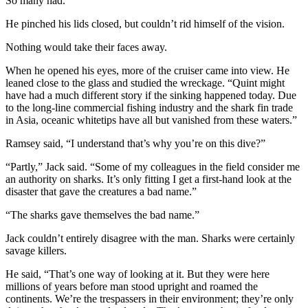
So many had.
He pinched his lids closed, but couldn’t rid himself of the vision.
Nothing would take their faces away.
When he opened his eyes, more of the cruiser came into view. He
leaned close to the glass and studied the wreckage. “Quint might
have had a much different story if the sinking happened today. Due
to the long-line commercial fishing industry and the shark fin trade
in Asia, oceanic whitetips have all but vanished from these waters.”
Ramsey said, “I understand that’s why you’re on this dive?”
“Partly,” Jack said. “Some of my colleagues in the field consider me
an authority on sharks. It’s only fitting I get a first-hand look at the
disaster that gave the creatures a bad name.”
“The sharks gave themselves the bad name.”
Jack couldn’t entirely disagree with the man. Sharks were certainly
savage killers.
He said, “That’s one way of looking at it. But they were here
millions of years before man stood upright and roamed the
continents. We’re the trespassers in their environment; they’re only