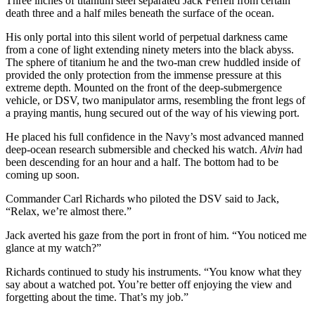
Three inches of titanium steel separated Jack Ferrell from certain
death three and a half miles beneath the surface of the ocean.
His only portal into this silent world of perpetual darkness came
from a cone of light extending ninety meters into the black abyss.
The sphere of titanium he and the two-man crew huddled inside of
provided the only protection from the immense pressure at this
extreme depth. Mounted on the front of the deep-submergence
vehicle, or DSV, two manipulator arms, resembling the front legs of
a praying mantis, hung secured out of the way of his viewing port.
He placed his full confidence in the Navy’s most advanced manned
deep-ocean research submersible and checked his watch.
Alvin
had
been descending for an hour and a half. The bottom had to be
coming up soon.
Commander Carl Richards who piloted the DSV said to Jack,
“Relax, we’re almost there.”
Jack averted his gaze from the port in front of him. “You noticed me
glance at my watch?”
Richards continued to study his instruments. “You know what they
say about a watched pot. You’re better off enjoying the view and
forgetting about the time. That’s my job.”