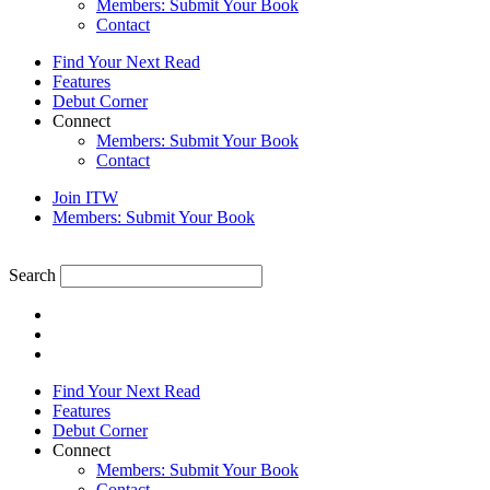
Members: Submit Your Book
Contact
Find Your Next Read
Features
Debut Corner
Connect
Members: Submit Your Book
Contact
Join ITW
Members: Submit Your Book
Search
Find Your Next Read
Features
Debut Corner
Connect
Members: Submit Your Book
Contact