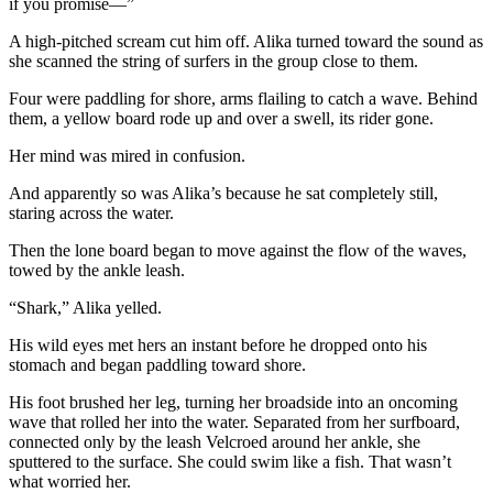
if you promise—”
A high-pitched scream cut him off. Alika turned toward the sound as
she scanned the string of surfers in the group close to them.
Four were paddling for shore, arms flailing to catch a wave. Behind
them, a yellow board rode up and over a swell, its rider gone.
Her mind was mired in confusion.
And apparently so was Alika’s because he sat completely still,
staring across the water.
Then the lone board began to move against the flow of the waves,
towed by the ankle leash.
“Shark,” Alika yelled.
His wild eyes met hers an instant before he dropped onto his
stomach and began paddling toward shore.
His foot brushed her leg, turning her broadside into an oncoming
wave that rolled her into the water. Separated from her surfboard,
connected only by the leash Velcroed around her ankle, she
sputtered to the surface. She could swim like a fish. That wasn’t
what worried her.