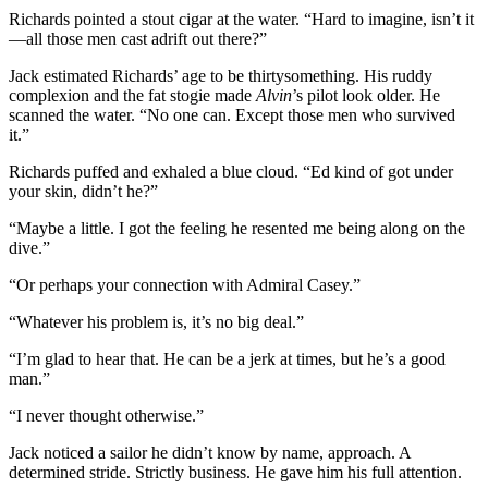
Richards pointed a stout cigar at the water. “Hard to imagine, isn’t it
—all those men cast adrift out there?”
Jack estimated Richards’ age to be thirtysomething. His ruddy
complexion and the fat stogie made
Alvin
’s pilot look older. He
scanned the water. “No one can. Except those men who survived
it.”
Richards puffed and exhaled a blue cloud. “Ed kind of got under
your skin, didn’t he?”
“Maybe a little. I got the feeling he resented me being along on the
dive.”
“Or perhaps your connection with Admiral Casey.”
“Whatever his problem is, it’s no big deal.”
“I’m glad to hear that. He can be a jerk at times, but he’s a good
man.”
“I never thought otherwise.”
Jack noticed a sailor he didn’t know by name, approach. A
determined stride. Strictly business. He gave him his full attention.