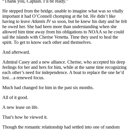
“Thank you, Captain. I’ll be ready.”
He stepped from the bridge, unable to imagine what was so vitally
important it had O’Connell chomping at the bit. He didn’t like
having to leave
Atlantis IV
so soon, but he knew his duty and he felt
he owed her. She had been more than understanding when she
allowed him time away from his obligations to NOAA so he could
sail the islands with Cherise Venetta. Time they used to heal the
spirit. To get to know each other and themselves.
And afterward.
Admiral Casey and a new alliance. Cherise, who accepted his deep
feelings for her and hers for him, while at the same time recognizing
each other’s need for independence. A boat to replace the one he’d
lost…a renewed focus.
Much had changed for him in the past six months.
All of it good.
A new lease on life.
That’s how he viewed it.
Though the romantic relationship had settled into one of random