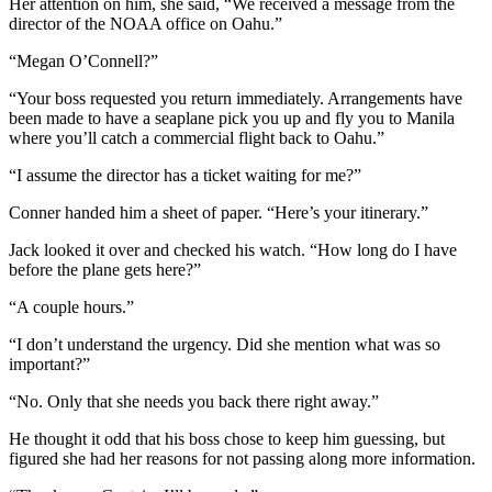
Her attention on him, she said, “We received a message from the
director of the NOAA office on Oahu.”
“Megan O’Connell?”
“Your boss requested you return immediately. Arrangements have
been made to have a seaplane pick you up and fly you to Manila
where you’ll catch a commercial flight back to Oahu.”
“I assume the director has a ticket waiting for me?”
Conner handed him a sheet of paper. “Here’s your itinerary.”
Jack looked it over and checked his watch. “How long do I have
before the plane gets here?”
“A couple hours.”
“I don’t understand the urgency. Did she mention what was so
important?”
“No. Only that she needs you back there right away.”
He thought it odd that his boss chose to keep him guessing, but
figured she had her reasons for not passing along more information.