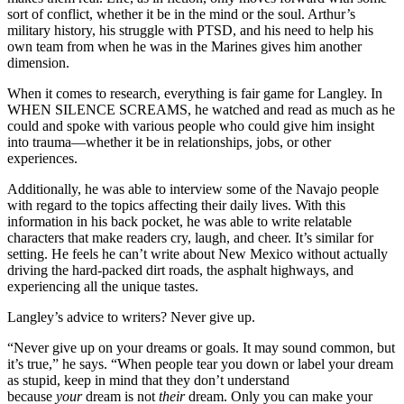
sort of conflict, whether it be in the mind or the soul. Arthur’s
military history, his struggle with PTSD, and his need to help his
own team from when he was in the Marines gives him another
dimension.
When it comes to research, everything is fair game for Langley. In
WHEN SILENCE SCREAMS, he watched and read as much as he
could and spoke with various people who could give him insight
into trauma—whether it be in relationships, jobs, or other
experiences.
Additionally, he was able to interview some of the Navajo people
with regard to the topics affecting their daily lives. With this
information in his back pocket, he was able to write relatable
characters that make readers cry, laugh, and cheer. It’s similar for
setting. He feels he can’t write about New Mexico without actually
driving the hard-packed dirt roads, the asphalt highways, and
experiencing all the unique tastes.
Langley’s advice to writers? Never give up.
“Never give up on your dreams or goals. It may sound common, but
it’s true,” he says. “When people tear you down or label your dream
as stupid, keep in mind that they don’t understand
because
your
dream is not
their
dream. Only you can make your