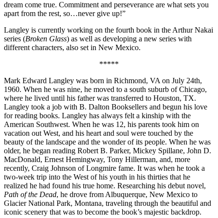
dream come true. Commitment and perseverance are what sets you
apart from the rest, so…never give up!”
Langley is currently working on the fourth book in the Arthur Nakai
series (
Broken Glass
) as well as developing a new series with
different characters, also set in New Mexico.
*****
Mark Edward Langley was born in Richmond, VA on July 24th,
1960. When he was nine, he moved to a south suburb of Chicago,
where he lived until his father was transferred to Houston, TX.
Langley took a job with B. Dalton Booksellers and begun his love
for reading books. Langley has always felt a kinship with the
American Southwest. When he was 12, his parents took him on
vacation out West, and his heart and soul were touched by the
beauty of the landscape and the wonder of its people. When he was
older, he began reading Robert B. Parker, Mickey Spillane, John D.
MacDonald, Ernest Hemingway, Tony Hillerman, and, more
recently, Craig Johnson of Longmire fame. It was when he took a
two-week trip into the West of his youth in his thirties that he
realized he had found his true home. Researching his debut novel,
Path of the Dead
, he drove from Albuquerque, New Mexico to
Glacier National Park, Montana, traveling through the beautiful and
iconic scenery that was to become the book’s majestic backdrop.