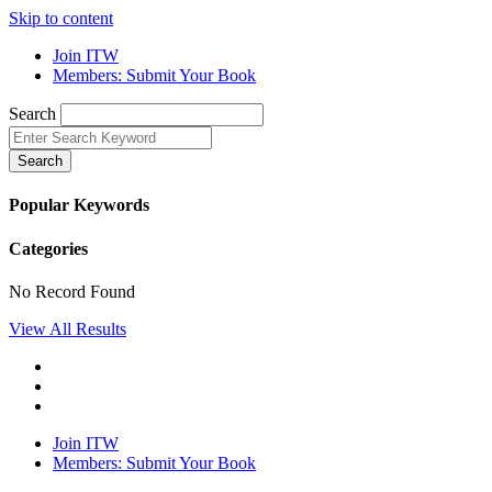
Skip to content
Join ITW
Members: Submit Your Book
Search
Search
Popular Keywords
Categories
No Record Found
View All Results
Join ITW
Members: Submit Your Book