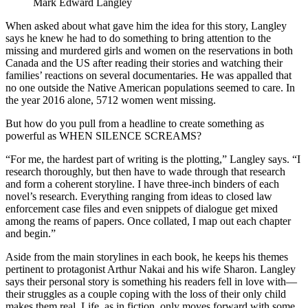
Mark Edward Langley
When asked about what gave him the idea for this story, Langley
says he knew he had to do something to bring attention to the
missing and murdered girls and women on the reservations in both
Canada and the US after reading their stories and watching their
families’ reactions on several documentaries. He was appalled that
no one outside the Native American populations seemed to care. In
the year 2016 alone, 5712 women went missing.
But how do you pull from a headline to create something as
powerful as WHEN SILENCE SCREAMS?
“For me, the hardest part of writing is the plotting,” Langley says. “I
research thoroughly, but then have to wade through that research
and form a coherent storyline. I have three-inch binders of each
novel’s research. Everything ranging from ideas to closed law
enforcement case files and even snippets of dialogue get mixed
among the reams of papers. Once collated, I map out each chapter
and begin.”
Aside from the main storylines in each book, he keeps his themes
pertinent to protagonist Arthur Nakai and his wife Sharon. Langley
says their personal story is something his readers fell in love with—
their struggles as a couple coping with the loss of their only child
makes them real. Life, as in fiction, only moves forward with some