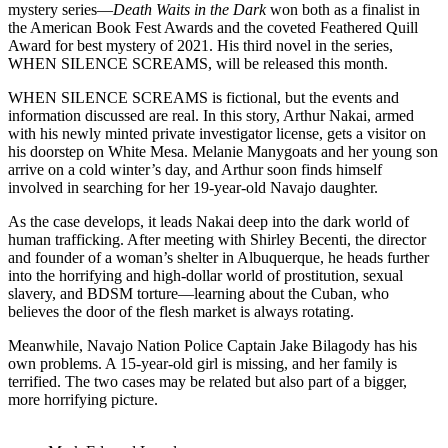
mystery series—
Death Waits in the Dark
won both as a finalist in
the American Book Fest Awards and the coveted Feathered Quill
Award for best mystery of 2021. His third novel in the series,
WHEN SILENCE SCREAMS, will be released this month.
WHEN SILENCE SCREAMS is fictional, but the events and
information discussed are real. In this story, Arthur Nakai, armed
with his newly minted private investigator license, gets a visitor on
his doorstep on White Mesa. Melanie Manygoats and her young son
arrive on a cold winter’s day, and Arthur soon finds himself
involved in searching for her 19-year-old Navajo daughter.
As the case develops, it leads Nakai deep into the dark world of
human trafficking. After meeting with Shirley Becenti, the director
and founder of a woman’s shelter in Albuquerque, he heads further
into the horrifying and high-dollar world of prostitution, sexual
slavery, and BDSM torture—learning about the Cuban, who
believes the door of the flesh market is always rotating.
Meanwhile, Navajo Nation Police Captain Jake Bilagody has his
own problems. A 15-year-old girl is missing, and her family is
terrified. The two cases may be related but also part of a bigger,
more horrifying picture.