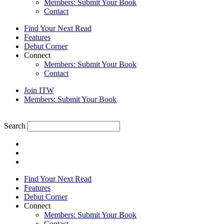
Members: Submit Your Book
Contact
Find Your Next Read
Features
Debut Corner
Connect
Members: Submit Your Book
Contact
Join ITW
Members: Submit Your Book
Search
Find Your Next Read
Features
Debut Corner
Connect
Members: Submit Your Book
Contact