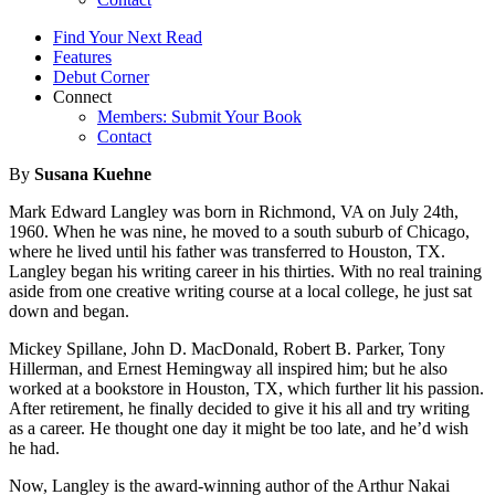
Find Your Next Read
Features
Debut Corner
Connect
Members: Submit Your Book
Contact
By
Susana Kuehne
Mark Edward Langley was born in Richmond, VA on July 24th,
1960. When he was nine, he moved to a south suburb of Chicago,
where he lived until his father was transferred to Houston, TX.
Langley began his writing career in his thirties. With no real training
aside from one creative writing course at a local college, he just sat
down and began.
Mickey Spillane, John D. MacDonald, Robert B. Parker, Tony
Hillerman, and Ernest Hemingway all inspired him; but he also
worked at a bookstore in Houston, TX, which further lit his passion.
After retirement, he finally decided to give it his all and try writing
as a career. He thought one day it might be too late, and he’d wish
he had.
Now, Langley is the award-winning author of the Arthur Nakai