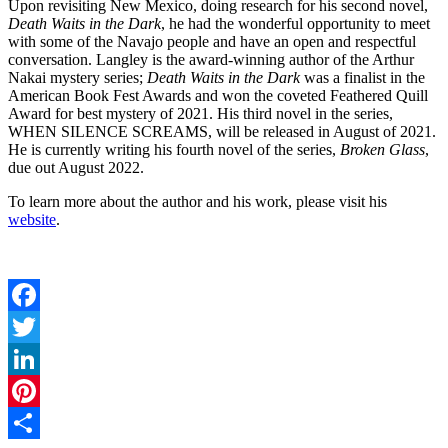
Upon revisiting New Mexico, doing research for his second novel,
Death Waits in the Dark
, he had the wonderful opportunity to meet
with some of the Navajo people and have an open and respectful
conversation. Langley is the award-winning author of the Arthur
Nakai mystery series;
Death Waits in the Dark
was a finalist in the
American Book Fest Awards and won the coveted Feathered Quill
Award for best mystery of 2021. His third novel in the series,
WHEN SILENCE SCREAMS, will be released in August of 2021.
He is currently writing his fourth novel of the series,
Broken Glass
,
due out August 2022.
To learn more about the author and his work, please visit his
website
.
Facebook
Twitter
LinkedIn
Pinterest