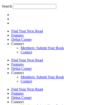
Search
Find Your Next Read
Features
Debut Corner
Connect
Members: Submit Your Book
Contact
Find Your Next Read
Features
Debut Corner
Connect
Members: Submit Your Book
Contact
Find Your Next Read
Features
Debut Corner
Connect