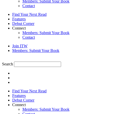
Members: Submit Your Book
Contact
Find Your Next Read
Features
Debut Corner
Connect
Members: Submit Your Book
Contact
Join ITW
Members: Submit Your Book
Search
Find Your Next Read
Features
Debut Corner
Connect
Members: Submit Your Book
Contact