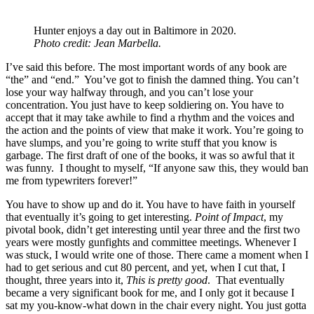
Hunter enjoys a day out in Baltimore in 2020.
Photo credit: Jean Marbella.
I’ve said this before. The most important words of any book are
“the” and “end.” You’ve got to finish the damned thing. You can’t
lose your way halfway through, and you can’t lose your
concentration. You just have to keep soldiering on. You have to
accept that it may take awhile to find a rhythm and the voices and
the action and the points of view that make it work. You’re going to
have slumps, and you’re going to write stuff that you know is
garbage. The first draft of one of the books, it was so awful that it
was funny. I thought to myself, “If anyone saw this, they would ban
me from typewriters forever!”
You have to show up and do it. You have to have faith in yourself
that eventually it’s going to get interesting.
Point of Impact
, my
pivotal book, didn’t get interesting until year three and the first two
years were mostly gunfights and committee meetings. Whenever I
was stuck, I would write one of those. There came a moment when I
had to get serious and cut 80 percent, and yet, when I cut that, I
thought, three years into it,
This is pretty good
. That eventually
became a very significant book for me, and I only got it because I
sat my you-know-what down in the chair every night. You just gotta