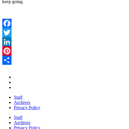
keep going.
Facebook
Twitter
LinkedIn
Pinterest
Share
Staff
Archives
Privacy Policy
Staff
Archives
Privacy Policy