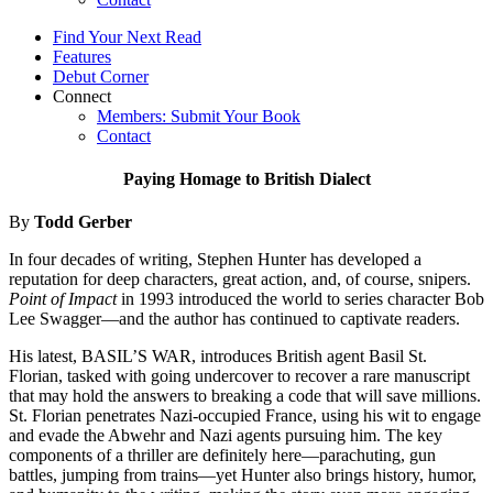
Find Your Next Read
Features
Debut Corner
Connect
Members: Submit Your Book
Contact
Paying Homage to British Dialect
By
Todd Gerber
In four decades of writing, Stephen Hunter has developed a
reputation for deep characters, great action, and, of course, snipers.
Point of Impact
in 1993 introduced the world to series character Bob
Lee Swagger—and the author has continued to captivate readers.
His latest, BASIL’S WAR, introduces British agent Basil St.
Florian, tasked with going undercover to recover a rare manuscript
that may hold the answers to breaking a code that will save millions.
St. Florian penetrates Nazi-occupied France, using his wit to engage
and evade the Abwehr and Nazi agents pursuing him. The key
components of a thriller are definitely here—parachuting, gun
battles, jumping from trains—yet Hunter also brings history, humor,