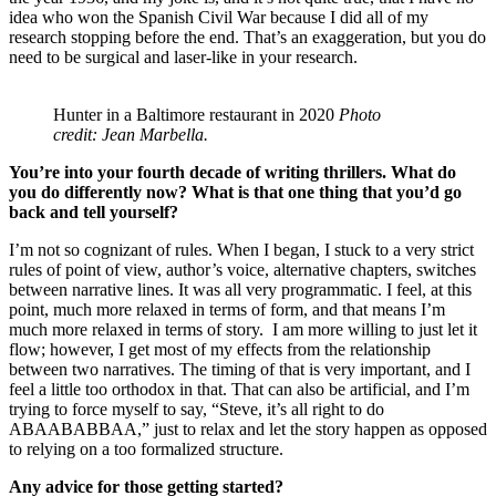
idea who won the Spanish Civil War because I did all of my
research stopping before the end. That’s an exaggeration, but you do
need to be surgical and laser-like in your research.
Hunter in a Baltimore restaurant in 2020
Photo
credit: Jean Marbella.
You’re into your fourth decade of writing thrillers. What do
you do differently now? What is that one thing that you’d go
back and tell yourself?
I’m not so cognizant of rules. When I began, I stuck to a very strict
rules of point of view, author’s voice, alternative chapters, switches
between narrative lines. It was all very programmatic. I feel, at this
point, much more relaxed in terms of form, and that means I’m
much more relaxed in terms of story. I am more willing to just let it
flow; however, I get most of my effects from the relationship
between two narratives. The timing of that is very important, and I
feel a little too orthodox in that. That can also be artificial, and I’m
trying to force myself to say, “Steve, it’s all right to do
ABAABABBAA,” just to relax and let the story happen as opposed
to relying on a too formalized structure.
Any advice for those getting started?