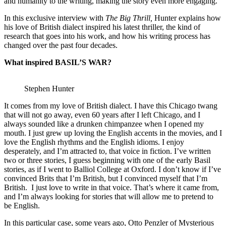
and humanity to the writing, making the story even more engaging.
In this exclusive interview with
The Big Thrill,
Hunter explains how
his love of British dialect inspired his latest thriller, the kind of
research that goes into his work, and how his writing process has
changed over the past four decades.
What inspired BASIL’S WAR?
Stephen Hunter
It comes from my love of British dialect. I have this Chicago twang
that will not go away, even 60 years after I left Chicago, and I
always sounded like a drunken chimpanzee when I opened my
mouth. I just grew up loving the English accents in the movies, and I
love the English rhythms and the English idioms. I enjoy
desperately, and I’m attracted to, that voice in fiction. I’ve written
two or three stories, I guess beginning with one of the early Basil
stories, as if I went to Balliol College at Oxford. I don’t know if I’ve
convinced Brits that I’m British, but I convinced myself that I’m
British. I just love to write in that voice. That’s where it came from,
and I’m always looking for stories that will allow me to pretend to
be English.
In this particular case, some years ago, Otto Penzler of Mysterious