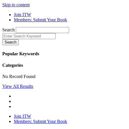
Skip to content
Join ITW
Members: Submit Your Book
Search
Search
Popular Keywords
Categories
No Record Found
View All Results
Join ITW
Members: Submit Your Book