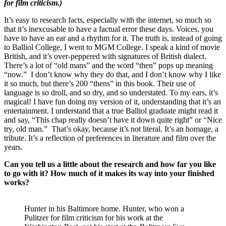
for film criticism.)
It’s easy to research facts, especially with the internet, so much so
that it’s inexcusable to have a factual error these days. Voices, you
have to have an ear and a rhythm for it. The truth is, instead of going
to Balliol College, I went to MGM College. I speak a kind of movie
British, and it’s over-peppered with signatures of British dialect.
There’s a lot of “old mans” and the word “then” pops up meaning
“now.” I don’t know why they do that, and I don’t know why I like
it so much, but there’s 200 “thens” in this book. Their use of
language is so droll, and so dry, and so understated. To my ears, it’s
magical! I have fun doing my version of it, understanding that it’s an
entertainment. I understand that a true Balliol graduate might read it
and say, “This chap really doesn’t have it down quite right” or “Nice
try, old man.” That’s okay, because it’s not literal. It’s an homage, a
tribute. It’s a reflection of preferences in literature and film over the
years.
Can you tell us a little about the research and how far you like
to go with it? How much of it makes its way into your finished
works?
Hunter in his Baltimore home. Hunter, who won a
Pulitzer for film criticism for his work at the