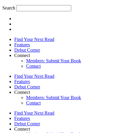
Search
Find Your Next Read
Features
Debut Corner
Connect
Members: Submit Your Book
Contact
Find Your Next Read
Features
Debut Corner
Connect
Members: Submit Your Book
Contact
Find Your Next Read
Features
Debut Corner
Connect