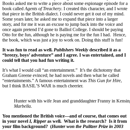
Books asked me to write a piece about some espionage episode for a
book called
Agents of Treachery
. I created this character, and I wrote
that piece in the British dialect. I could never get it out of my mind.
Some years later, he asked me to expand that piece into a larger
story, and for me it was an excuse to jump back into the voice and
once again pretend I’d gone to Balliol College. I should be paying
Otto for the fun, although he is paying me for the fun I had. Hence,
the book, which was just a joy to work on. Doing this stuff is fun!
It was fun to read as well.
Publishers Weekly
described it as a
“breezy, boys’ adventure” and I agree. I was entertained, and I
could tell that you had fun writing it.
It’s what I would call “an entertainment.” It’s the dichotomy that
Graham Greene evinced; he had novels and then what he called
“entertainments.” A famous entertainment was
This Gun for Hire
,
but I think BASIL’S WAR is much cheerier.
Hunter with his wife Jean and granddaughter Franny in Kensin
Marbella.
You mentioned the British voice—and of course, that comes out
in your novel
I, Ripper
as well. What is the research? Is it from
your film background? (
Hunter won the Pulitzer Prize in 2003