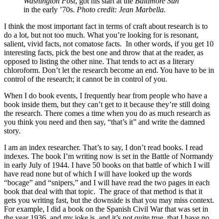
Washington Post
, got his start at the
Baltimore Sun
in the early ’70s.
Photo credit: Jean Marbella.
I think the most important fact in terms of craft about research is to
do a lot, but not too much. What you’re looking for is resonant,
salient, vivid facts, not comatose facts. In other words, if you get 10
interesting facts, pick the best one and throw that at the reader, as
opposed to listing the other nine. That tends to act as a literary
chloroform. Don’t let the research become an end. You have to be in
control of the research; it cannot be in control of you.
When I do book events, I frequently hear from people who have a
book inside them, but they can’t get to it because they’re still doing
the research. There comes a time when you do as much research as
you think you need and then say, “that’s it” and write the damned
story.
I am an index researcher. That’s to say, I don’t read books. I read
indexes. The book I’m writing now is set in the Battle of Normandy
in early July of 1944. I have 50 books on that battle of which I will
have read none but of which I will have looked up the words
“bocage” and “snipers,” and I will have read the two pages in each
book that deal with that topic. The grace of that method is that it
gets you writing fast, but the downside is that you may miss context.
For example, I did a book on the Spanish Civil War that was set in
the year 1936, and my joke is, and it’s not quite true, that I have no