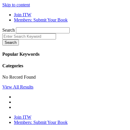
Skip to content
Join ITW
Members: Submit Your Book
Search
Search
Popular Keywords
Categories
No Record Found
View All Results
Join ITW
Members: Submit Your Book