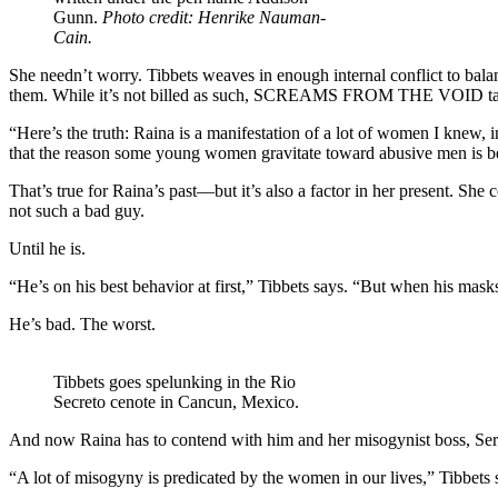
Gunn.
Photo credit: Henrike Nauman-
Cain.
She needn’t worry. Tibbets weaves in enough internal conflict to balan
them. While it’s not billed as such, SCREAMS FROM THE VOID takes a
“Here’s the truth: Raina is a manifestation of a lot of women I knew, 
that the reason some young women gravitate toward abusive men is bec
That’s true for Raina’s past—but it’s also a factor in her present. Sh
not such a bad guy.
Until he is.
“He’s on his best behavior at first,” Tibbets says. “But when his mas
He’s bad. The worst.
Tibbets goes spelunking in the Rio
Secreto cenote in Cancun, Mexico.
And now Raina has to contend with him and her misogynist boss, Ser
“A lot of misogyny is predicated by the women in our lives,” Tibbets