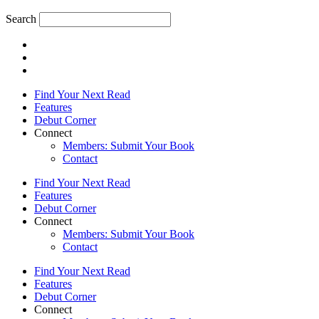
Search
Find Your Next Read
Features
Debut Corner
Connect
Members: Submit Your Book
Contact
Find Your Next Read
Features
Debut Corner
Connect
Members: Submit Your Book
Contact
Find Your Next Read
Features
Debut Corner
Connect