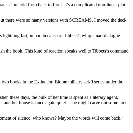
cks” are told from back to front. It’s a complicated non-linear plot
says. “But there were so many versions with SCREAMS. I moved the deck
 lightning fast, in part because of Tibbets’s whip-smart dialogue—
inish the book. This kind of reaction speaks well to Tibbets’s command
books in the Extinction Biome military sci-fi series under the
r, these days, the bulk of her time is spent as a literary agent,
mal—and her house is once again quiet—she might carve out some time
 a moment of silence, who knows? Maybe the words will come back.”