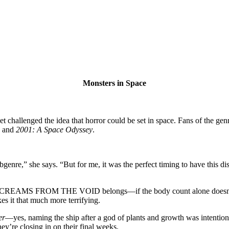
Monsters in Space
weet challenged the idea that horror could be set in space. Fans of the 
and
2001: A Space Odyssey
.
nre,” she says. “But for me, it was the perfect timing to have this dis
g SCREAMS FROM THE VOID belongs—if the body count alone doesn’t sea
s it that much more terrifying.
er
—yes, naming the ship after a god of plants and growth was intention
they’re closing in on their final weeks.