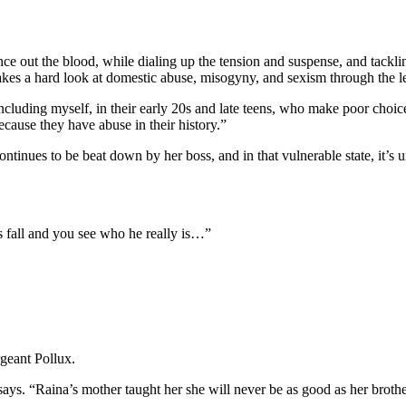
ce out the blood, while dialing up the tension and suspense, and tackli
 hard look at domestic abuse, misogyny, and sexism through the lens
including myself, in their early 20s and late teens, who make poor choi
ause they have abuse in their history.”
e continues to be beat down by her boss, and in that vulnerable state, i
ks fall and you see who he really is…”
geant Pollux.
 says. “Raina’s mother taught her she will never be as good as her brot