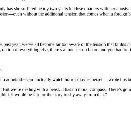
 has she suffered nearly two years in close quarters with her abusive 
sion—even without the additional tension that comes when a foreign bio
e past year, we’ve all become far too aware of the tension that builds i
, on top of everything else, there’s a monster on board and you had to fi
.
o admits she can’t actually watch horror movies herself—wrote this boo
. “But we’re dealing with a beast. It has no moral compass. There’s goi
think it would be fair for the story to shy away from that.”