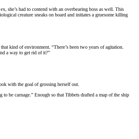
ex, she’s had to contend with an overbearing boss as well. This
logical creature sneaks on board and initiates a gruesome killing
n that kind of environment. “There’s been two years of agitation.
nd a way to get rid of it?”
k with the goal of grossing herself out.
ng to be carnage.” Enough so that Tibbets drafted a map of the ship