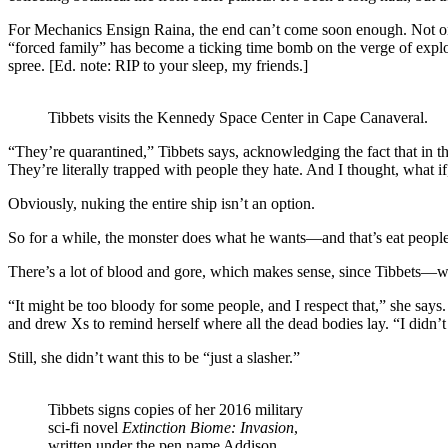
For Mechanics Ensign Raina, the end can’t come soon enough. Not only
“forced family” has become a ticking time bomb on the verge of explo
spree. [Ed. note: RIP to your sleep, my friends.]
Tibbets visits the Kennedy Space Center in Cape Canaveral.
“They’re quarantined,” Tibbets says, acknowledging the fact that in th
They’re literally trapped with people they hate. And I thought, what if
Obviously, nuking the entire ship isn’t an option.
So for a while, the monster does what he wants—and that’s eat people
There’s a lot of blood and gore, which makes sense, since Tibbets—wh
“It might be too bloody for some people, and I respect that,” she says
and drew Xs to remind herself where all the dead bodies lay. “I didn’t 
Still, she didn’t want this to be “just a slasher.”
Tibbets signs copies of her 2016 military
sci-fi novel
Extinction Biome: Invasion
,
written under the pen name Addison