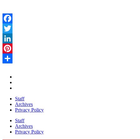
Facebook
Twitter
LinkedIn
Pinterest
Share
Staff
Archives
Privacy Policy
Staff
Archives
Privacy Policy