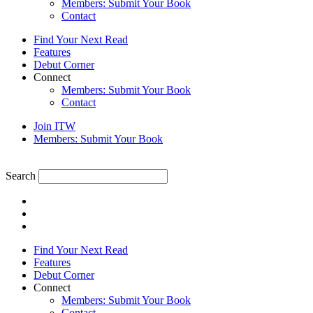
Members: Submit Your Book
Contact
Find Your Next Read
Features
Debut Corner
Connect
Members: Submit Your Book
Contact
Join ITW
Members: Submit Your Book
Search
Find Your Next Read
Features
Debut Corner
Connect
Members: Submit Your Book
Contact