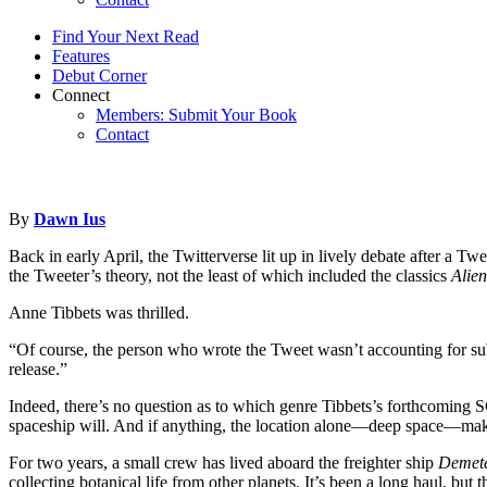
Find Your Next Read
Features
Debut Corner
Connect
Members: Submit Your Book
Contact
By
Dawn Ius
Back in early April, the Twitterverse lit up in lively debate after a T
the Tweeter’s theory, not the least of which included the classics
Alien
Anne Tibbets was thrilled.
“Of course, the person who wrote the Tweet wasn’t accounting for subge
release.”
Indeed, there’s no question as to which genre Tibbets’s forthcomin
spaceship will. And if anything, the location alone—deep space—make
For two years, a small crew has lived aboard the freighter ship
Demet
collecting botanical life from other planets. It’s been a long haul, but 