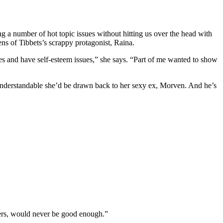
ng a number of hot topic issues without hitting us over the head with
 of Tibbets’s scrappy protagonist, Raina.
ces and have self-esteem issues,” she says. “Part of me wanted to show
t’s understandable she’d be drawn back to her sexy ex, Morven. And he’s
hers, would never be good enough.”