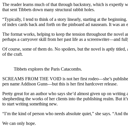
The reader learns much of that through backstory, which is expertly w
that sent Tibbets down many structural rabbit holes.
“Typically, I tend to think of a story linearly, starting at the begin
of index cards back and forth on the pinboard ad nauseam. It was an ex
The format works, helping to keep the tension throughout the novel a
perhaps a carryover skill from her past life as a screenwriter—and fully
Of course, some of them do. No spoilers, but the novel is aptly titled
of the craft.
Tibbets explores the Paris Catacombs.
SCREAMS FROM THE VOID is not her first rodeo—she’s published two 
pen name Addison Gunn—but this is her first hardcover release.
Pretty great for an author who says she’d almost given up on writing a
shepherding the works of her clients into the publishing realm. But 
to start writing something new.
“I’m the kind of person who needs absolute quiet,” she says. “And t
We can only hope.