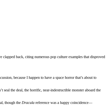
genre clapped back, citing numerous pop culture examples that disproved
cussion, because I happen to have a space horror that’s about to
l the deal, the horrific, near-indestructible monster aboard the
al, though the
Dracula
reference was a happy coincidence—