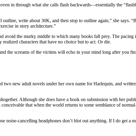
oven in through what she calls flash backwards—essentially the “flashba
ning. I outline, write about 30K, and then stop to outline again,” she 
ercise in story architecture.”
nd avoid the murky middle to which many books fall prey. The pacing is
 realized characters that have no choice but to act. Or die.
, and the screams of the victims will echo in your mind long after you f
new adult novels under her own name for Harlequin, and written two 
ltogether. Although she does have a book on submission with her publishe
it’s conceivable that when the world returns to some semblance of nor
hose noise-cancelling headphones don’t blot out anything. If I do get