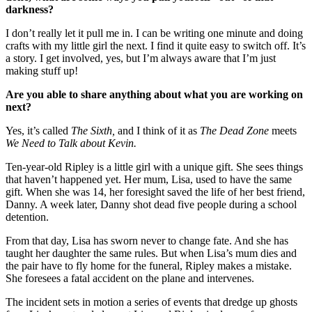
darkness?
I don’t really let it pull me in. I can be writing one minute and doing
crafts with my little girl the next. I find it quite easy to switch off. It’s
a story. I get involved, yes, but I’m always aware that I’m just
making stuff up!
Are you able to share anything about what you are working on
next?
Yes, it’s called
The Sixth,
and I think of it as
The Dead Zone
meets
We Need to Talk about Kevin.
Ten-year-old Ripley is a little girl with a unique gift. She sees things
that haven’t happened yet. Her mum, Lisa, used to have the same
gift. When she was 14, her foresight saved the life of her best friend,
Danny. A week later, Danny shot dead five people during a school
detention.
From that day, Lisa has sworn never to change fate. And she has
taught her daughter the same rules. But when Lisa’s mum dies and
the pair have to fly home for the funeral, Ripley makes a mistake.
She foresees a fatal accident on the plane and intervenes.
The incident sets in motion a series of events that dredge up ghosts