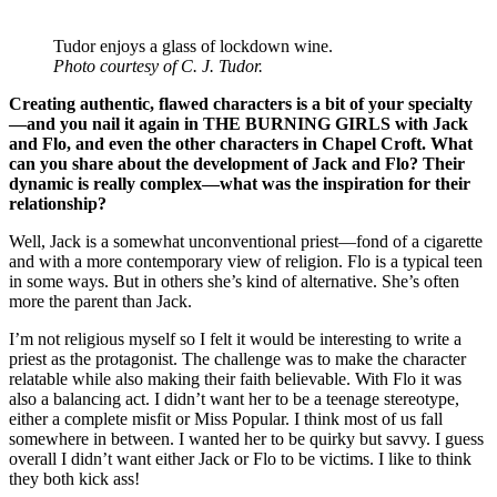
Tudor enjoys a glass of lockdown wine.
Photo courtesy of C. J. Tudor.
Creating authentic, flawed characters is a bit of your specialty
—and you nail it again in THE BURNING GIRLS with Jack
and Flo, and even the other characters in Chapel Croft. What
can you share about the development of Jack and Flo? Their
dynamic is really complex—what was the inspiration for their
relationship?
Well, Jack is a somewhat unconventional priest—fond of a cigarette
and with a more contemporary view of religion. Flo is a typical teen
in some ways. But in others she’s kind of alternative. She’s often
more the parent than Jack.
I’m not religious myself so I felt it would be interesting to write a
priest as the protagonist. The challenge was to make the character
relatable while also making their faith believable. With Flo it was
also a balancing act. I didn’t want her to be a teenage stereotype,
either a complete misfit or Miss Popular. I think most of us fall
somewhere in between. I wanted her to be quirky but savvy. I guess
overall I didn’t want either Jack or Flo to be victims. I like to think
they both kick ass!