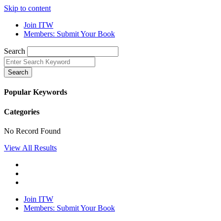
Skip to content
Join ITW
Members: Submit Your Book
Search
Search
Popular Keywords
Categories
No Record Found
View All Results
Join ITW
Members: Submit Your Book