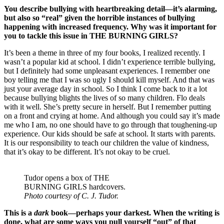
You describe bullying with heartbreaking detail—it’s alarming,
but also so “real” given the horrible instances of bullying
happening with increased frequency. Why was it important for
you to tackle this issue in THE BURNING GIRLS?
It’s been a theme in three of my four books, I realized recently. I
wasn’t a popular kid at school. I didn’t experience terrible bullying,
but I definitely had some unpleasant experiences. I remember one
boy telling me that I was so ugly I should kill myself. And that was
just your average day in school. So I think I come back to it a lot
because bullying blights the lives of so many children. Flo deals
with it well. She’s pretty secure in herself. But I remember putting
on a front and crying at home. And although you could say it’s made
me who I am, no one should have to go through that toughening-up
experience. Our kids should be safe at school. It starts with parents.
It is our responsibility to teach our children the value of kindness,
that it’s okay to be different. It’s not okay to be cruel.
Tudor opens a box of THE
BURNING GIRLS hardcovers.
Photo courtesy of C. J. Tudor.
This is a
dark
book—perhaps your darkest. When the writing is
done, what are some ways you pull yourself “out” of that