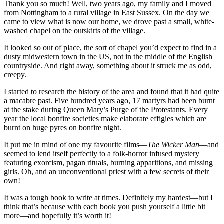
Thank you so much! Well, two years ago, my family and I moved
from Nottingham to a rural village in East Sussex. On the day we
came to view what is now our home, we drove past a small, white-
washed chapel on the outskirts of the village.
It looked so out of place, the sort of chapel you’d expect to find in a
dusty midwestern town in the US, not in the middle of the English
countryside. And right away, something about it struck me as odd,
creepy.
I started to research the history of the area and found that it had quite
a macabre past. Five hundred years ago, 17 martyrs had been burnt
at the stake during Queen Mary’s Purge of the Protestants. Every
year the local bonfire societies make elaborate effigies which are
burnt on huge pyres on bonfire night.
It put me in mind of one my favourite films—
The Wicker Man
—and
seemed to lend itself perfectly to a folk-horror infused mystery
featuring exorcism, pagan rituals, burning apparitions, and missing
girls. Oh, and an unconventional priest with a few secrets of their
own!
It was a tough book to write at times. Definitely my hardest—but I
think that’s because with each book you push yourself a little bit
more—and hopefully it’s worth it!