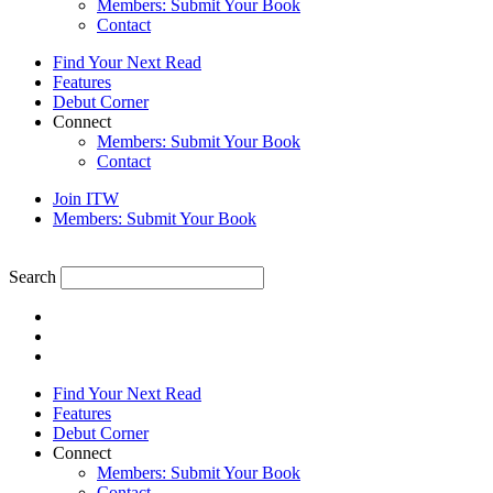
Members: Submit Your Book
Contact
Find Your Next Read
Features
Debut Corner
Connect
Members: Submit Your Book
Contact
Join ITW
Members: Submit Your Book
Search
Find Your Next Read
Features
Debut Corner
Connect
Members: Submit Your Book
Contact