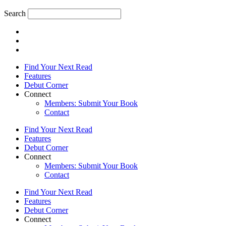
Search
Find Your Next Read
Features
Debut Corner
Connect
Members: Submit Your Book
Contact
Find Your Next Read
Features
Debut Corner
Connect
Members: Submit Your Book
Contact
Find Your Next Read
Features
Debut Corner
Connect