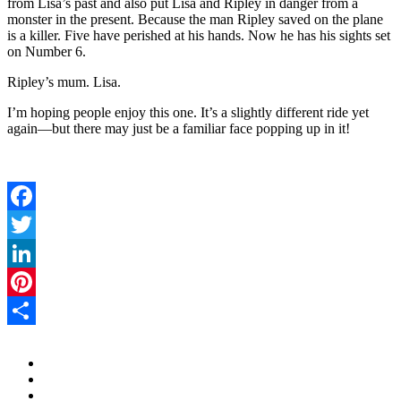
from Lisa’s past and also put Lisa and Ripley in danger from a
monster in the present. Because the man Ripley saved on the plane
is a killer. Five have perished at his hands. Now he has his sights set
on Number 6.
Ripley’s mum. Lisa.
I’m hoping people enjoy this one. It’s a slightly different ride yet
again—but there may just be a familiar face popping up in it!
Facebook
Twitter
LinkedIn
Pinterest
Share