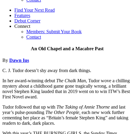
Find Your Next Read
Features
Debut Corner
Connect
Members: Submit Your Book
Contact
An Old Chapel and a Macabre Past
By
Dawn Ius
C. J. Tudor doesn’t shy away from dark things.
In her award-winning debut
The Chalk Man
, Tudor wove a chilling
mystery about a childhood game gone tragically wrong, a brilliant
novel Stephen King lauded that in 2019 went on to win ITW’s Best
First Novel award.
Tudor followed that up with
The Taking of Annie Thorne
and last
year’s pulse-pounding
The Other People,
each new work further
cementing her place as “Britain’s female Stephen King” and taking
readers to dark, dark places.
With this year’s THE BURNING GIRLS, the
Sunday Times