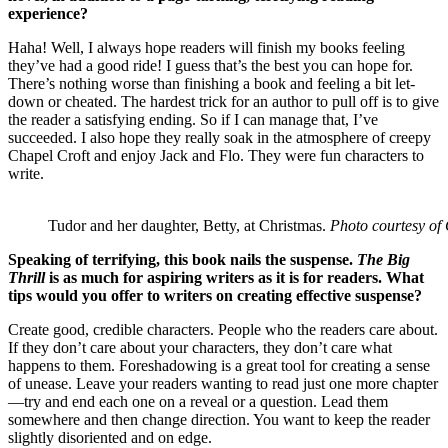
experience?
Haha! Well, I always hope readers will finish my books feeling
they’ve had a good ride! I guess that’s the best you can hope for.
There’s nothing worse than finishing a book and feeling a bit let-
down or cheated. The hardest trick for an author to pull off is to give
the reader a satisfying ending. So if I can manage that, I’ve
succeeded. I also hope they really soak in the atmosphere of creepy
Chapel Croft and enjoy Jack and Flo. They were fun characters to
write.
Tudor and her daughter, Betty, at Christmas.
Photo courtesy of 
Speaking of terrifying, this book nails the suspense.
The Big
Thrill
is as much for aspiring writers as it is for readers. What
tips would you offer to writers on creating effective suspense?
Create good, credible characters. People who the readers care about.
If they don’t care about your characters, they don’t care what
happens to them. Foreshadowing is a great tool for creating a sense
of unease. Leave your readers wanting to read just one more chapter
—try and end each one on a reveal or a question. Lead them
somewhere and then change direction. You want to keep the reader
slightly disoriented and on edge.