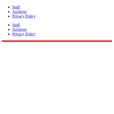
Staff
Archives
Privacy Policy
Staff
Archives
Privacy Policy