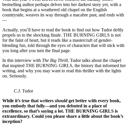
bestselling author perhaps delves into her darkest story yet, with a
book that begins at a weathered old chapel on the English
countryside, weaves its way through a macabre past, and ends with
—
Actually, you’ll have to read the book to find out how Tudor deftly
propels us to the shocking finale. THE BURNING GIRLS is not
for the faint of heart, but it reads like a mastercraft of gender-
blending fun, told through the eyes of characters that will stick with
you long after you turn the final page.
In this interview with
The Big Thrill
, Tudor talks about the chapel
that inspired THE BURNING GIRLS, the history that informed her
writing, and why you may want to read this thriller with the lights
on. Seriously.
C.J. Tudor
While it’s true that writers
should
get better with every book,
you embody that fully—and you debuted in a place of
excellence, so that’s saying a lot. THE BURNING GIRLS is
extraordinary. Could you please share a little about the book’s
inception?