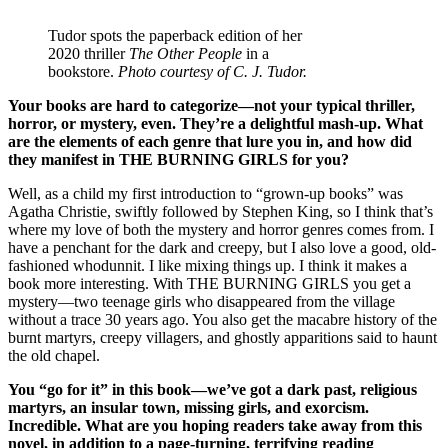
Tudor spots the paperback edition of her
2020 thriller
The Other People
in a
bookstore.
Photo courtesy of C. J. Tudor.
Your books are hard to categorize—not your typical thriller,
horror, or mystery, even. They’re a delightful mash-up. What
are the elements of each genre that lure you in, and how did
they manifest in THE BURNING GIRLS for you?
Well, as a child my first introduction to “grown-up books” was
Agatha Christie, swiftly followed by Stephen King, so I think that’s
where my love of both the mystery and horror genres comes from. I
have a penchant for the dark and creepy, but I also love a good, old-
fashioned whodunnit. I like mixing things up. I think it makes a
book more interesting. With THE BURNING GIRLS you get a
mystery—two teenage girls who disappeared from the village
without a trace 30 years ago. You also get the macabre history of the
burnt martyrs, creepy villagers, and ghostly apparitions said to haunt
the old chapel.
You “go for it” in this book—we’ve got a dark past, religious
martyrs, an insular town, missing girls, and exorcism.
Incredible. What are you hoping readers take away from this
novel, in addition to a page-turning, terrifying reading