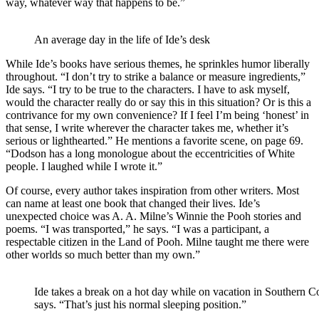
way, whatever way that happens to be.”
An average day in the life of Ide’s desk
While Ide’s books have serious themes, he sprinkles humor liberally
throughout. “I don’t try to strike a balance or measure ingredients,”
Ide says. “I try to be true to the characters. I have to ask myself,
would the character really do or say this in this situation? Or is this a
contrivance for my own convenience? If I feel I’m being ‘honest’ in
that sense, I write wherever the character takes me, whether it’s
serious or lighthearted.” He mentions a favorite scene, on page 69.
“Dodson has a long monologue about the eccentricities of White
people. I laughed while I wrote it.”
Of course, every author takes inspiration from other writers. Most
can name at least one book that changed their lives. Ide’s
unexpected choice was A. A. Milne’s Winnie the Pooh stories and
poems. “I was transported,” he says. “I was a participant, a
respectable citizen in the Land of Pooh. Milne taught me there were
other worlds so much better than my own.”
Ide takes a break on a hot day while on vacation in Southern C
says. “That’s just his normal sleeping position.”