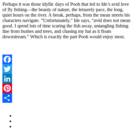
Perhaps it was those idyllic days of Pooh that led to Ide’s avid love
of fly fishing—the beauty of nature, the leisurely pace, the long,
quiet hours on the river. A break, perhaps, from the mean streets his
characters navigate. “Unfortunately,” Ide says, “avid does not mean
good. I spend lots of time scaring the fish away, untangling fishing
line from bushes and trees, and chasing my hat as it floats
downstream.” Which is exactly the part Pooh would enjoy most.
Facebook
Twitter
LinkedIn
Pinterest
Share