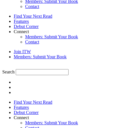
Members: Submit Your Book
Contact
Find Your Next Read
Features
Debut Corner
Connect
Members: Submit Your Book
Contact
Join ITW
Members: Submit Your Book
Search
Find Your Next Read
Features
Debut Corner
Connect
Members: Submit Your Book
Contact