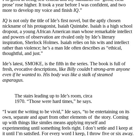
prose’ rose higher. It took a year before I was confident, and two
more to develop my voice and finish
IQ
.”
IQ
is not only the title of Ide’s first novel, but the aptly chosen
nickname of his protagonist, Isaiah Quintabe. Isaiah is a high school
dropout, a young African American man whose remarkable intellect
and powers of observation are rivaled only by Ide’s literary
inspiration, Sherlock Holmes. Isaiah relies on his wits and intellect
rather than violence; he’s a man Ide often describes as “ethical,
thoughtful, and just.”
Ide’s latest, SMOKE, is the fifth in the series. The book is full of
fresh, evocative descriptions, like
Billy couldn’t strong-arm anyone
even if he wanted to. His body was like a stalk of steamed
asparagus.
The stairs leading up to Ide’s room, circa
1970. “Those were hard times,” he says.
“I want the writing to be vivid,” Ide says, “to be entertaining on its
own, separate and apart from other elements of the story. Coming
up with things like similes means applying myself and
experimenting until something feels right. I don’t settle and I keep at
it until I’m satisfied. For every word I keep, I throw five or six away.