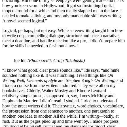
doctoring. But none of my screenplays were getting made and that’s
how you keep score in Hollywood. It got so frustrating I quit. I
moped around for a while and then reality slapped me in the face. I
needed to make a living, and my only marketable skill was writing.
A novel seemed logical.”
Logical, perhaps, but not easy. While screenwriting taught him how
to write crisp, compelling dialogue, structure and pace a narrative,
meet a deadline, and handle rejection like a pro, it didn’t prepare him
for the skills he needed to flesh out a novel.
Joe Ide
(Photo credit: Craig Takahashi)
“I know what good, clear prose sounds like,” Ide says, “and mine
sounded nothing like it. It was humbling. I read things like
On
Writing Well
,
Elements of Style
and Stephen King’s
On Writing
, and
I took a course from the writers I admired. They were all on my
bookshelves. Chiefly, Walter Mosley and Elmore Leonard—
relatively simple prose, as opposed to, say, James McElroy and
Daphne du Maurier. I didn’t read, I studied. I tried to understand
how the great writers did it. Their syntax, word choices, vocabulary,
the progression from one sentence to another, one paragraph to
another, one idea to another. All the while, I’m writing—badly, at
first. But as the pages piled up and time went by, I made progress.
I’m good at being self-critical and my standards for ‘good, clear