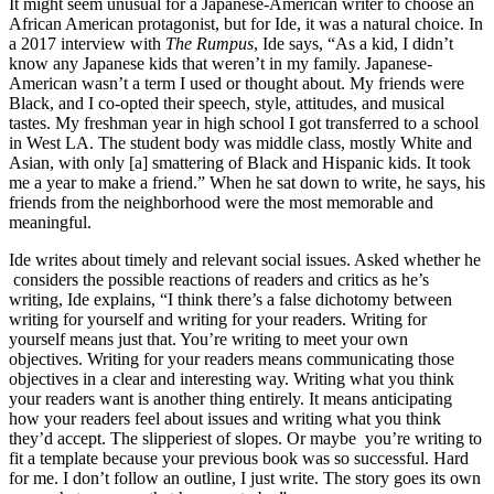
It might seem unusual for a Japanese-American writer to choose an
African American protagonist, but for Ide, it was a natural choice. In
a 2017 interview with
The Rumpus
, Ide says, “As a kid, I didn’t
know any Japanese kids that weren’t in my family. Japanese-
American wasn’t a term I used or thought about. My friends were
Black, and I co-opted their speech, style, attitudes, and musical
tastes. My freshman year in high school I got transferred to a school
in West LA. The student body was middle class, mostly White and
Asian, with only [a] smattering of Black and Hispanic kids. It took
me a year to make a friend.” When he sat down to write, he says, his
friends from the neighborhood were the most memorable and
meaningful.
Ide writes about timely and relevant social issues. Asked whether he
considers the possible reactions of readers and critics as he’s
writing, Ide explains, “I think there’s a false dichotomy between
writing for yourself and writing for your readers. Writing for
yourself means just that. You’re writing to meet your own
objectives. Writing for your readers means communicating those
objectives in a clear and interesting way. Writing what you think
your readers want is another thing entirely. It means anticipating
how your readers feel about issues and writing what you think
they’d accept. The slipperiest of slopes. Or maybe you’re writing to
fit a template because your previous book was so successful. Hard
for me. I don’t follow an outline, I just write. The story goes its own