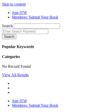
Skip to content
Join ITW
Members: Submit Your Book
Search
Search
Popular Keywords
Categories
No Record Found
View All Results
Join ITW
Members: Submit Your Book