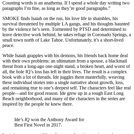
Counting words is an anathema. If I spend a whole day writing two
paragraphs I’m fine, as long as they’re good paragraphs.”
SMOKE finds Isaiah on the run, his love life in shambles, his
survival threatened by multiple LA gangs, and his thoughts haunted
by the violence he’s seen. Tormented by PTSD and determined to
leave detective work behind, he takes refuge in Coronado Springs, a
small town north of Lake Tahoe. Unfortunately, it’s a short-lived
peace.
While Isaiah grapples with his demons, his friends back home deal
with their own problems: an ultimatum from a spouse, a blackmail
threat from a long-ago one-night stand, a broken heart, and worst of
all, the hole IQ’s loss has left in their lives. The result is a complex
book with a lot of threads. Ide juggles them masterfully, weaving
these individual stories into a single narrative about growth, loss,
and remaining true to one’s deepest self. The characters feel like real
people—and for good reason. Ide grew up in a rough East Long
Beach neighborhood, and many of the characters in the series are
inspired by the people he knew there.
Ide’s
IQ
won the Anthony Award for
Best First Novel in 2017.