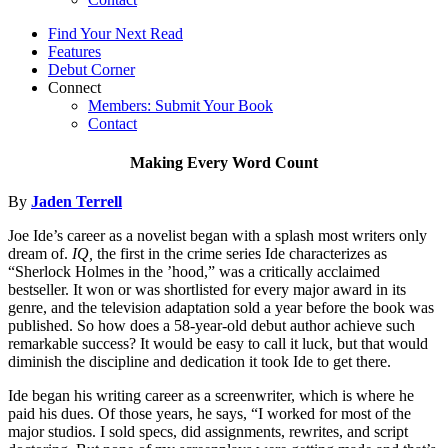
Find Your Next Read
Features
Debut Corner
Connect
Members: Submit Your Book
Contact
Making Every Word Count
By
Jaden Terrell
Joe Ide’s career as a novelist began with a splash most writers only
dream of.
IQ,
the first in the crime series Ide characterizes as
“Sherlock Holmes in the ’hood,” was a critically acclaimed
bestseller. It won or was shortlisted for every major award in its
genre, and the television adaptation sold a year before the book was
published. So how does a 58-year-old debut author achieve such
remarkable success? It would be easy to call it luck, but that would
diminish the discipline and dedication it took Ide to get there.
Ide began his writing career as a screenwriter, which is where he
paid his dues. Of those years, he says, “I worked for most of the
major studios. I sold specs, did assignments, rewrites, and script