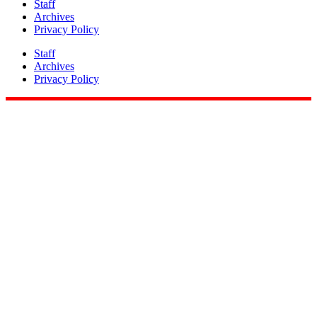
Staff
Archives
Privacy Policy
Staff
Archives
Privacy Policy