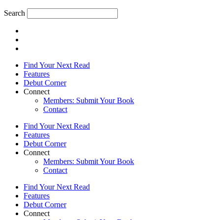
Search
Find Your Next Read
Features
Debut Corner
Connect
Members: Submit Your Book
Contact
Find Your Next Read
Features
Debut Corner
Connect
Members: Submit Your Book
Contact
Find Your Next Read
Features
Debut Corner
Connect