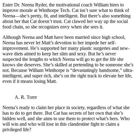
Enter Dr. Neena Ryder, the motivational coach William hires to
improve morale at Winthorpe Tech. Cat isn’t sure what to think of
Neena—she’s pretty, fit, and intelligent. But there’s also something
about her that Cat doesn’t trust. Cat clawed her way up the social
food chain, so she recognizes envy when she sees it.
Although Neena and Matt have been married since high school,
Neena has never let Matt’s devotion to her impede her self-
improvement. He’s supported her many plastic surgeries and new-
wave diets aimed to keep her slim and sexy. But he’s never
suspected the lengths to which Neena will go to get the life she
knows she deserves. She’s skilled at pretending to be someone she’s
not. Because William Winthorpe is “devastatingly handsome,” ultra-
intelligent, and super rich, she’s on the right track to elevate her life,
even if it means losing Matt.
A. R. Torre
Neena’s ready to claim her place in society, regardless of what she
has to do to get there. But Cat has secrets of her own that she’s
hidden well, and she aims to use them to protect what’s hers. Who
will win and who will lose in this clandestine fight to claim a
privileged life?