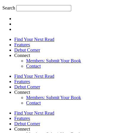
Search
Find Your Next Read
Features
Debut Corner
Connect
Members: Submit Your Book
Contact
Find Your Next Read
Features
Debut Corner
Connect
Members: Submit Your Book
Contact
Find Your Next Read
Features
Debut Corner
Connect