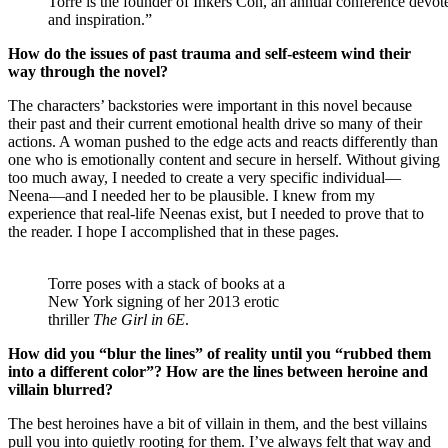
Torre is the founder of Inkers Con, an annual conference devot
and inspiration.”
How do the issues of past trauma and self-esteem wind their
way through the novel?
The characters’ backstories were important in this novel because
their past and their current emotional health drive so many of their
actions. A woman pushed to the edge acts and reacts differently than
one who is emotionally content and secure in herself. Without giving
too much away, I needed to create a very specific individual—
Neena—and I needed her to be plausible. I knew from my
experience that real-life Neenas exist, but I needed to prove that to
the reader. I hope I accomplished that in these pages.
Torre poses with a stack of books at a
New York signing of her 2013 erotic
thriller
The Girl in 6E
.
How did you “blur the lines” of reality until you “rubbed them
into a different color”? How are the lines between heroine and
villain blurred?
The best heroines have a bit of villain in them, and the best villains
pull you into quietly rooting for them. I’ve always felt that way and