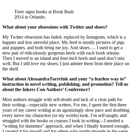
Torre signs books at Book Bash
2014 in Orlando.
What about your obsessions with Twitter and shoes?
My Twitter obsession has faded, replaced by Instagram, which is a
happier and less stressful place. My feed is mostly pictures of pigs
and puppies, and both bring me joy. And shoes…. I used to get a
new pair of ridiculously gorgeous heels with each book release.
Then I moved to an island and four-inch heels and sand don’t mix
well. But I still love my shoes; I just admire them from their place on
the shelf.
What about AlessandraTorreInk and your “a fearless way to”
instruction in novel writing, publishing, and promotion? Tell us
about the Inkers Con Authors’ Conference?
Most authors struggle with self-doubt and lack of a clear path for
their writing—especially new writers. For me, I spent the first three
years of my career writing at an agonizingly slow pace and doubting
every move my characters (or my words) took. I’m self-taught, and
struggled with the books or courses I took in writing—I needed a
“writing for dummies” approach, and when I finally learned enough,
I created it for myself and for others who might struggle in the same