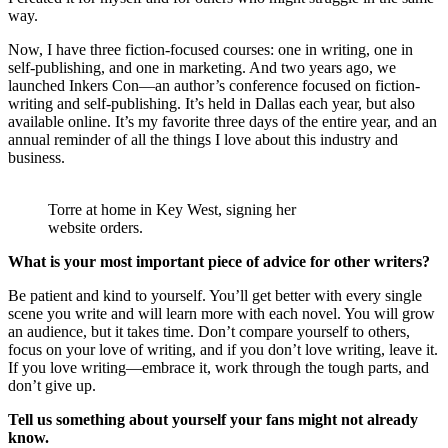
way.
Now, I have three fiction-focused courses: one in writing, one in
self-publishing, and one in marketing. And two years ago, we
launched Inkers Con—an author’s conference focused on fiction-
writing and self-publishing. It’s held in Dallas each year, but also
available online. It’s my favorite three days of the entire year, and an
annual reminder of all the things I love about this industry and
business.
Torre at home in Key West, signing her
website orders.
What is your most important piece of advice for other writers?
Be patient and kind to yourself. You’ll get better with every single
scene you write and will learn more with each novel. You will grow
an audience, but it takes time. Don’t compare yourself to others,
focus on your love of writing, and if you don’t love writing, leave it.
If you love writing—embrace it, work through the tough parts, and
don’t give up.
Tell us something about yourself your fans might not already
know.