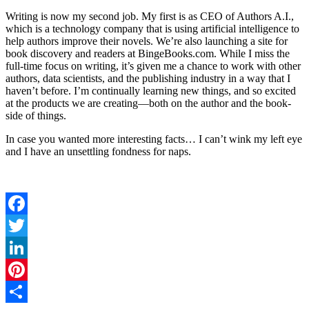
Writing is now my second job. My first is as CEO of Authors A.I.,
which is a technology company that is using artificial intelligence to
help authors improve their novels. We’re also launching a site for
book discovery and readers at BingeBooks.com. While I miss the
full-time focus on writing, it’s given me a chance to work with other
authors, data scientists, and the publishing industry in a way that I
haven’t before. I’m continually learning new things, and so excited
at the products we are creating—both on the author and the book-
side of things.
In case you wanted more interesting facts… I can’t wink my left eye
and I have an unsettling fondness for naps.
Facebook
Twitter
LinkedIn
Pinterest