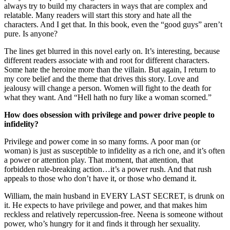
always try to build my characters in ways that are complex and
relatable. Many readers will start this story and hate all the
characters. And I get that. In this book, even the “good guys” aren’t
pure. Is anyone?
The lines get blurred in this novel early on. It’s interesting, because
different readers associate with and root for different characters.
Some hate the heroine more than the villain. But again, I return to
my core belief and the theme that drives this story. Love and
jealousy will change a person. Women will fight to the death for
what they want. And “Hell hath no fury like a woman scorned.”
How does obsession with privilege and power drive people to
infidelity?
Privilege and power come in so many forms. A poor man (or
woman) is just as susceptible to infidelity as a rich one, and it’s often
a power or attention play. That moment, that attention, that
forbidden rule-breaking action…it’s a power rush. And that rush
appeals to those who don’t have it, or those who demand it.
William, the main husband in EVERY LAST SECRET, is drunk on
it. He expects to have privilege and power, and that makes him
reckless and relatively repercussion-free. Neena is someone without
power, who’s hungry for it and finds it through her sexuality.