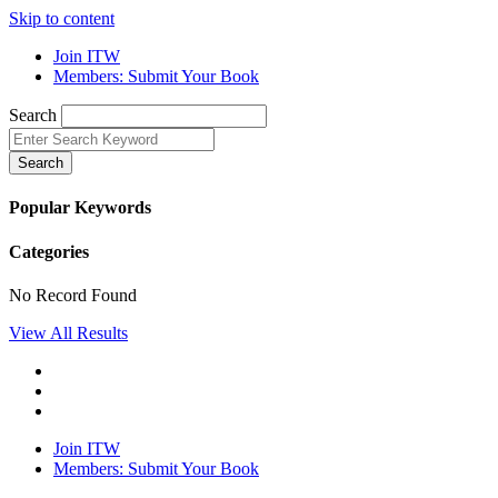
Skip to content
Join ITW
Members: Submit Your Book
Search
Search
Popular Keywords
Categories
No Record Found
View All Results
Join ITW
Members: Submit Your Book