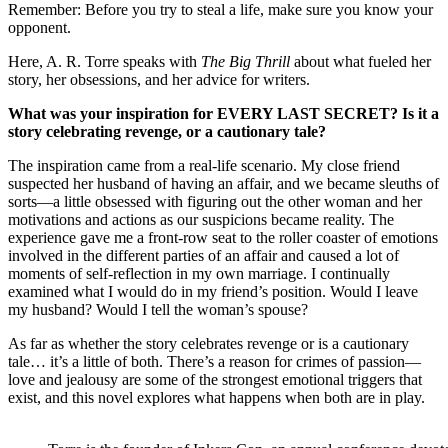
Remember: Before you try to steal a life, make sure you know your
opponent.
Here, A. R. Torre speaks with
The Big Thrill
about what fueled her
story, her obsessions, and her advice for writers.
What was your inspiration for EVERY LAST SECRET? Is it a
story celebrating revenge, or a cautionary tale?
The inspiration came from a real-life scenario. My close friend
suspected her husband of having an affair, and we became sleuths of
sorts—a little obsessed with figuring out the other woman and her
motivations and actions as our suspicions became reality. The
experience gave me a front-row seat to the roller coaster of emotions
involved in the different parties of an affair and caused a lot of
moments of self-reflection in my own marriage. I continually
examined what I would do in my friend’s position. Would I leave
my husband? Would I tell the woman’s spouse?
As far as whether the story celebrates revenge or is a cautionary
tale… it’s a little of both. There’s a reason for crimes of passion—
love and jealousy are some of the strongest emotional triggers that
exist, and this novel explores what happens when both are in play.