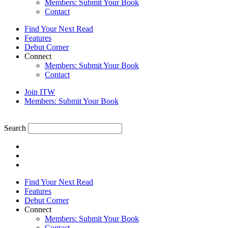
Members: Submit Your Book
Contact
Find Your Next Read
Features
Debut Corner
Connect
Members: Submit Your Book
Contact
Join ITW
Members: Submit Your Book
Search
Find Your Next Read
Features
Debut Corner
Connect
Members: Submit Your Book
Contact