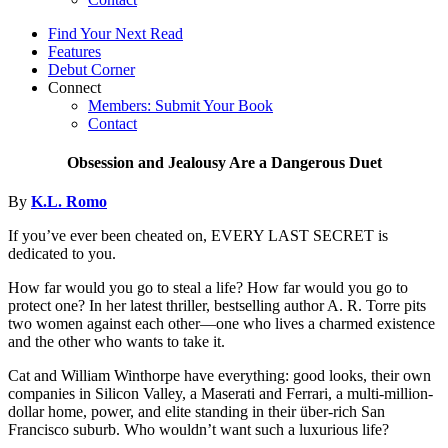
Find Your Next Read
Features
Debut Corner
Connect
Members: Submit Your Book
Contact
Obsession and Jealousy Are a Dangerous Duet
By
K.L. Romo
If you’ve ever been cheated on, EVERY LAST SECRET is
dedicated to you.
How far would you go to steal a life? How far would you go to
protect one? In her latest thriller, bestselling author A. R. Torre pits
two women against each other—one who lives a charmed existence
and the other who wants to take it.
Cat and William Winthorpe have everything: good looks, their own
companies in Silicon Valley, a Maserati and Ferrari, a multi-million-
dollar home, power, and elite standing in their über-rich San
Francisco suburb. Who wouldn’t want such a luxurious life?