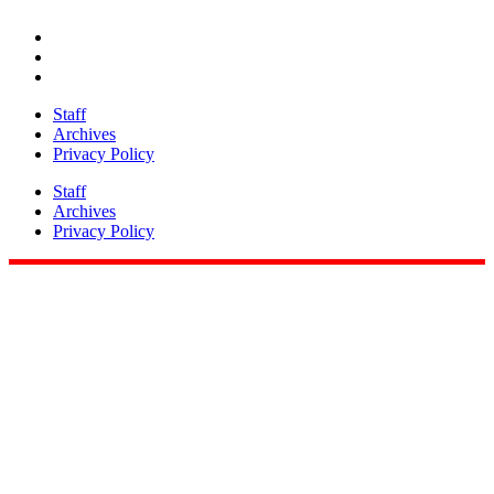
Share
Staff
Archives
Privacy Policy
Staff
Archives
Privacy Policy