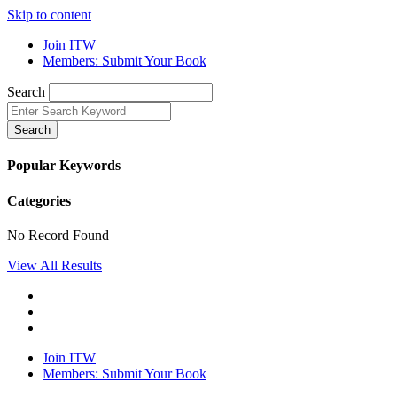
Skip to content
Join ITW
Members: Submit Your Book
Search
Search
Popular Keywords
Categories
No Record Found
View All Results
Join ITW
Members: Submit Your Book