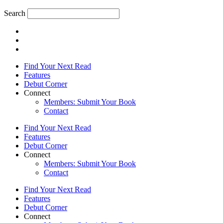
Search
Find Your Next Read
Features
Debut Corner
Connect
Members: Submit Your Book
Contact
Find Your Next Read
Features
Debut Corner
Connect
Members: Submit Your Book
Contact
Find Your Next Read
Features
Debut Corner
Connect