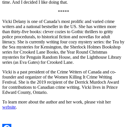
time. And I decided I like doing that.
*****
Vicki Delany is one of Canada’s most prolific and varied crime
writers and a national bestseller in the US. She has written more
than thirty-five books: clever cozies to Gothic thrillers to gritty
police procedurals, to historical fiction and novellas for adult
literacy. She is currently writing four cozy mystery series: the Tea by
the Sea mysteries for Kensington, the Sherlock Holmes Bookshop
series for Crooked Lane Books, the Year Round Christmas
mysteries for Penguin Random House, and the Lighthouse Library
series (as Eva Gates) for Crooked Lane.
Vicki is a past president of the Crime Writers of Canada and co-
founder and organizer of the Women Killing It Crime Writing
Festival. She is the 2019 recipient of the Derrick Murdoch Award
for contributions to Canadian crime writing. Vicki lives in Prince
Edward County, Ontario.
To learn more about the author and her work, please visit her
website
.