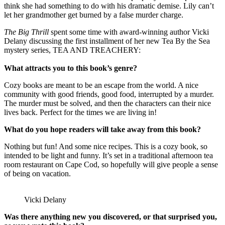
think she had something to do with his dramatic demise. Lily can’t
let her grandmother get burned by a false murder charge.
The Big Thrill
spent some time with award-winning author Vicki
Delany discussing the first installment of her new Tea By the Sea
mystery series, TEA AND TREACHERY:
What attracts you to this book’s genre?
Cozy books are meant to be an escape from the world. A nice
community with good friends, good food, interrupted by a murder.
The murder must be solved, and then the characters can their nice
lives back. Perfect for the times we are living in!
What do you hope readers will take away from this book?
Nothing but fun! And some nice recipes. This is a cozy book, so
intended to be light and funny. It’s set in a traditional afternoon tea
room restaurant on Cape Cod, so hopefully will give people a sense
of being on vacation.
Vicki Delany
Was there anything new you discovered, or that surprised you,