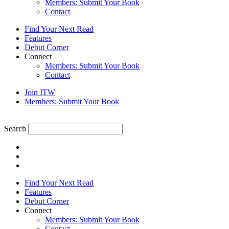
Members: Submit Your Book
Contact
Find Your Next Read
Features
Debut Corner
Connect
Members: Submit Your Book
Contact
Join ITW
Members: Submit Your Book
Search
Find Your Next Read
Features
Debut Corner
Connect
Members: Submit Your Book
Contact