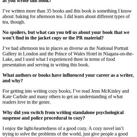
as you wrote this book?
I’ve written more than 35 books and this book is something I know
about: baking for afternoon tea. I did learn about different types of
tea, though.
No spoilers, but what can you tell us about your book that we
won’t find in the jacket copy or the PR material?
I’ve had afternoon tea in places as diverse as the National Portrait
Gallery in London and the Prince of Wales Hotel in Niagara-on-the-
Lake, and I used what I experienced there in terms of food
presentation and serving in writing this book.
What authors or books have influenced your career as a writer,
and why?
For getting into writing cozy books, I’ve read Jenn McKinley and
Kate Carlisle and many others to get an understanding of what
readers love in the genre.
Why did you switch from writing standalone psychological
suspense and police procedural to cozy?
I enjoy the light-heartedness of a good cozy. A cozy novel isn’t
trying to solve the problems of the world, just give people a good