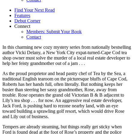
Find Your Next Read
Features
Debut Corner
Connect
Members: Submit Your Book
Contact
In this charming new cozy mystery series from nationally bestselling
author Vicki Delany, a New York City expat-turned-Cape Cod tea
shop owner must solve the murder of a local real estate developer to
help her feisty grandmother out of a jam . . .
As the proud proprietor and head pastry chef of Tea by the Sea, a
traditional English tearoom on the picturesque bluffs of Cape Cod,
Roberts has her hands full, often literally. But nothing keeps her
busier than steering her sassy grandmother, Rose, away from
trouble. Rose operates the grand old Victorian B & B adjacent to
Lily’s tea shop . . . for now. An aggressive real estate developer,
Jack Ford, is pushing hard to rezone nearby land, with an eye
toward building a sprawling golf resort, which would drive Rose
and Lily out of business.
Tempers are already steaming, but things really get sticky when
Ford is found dead at the foot of Rose’s property and the police