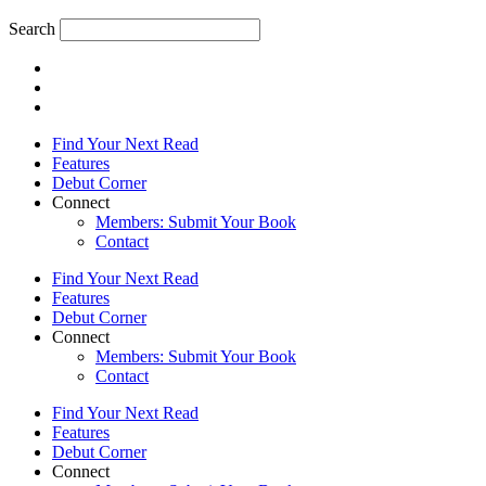
Search
Find Your Next Read
Features
Debut Corner
Connect
Members: Submit Your Book
Contact
Find Your Next Read
Features
Debut Corner
Connect
Members: Submit Your Book
Contact
Find Your Next Read
Features
Debut Corner
Connect