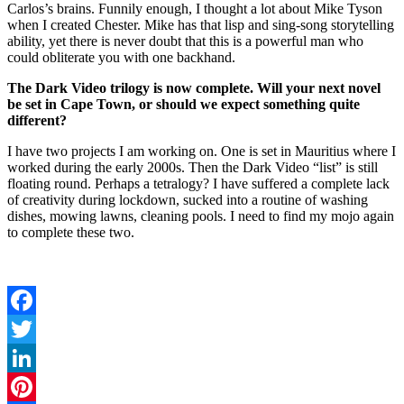
Carlos’s brains. Funnily enough, I thought a lot about Mike Tyson
when I created Chester. Mike has that lisp and sing-song storytelling
ability, yet there is never doubt that this is a powerful man who
could obliterate you with one backhand.
The Dark Video trilogy is now complete. Will your next novel
be set in Cape Town, or should we expect something quite
different?
I have two projects I am working on. One is set in Mauritius where I
worked during the early 2000s. Then the Dark Video “list” is still
floating round. Perhaps a tetralogy? I have suffered a complete lack
of creativity during lockdown, sucked into a routine of washing
dishes, mowing lawns, cleaning pools. I need to find my mojo again
to complete these two.
Facebook
Twitter
LinkedIn