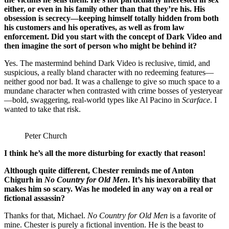
either, or even in his family other than that they’re his. His
obsession is secrecy—keeping himself totally hidden from both
his customers and his operatives, as well as from law
enforcement. Did you start with the concept of Dark Video and
then imagine the sort of person who might be behind it?
Yes. The mastermind behind Dark Video is reclusive, timid, and
suspicious, a really bland character with no redeeming features—
neither good nor bad. It was a challenge to give so much space to a
mundane character when contrasted with crime bosses of yesteryear
—bold, swaggering, real-world types like Al Pacino in
Scarface
. I
wanted to take that risk.
Peter Church
I think he’s all the more disturbing for exactly that reason!
Although quite different, Chester reminds me of Anton
Chigurh in
No Country for Old Men
. It’s his inexorability that
makes him so scary. Was he modeled in any way on a real or
fictional assassin?
Thanks for that, Michael.
No Country for Old Men
is a favorite of
mine. Chester is purely a fictional invention. He is the beast to