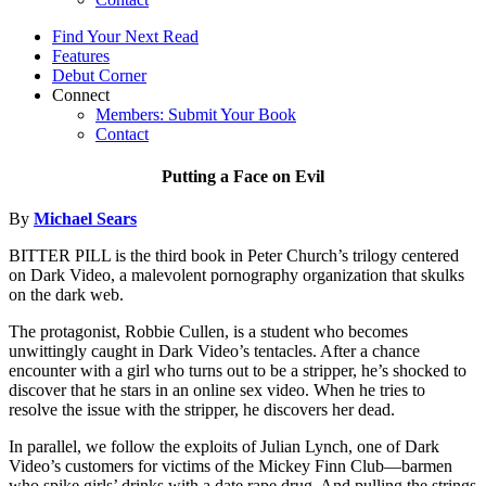
Find Your Next Read
Features
Debut Corner
Connect
Members: Submit Your Book
Contact
Putting a Face on Evil
By
Michael Sears
BITTER PILL is the third book in Peter Church’s trilogy centered
on Dark Video, a malevolent pornography organization that skulks
on the dark web.
The protagonist, Robbie Cullen, is a student who becomes
unwittingly caught in Dark Video’s tentacles. After a chance
encounter with a girl who turns out to be a stripper, he’s shocked to
discover that he stars in an online sex video. When he tries to
resolve the issue with the stripper, he discovers her dead.
In parallel, we follow the exploits of Julian Lynch, one of Dark
Video’s customers for victims of the Mickey Finn Club—barmen
who spike girls’ drinks with a date rape drug. And pulling the strings