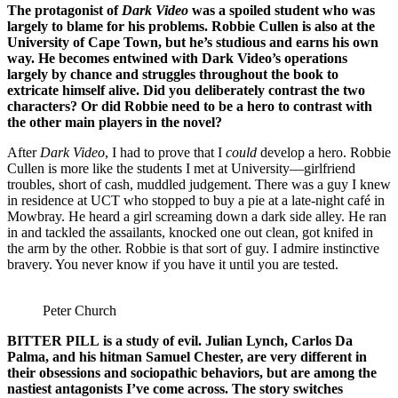
The protagonist of
Dark Video
was a spoiled student who was
largely to blame for his problems. Robbie Cullen is also at the
University of Cape Town, but he’s studious and earns his own
way. He becomes entwined with Dark Video’s operations
largely by chance and struggles throughout the book to
extricate himself alive. Did you deliberately contrast the two
characters? Or did Robbie need to be a hero to contrast with
the other main players in the novel?
After
Dark Video
, I had to prove that I
could
develop a hero. Robbie
Cullen is more like the students I met at University—girlfriend
troubles, short of cash, muddled judgement. There was a guy I knew
in residence at UCT who stopped to buy a pie at a late-night café in
Mowbray. He heard a girl screaming down a dark side alley. He ran
in and tackled the assailants, knocked one out clean, got knifed in
the arm by the other. Robbie is that sort of guy. I admire instinctive
bravery. You never know if you have it until you are tested.
Peter Church
BITTER PILL
is a study of evil. Julian Lynch, Carlos Da
Palma, and his hitman Samuel Chester, are very different in
their obsessions and sociopathic behaviors, but are among the
nastiest antagonists I’ve come across. The story switches