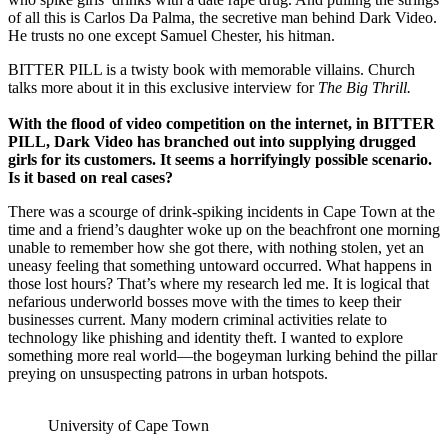
of all this is Carlos Da Palma, the secretive man behind Dark Video.
He trusts no one except Samuel Chester, his hitman.
BITTER PILL is a twisty book with memorable villains. Church
talks more about it in this exclusive interview for
The Big Thrill.
With the flood of video competition on the internet, in BITTER
PILL,
Dark Video has branched out into supplying drugged
girls for its customers. It seems a horrifyingly possible scenario.
Is it based on real cases?
There was a scourge of drink-spiking incidents in Cape Town at the
time and a friend’s daughter woke up on the beachfront one morning
unable to remember how she got there, with nothing stolen, yet an
uneasy feeling that something untoward occurred. What happens in
those lost hours? That’s where my research led me. It is logical that
nefarious underworld bosses move with the times to keep their
businesses current. Many modern criminal activities relate to
technology like phishing and identity theft. I wanted to explore
something more real world—the bogeyman lurking behind the pillar
preying on unsuspecting patrons in urban hotspots.
University of Cape Town