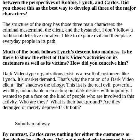
between the perspectives of Robbie, Lynch, and Carlos. Did
you choose this as the best way to develop all three of the major
characters?
The structure of the story has those three main characters: the
criminal mastermind, the client, and the bystander. I don’t follow a
traditional detective narrative. I like to explore evil and then place
everyday people in its path.
Much of the book follows Lynch’s descent into madness. Is he
there to show the effect of Dark Video’s activities on its
customers as well as its victims? How did you conceive him?
Dark Video-type organizations exist as a result of customers like
Lynch. It’s market demand. That’s why the notion of a Dark Video
client “list” shadows the trilogy. This list is the real evil: powerful,
wealthy, untouchable men acting out dark desires with impunity. I
wanted to put a face on the kind of people who are involved in this
activity. Who are they? What is their background? Are they
deranged or merely depraved? Or both?
Suburban railway
By contrast, Carlos cares nothing for either the customers or
the victims he sells them. He’s not particularly interested in sex