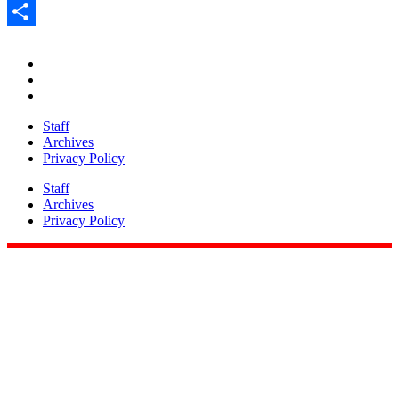
Pinterest
Share
Staff
Archives
Privacy Policy
Staff
Archives
Privacy Policy