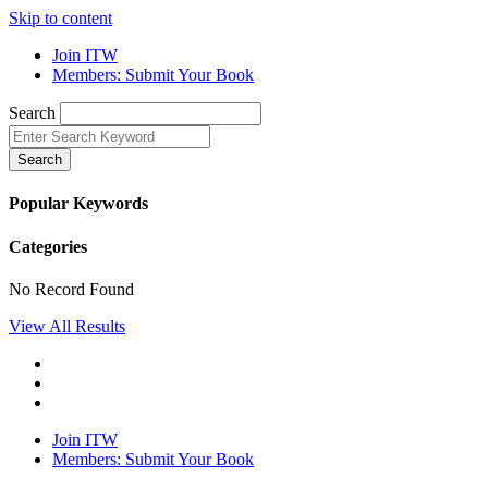
Skip to content
Join ITW
Members: Submit Your Book
Search
Search
Popular Keywords
Categories
No Record Found
View All Results
Join ITW
Members: Submit Your Book