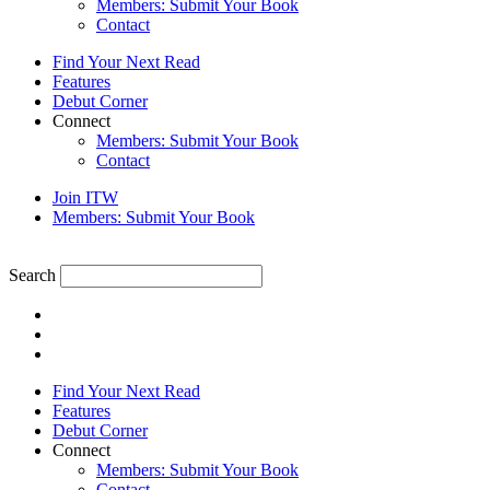
Members: Submit Your Book
Contact
Find Your Next Read
Features
Debut Corner
Connect
Members: Submit Your Book
Contact
Join ITW
Members: Submit Your Book
Search
Find Your Next Read
Features
Debut Corner
Connect
Members: Submit Your Book
Contact