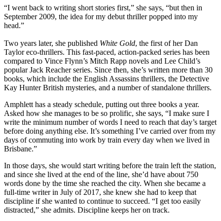
“I went back to writing short stories first,” she says, “but then in
September 2009, the idea for my debut thriller popped into my
head.”
Two years later, she published
White Gold
, the first of her Dan
Taylor eco-thrillers. This fast-paced, action-packed series has been
compared to Vince Flynn’s Mitch Rapp novels and Lee Child’s
popular Jack Reacher series. Since then, she’s written more than 30
books, which include the English Assassins thrillers, the Detective
Kay Hunter British mysteries, and a number of standalone thrillers.
Amphlett has a steady schedule, putting out three books a year.
Asked how she manages to be so prolific, she says, “I make sure I
write the minimum number of words I need to reach that day’s target
before doing anything else. It’s something I’ve carried over from my
days of commuting into work by train every day when we lived in
Brisbane.”
In those days, she would start writing before the train left the station,
and since she lived at the end of the line, she’d have about 750
words done by the time she reached the city. When she became a
full-time writer in July of 2017, she knew she had to keep that
discipline if she wanted to continue to succeed. “I get too easily
distracted,” she admits. Discipline keeps her on track.