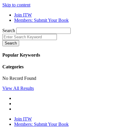
Skip to content
Join ITW
Members: Submit Your Book
Search
Search
Popular Keywords
Categories
No Record Found
View All Results
Join ITW
Members: Submit Your Book