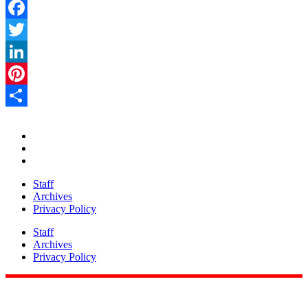
Facebook
Twitter
LinkedIn
Pinterest
Share
Staff
Archives
Privacy Policy
Staff
Archives
Privacy Policy