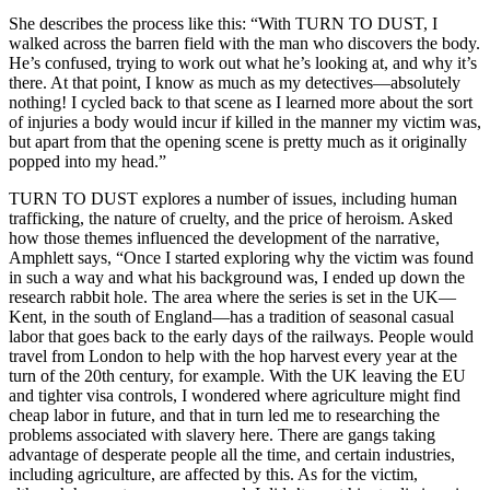
She describes the process like this: “With TURN TO DUST, I
walked across the barren field with the man who discovers the body.
He’s confused, trying to work out what he’s looking at, and why it’s
there. At that point, I know as much as my detectives—absolutely
nothing! I cycled back to that scene as I learned more about the sort
of injuries a body would incur if killed in the manner my victim was,
but apart from that the opening scene is pretty much as it originally
popped into my head.”
TURN TO DUST explores a number of issues, including human
trafficking, the nature of cruelty, and the price of heroism. Asked
how those themes influenced the development of the narrative,
Amphlett says, “Once I started exploring why the victim was found
in such a way and what his background was, I ended up down the
research rabbit hole. The area where the series is set in the UK—
Kent, in the south of England—has a tradition of seasonal casual
labor that goes back to the early days of the railways. People would
travel from London to help with the hop harvest every year at the
turn of the 20th century, for example. With the UK leaving the EU
and tighter visa controls, I wondered where agriculture might find
cheap labor in future, and that in turn led me to researching the
problems associated with slavery here. There are gangs taking
advantage of desperate people all the time, and certain industries,
including agriculture, are affected by this. As for the victim,