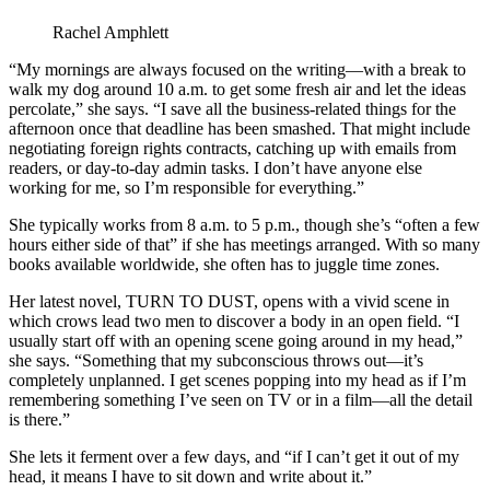
Rachel Amphlett
“My mornings are always focused on the writing—with a break to
walk my dog around 10 a.m. to get some fresh air and let the ideas
percolate,” she says. “I save all the business-related things for the
afternoon once that deadline has been smashed. That might include
negotiating foreign rights contracts, catching up with emails from
readers, or day-to-day admin tasks. I don’t have anyone else
working for me, so I’m responsible for everything.”
She typically works from 8 a.m. to 5 p.m., though she’s “often a few
hours either side of that” if she has meetings arranged. With so many
books available worldwide, she often has to juggle time zones.
Her latest novel, TURN TO DUST, opens with a vivid scene in
which crows lead two men to discover a body in an open field. “I
usually start off with an opening scene going around in my head,”
she says. “Something that my subconscious throws out—it’s
completely unplanned. I get scenes popping into my head as if I’m
remembering something I’ve seen on TV or in a film—all the detail
is there.”
She lets it ferment over a few days, and “if I can’t get it out of my
head, it means I have to sit down and write about it.”