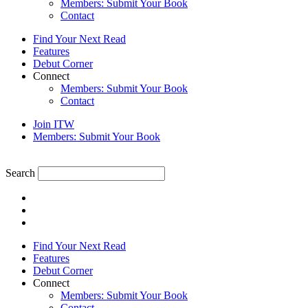
Members: Submit Your Book
Contact
Find Your Next Read
Features
Debut Corner
Connect
Members: Submit Your Book
Contact
Join ITW
Members: Submit Your Book
Search
Find Your Next Read
Features
Debut Corner
Connect
Members: Submit Your Book
Contact