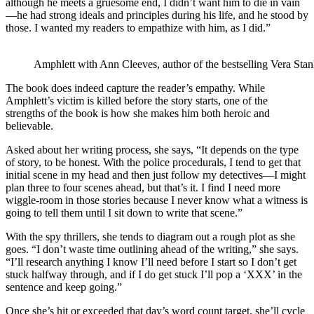
although he meets a gruesome end, I didn’t want him to die in vain
—he had strong ideals and principles during his life, and he stood by
those. I wanted my readers to empathize with him, as I did.”
Amphlett with Ann Cleeves, author of the bestselling Vera Stan
The book does indeed capture the reader’s empathy. While
Amphlett’s victim is killed before the story starts, one of the
strengths of the book is how she makes him both heroic and
believable.
Asked about her writing process, she says, “It depends on the type
of story, to be honest. With the police procedurals, I tend to get that
initial scene in my head and then just follow my detectives—I might
plan three to four scenes ahead, but that’s it. I find I need more
wiggle-room in those stories because I never know what a witness is
going to tell them until I sit down to write that scene.”
With the spy thrillers, she tends to diagram out a rough plot as she
goes. “I don’t waste time outlining ahead of the writing,” she says.
“I’ll research anything I know I’ll need before I start so I don’t get
stuck halfway through, and if I do get stuck I’ll pop a ‘XXX’ in the
sentence and keep going.”
Once she’s hit or exceeded that day’s word count target, she’ll cycle