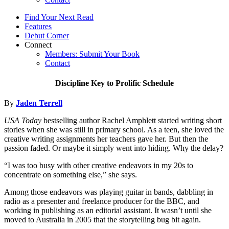
Find Your Next Read
Features
Debut Corner
Connect
Members: Submit Your Book
Contact
Discipline Key to Prolific Schedule
By
Jaden Terrell
USA Today
bestselling author Rachel Amphlett started writing short
stories when she was still in primary school. As a teen, she loved the
creative writing assignments her teachers gave her. But then the
passion faded. Or maybe it simply went into hiding. Why the delay?
“I was too busy with other creative endeavors in my 20s to
concentrate on something else,” she says.
Among those endeavors was playing guitar in bands, dabbling in
radio as a presenter and freelance producer for the BBC, and
working in publishing as an editorial assistant. It wasn’t until she
moved to Australia in 2005 that the storytelling bug bit again.