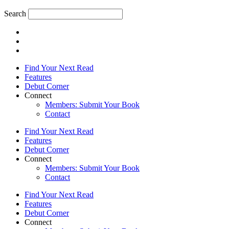
Search
Find Your Next Read
Features
Debut Corner
Connect
Members: Submit Your Book
Contact
Find Your Next Read
Features
Debut Corner
Connect
Members: Submit Your Book
Contact
Find Your Next Read
Features
Debut Corner
Connect