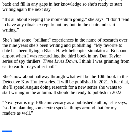
back and fill in any gaps in her knowledge so she’s ready to start
writing again the next day.
“It’s all about keeping the momentum going,” she says. “I don’t tend
to have any rituals except to put my butt in the chair and start
writing.”
She’s had some “brilliant” experiences in the name of research over
the nine years she’s been writing and publishing. “My favorite to
date has been flying a Black Hawk helicopter simulator at Brisbane
airport when I was researching the third book in my Dan Taylor
series of spy thrillers,
Three Lives Down
. I think I was grinning from
ear to ear for days after that!”
She’s now about halfway through what will be the 10th book in the
Detective Kay Hunter series. It will be published in 2021. After that,
she’ll spend August doing research for a new series she wants to
start writing in the autumn. It should be ready to publish in 2022.
“Next year is my 10th anniversary as a published author,” she says,
“so I’m planning some extra special things around that for my
readers as well.”