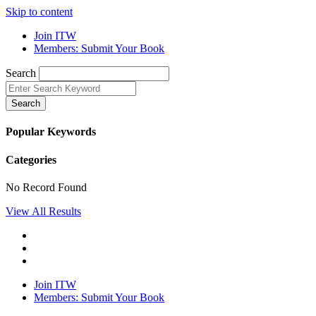
Skip to content
Join ITW
Members: Submit Your Book
Search
Search
Popular Keywords
Categories
No Record Found
View All Results
Join ITW
Members: Submit Your Book