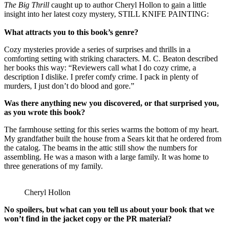
The Big Thrill
caught up to author Cheryl Hollon to gain a little
insight into her latest cozy mystery, STILL KNIFE PAINTING:
What attracts you to this book’s genre?
Cozy mysteries provide a series of surprises and thrills in a
comforting setting with striking characters. M. C. Beaton described
her books this way: “Reviewers call what I do cozy crime, a
description I dislike. I prefer comfy crime. I pack in plenty of
murders, I just don’t do blood and gore.”
Was there anything new you discovered, or that surprised you,
as you wrote this book?
The farmhouse setting for this series warms the bottom of my heart.
My grandfather built the house from a Sears kit that he ordered from
the catalog. The beams in the attic still show the numbers for
assembling. He was a mason with a large family. It was home to
three generations of my family.
Cheryl Hollon
No spoilers, but what can you tell us about your book that we
won’t find in the jacket copy or the PR material?