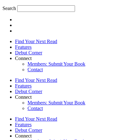
Search
Find Your Next Read
Features
Debut Corner
Connect
Members: Submit Your Book
Contact
Find Your Next Read
Features
Debut Corner
Connect
Members: Submit Your Book
Contact
Find Your Next Read
Features
Debut Corner
Connect