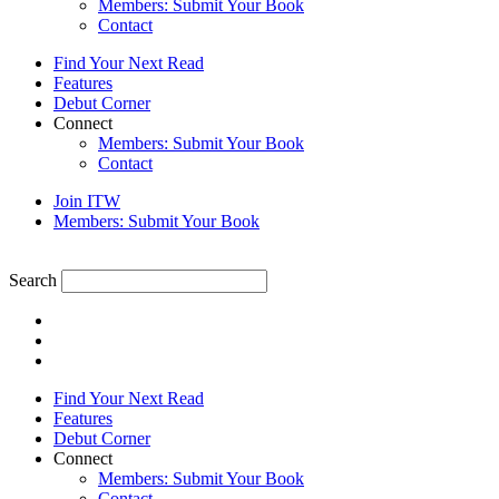
Members: Submit Your Book
Contact
Find Your Next Read
Features
Debut Corner
Connect
Members: Submit Your Book
Contact
Join ITW
Members: Submit Your Book
Search
Find Your Next Read
Features
Debut Corner
Connect
Members: Submit Your Book
Contact