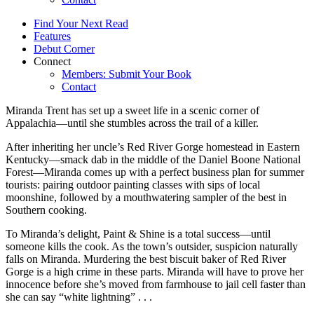
Find Your Next Read
Features
Debut Corner
Connect
Members: Submit Your Book
Contact
Miranda Trent has set up a sweet life in a scenic corner of
Appalachia—until she stumbles across the trail of a killer.
After inheriting her uncle’s Red River Gorge homestead in Eastern
Kentucky—smack dab in the middle of the Daniel Boone National
Forest—Miranda comes up with a perfect business plan for summer
tourists: pairing outdoor painting classes with sips of local
moonshine, followed by a mouthwatering sampler of the best in
Southern cooking.
To Miranda’s delight, Paint & Shine is a total success—until
someone kills the cook. As the town’s outsider, suspicion naturally
falls on Miranda. Murdering the best biscuit baker of Red River
Gorge is a high crime in these parts. Miranda will have to prove her
innocence before she’s moved from farmhouse to jail cell faster than
she can say “white lightning” . . .