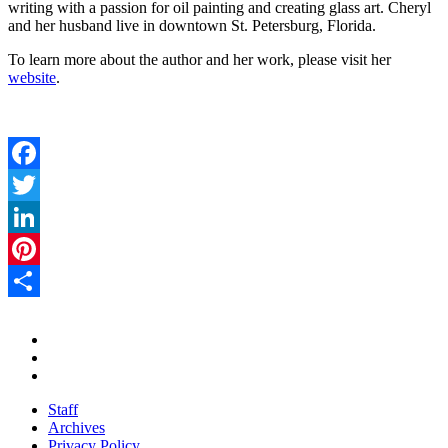
writing with a passion for oil painting and creating glass art. Cheryl
and her husband live in downtown St. Petersburg, Florida.
To learn more about the author and her work, please visit her
website
.
Facebook
Twitter
LinkedIn
Pinterest
Share
Staff
Archives
Privacy Policy