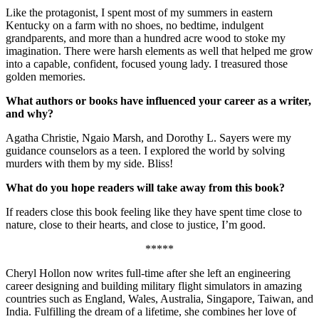
Like the protagonist, I spent most of my summers in eastern
Kentucky on a farm with no shoes, no bedtime, indulgent
grandparents, and more than a hundred acre wood to stoke my
imagination. There were harsh elements as well that helped me grow
into a capable, confident, focused young lady. I treasured those
golden memories.
What authors or books have influenced your career as a writer,
and why?
Agatha Christie, Ngaio Marsh, and Dorothy L. Sayers were my
guidance counselors as a teen. I explored the world by solving
murders with them by my side. Bliss!
What do you hope readers will take away from this book?
If readers close this book feeling like they have spent time close to
nature, close to their hearts, and close to justice, I’m good.
*****
Cheryl Hollon now writes full-time after she left an engineering
career designing and building military flight simulators in amazing
countries such as England, Wales, Australia, Singapore, Taiwan, and
India. Fulfilling the dream of a lifetime, she combines her love of