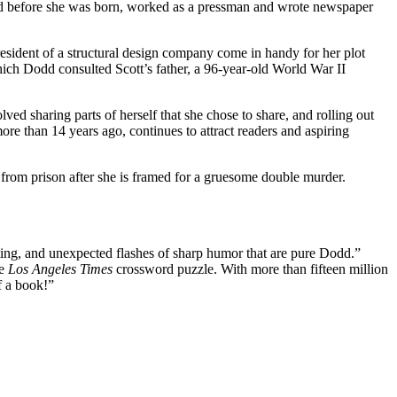
died before she was born, worked as a pressman and wrote newspaper
esident of a structural design company come in handy for her plot
 Dodd consulted Scott’s father, a 96-year-old World War II
ved sharing parts of herself that she chose to share, and rolling out
re than 14 years ago, continues to attract readers and aspiring
 from prison after she is framed for a gruesome double murder.
iting, and unexpected flashes of sharp humor that are pure Dodd.”
he
Los Angeles Times
crossword puzzle. With more than fifteen million
f a book!”