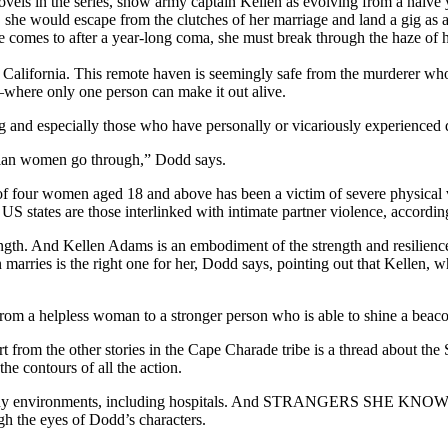
 novels in the series, show army captain Kellen as evolving from a naï
y, she would escape from the clutches of her marriage and land a gig as 
he comes to after a year-long coma, she must break through the haze of h
ornia. This remote haven is seemingly safe from the murderer who is
e—where only one person can make it out alive.
ng and especially those who have personally or vicariously experienced
Asian women go through,” Dodd says.
 four women aged 18 and above has been a victim of severe physical viol
S states are those interlinked with intimate partner violence, accordin
strength. And Kellen Adams is an embodiment of the strength and resilienc
n marries is the right one for her, Dodd says, pointing out that Kelle
from a helpless woman to a stronger person who is able to shine a beacon
m the other stories in the Cape Charade tribe is a thread about the
he contours of all the action.
 many environments, including hospitals. And STRANGERS SHE KNOWS, wh
gh the eyes of Dodd’s characters.