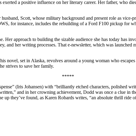
s exerted a positive influence on her literary career. Her father, who 
 husband, Scott, whose military background and present role as vice-pr
 instance, includes the rebuilding of a Ford F100 pickup for which
e. Her approach to building the sizable audience she has today has invol
ey, and her writing processes. That e-newsletter, which was launched mo
. This novel, set in Alaska, revolves around a young woman who escapes
he strives to save her family.
*****
spense” (Iris Johansen) with “brilliantly etched characters, polished wr
 written,” and in her crowning achievement, Dodd was once a clue in t
e up they’ve found, as Karen Robards writes, “an absolute thrill ride o