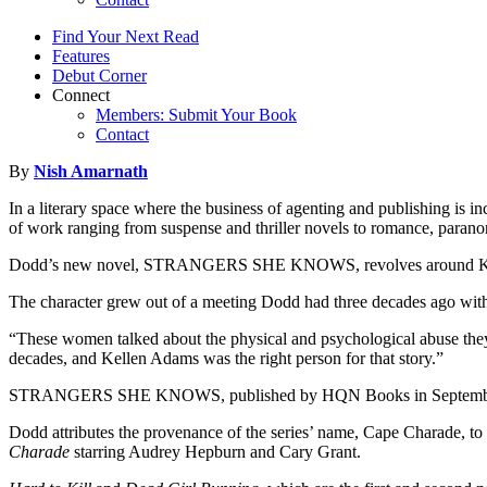
Find Your Next Read
Features
Debut Corner
Connect
Members: Submit Your Book
Contact
By
Nish Amarnath
In a literary space where the business of agenting and publishing is in
of work ranging from suspense and thriller novels to romance, paranorm
Dodd’s new novel, STRANGERS SHE KNOWS, revolves around Kellen Ada
The character grew out of a meeting Dodd had three decades ago wi
“These women talked about the physical and psychological abuse they s
decades, and Kellen Adams was the right person for that story.”
STRANGERS SHE KNOWS, published by HQN Books in September 2019 a
Dodd attributes the provenance of the series’ name, Cape Charade, to 
Charade
starring Audrey Hepburn and Cary Grant.