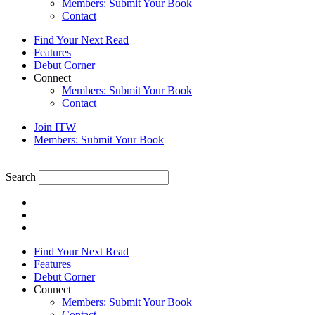
Members: Submit Your Book
Contact
Find Your Next Read
Features
Debut Corner
Connect
Members: Submit Your Book
Contact
Join ITW
Members: Submit Your Book
Search
Find Your Next Read
Features
Debut Corner
Connect
Members: Submit Your Book
Contact