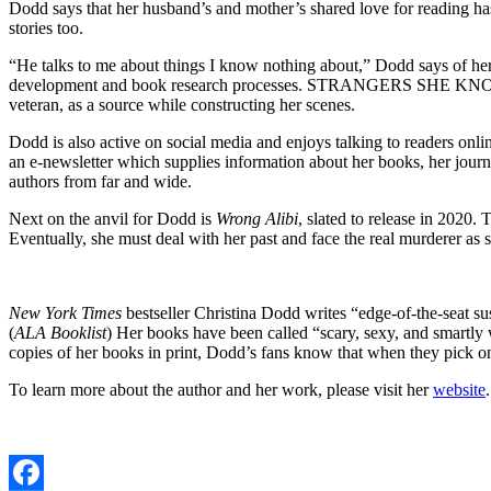
Dodd says that her husband’s and mother’s shared love for reading ha
stories too.
“He talks to me about things I know nothing about,” Dodd says of her
development and book research processes. STRANGERS SHE KNOWS, for
veteran, as a source while constructing her scenes.
Dodd is also active on social media and enjoys talking to readers onlin
an e-newsletter which supplies information about her books, her journ
authors from far and wide.
Next on the anvil for Dodd is
Wrong Alibi
, slated to release in 2020
Eventually, she must deal with her past and face the real murderer as s
New York Times
bestseller Christina Dodd writes “edge-of-the-seat su
(
ALA Booklist
) Her books have been called “scary, sexy, and smartly
copies of her books in print, Dodd’s fans know that when they pick on
To learn more about the author and her work, please visit her
website
.