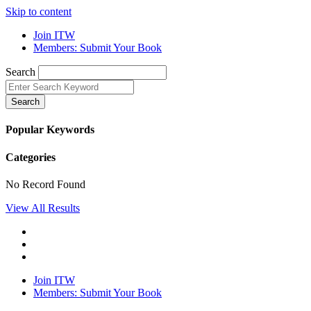
Skip to content
Join ITW
Members: Submit Your Book
Search
Search
Popular Keywords
Categories
No Record Found
View All Results
Join ITW
Members: Submit Your Book