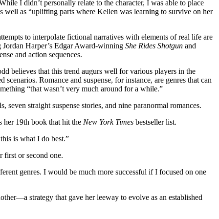
le I didn’t personally relate to the character, I was able to place
s well as “uplifting parts where Kellen was learning to survive on her
ts to interpolate fictional narratives with elements of real life are
ting Jordan Harper’s Edgar Award-winning
She Rides Shotgun
and
pense and action sequences.
d believes that this trend augurs well for various players in the
d scenarios. Romance and suspense, for instance, are genres that can
something “that wasn’t very much around for a while.”
s, seven straight suspense stories, and nine paranormal romances.
 her 19th book that hit the
New York Times
bestseller list.
his is what I do best.”
 first or second one.
ifferent genres. I would be much more successful if I focused on one
nother—a strategy that gave her leeway to evolve as an established