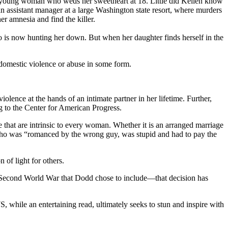
ve young woman who weds her sweetheart at 18. Little did Kellen know
an assistant manager at a large Washington state resort, where murders
er amnesia and find the killer.
 now hunting her down. But when her daughter finds herself in the
 domestic violence or abuse in some form.
ence at the hands of an intimate partner in her lifetime. Further,
g to the Center for American Progress.
e that are intrinsic to every woman. Whether it is an arranged marriage
n, who was “romanced by the wrong guy, was stupid and had to pay the
 of light for others.
 Second World War that Dodd chose to include—that decision has
ile an entertaining read, ultimately seeks to stun and inspire with