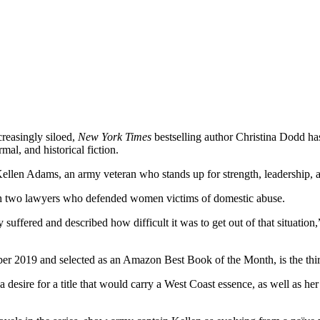
creasingly siloed,
New York Times
bestselling author Christina Dodd has
al, and historical fiction.
ms, an army veteran who stands up for strength, leadership, and jus
th two lawyers who defended women victims of domestic abuse.
uffered and described how difficult it was to get out of that situation,
nd selected as an Amazon Best Book of the Month, is the third of 
a desire for a title that would carry a West Coast essence, as well as h