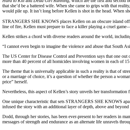
Hard to Kill
and
Dead Girl Running
, which are the first and second
that she’d be a battered wife. When she came to grips with that realit
would pile up. It isn’t long before Kellen is shot in the head. When s
STRANGERS SHE KNOWS places Kellen on an obscure island off Calif
line of fire, Kellen must prepare to face a killer playing a cruel gam
Kellen strikes a chord with diverse readers around the world, includi
“I cannot even begin to imagine the violence and abuse that South 
The US Center for Disease Control and Prevention says that one out of
more than 40 percent of all homicides involving women in each of 15 U
The theme that is universally applicable in such a reality is that of 
or a marriage of choice, it’s a question of whether the person a woma
price” herself.
Nevertheless, this aspect of Kellen’s story unveils her transformation 
One unique characteristic that sets STRANGERS SHE KNOWS apart fro
infused the story with an additional layer of depth, above and beyond t
Dodd, through her stories, has been ever-present to her readers in
messages of strength and endurance as an alternate life unravels throu