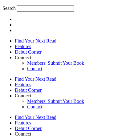
Search
Find Your Next Read
Features
Debut Corner
Connect
Members: Submit Your Book
Contact
Find Your Next Read
Features
Debut Corner
Connect
Members: Submit Your Book
Contact
Find Your Next Read
Features
Debut Corner
Connect