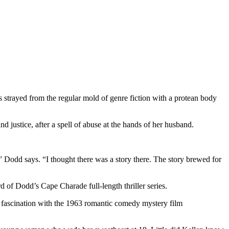
 strayed from the regular mold of genre fiction with a protean body
tice, after a spell of abuse at the hands of her husband.
” Dodd says. “I thought there was a story there. The story brewed for
Dodd’s Cape Charade full-length thriller series.
er fascination with the 1963 romantic comedy mystery film