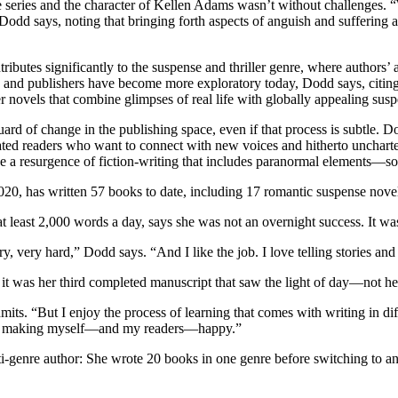
eries and the character of Kellen Adams wasn’t without challenges. “Whi
odd says, noting that bringing forth aspects of anguish and suffering a
ignificantly to the suspense and thriller genre, where authors’ attemp
ts, and publishers have become more exploratory today, Dodd says, ci
 novels that combine glimpses of real life with globally appealing sus
d of change in the publishing space, even if that process is subtle. Dod
ated readers who want to connect with new voices and hitherto uncharte
 see a resurgence of fiction-writing that includes paranormal elements—
020, has written 57 books to date, including 17 romantic suspense novel
t least 2,000 words a day, says she was not an overnight success. It was
 very hard,” Dodd says. “And I like the job. I love telling stories and t
t was her third completed manuscript that saw the light of day—not her
dmits. “But I enjoy the process of learning that comes with writing in d
bout making myself—and my readers—happy.”
ti-genre author: She wrote 20 books in one genre before switching to a