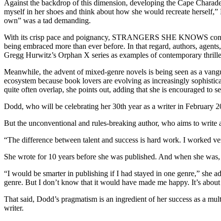
Against the backdrop of this dimension, developing the Cape Charade s
myself in her shoes and think about how she would recreate herself,” D
own” was a tad demanding.
With its crisp pace and poignancy, STRANGERS SHE KNOWS contributes s
being embraced more than ever before. In that regard, authors, agen
Gregg Hurwitz’s Orphan X series as examples of contemporary thriller
Meanwhile, the advent of mixed-genre novels is being seen as a vanguar
ecosystem because book lovers are evolving as increasingly sophistic
quite often overlap, she points out, adding that she is encouraged to
Dodd, who will be celebrating her 30th year as a writer in February 2
But the unconventional and rules-breaking author, who aims to write a
“The difference between talent and success is hard work. I worked very,
She wrote for 10 years before she was published. And when she was, i
“I would be smarter in publishing if I had stayed in one genre,” she a
genre. But I don’t know that it would have made me happy. It’s a
That said, Dodd’s pragmatism is an ingredient of her success as a mul
writer.