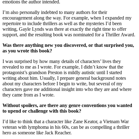
emotions the author intended.
I’m also personally indebted to many authors for their
encouragement along the way. For example, when I expanded my
repertoire to include thrillers as well as the mysteries I’d been
writing, Gayle Lynds was there at exactly the right time to offer
support, and the resulting book was nominated for a Thriller Award.
Was there anything new you discovered, or that surprised you,
as you wrote this book?
I was surprised by how many details of characters’ lives they
revealed to me as I wrote. For example, I didn’t know that the
protagonist’s grandson Preston is mildly autistic until I started
writing about him. Usually, I prepare general background notes
about my characters before I begin to write, but several of my
characters gave me additional insight into who they are and where
they came from as I wrote.
Without spoilers, are there any genre conventions you wanted
to upend or challenge with this book?
I’d like to think that a character like Zane Keator, a Vietnam War
veteran with lymphoma in his 60s, can be as compelling a thriller
hero as someone like Jack Reacher.