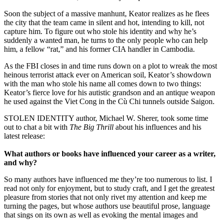
Soon the subject of a massive manhunt, Keator realizes as he flees
the city that the team came in silent and hot, intending to kill, not
capture him. To figure out who stole his identity and why he’s
suddenly a wanted man, he turns to the only people who can help
him, a fellow “rat,” and his former CIA handler in Cambodia.
As the FBI closes in and time runs down on a plot to wreak the most
heinous terrorist attack ever on American soil, Keator’s showdown
with the man who stole his name all comes down to two things:
Keator’s fierce love for his autistic grandson and an antique weapon
he used against the Viet Cong in the Cù Chi tunnels outside Saigon.
STOLEN IDENTITY author, Michael W. Sherer, took some time
out to chat a bit with
The Big Thrill
about his influences and his
latest release:
What authors or books have influenced your career as a writer,
and why?
So many authors have influenced me they’re too numerous to list. I
read not only for enjoyment, but to study craft, and I get the greatest
pleasure from stories that not only rivet my attention and keep me
turning the pages, but whose authors use beautiful prose, language
that sings on its own as well as evoking the mental images and