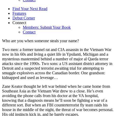
Find Your Next Read
Features
Debut Corner
Connect
Members: Submit Your Book
Contact
Who are you when someone steals your name?
Two men: a former tunnel rat and CIA assassin in the Vietnam War
now in his 60s and living a quiet life in Ypsilanti, Michigan and a
mysterious mastermind behind a number of major al Qaeda terror
attacks since the 1990s. Two sons: a US assistant district attorney in
Detroit and a suspected terrorist awaiting trial for attempting to
smuggle explosives across the Canadian border. One grandson:
kidnapped and used as leverage…
Zane Keator thought he left war behind when he came home from
Southeast Asia as the Vietnam War drew to a close. He’s even
avoiding the phone calls from his doctor at the VA hospital,
knowing that a diagnosis means he’ll soon be fighting a war of a
different sort. But when an FBI counterterrorist fly team raids his
house in the middle of the night, the threat of war becomes personal.
His old instincts kick in, and he barely escapes.