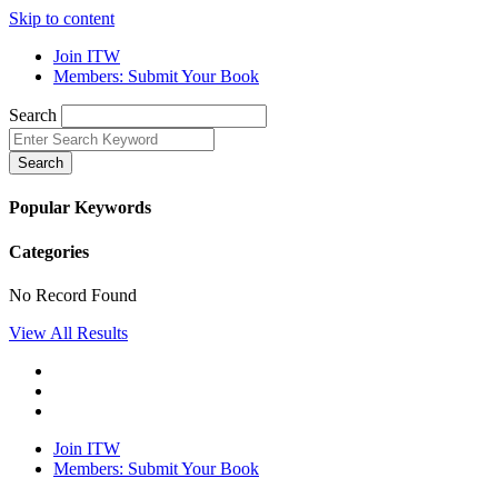
Skip to content
Join ITW
Members: Submit Your Book
Search
Search
Popular Keywords
Categories
No Record Found
View All Results
Join ITW
Members: Submit Your Book