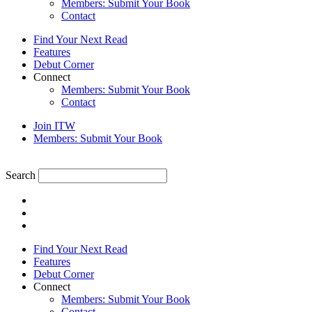
Members: Submit Your Book
Contact
Find Your Next Read
Features
Debut Corner
Connect
Members: Submit Your Book
Contact
Join ITW
Members: Submit Your Book
Search
Find Your Next Read
Features
Debut Corner
Connect
Members: Submit Your Book
Contact