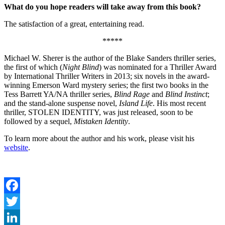
What do you hope readers will take away from this book?
The satisfaction of a great, entertaining read.
*****
Michael W. Sherer is the author of the Blake Sanders thriller series,
the first of which (
Night Blind
) was nominated for a Thriller Award
by International Thriller Writers in 2013; six novels in the award-
winning Emerson Ward mystery series; the first two books in the
Tess Barrett YA/NA thriller series,
Blind Rage
and
Blind Instinct
;
and the stand-alone suspense novel,
Island Life
. His most recent
thriller, STOLEN IDENTITY, was just released, soon to be
followed by a sequel,
Mistaken Identity
.
To learn more about the author and his work, please visit his
website
.
Facebook
Twitter