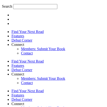
Search
Find Your Next Read
Features
Debut Corner
Connect
Members: Submit Your Book
Contact
Find Your Next Read
Features
Debut Corner
Connect
Members: Submit Your Book
Contact
Find Your Next Read
Features
Debut Corner
Connect