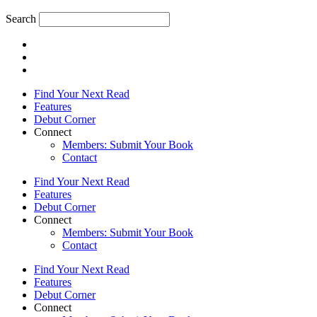
Search
Find Your Next Read
Features
Debut Corner
Connect
Members: Submit Your Book
Contact
Find Your Next Read
Features
Debut Corner
Connect
Members: Submit Your Book
Contact
Find Your Next Read
Features
Debut Corner
Connect