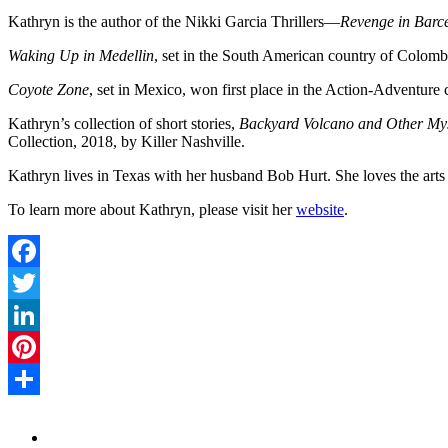
Kathryn is the author of the Nikki Garcia Thrillers—
Revenge in Barce
Waking Up in Medellin
, set in the South American country of Colombi
Coyote Zone
, set in Mexico, won first place in the Action-Adventur
Kathryn’s collection of short stories,
Backyard Volcano and Other Myst
Collection, 2018, by Killer Nashville.
Kathryn lives in Texas with her husband Bob Hurt. She loves the art
To learn more about Kathryn, please visit her
website
.
Facebook
Twitter
LinkedIn
Pinterest
Share