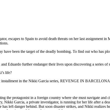
igator, escapes to Spain to avoid death threats on her last assignment i
tions.
ay have been the target of the deadly bombing. To find out who has plott
 and Eduardo further endanger their lives upon discovering a series of 
’s life?
xt installment in the Nikki Garcia series, REVENGE IN BARCELONA
the protagonist in a foreign country where she must navigate and ci
ry, Nikki Garcia, a private investigator, is running for her life after a
 has left danger behind. But soon disaster strikes, and Nikki realizes h