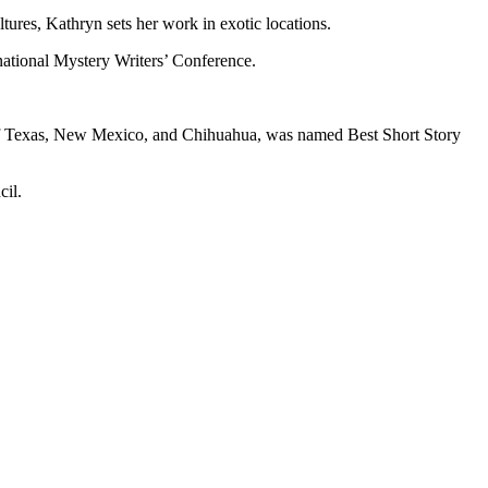
ltures, Kathryn sets her work in exotic locations.
rnational Mystery Writers’ Conference.
s of Texas, New Mexico, and Chihuahua, was named Best Short Story
cil.