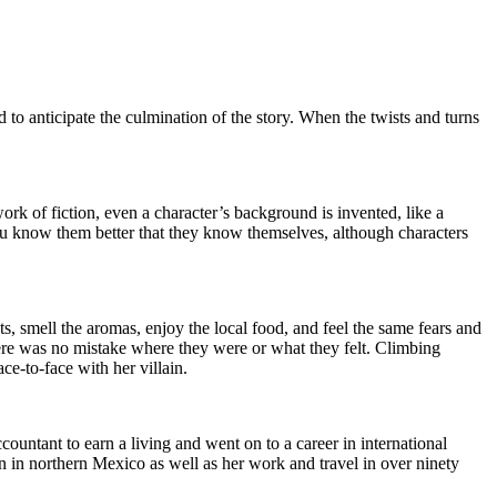
nd to anticipate the culmination of the story. When the twists and turns
 work of fiction, even a character’s background is invented, like a
 you know them better that they know themselves, although characters
ts, smell the aromas, enjoy the local food, and feel the same fears and
here was no mistake where they were or what they felt. Climbing
ce-to-face with her villain.
ountant to earn a living and went on to a career in international
n in northern Mexico as well as her work and travel in over ninety