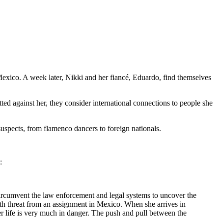
n Mexico. A week later, Nikki and her fiancé, Eduardo, find themselves
ed against her, they consider international connections to people she
suspects, from flamenco dancers to foreign nationals.
:
rcumvent the law enforcement and legal systems to uncover the
 death threat from an assignment in Mexico. When she arrives in
er life is very much in danger. The push and pull between the