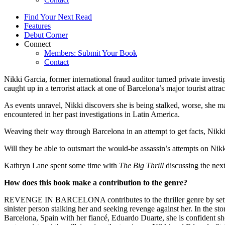
Find Your Next Read
Features
Debut Corner
Connect
Members: Submit Your Book
Contact
Nikki Garcia, former international fraud auditor turned private invest
caught up in a terrorist attack at one of Barcelona’s major tourist attrac
As events unravel, Nikki discovers she is being stalked, worse, she m
encountered in her past investigations in Latin America.
Weaving their way through Barcelona in an attempt to get facts, Nikki
Will they be able to outsmart the would-be assassin’s attempts on Nikki
Kathryn Lane spent some time with
The Big Thrill
discussing the ne
How does this book make a contribution to the genre?
REVENGE IN BARCELONA contributes to the thriller genre by setting 
sinister person stalking her and seeking revenge against her. In the sto
Barcelona, Spain with her fiancé, Eduardo Duarte, she is confident she