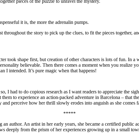
together pieces of the puzzle to unravel the mystery.
spenseful it is, the more the adrenalin pumps.
 throughout the story to pick up the clues, to fit the pieces together, a
er took shape first, but creation of other characters is lots of fun. In a
ious personality believable. Then there comes a moment when you realize
than I intended. It’s pure magic when that happens!
so, I had to do copious research as I want readers to appreciate the sigh
nt them to experience an action-packed adventure in Barcelona – that t
ty and perceive how her thrill slowly erodes into anguish as she comes fa
*****
n author. An artist in her early years, she became a certified public acc
raws deeply from the prism of her experiences growing up in a small tow