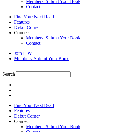
Members: Submit Your Book
Contact
Find Your Next Read
Features
Debut Corner
Connect
Members: Submit Your Book
Contact
Join ITW
Members: Submit Your Book
Search
Find Your Next Read
Features
Debut Corner
Connect
Members: Submit Your Book
Contact