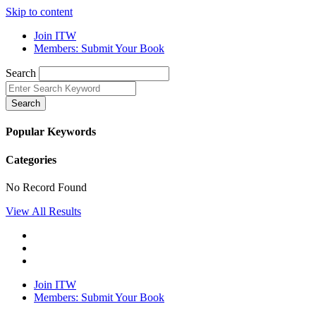
Skip to content
Join ITW
Members: Submit Your Book
Search
Search
Popular Keywords
Categories
No Record Found
View All Results
Join ITW
Members: Submit Your Book