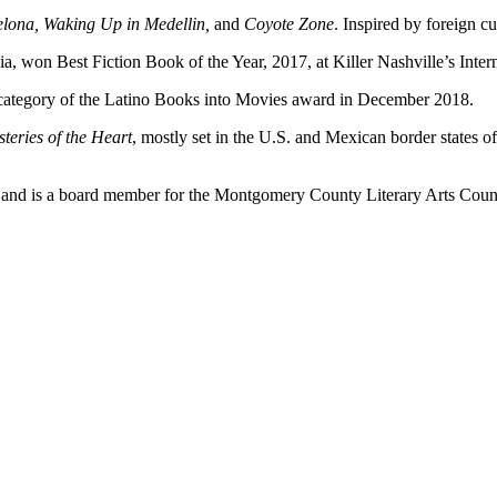
lona, Waking Up in Medellin,
and
Coyote Zone
. Inspired by foreign cu
a, won Best Fiction Book of the Year, 2017, at Killer Nashville’s Inte
e category of the Latino Books into Movies award in December 2018.
eries of the Heart
, mostly set in the U.S. and Mexican border state
s and is a board member for the Montgomery County Literary Arts Coun