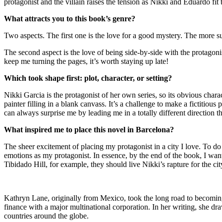
protagonist and the villain raises the tension as Nikki and Eduardo fit 
What attracts you to this book’s genre?
Two aspects. The first one is the love for a good mystery. The more su
The second aspect is the love of being side-by-side with the protagonist
keep me turning the pages, it’s worth staying up late!
Which took shape first: plot, character, or setting?
Nikki Garcia is the protagonist of her own series, so its obvious charact
painter filling in a blank canvass. It’s a challenge to make a fictit
can always surprise me by leading me in a totally different direction 
What inspired me to place this novel in Barcelona?
The sheer excitement of placing my protagonist in a city I love. To do 
emotions as my protagonist. In essence, by the end of the book, I wa
Tibidado Hill, for example, they should live Nikki’s rapture for the ci
Kathryn Lane, originally from Mexico, took the long road to becoming a
finance with a major multinational corporation. In her writing, she d
countries around the globe.