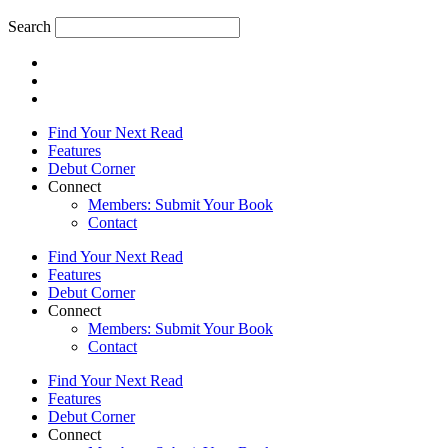
Search
Find Your Next Read
Features
Debut Corner
Connect
Members: Submit Your Book
Contact
Find Your Next Read
Features
Debut Corner
Connect
Members: Submit Your Book
Contact
Find Your Next Read
Features
Debut Corner
Connect