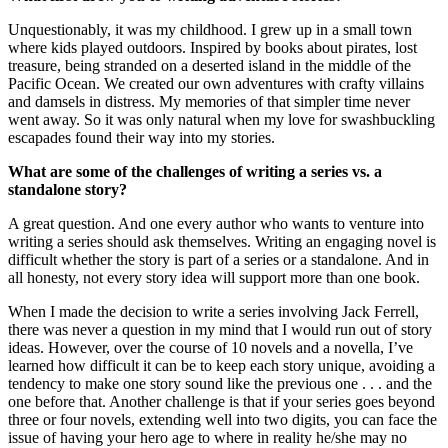
Unquestionably, it was my childhood. I grew up in a small town
where kids played outdoors. Inspired by books about pirates, lost
treasure, being stranded on a deserted island in the middle of the
Pacific Ocean. We created our own adventures with crafty villains
and damsels in distress. My memories of that simpler time never
went away. So it was only natural when my love for swashbuckling
escapades found their way into my stories.
What are some of the challenges of writing a series vs. a
standalone story?
A great question. And one every author who wants to venture into
writing a series should ask themselves. Writing an engaging novel is
difficult whether the story is part of a series or a standalone. And in
all honesty, not every story idea will support more than one book.
When I made the decision to write a series involving Jack Ferrell,
there was never a question in my mind that I would run out of story
ideas. However, over the course of 10 novels and a novella, I’ve
learned how difficult it can be to keep each story unique, avoiding a
tendency to make one story sound like the previous one . . . and the
one before that. Another challenge is that if your series goes beyond
three or four novels, extending well into two digits, you can face the
issue of having your hero age to where in reality he/she may no