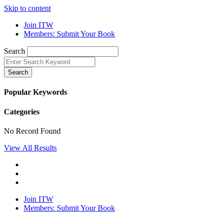
Skip to content
Join ITW
Members: Submit Your Book
Search
Search
Popular Keywords
Categories
No Record Found
View All Results
Join ITW
Members: Submit Your Book