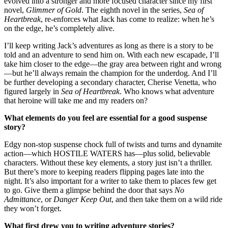
evolved into a stronger and more focused character since my first
novel,
Glimmer of Gold
. The eighth novel in the series,
Sea of
Heartbreak
, re-enforces what Jack has come to realize: when he’s
on the edge, he’s completely alive.
I’ll keep writing Jack’s adventures as long as there is a story to be
told and an adventure to send him on. With each new escapade, I’ll
take him closer to the edge—the gray area between right and wrong
—but he’ll always remain the champion for the underdog. And I’ll
be further developing a secondary character, Cherise Venetta, who
figured largely in
Sea of Heartbreak
. Who knows what adventure
that heroine will take me and my readers on?
What elements do you feel are essential for a good suspense
story?
Edgy non-stop suspense chock full of twists and turns and dynamite
action—which HOSTILE WATERS has—plus solid, believable
characters. Without these key elements, a story just isn’t a thriller.
But there’s more to keeping readers flipping pages late into the
night. It’s also important for a writer to take them to places few get
to go. Give them a glimpse behind the door that says
No
Admittance
, or
Danger Keep Out
, and then take them on a wild ride
they won’t forget.
What first drew you to writing adventure stories?