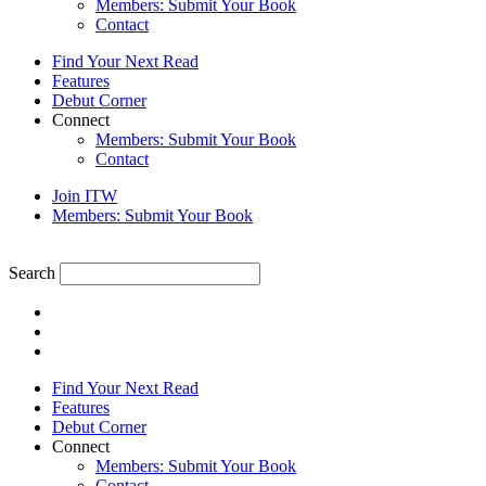
Members: Submit Your Book
Contact
Find Your Next Read
Features
Debut Corner
Connect
Members: Submit Your Book
Contact
Join ITW
Members: Submit Your Book
Search
Find Your Next Read
Features
Debut Corner
Connect
Members: Submit Your Book
Contact