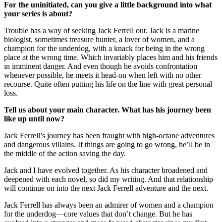
For the uninitiated, can you give a little background into what
your series is about?
Trouble has a way of seeking Jack Ferrell out. Jack is a marine
biologist, sometimes treasure hunter, a lover of women, and a
champion for the underdog, with a knack for being in the wrong
place at the wrong time. Which invariably places him and his friends
in imminent danger. And even though he avoids confrontation
whenever possible, he meets it head-on when left with no other
recourse. Quite often putting his life on the line with great personal
loss.
Tell us about your main character. What has his journey been
like up until now?
Jack Ferrell’s journey has been fraught with high-octane adventures
and dangerous villains. If things are going to go wrong, he’ll be in
the middle of the action saving the day.
Jack and I have evolved together. As his character broadened and
deepened with each novel, so did my writing. And that relationship
will continue on into the next Jack Ferrell adventure and the next.
Jack Ferrell has always been an admirer of women and a champion
for the underdog—core values that don’t change. But he has