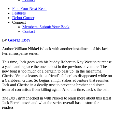
Find Your Next Read
Features
Debut Corner
Connect
Members: Submit Your Book
Contact
By
George Ebey
Author William Nikkel is back with another installment of his Jack
Ferrell suspense series.
This time, Jack goes with his buddy Robert to Key West to purchase
a yacht and replace the one he lost in the previous adventure. The
new boat is too much of a bargain to pass up. In the meantime,
Cherise Venetta learns that a friend’s father has disappeared while on
a Caribbean cruise. So begins a high-stakes adventure that reunites
Jack and Cherise in a deadly ruse to prevent a brother and sister
team of con artists from killing again. And this time, Jack’s the bait.
The Big Thrill
checked in with Nikkel to learn more about this latest
Jack Ferrell novel and what the series overall has in store for
readers.