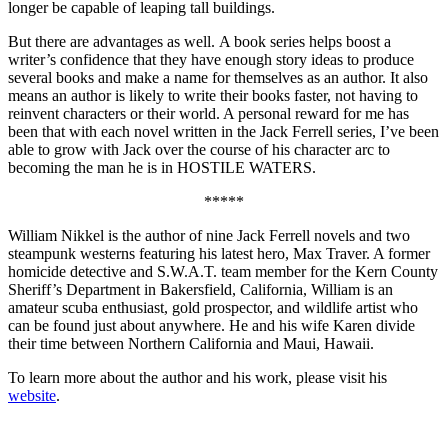
longer be capable of leaping tall buildings.
But there are advantages as well. A book series helps boost a
writer’s confidence that they have enough story ideas to produce
several books and make a name for themselves as an author. It also
means an author is likely to write their books faster, not having to
reinvent characters or their world. A personal reward for me has
been that with each novel written in the Jack Ferrell series, I’ve been
able to grow with Jack over the course of his character arc to
becoming the man he is in HOSTILE WATERS.
*****
William Nikkel is the author of nine Jack Ferrell novels and two
steampunk westerns featuring his latest hero, Max Traver. A former
homicide detective and S.W.A.T. team member for the Kern County
Sheriff’s Department in Bakersfield, California, William is an
amateur scuba enthusiast, gold prospector, and wildlife artist who
can be found just about anywhere. He and his wife Karen divide
their time between Northern California and Maui, Hawaii.
To learn more about the author and his work, please visit his
website
.