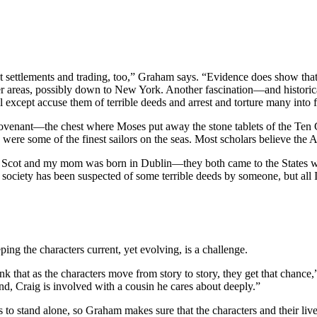
 settlements and trading, too,” Graham says. “Evidence does show that 
 areas, possibly down to New York. Another fascination—and historical 
ll except accuse them of terrible deeds and arrest and torture many into 
 Covenant—the chest where Moses put away the stone tablets of the T
were some of the finest sailors on the seas. Most scholars believe the A
 Scot and my mom was born in Dublin—they both came to the States with
ociety has been suspected of some terrible deeds by someone, but all
ping the characters current, yet evolving, is a challenge.
 that as the characters move from story to story, they get that chance,” 
nd, Craig is involved with a cousin he cares about deeply.”
s to stand alone, so Graham makes sure that the characters and their l