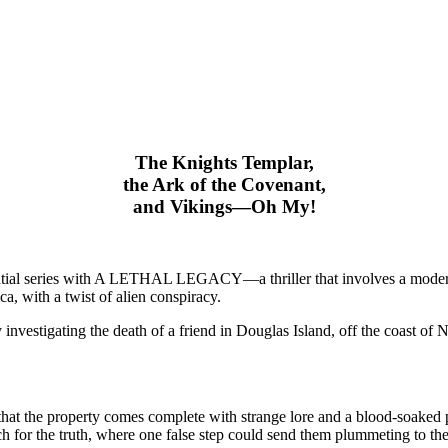
The Knights Templar,
the Ark of the Covenant,
and Vikings—Oh My!
tial series with A LETHAL LEGACY—a thriller that involves a modern m
, with a twist of alien conspiracy.
investigating the death of a friend in Douglas Island, off the coast of
r that the property comes complete with strange lore and a blood-soaked
 for the truth, where one false step could send them plummeting to the