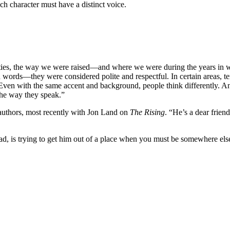
ch character must have a distinct voice.
nalities, the way we were raised—and where we were during the years 
d words—they were considered polite and respectful. In certain areas, te
Even with the same accent and background, people think differently. And,
 the way they speak.”
authors, most recently with Jon Land on
The Rising
. “He’s a dear frie
ad, is trying to get him out of a place when you must be somewhere el