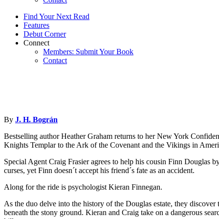
Find Your Next Read
Features
Debut Corner
Connect
Members: Submit Your Book
Contact
By
J. H. Bográn
Bestselling author Heather Graham returns to her New York Confiden
Knights Templar to the Ark of the Covenant and the Vikings in America
Special Agent Craig Frasier agrees to help his cousin Finn Douglas by 
curses, yet Finn doesn´t accept his friend´s fate as an accident.
Along for the ride is psychologist Kieran Finnegan.
As the duo delve into the history of the Douglas estate, they discove
beneath the stony ground. Kieran and Craig take on a dangerous search