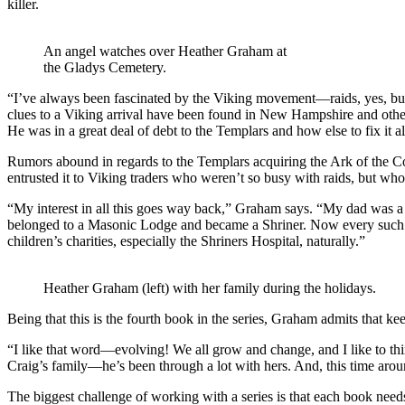
killer.
An angel watches over Heather Graham at
the Gladys Cemetery.
“I’ve always been fascinated by the Viking movement—raids, yes, but
clues to a Viking arrival have been found in New Hampshire and other
He was in a great deal of debt to the Templars and how else to fix it a
Rumors abound in regards to the Templars acquiring the Ark of the
entrusted it to Viking traders who weren’t so busy with raids, but who 
“My interest in all this goes way back,” Graham says. “My dad was a
belonged to a Masonic Lodge and became a Shriner. Now every such s
children’s charities, especially the Shriners Hospital, naturally.”
Heather Graham (left) with her family during the holidays.
Being that this is the fourth book in the series, Graham admits that kee
“I like that word—evolving! We all grow and change, and I like to think
Craig’s family—he’s been through a lot with hers. And, this time arou
The biggest challenge of working with a series is that each book need