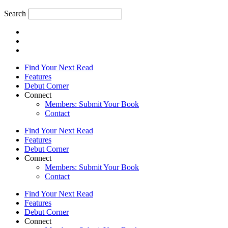
Search
Find Your Next Read
Features
Debut Corner
Connect
Members: Submit Your Book
Contact
Find Your Next Read
Features
Debut Corner
Connect
Members: Submit Your Book
Contact
Find Your Next Read
Features
Debut Corner
Connect