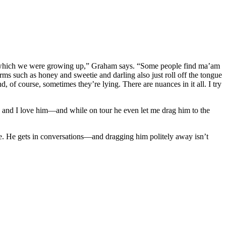
in which we were growing up,” Graham says. “Some people find ma’am
rms such as honey and sweetie and darling also just roll off the tongue
 of course, sometimes they’re lying. There are nuances in it all. I try
nd and I love him—and while on tour he even let me drag him to the
se. He gets in conversations—and dragging him politely away isn’t