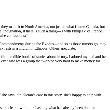
they made it to North America, not just to what is now Canada, but
indignation, if there is such a thing—is with Philip IV of France.
false confessions?”
en Commandments during the Exodus—and so as those rumors go, they
rk rests in a church in Ethiopia. Others speculate.
 incredible books of stories about history. I adored my dad and he
 I ever saw was a group that worked very hard to make money for
she says. “In Kieran’s case in this story, she’s happy to help with
ives are clear—without rehashing what has already been done in