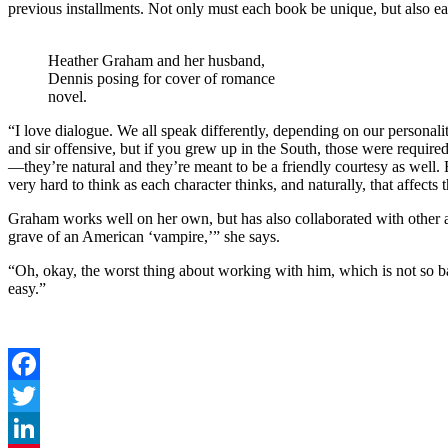
previous installments. Not only must each book be unique, but also ea
Heather Graham and her husband,
Dennis posing for cover of romance
novel.
“I love dialogue. We all speak differently, depending on our perso
and sir offensive, but if you grew up in the South, those were require
—they’re natural and they’re meant to be a friendly courtesy as well. 
very hard to think as each character thinks, and naturally, that affects
Graham works well on her own, but has also collaborated with other 
grave of an American ‘vampire,’” she says.
“Oh, okay, the worst thing about working with him, which is not so b
easy.”
Facebook
Twitter