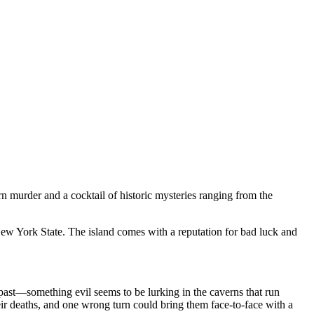
urder and a cocktail of historic mysteries ranging from the
 New York State. The island comes with a reputation for bad luck and
 past—something evil seems to be lurking in the caverns that run
ir deaths, and one wrong turn could bring them face-to-face with a