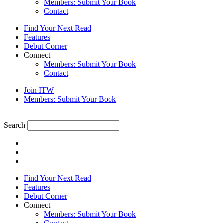
Members: Submit Your Book
Contact
Find Your Next Read
Features
Debut Corner
Connect
Members: Submit Your Book
Contact
Join ITW
Members: Submit Your Book
Search
Find Your Next Read
Features
Debut Corner
Connect
Members: Submit Your Book
Contact