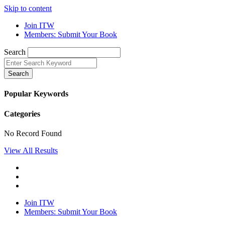
Skip to content
Join ITW
Members: Submit Your Book
Search
Search
Popular Keywords
Categories
No Record Found
View All Results
Join ITW
Members: Submit Your Book