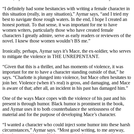
“I definitely had some hesitancies with writing a female character in
this situation (really, in any situation),” Aymar says, “and I tried my
best to navigate those rough waters. In the end, I hope I created an
honest portrait. To that sense, it was important for me to have
women writers, particularly those who have created female
characters I greatly admire, serve as early readers or reviewers of the
novel. I knew those women wouldn’t BS me.”
Ironically, perhaps, Aymar says it’s Mace, the ex-soldier, who serves
to mitigate the violence in THE UNREPENTANT.
“Given that this is a thriller, and has moments of violence, it was
important for me to have a character standing outside of that,” he
says. “Charlotte is plunged into violence, but Mace often hesitates to
join her. Violence (when it’s real) is gross, and damaging, and Mace
is aware of that; after all, an incident in his past has damaged him.”
One of the ways Mace copes with the violence of his past and his
present is through humor. Black humor is prominent in the book,
and Aymar uses it to both counterbalance the seriousness of the
material and for the purpose of developing Mace’s character.
“I wanted a character who could inject some humor into these harsh
circumstances,” Aymar says. “Most good writing, to me anyway,