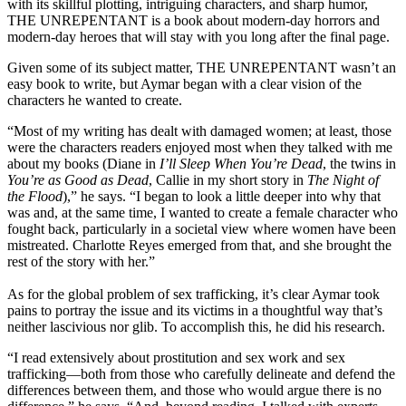
with its skillful plotting, intriguing characters, and sharp humor,
THE UNREPENTANT is a book about modern-day horrors and
modern-day heroes that will stay with you long after the final page.
Given some of its subject matter, THE UNREPENTANT wasn’t an
easy book to write, but Aymar began with a clear vision of the
characters he wanted to create.
“Most of my writing has dealt with damaged women; at least, those
were the characters readers enjoyed most when they talked with me
about my books (Diane in
I’ll Sleep When You’re Dead
, the twins in
You’re as Good as Dead
, Callie in my short story in
The Night of
the Flood
),” he says. “I began to look a little deeper into why that
was and, at the same time, I wanted to create a female character who
fought back, particularly in a societal view where women have been
mistreated. Charlotte Reyes emerged from that, and she brought the
rest of the story with her.”
As for the global problem of sex trafficking, it’s clear Aymar took
pains to portray the issue and its victims in a thoughtful way that’s
neither lascivious nor glib. To accomplish this, he did his research.
“I read extensively about prostitution and sex work and sex
trafficking—both from those who carefully delineate and defend the
differences between them, and those who would argue there is no