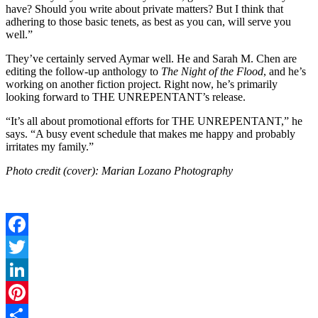
have? Should you write about private matters? But I think that
adhering to those basic tenets, as best as you can, will serve you
well.”
They’ve certainly served Aymar well. He and Sarah M. Chen are
editing the follow-up anthology to
The Night of the Flood
, and he’s
working on another fiction project. Right now, he’s primarily
looking forward to THE UNREPENTANT’s release.
“It’s all about promotional efforts for THE UNREPENTANT,” he
says. “A busy event schedule that makes me happy and probably
irritates my family.”
Photo credit (cover): Marian Lozano Photography
Facebook
Twitter
LinkedIn
Pinterest