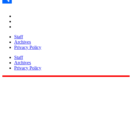
Share
Staff
Archives
Privacy Policy
Staff
Archives
Privacy Policy