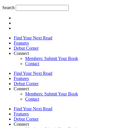
Search
Find Your Next Read
Features
Debut Corner
Connect
Members: Submit Your Book
Contact
Find Your Next Read
Features
Debut Corner
Connect
Members: Submit Your Book
Contact
Find Your Next Read
Features
Debut Corner
Connect