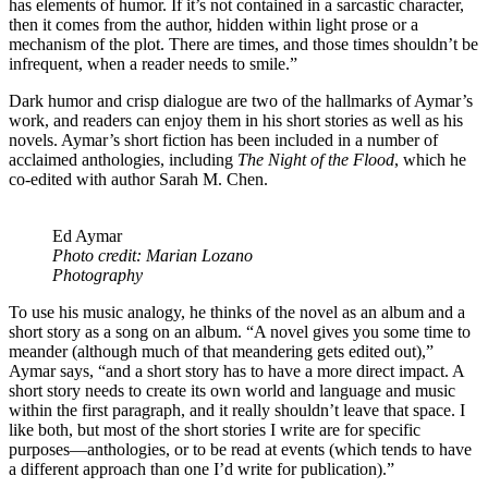
has elements of humor. If it’s not contained in a sarcastic character,
then it comes from the author, hidden within light prose or a
mechanism of the plot. There are times, and those times shouldn’t be
infrequent, when a reader needs to smile.”
Dark humor and crisp dialogue are two of the hallmarks of Aymar’s
work, and readers can enjoy them in his short stories as well as his
novels. Aymar’s short fiction has been included in a number of
acclaimed anthologies, including
The Night of the Flood
, which he
co-edited with author Sarah M. Chen.
Ed Aymar
Photo credit: Marian Lozano
Photography
To use his music analogy, he thinks of the novel as an album and a
short story as a song on an album. “A novel gives you some time to
meander (although much of that meandering gets edited out),”
Aymar says, “and a short story has to have a more direct impact. A
short story needs to create its own world and language and music
within the first paragraph, and it really shouldn’t leave that space. I
like both, but most of the short stories I write are for specific
purposes—anthologies, or to be read at events (which tends to have
a different approach than one I’d write for publication).”