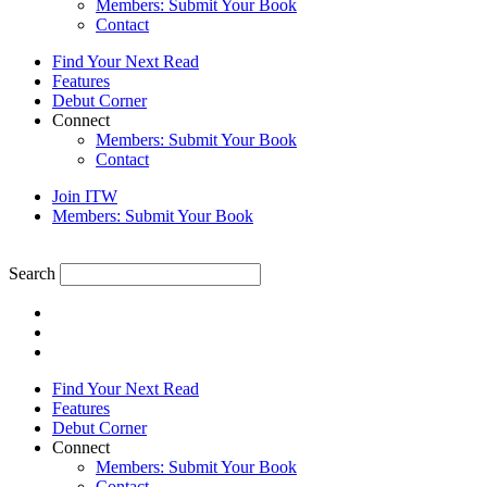
Members: Submit Your Book
Contact
Find Your Next Read
Features
Debut Corner
Connect
Members: Submit Your Book
Contact
Join ITW
Members: Submit Your Book
Search
Find Your Next Read
Features
Debut Corner
Connect
Members: Submit Your Book
Contact