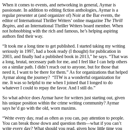
When it comes to events, and networking in general, Aymar is
passionate. In addition to editing fiction anthologies, Aymar is a
regular presenter at (and organizer of) Noir at the Bar events, the
editor of International Thriller Writers’ online magazine
The Thrill
Begins
, and an International Thriller Writers board member. When
not hobnobbing with the rich and famous, he’s helping aspiring
authors find their way.
“It took me a long time to get published. I started taking my writing
seriously in 1997, had a book ready (I thought) for publication in
2003, and finally had a published book in 2013,” he says. “That was
a long, brutal, necessary path for me, and I feel like I can help others
on a similar path. I didn’t reach out to anyone, but for those that
need it, I want to be there for them.” As for organizations that helped
Aymar along the journey? “ITW is a wonderful organization for
me. It was so helpful to me when I joined that I longed to do
whatever I could to repay the favor. And I still do.”
So what advice does Aymar have for writers just starting out, given
his unique position within the crime writing community? Aymar
says he’d go with the old, worn maxims.
“Write every day, read as often as you can, pay attention to people.
You can break those down and question them—what if you can’t
write every day? What should you read, given how little time you