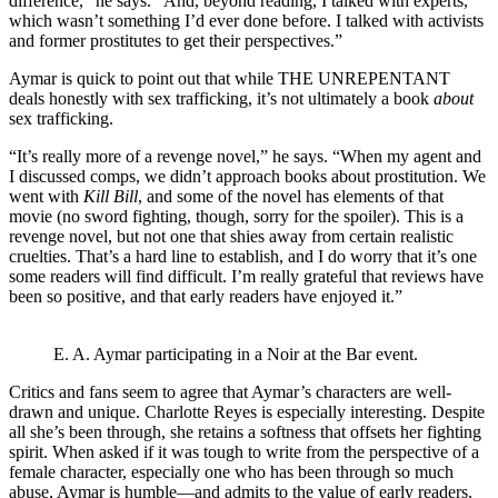
difference,” he says. “And, beyond reading, I talked with experts,
which wasn’t something I’d ever done before. I talked with activists
and former prostitutes to get their perspectives.”
Aymar is quick to point out that while THE UNREPENTANT
deals honestly with sex trafficking, it’s not ultimately a book
about
sex trafficking.
“It’s really more of a revenge novel,” he says. “When my agent and
I discussed comps, we didn’t approach books about prostitution. We
went with
Kill Bill
, and some of the novel has elements of that
movie (no sword fighting, though, sorry for the spoiler). This is a
revenge novel, but not one that shies away from certain realistic
cruelties. That’s a hard line to establish, and I do worry that it’s one
some readers will find difficult. I’m really grateful that reviews have
been so positive, and that early readers have enjoyed it.”
E. A. Aymar participating in a Noir at the Bar event.
Critics and fans seem to agree that Aymar’s characters are well-
drawn and unique. Charlotte Reyes is especially interesting. Despite
all she’s been through, she retains a softness that offsets her fighting
spirit. When asked if it was tough to write from the perspective of a
female character, especially one who has been through so much
abuse, Aymar is humble—and admits to the value of early readers.