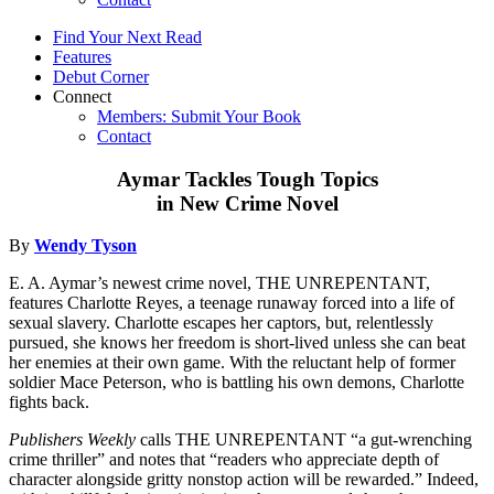
Find Your Next Read
Features
Debut Corner
Connect
Members: Submit Your Book
Contact
Aymar Tackles Tough Topics
in New Crime Novel
By
Wendy Tyson
E. A. Aymar’s newest crime novel, THE UNREPENTANT,
features Charlotte Reyes, a teenage runaway forced into a life of
sexual slavery. Charlotte escapes her captors, but, relentlessly
pursued, she knows her freedom is short-lived unless she can beat
her enemies at their own game. With the reluctant help of former
soldier Mace Peterson, who is battling his own demons, Charlotte
fights back.
Publishers Weekly
calls THE UNREPENTANT “a gut-wrenching
crime thriller” and notes that “readers who appreciate depth of
character alongside gritty nonstop action will be rewarded.” Indeed,