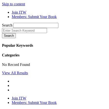
Skip to content
Join ITW
Members: Submit Your Book
Search
Search
Popular Keywords
Categories
No Record Found
View All Results
Join ITW
Members: Submit Your Book