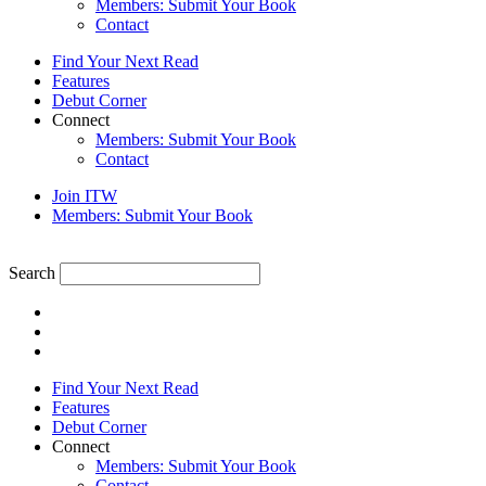
Members: Submit Your Book
Contact
Find Your Next Read
Features
Debut Corner
Connect
Members: Submit Your Book
Contact
Join ITW
Members: Submit Your Book
Search
Find Your Next Read
Features
Debut Corner
Connect
Members: Submit Your Book
Contact