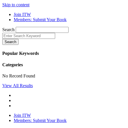
Skip to content
Join ITW
Members: Submit Your Book
Search
Search
Popular Keywords
Categories
No Record Found
View All Results
Join ITW
Members: Submit Your Book