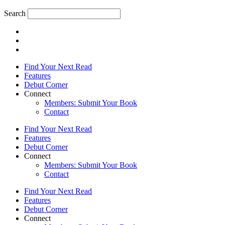
Search
Find Your Next Read
Features
Debut Corner
Connect
Members: Submit Your Book
Contact
Find Your Next Read
Features
Debut Corner
Connect
Members: Submit Your Book
Contact
Find Your Next Read
Features
Debut Corner
Connect