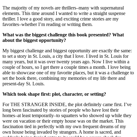
The majority of my novels are thrillers–many with supernatural
elements. This time around I wanted to write a straight suspense
thriller. I love a good story, and exciting crime stories are my
favorites–whether I’m reading or writing them.
What was the biggest challenge this book presented? What
about the biggest opportunity?
My biggest challenge and biggest opportunity are exactly the same:
to set a story in St. Louis, a city that I love. I lived in St. Louis for
many years, but it was over twenty years ago. Now I live within a
couple of hours, so I get there a couple times a month. I love being
able to showcase one of my favorite places, but it was a challenge to
set the book there, combining my memories of my life there and
present-day St. Louis.
Which took shape first: plot, character, or setting?
For THE STRANGER INSIDE, the plot definitely came first. I’ve
long been fascinated by stories of people who have lost their
homes–at least temporarily–to squatters who showed up while they
were on vacation or their empty house was on the market. This
fascination tied in perfectly with my own frequent dreams of my
own house being invaded by strangers. A home is sacred, and