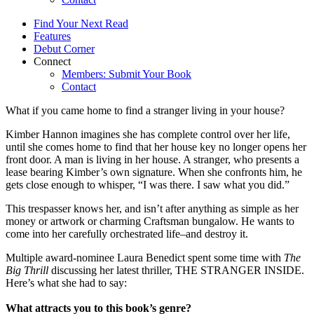
Find Your Next Read
Features
Debut Corner
Connect
Members: Submit Your Book
Contact
What if you came home to find a stranger living in your house?
Kimber Hannon imagines she has complete control over her life,
until she comes home to find that her house key no longer opens her
front door. A man is living in her house. A stranger, who presents a
lease bearing Kimber’s own signature. When she confronts him, he
gets close enough to whisper, “I was there. I saw what you did.”
This trespasser knows her, and isn’t after anything as simple as her
money or artwork or charming Craftsman bungalow. He wants to
come into her carefully orchestrated life–and destroy it.
Multiple award-nominee Laura Benedict spent some time with
The
Big Thrill
discussing her latest thriller, THE STRANGER INSIDE.
Here’s what she had to say:
What attracts you to this book’s genre?