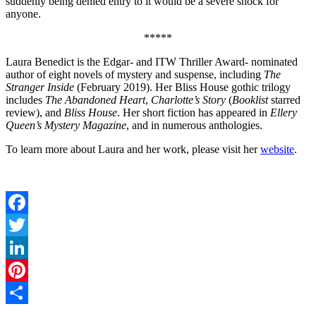
suddenly being denied entry to it would be a severe shock for
anyone.
*****
Laura Benedict is the Edgar- and ITW Thriller Award- nominated
author of eight novels of mystery and suspense, including
The
Stranger Inside
(February 2019). Her Bliss House gothic trilogy
includes
The Abandoned Heart
,
Charlotte’s Story
(
Booklist
starred
review), and
Bliss House
. Her short fiction has appeared in
Ellery
Queen’s Mystery Magazine
, and in numerous anthologies.
To learn more about Laura and her work, please visit her
website
.
Facebook
Twitter
LinkedIn
Pinterest
Share