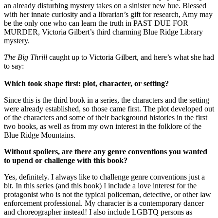
an already disturbing mystery takes on a sinister new hue. Blessed
with her innate curiosity and a librarian’s gift for research, Amy may
be the only one who can learn the truth in PAST DUE FOR
MURDER, Victoria Gilbert’s third charming Blue Ridge Library
mystery.
The Big Thrill
caught up to Victoria Gilbert, and here’s what she had
to say:
Which took shape first: plot, character, or setting?
Since this is the third book in a series, the characters and the setting
were already established, so those came first. The plot developed out
of the characters and some of their background histories in the first
two books, as well as from my own interest in the folklore of the
Blue Ridge Mountains.
Without spoilers, are there any genre conventions you wanted
to upend or challenge with this book?
Yes, definitely. I always like to challenge genre conventions just a
bit. In this series (and this book) I include a love interest for the
protagonist who is not the typical policeman, detective, or other law
enforcement professional. My character is a contemporary dancer
and choreographer instead! I also include LGBTQ persons as