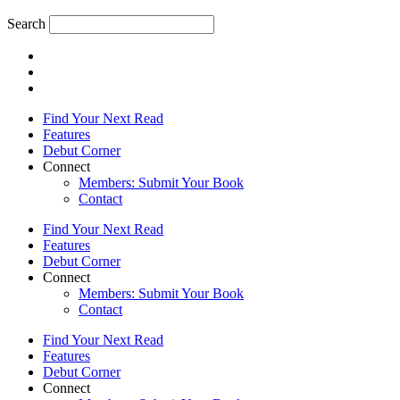
Search
Find Your Next Read
Features
Debut Corner
Connect
Members: Submit Your Book
Contact
Find Your Next Read
Features
Debut Corner
Connect
Members: Submit Your Book
Contact
Find Your Next Read
Features
Debut Corner
Connect