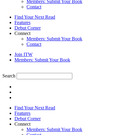
Members: Submit Your Book
Contact
Find Your Next Read
Features
Debut Corner
Connect
Members: Submit Your Book
Contact
Join ITW
Members: Submit Your Book
Search
Find Your Next Read
Features
Debut Corner
Connect
Members: Submit Your Book
Contact