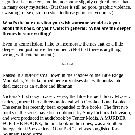
significant characters, and include some slightly edgier themes than
in many cozy mysteries. (But there is still no gore, graphic violence,
swearing, or sex, so I do stick to those genre conventions.)
What’s the one question you wish someone would ask you
about this book, or your work in general? What are the deeper
themes in your writing?
Even in genre fiction, I like to incorporate themes that go a little
deeper than just pure entertainment. (Not that there is anything
wrong with entertainment!)
*****
Raised in a historic small town in the shadow of the Blue Ridge
Mountains, Victoria turned her early obsession with books into a
dual career as an author and librarian.
Victoria’s first cozy mystery series, the Blue Ridge Library Mystery
series, garnered her a three-book deal with Crooked Lane Books.
The series has recently been expanded to five books. The first two
books in the series have been optioned by Sony Pictures Television,
and were produced in audiobook by Tantor Media. A MURDER
FOR THE BOOKS, the first book in the series, was a Southern
Independent Booksellers “Okra Pick” and was longlisted for a
Southern Book Prize.