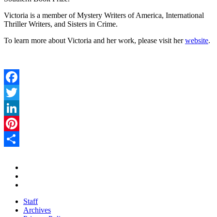
Victoria is a member of Mystery Writers of America, International
Thriller Writers, and Sisters in Crime.
To learn more about Victoria and her work, please visit her
website
.
Facebook
Twitter
LinkedIn
Pinterest
Share
Staff
Archives