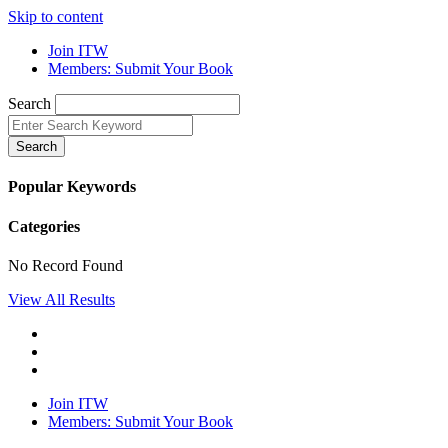
Skip to content
Join ITW
Members: Submit Your Book
Search
Search
Popular Keywords
Categories
No Record Found
View All Results
Join ITW
Members: Submit Your Book