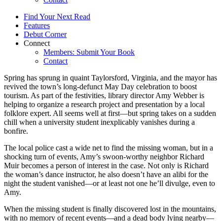
Find Your Next Read
Features
Debut Corner
Connect
Members: Submit Your Book
Contact
Spring has sprung in quaint Taylorsford, Virginia, and the mayor has
revived the town’s long-defunct May Day celebration to boost
tourism. As part of the festivities, library director Amy Webber is
helping to organize a research project and presentation by a local
folklore expert. All seems well at first—but spring takes on a sudden
chill when a university student inexplicably vanishes during a
bonfire.
The local police cast a wide net to find the missing woman, but in a
shocking turn of events, Amy’s swoon-worthy neighbor Richard
Muir becomes a person of interest in the case. Not only is Richard
the woman’s dance instructor, he also doesn’t have an alibi for the
night the student vanished—or at least not one he’ll divulge, even to
Amy.
When the missing student is finally discovered lost in the mountains,
with no memory of recent events—and a dead body lying nearby—