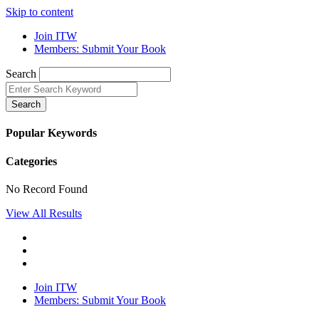
Skip to content
Join ITW
Members: Submit Your Book
Search
Search
Popular Keywords
Categories
No Record Found
View All Results
Join ITW
Members: Submit Your Book