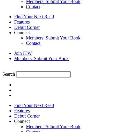
Members: Submit Your Book
Contact
Find Your Next Read
Features
Debut Corner
Connect
Members: Submit Your Book
Contact
Join ITW
Members: Submit Your Book
Search
Find Your Next Read
Features
Debut Corner
Connect
Members: Submit Your Book
Contact