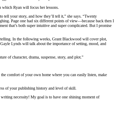
n which Ryan will focus her lessons.
 to tell your story, and how they’ll tell it,” she says. “Twenty
 laughing. Page one had six different points of view—because back then I
ment that’s both super intuitive and super complicated. But I promise
rytelling. In the following weeks, Grant Blackwood will cover plot,
d Gayle Lynds will talk about the importance of setting, mood, and
ture of character, drama, suspense, story, and plot.”
r in the comfort of your own home where you can easily listen, make
s of your publishing history and level of skill.
 writing necessity! My goal is to have one shining moment of