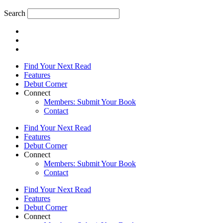
Search
Find Your Next Read
Features
Debut Corner
Connect
Members: Submit Your Book
Contact
Find Your Next Read
Features
Debut Corner
Connect
Members: Submit Your Book
Contact
Find Your Next Read
Features
Debut Corner
Connect