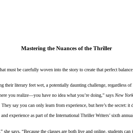
Mastering the Nuances of the Thriller
that must be carefully woven into the story to create that perfect balan
ting their literary feet wet, a potentially daunting challenge, regardless 
here you realize—you have no idea what you’re doing,” says
New York
y say you can only learn from experience, but here’s the secret: it 
and experience as part of the International Thriller Writers’ sixth annu
he says. “Because the classes are both live and online, students can ju