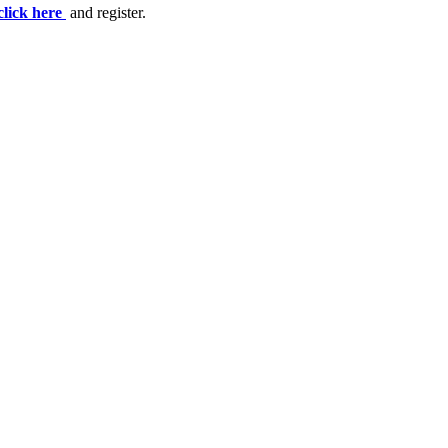
click here
and register.