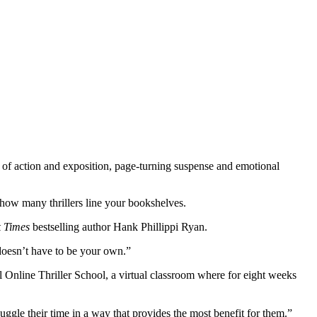
ce of action and exposition, page-turning suspense and emotional
of how many thrillers line your bookshelves.
 Times
bestselling author Hank Phillippi Ryan.
doesn’t have to be your own.”
al Online Thriller School, a virtual classroom where for eight weeks
ggle their time in a way that provides the most benefit for them.”