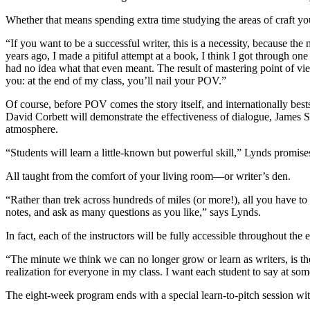
Whether that means spending extra time studying the areas of craft yo
“If you want to be a successful writer, this is a necessity, because the m
years ago, I made a pitiful attempt at a book, I think I got through on
had no idea what that even meant. The result of mastering point of vie
you: at the end of my class, you’ll nail your POV.”
Of course, before POV comes the story itself, and internationally best
David Corbett will demonstrate the effectiveness of dialogue, James Sc
atmosphere.
“Students will learn a little-known but powerful skill,” Lynds promises
All taught from the comfort of your living room—or writer’s den.
“Rather than trek across hundreds of miles (or more!), all you have to
notes, and ask as many questions as you like,” says Lynds.
In fact, each of the instructors will be fully accessible throughout th
“The minute we think we can no longer grow or learn as writers, is t
realization for everyone in my class. I want each student to say at so
The eight-week program ends with a special learn-to-pitch session wi