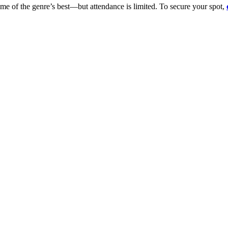
ome of the genre’s best—but attendance is limited. To secure your spot,