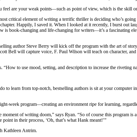
u feel are your weak points—such as point of view, which is the skill o
ost critical element of writing a terrific thriller is deciding who’s going
e chapter. Happily, I saved it. When I looked at it recently, I burst out
w is book-changing and life-changing for writers—it’s a fascinating ele
selling author Steve Berry will kick off the program with the art of sto
ott Bell will capture voice, F. Paul Wilson will teach on character, an
. “How to use mood, setting, and description to increase the riveting na
 do to learn from top-notch, bestselling authors is sit at your compute
e eight-week program—creating an environment ripe for learning, regardles
he moment of writing doom,” says Ryan. “So of course this program is a
me point in their process, ‘Oh, that’s what Hank meant!’”
th Kathleen Antrim.