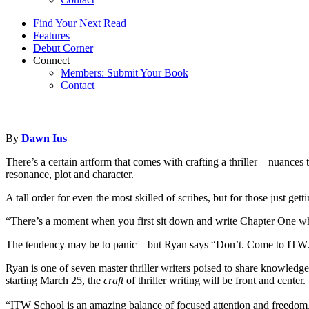
Find Your Next Read
Features
Debut Corner
Connect
Members: Submit Your Book
Contact
By
Dawn Ius
There’s a certain artform that comes with crafting a thriller—nuances 
resonance, plot and character.
A tall order for even the most skilled of scribes, but for those just get
“There’s a moment when you first sit down and write Chapter One w
The tendency may be to panic—but Ryan says “Don’t. Come to ITW. The
Ryan is one of seven master thriller writers poised to share knowledge 
starting March 25, the
craft
of thriller writing will be front and center.
“ITW School is an amazing balance of focused attention and freedom,” s