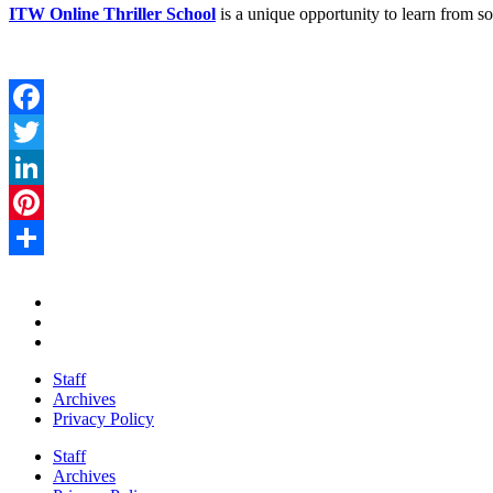
ITW Online Thriller School
is a unique opportunity to learn from s
Facebook
Twitter
LinkedIn
Pinterest
Share
Staff
Archives
Privacy Policy
Staff
Archives