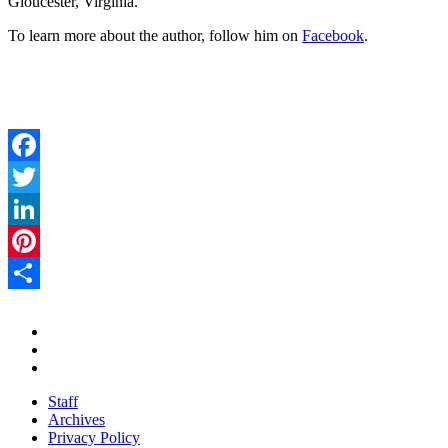
Gloucester, Virginia.
To learn more about the author, follow him on
Facebook
.
Facebook
Twitter
LinkedIn
Pinterest
Share
Staff
Archives
Privacy Policy