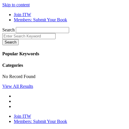
Skip to content
Join ITW
Members: Submit Your Book
Search
Search
Popular Keywords
Categories
No Record Found
View All Results
Join ITW
Members: Submit Your Book