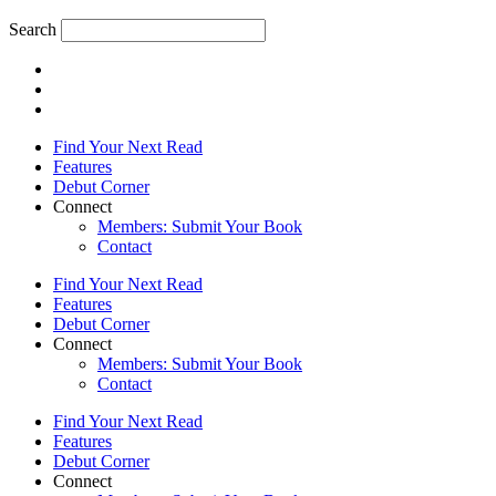
Search
Find Your Next Read
Features
Debut Corner
Connect
Members: Submit Your Book
Contact
Find Your Next Read
Features
Debut Corner
Connect
Members: Submit Your Book
Contact
Find Your Next Read
Features
Debut Corner
Connect