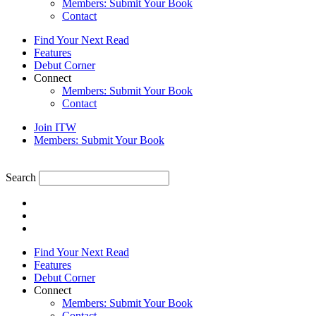
Members: Submit Your Book
Contact
Find Your Next Read
Features
Debut Corner
Connect
Members: Submit Your Book
Contact
Join ITW
Members: Submit Your Book
Search
Find Your Next Read
Features
Debut Corner
Connect
Members: Submit Your Book
Contact