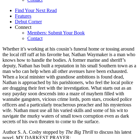
Find Your Next Read
Features
Debut Corner
Connect
Members: Submit Your Book
Contact
Whether it’s working at his cousin’s funeral home or tossing around
the local riff raff at his favorite bar, Nathan Waymaker is a man who
knows how to handle the bodies. A former marine and sheriff’s
deputy, Nathan has built a reputation in his small Southern town as a
man who can help when all other avenues have been exhausted.
When a local minister with grandiose ambitions is found dead,
Nathan is approached by his parishioners, who feel the local police
are dragging their feet with the investigation. What starts out as an
easy payday soon descends into a maze of mayhem filled with
wannabe gangsters, vicious crime lords, porn stars, crooked police
officers and a particularly treacherous preacher and his mysterious
wife. Nathan must use all his varied skills and some of his wit to
navigate the murky waters of small town corruption even as dark
secrets of his own threaten to come to the surface.
Author S. A. Cosby stopped by
The Big Thrill
to discuss his latest
novel, MY DARKEST PRAYER: