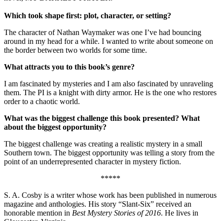
Which took shape first: plot, character, or setting?
The character of Nathan Waymaker was one I’ve had bouncing
around in my head for a while. I wanted to write about someone on
the border between two worlds for some time.
What attracts you to this book’s genre?
I am fascinated by mysteries and I am also fascinated by unraveling
them. The PI is a knight with dirty armor. He is the one who restores
order to a chaotic world.
What was the biggest challenge this book presented? What
about the biggest opportunity?
The biggest challenge was creating a realistic mystery in a small
Southern town. The biggest opportunity was telling a story from the
point of an underrepresented character in mystery fiction.
*****
S. A. Cosby is a writer whose work has been published in numerous
magazine and anthologies. His story “Slant-Six” received an
honorable mention in
Best Mystery Stories of 2016
. He lives in