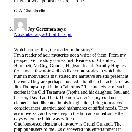
magic of what publisher’s do, isn’t it?
G.A.Chamberlin
Jay Gertzman
says:
November 26, 2018 at 1:17 pm
—————————–
Which comes first, the reader or the story?
I’m a reader of noir mysteries not a writer of them. From my
perspective the story comes first. Readers of Chandler,
Hammett, McCoy, Goodis, Highsmith and Dorothy Hughes
(to name a few noir scribes) like crime stories in which the
human motivations that started the narrative are still present at
the end. They are perhaps mutated into other characters–or, as
Jim Thompson put it, into “all of us.” The archetype of such
stories is the Old Testament (Jeptha and his daughter, Saul and
his son, David and his). The noir writer’s story contains
elements that, liberated in his imagination, bring to readers’
consciousness unarticulated nightmares or stifled needs. They
are universal, and were deep in the human animal since the
days when the bible was written.
One long-used element of mystery is Grand Guignol. The
pulp publishers of the 30s discovered this entertainment in