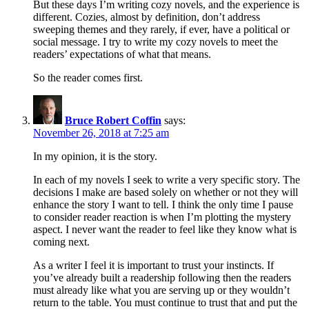
But these days I’m writing cozy novels, and the experience is
different. Cozies, almost by definition, don’t address
sweeping themes and they rarely, if ever, have a political or
social message. I try to write my cozy novels to meet the
readers’ expectations of what that means.
So the reader comes first.
Bruce Robert Coffin
says:
November 26, 2018 at 7:25 am
In my opinion, it is the story.
In each of my novels I seek to write a very specific story. The
decisions I make are based solely on whether or not they will
enhance the story I want to tell. I think the only time I pause
to consider reader reaction is when I’m plotting the mystery
aspect. I never want the reader to feel like they know what is
coming next.
As a writer I feel it is important to trust your instincts. If
you’ve already built a readership following then the readers
must already like what you are serving up or they wouldn’t
return to the table. You must continue to trust that and put the