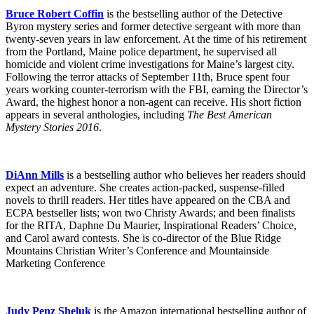
Bruce Robert Coffin
is the bestselling author of the Detective
Byron mystery series and former detective sergeant with more than
twenty-seven years in law enforcement. At the time of his retirement
from the Portland, Maine police department, he supervised all
homicide and violent crime investigations for Maine’s largest city.
Following the terror attacks of September 11th, Bruce spent four
years working counter-terrorism with the FBI, earning the Director’s
Award, the highest honor a non-agent can receive. His short fiction
appears in several anthologies, including
The Best American
Mystery Stories 2016
.
DiAnn Mills
is a bestselling author who believes her readers should
expect an adventure. She creates action-packed, suspense-filled
novels to thrill readers. Her titles have appeared on the CBA and
ECPA bestseller lists; won two Christy Awards; and been finalists
for the RITA, Daphne Du Maurier, Inspirational Readers’ Choice,
and Carol award contests. She is co-director of the Blue Ridge
Mountains Christian Writer’s Conference and Mountainside
Marketing Conference
Judy Penz Sheluk
is the Amazon international bestselling author of