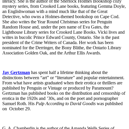
literacy. She is the author of the Sherlock Holmes Bookshop cozy
mystery series, from Crooked Lane books, featuring Gemma Doyle,
an Englishwoman with a mind much like that of the Great
Detective, who owns a Holmes-themed bookshop on Cape Cod.
She also writes the Year Round Christmas series for Penguin
Random House and, under the pen name of Eva Gates, the
Lighthouse Library series for Crooked Lane Books. Vicki lives and
writes in bucolic Prince Edward County, Ontario. She is the past
president of the Crime Writers of Canada. Her work has been
nominated for the Derringer, the Bony Blithe, the Ontario Library
Association Golden Oak, and the Arthur Ellis Awards.
Jay Gertzman
has spent half a lifetime thinking about the
distinctions between “art” or “literature” and popular entertainment.
From what have artists graduated when their erotica or thrillers are
published by Penguin or Vintage or produced by Paramount?
Gertzman has published books on the distribution and censorship of
erotica in the 1920s and ’30s, and on the poet and pornographer
Samuel Roth. His
Pulp According to David Goodis
was published
on October 29.
G. A. Chamberlin is the author of the Amanda Wells Series of