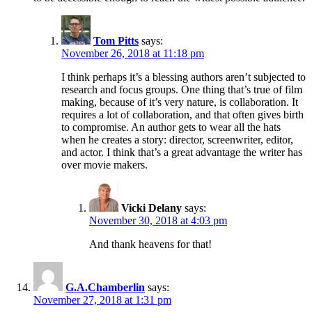
Tom Pitts
says:
November 26, 2018 at 11:18 pm
I think perhaps it’s a blessing authors aren’t subjected to
research and focus groups. One thing that’s true of film
making, because of it’s very nature, is collaboration. It
requires a lot of collaboration, and that often gives birth
to compromise. An author gets to wear all the hats
when he creates a story: director, screenwriter, editor,
and actor. I think that’s a great advantage the writer has
over movie makers.
Vicki Delany
says:
November 30, 2018 at 4:03 pm
And thank heavens for that!
G.A.Chamberlin
says:
November 27, 2018 at 1:31 pm