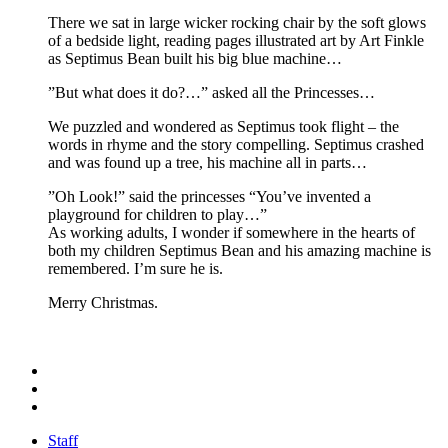
There we sat in large wicker rocking chair by the soft glows
of a bedside light, reading pages illustrated art by Art Finkle
as Septimus Bean built his big blue machine…
”But what does it do?…” asked all the Princesses…
We puzzled and wondered as Septimus took flight – the
words in rhyme and the story compelling. Septimus crashed
and was found up a tree, his machine all in parts…
”Oh Look!” said the princesses “You’ve invented a
playground for children to play…”
As working adults, I wonder if somewhere in the hearts of
both my children Septimus Bean and his amazing machine is
remembered. I’m sure he is.
Merry Christmas.
Staff