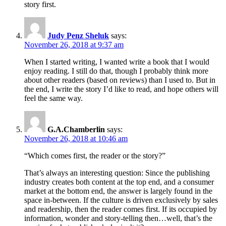
story first.
Judy Penz Sheluk
says:
November 26, 2018 at 9:37 am
When I started writing, I wanted write a book that I would
enjoy reading. I still do that, though I probably think more
about other readers (based on reviews) than I used to. But in
the end, I write the story I’d like to read, and hope others will
feel the same way.
G.A.Chamberlin
says:
November 26, 2018 at 10:46 am
“Which comes first, the reader or the story?”
That’s always an interesting question: Since the publishing
industry creates both content at the top end, and a consumer
market at the bottom end, the answer is largely found in the
space in-between. If the culture is driven exclusively by sales
and readership, then the reader comes first. If its occupied by
information, wonder and story-telling then…well, that’s the