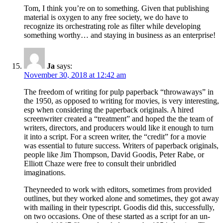
Tom, I think you’re on to something. Given that publishing
material is oxygen to any free society, we do have to
recognize its orchestrating role as filter while developing
something worthy… and staying in business as an enterprise!
Ja
says:
November 30, 2018 at 12:42 am
The freedom of writing for pulp paperback “throwaways” in
the 1950, as opposed to writing for movies, is very interesting,
esp when considering the paperback originals. A hired
screenwriter created a “treatment” and hoped the the team of
writers, directors, and producers would like it enough to turn
it into a script. For a screen writer, the “credit” for a movie
was essential to future success. Writers of paperback originals,
people like Jim Thompson, David Goodis, Peter Rabe, or
Elliott Chaze were free to consult their unbridled
imaginations.
Theyneeded to work with editors, sometimes from provided
outlines, but they worked alone and sometimes, they got away
with mailing in their typescript. Goodis did this, successfully,
on two occasions. One of these started as a script for an un-