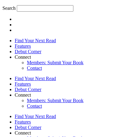
Search
Find Your Next Read
Features
Debut Corner
Connect
Members: Submit Your Book
Contact
Find Your Next Read
Features
Debut Corner
Connect
Members: Submit Your Book
Contact
Find Your Next Read
Features
Debut Corner
Connect