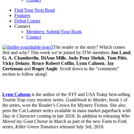
Find Your Next Read
Features
Debut Corner
Connect
Members: Submit Your Book
Contact
The reader or the story? Which comes
first and why? This week we’re joined by ITW members
Jon Land
,
G. A. Chamberlin
,
DiAnn Mills
,
Judy Penz Sheluk
,
Tom Pitts
,
Vicky Delany
,
Bruce Robert Coffin
,
Lynn Cahoon
,
Jay
Gertzman
and
Roger Angle
. Scroll down to the “comments”
section to follow along!
Lynn Cahoon
is the author of the
NYT
and
USA Today
best-selling
Tourist Trap cozy mystery series.
Guidebook to Murder
, book 1 of
the series, won the Reader’s Crown for Mystery Fiction. She also
pens the Cat Latimer series available in mass market paperback with
Slay in Character
coming in late 2018. In addition to releasing
Who
Moved my Goat Cheese
in March as part of the new Farm to Fork
series,
Killer Green Tomatoes
released July 3rd, 2018.