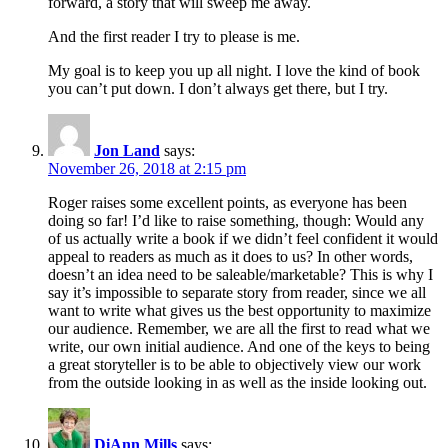
forward, a story that will sweep me away.
And the first reader I try to please is me.
My goal is to keep you up all night. I love the kind of book
you can’t put down. I don’t always get there, but I try.
Jon Land
says:
November 26, 2018 at 2:15 pm
Roger raises some excellent points, as everyone has been
doing so far! I’d like to raise something, though: Would any
of us actually write a book if we didn’t feel confident it would
appeal to readers as much as it does to us? In other words,
doesn’t an idea need to be saleable/marketable? This is why I
say it’s impossible to separate story from reader, since we all
want to write what gives us the best opportunity to maximize
our audience. Remember, we are all the first to read what we
write, our own initial audience. And one of the keys to being
a great storyteller is to be able to objectively view our work
from the outside looking in as well as the inside looking out.
DiAnn Mills
says: