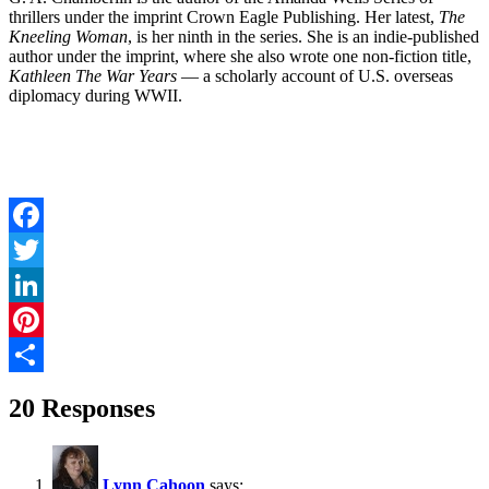
thrillers under the imprint Crown Eagle Publishing. Her latest,
The
Kneeling Woman
, is her ninth in the series. She is an indie-published
author under the imprint, where she also wrote one non-fiction title,
Kathleen The War Years
— a scholarly account of U.S. overseas
diplomacy during WWII.
Facebook
Twitter
LinkedIn
Pinterest
Share
20 Responses
Lynn Cahoon
says: