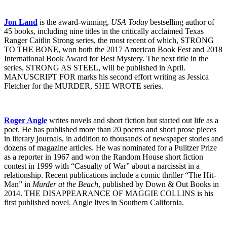
Jon Land
is the award-winning,
USA Today
bestselling author of
45 books, including nine titles in the critically acclaimed Texas
Ranger Caitlin Strong series, the most recent of which, STRONG
TO THE BONE, won both the 2017 American Book Fest and 2018
International Book Award for Best Mystery. The next title in the
series, STRONG AS STEEL, will be published in April.
MANUSCRIPT FOR marks his second effort writing as Jessica
Fletcher for the MURDER, SHE WROTE series.
Roger Angle
writes novels and short fiction but started out life as a
poet. He has published more than 20 poems and short prose pieces
in literary journals, in addition to thousands of newspaper stories and
dozens of magazine articles. He was nominated for a Pulitzer Prize
as a reporter in 1967 and won the Random House short fiction
contest in 1999 with “Casualty of War” about a narcissist in a
relationship. Recent publications include a comic thriller “The Hit-
Man” in
Murder at the Beach
, published by Down & Out Books in
2014. THE DISAPPEARANCE OF MAGGIE COLLINS is his
first published novel. Angle lives in Southern California.