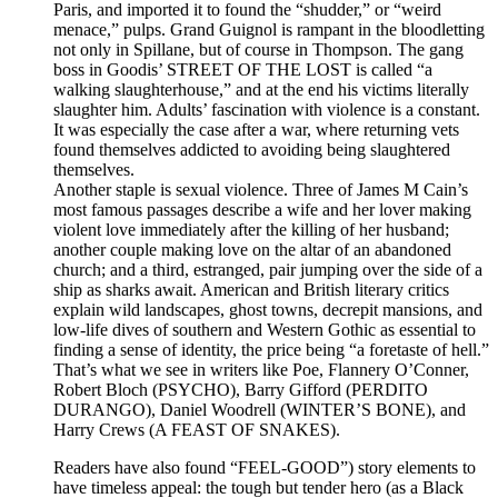
Paris, and imported it to found the “shudder,” or “weird
menace,” pulps. Grand Guignol is rampant in the bloodletting
not only in Spillane, but of course in Thompson. The gang
boss in Goodis’ STREET OF THE LOST is called “a
walking slaughterhouse,” and at the end his victims literally
slaughter him. Adults’ fascination with violence is a constant.
It was especially the case after a war, where returning vets
found themselves addicted to avoiding being slaughtered
themselves.
Another staple is sexual violence. Three of James M Cain’s
most famous passages describe a wife and her lover making
violent love immediately after the killing of her husband;
another couple making love on the altar of an abandoned
church; and a third, estranged, pair jumping over the side of a
ship as sharks await. American and British literary critics
explain wild landscapes, ghost towns, decrepit mansions, and
low-life dives of southern and Western Gothic as essential to
finding a sense of identity, the price being “a foretaste of hell.”
That’s what we see in writers like Poe, Flannery O’Conner,
Robert Bloch (PSYCHO), Barry Gifford (PERDITO
DURANGO), Daniel Woodrell (WINTER’S BONE), and
Harry Crews (A FEAST OF SNAKES).
Readers have also found “FEEL-GOOD”) story elements to
have timeless appeal: the tough but tender hero (as a Black