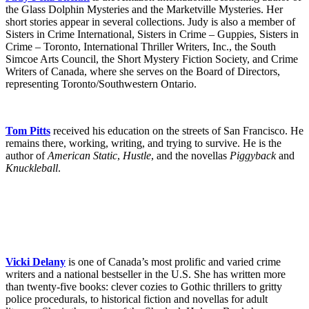
the Glass Dolphin Mysteries and the Marketville Mysteries. Her
short stories appear in several collections. Judy is also a member of
Sisters in Crime International, Sisters in Crime – Guppies, Sisters in
Crime – Toronto, International Thriller Writers, Inc., the South
Simcoe Arts Council, the Short Mystery Fiction Society, and Crime
Writers of Canada, where she serves on the Board of Directors,
representing Toronto/Southwestern Ontario.
Tom Pitts
received his education on the streets of San Francisco. He
remains there, working, writing, and trying to survive. He is the
author of
American Static
,
Hustle
, and the novellas
Piggyback
and
Knuckleball
.
Vicki Delany
is one of Canada’s most prolific and varied crime
writers and a national bestseller in the U.S. She has written more
than twenty-five books: clever cozies to Gothic thrillers to gritty
police procedurals, to historical fiction and novellas for adult