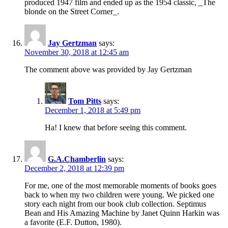
produced 1947 film and ended up as the 1954 classic, _The
blonde on the Street Corner_.
Jay Gertzman
says:
November 30, 2018 at 12:45 am
The comment above was provided by Jay Gertzman
Tom Pitts
says:
December 1, 2018 at 5:49 pm
Ha! I knew that before seeing this comment.
G.A.Chamberlin
says:
December 2, 2018 at 12:39 pm
For me, one of the most memorable moments of books goes
back to when my two children were young. We picked one
story each night from our book club collection. Septimus
Bean and His Amazing Machine by Janet Quinn Harkin was
a favorite (E.F. Dutton, 1980).