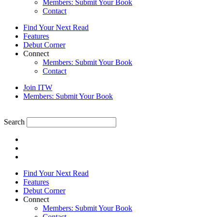
Members: Submit Your Book
Contact
Find Your Next Read
Features
Debut Corner
Connect
Members: Submit Your Book
Contact
Join ITW
Members: Submit Your Book
Search
Find Your Next Read
Features
Debut Corner
Connect
Members: Submit Your Book
Contact