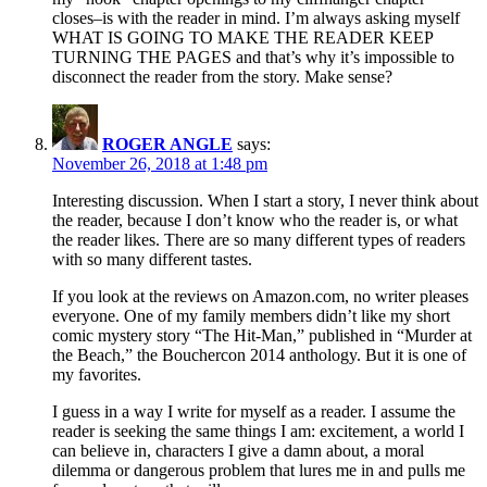
closes–is with the reader in mind. I’m always asking myself
WHAT IS GOING TO MAKE THE READER KEEP
TURNING THE PAGES and that’s why it’s impossible to
disconnect the reader from the story. Make sense?
ROGER ANGLE
says:
November 26, 2018 at 1:48 pm
Interesting discussion. When I start a story, I never think about
the reader, because I don’t know who the reader is, or what
the reader likes. There are so many different types of readers
with so many different tastes.
If you look at the reviews on Amazon.com, no writer pleases
everyone. One of my family members didn’t like my short
comic mystery story “The Hit-Man,” published in “Murder at
the Beach,” the Bouchercon 2014 anthology. But it is one of
my favorites.
I guess in a way I write for myself as a reader. I assume the
reader is seeking the same things I am: excitement, a world I
can believe in, characters I give a damn about, a moral
dilemma or dangerous problem that lures me in and pulls me