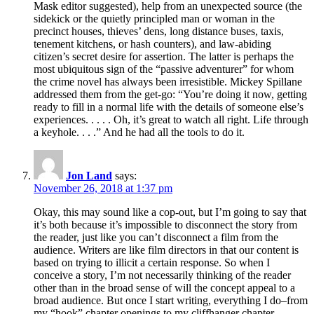
Mask editor suggested), help from an unexpected source (the
sidekick or the quietly principled man or woman in the
precinct houses, thieves’ dens, long distance buses, taxis,
tenement kitchens, or hash counters), and law-abiding
citizen’s secret desire for assertion. The latter is perhaps the
most ubiquitous sign of the “passive adventurer” for whom
the crime novel has always been irresistible. Mickey Spillane
addressed them from the get-go: “You’re doing it now, getting
ready to fill in a normal life with the details of someone else’s
experiences. . . . . Oh, it’s great to watch all right. Life through
a keyhole. . . .” And he had all the tools to do it.
Jon Land
says:
November 26, 2018 at 1:37 pm
Okay, this may sound like a cop-out, but I’m going to say that
it’s both because it’s impossible to disconnect the story from
the reader, just like you can’t disconnect a film from the
audience. Writers are like film directors in that our content is
based on trying to illicit a certain response. So when I
conceive a story, I’m not necessarily thinking of the reader
other than in the broad sense of will the concept appeal to a
broad audience. But once I start writing, everything I do–from
my “hook” chapter openings to my cliffhanger chapter