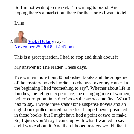
So I’m not writing to market, I’m writing to brand. And
hoping there’s a market out there for the stories I want to tell.
Lynn
Vicki Delany
says:
November 25, 2018 at 4:47 pm
This is a great question. I had to stop and think about it.
My answer is: The reader. These days.
I’ve written more than 30 published books and the subgenre
of the mystery novels I write has changed over my career. In
the beginning I had “something to say”. Whether about life in
families, the refugee experience, the changing role of women,
police corruption, in earlier books the story came first. What I
had to say. I wrote three standalone suspense novels and an
eight-book police procedural series. I hope I never preached
in those books, but I might have had a point or two to make.
So, I guess you’d say I came up with what I wanted to say
and I wrote about it. And then I hoped readers would like it.