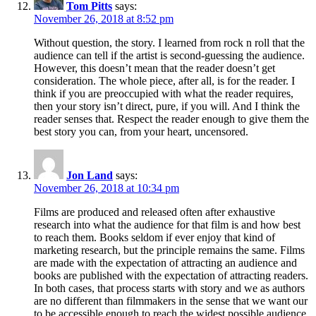
Tom Pitts
says:
November 26, 2018 at 8:52 pm
Without question, the story. I learned from rock n roll that the
audience can tell if the artist is second-guessing the audience.
However, this doesn’t mean that the reader doesn’t get
consideration. The whole piece, after all, is for the reader. I
think if you are preoccupied with what the reader requires,
then your story isn’t direct, pure, if you will. And I think the
reader senses that. Respect the reader enough to give them the
best story you can, from your heart, uncensored.
Jon Land
says:
November 26, 2018 at 10:34 pm
Films are produced and released often after exhaustive
research into what the audience for that film is and how best
to reach them. Books seldom if ever enjoy that kind of
marketing research, but the principle remains the same. Films
are made with the expectation of attracting an audience and
books are published with the expectation of attracting readers.
In both cases, that process starts with story and we as authors
are no different than filmmakers in the sense that we want our
to be accessible enough to reach the widest possible audience.