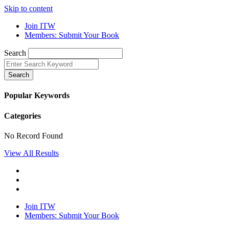
Skip to content
Join ITW
Members: Submit Your Book
Search
Search
Popular Keywords
Categories
No Record Found
View All Results
Join ITW
Members: Submit Your Book