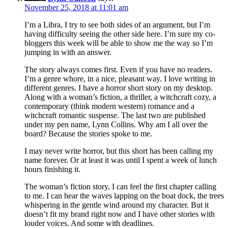
November 25, 2018 at 11:01 am
I’m a Libra, I try to see both sides of an argument, but I’m
having difficulty seeing the other side here. I’m sure my co-
bloggers this week will be able to show me the way so I’m
jumping in with an answer.
The story always comes first. Even if you have no readers.
I’m a genre whore, in a nice, pleasant way. I love writing in
different genres. I have a horror short story on my desktop.
Along with a woman’s fiction, a thriller, a witchcraft cozy, a
contemporary (think modern western) romance and a
witchcraft romantic suspense. The last two are published
under my pen name, Lynn Collins. Why am I all over the
board? Because the stories spoke to me.
I may never write horror, but this short has been calling my
name forever. Or at least it was until I spent a week of lunch
hours finishing it.
The woman’s fiction story, I can feel the first chapter calling
to me. I can hear the waves lapping on the boat dock, the trees
whispering in the gentle wind around my character. But it
doesn’t fit my brand right now and I have other stories with
louder voices. And some with deadlines.