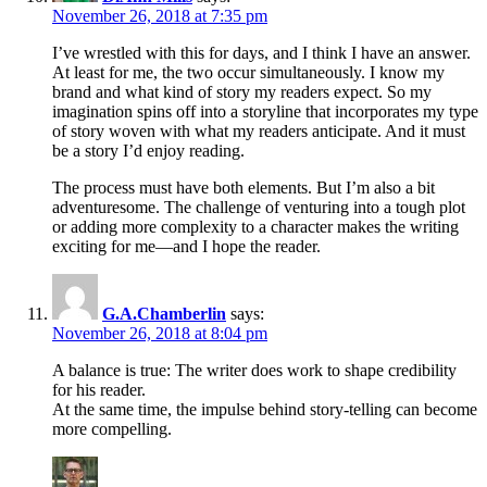
November 26, 2018 at 7:35 pm
I’ve wrestled with this for days, and I think I have an answer.
At least for me, the two occur simultaneously. I know my
brand and what kind of story my readers expect. So my
imagination spins off into a storyline that incorporates my type
of story woven with what my readers anticipate. And it must
be a story I’d enjoy reading.
The process must have both elements. But I’m also a bit
adventuresome. The challenge of venturing into a tough plot
or adding more complexity to a character makes the writing
exciting for me—and I hope the reader.
G.A.Chamberlin
says:
November 26, 2018 at 8:04 pm
A balance is true: The writer does work to shape credibility
for his reader.
At the same time, the impulse behind story-telling can become
more compelling.