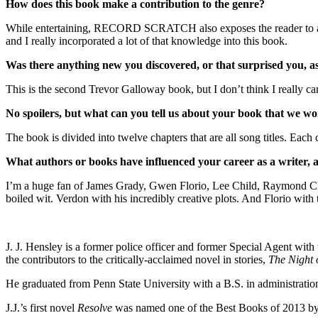
How does this book make a contribution to the genre?
While entertaining, RECORD SCRATCH also exposes the reader to a wor
and I really incorporated a lot of that knowledge into this book.
Was there anything new you discovered, or that surprised you, a
This is the second Trevor Galloway book, but I don’t think I really cam
No spoilers, but what can you tell us about your book that we won
The book is divided into twelve chapters that are all song titles. Each c
What authors or books have influenced your career as a writer,
I’m a huge fan of James Grady, Gwen Florio, Lee Child, Raymond Cha
boiled wit. Verdon with his incredibly creative plots. And Florio with
J. J. Hensley is a former police officer and former Special Agent with
the contributors to the critically-acclaimed novel in stories,
The Night 
He graduated from Penn State University with a B.S. in administration
J.J.’s first novel
Resolve
was named one of the Best Books of 2013 by 