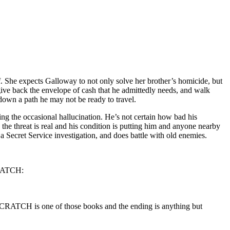
f. She expects Galloway to not only solve her brother’s homicide, but
ive back the envelope of cash that he admittedly needs, and walk
 down a path he may not be ready to travel.
ing the occasional hallucination. He’s not certain how bad his
the threat is real and his condition is putting him and anyone nearby
 Secret Service investigation, and does battle with old enemies.
CRATCH:
 SCRATCH is one of those books and the ending is anything but