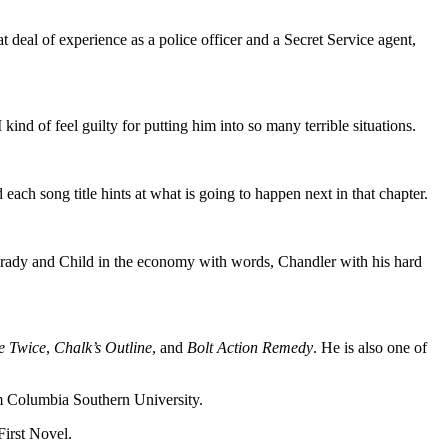
eal of experience as a police officer and a Secret Service agent,
ind of feel guilty for putting him into so many terrible situations.
d each song title hints at what is going to happen next in that chapter.
rady and Child in the economy with words, Chandler with his hard
e Twice
,
Chalk’s Outline
, and
Bolt Action Remedy
. He is also one of
rom Columbia Southern University.
irst Novel.