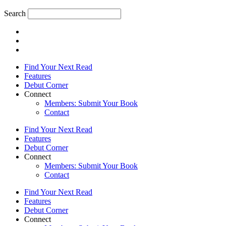
Search
Find Your Next Read
Features
Debut Corner
Connect
Members: Submit Your Book
Contact
Find Your Next Read
Features
Debut Corner
Connect
Members: Submit Your Book
Contact
Find Your Next Read
Features
Debut Corner
Connect