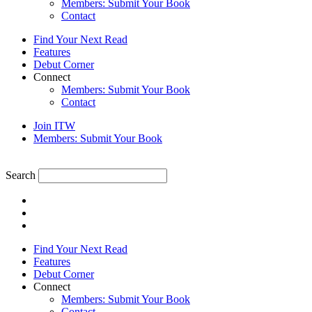
Members: Submit Your Book
Contact
Find Your Next Read
Features
Debut Corner
Connect
Members: Submit Your Book
Contact
Join ITW
Members: Submit Your Book
Search
Find Your Next Read
Features
Debut Corner
Connect
Members: Submit Your Book
Contact