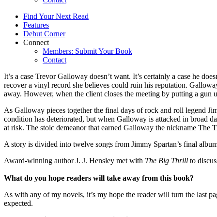
Find Your Next Read
Features
Debut Corner
Connect
Members: Submit Your Book
Contact
It’s a case Trevor Galloway doesn’t want. It’s certainly a case he do
recover a vinyl record she believes could ruin his reputation. Gallo
away. However, when the client closes the meeting by putting a gun un
As Galloway pieces together the final days of rock and roll legend Jim
condition has deteriorated, but when Galloway is attacked in broad da
at risk. The stoic demeanor that earned Galloway the nickname The Tin
A story is divided into twelve songs from Jimmy Spartan’s final album
Award-winning author J. J. Hensley met with
The Big Thrill
to discu
What do you hope readers will take away from this book?
As with any of my novels, it’s my hope the reader will turn the las
expected.