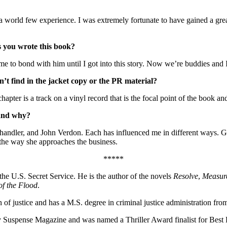
ld few experience. I was extremely fortunate to have gained a great d
s you wrote this book?
e to bond with him until I got into this story. Now we’re buddies and I k
’t find in the jacket copy or the PR material?
hapter is a track on a vinyl record that is the focal point of the book an
 and why?
ndler, and John Verdon. Each has influenced me in different ways. G
 the way she approaches the business.
*****
 the U.S. Secret Service. He is the author of the novels
Resolve
,
Measur
of the Flood
.
 of justice and has a M.S. degree in criminal justice administration f
Suspense Magazine and was named a Thriller Award finalist for Best F