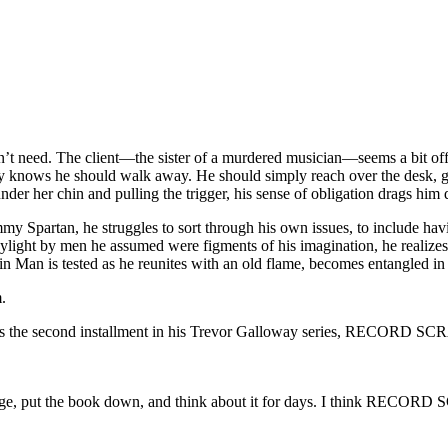
esn’t need. The client—the sister of a murdered musician—seems a bit of
way knows he should walk away. He should simply reach over the desk, g
der her chin and pulling the trigger, his sense of obligation drags him
my Spartan, he struggles to sort through his own issues, to include hav
ylight by men he assumed were figments of his imagination, he realizes 
 Man is tested as he reunites with an old flame, becomes entangled in a
.
ss the second installment in his Trevor Galloway series, RECORD S
t page, put the book down, and think about it for days. I think RECORD