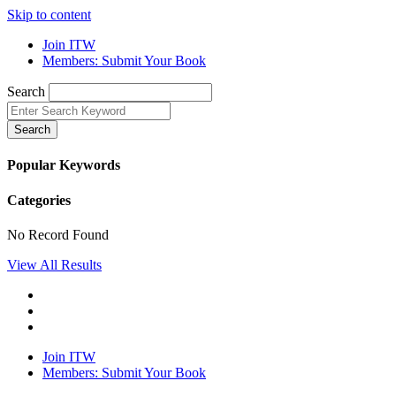
Skip to content
Join ITW
Members: Submit Your Book
Search
Search
Popular Keywords
Categories
No Record Found
View All Results
Join ITW
Members: Submit Your Book