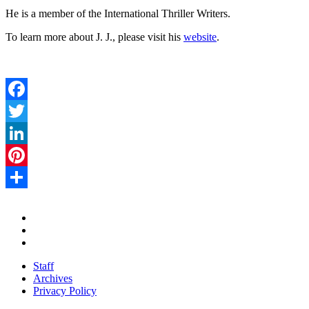
He is a member of the International Thriller Writers.
To learn more about J. J., please visit his
website
.
Facebook
Twitter
LinkedIn
Pinterest
Share
Staff
Archives
Privacy Policy