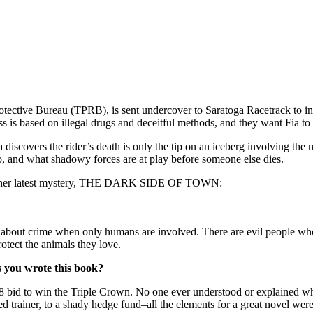
ctive Bureau (TPRB), is sent undercover to Saratoga Racetrack to inves
s is based on illegal drugs and deceitful methods, and they want Fia to w
a discovers the rider’s death is only the tip on an iceberg involving the
o, and what shadowy forces are at play before someone else dies.
scuss her latest mystery, THE DARK SIDE OF TOWN:
n about crime when only humans are involved. There are evil people who 
protect the animals they love.
s you wrote this book?
8 bid to win the Triple Crown. No one ever understood or explained w
 trainer, to a shady hedge fund–all the elements for a great novel were