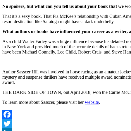
No spoilers, but what can you tell us about your book that we won
That it’s a sexy book. That Fia McKee’s relationship with Cuban Ameri
resort destination like Saratoga might have a dark underbelly.
What authors or books have influenced your career as a writer,
As a child Walter Farley was a huge influence because his detailed nov
in New York and provided much of the accurate details of backstretch 
have been Michael Connelly, Lee Child, Robert Crais, and Steve Hami
Author Sasscer Hill was involved in horse racing as an amateur jockey
mystery and suspense thrillers have received multiple award nominati
award.
THE DARK SIDE OF TOWN, out April 2018, won the Carrie McCray 201
To learn more about Sasscer, please visit her
website
.
Facebook