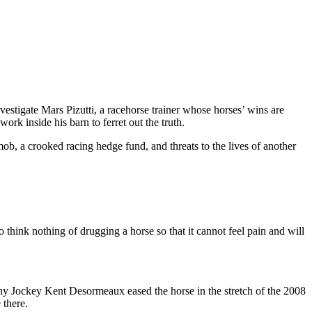
tigate Mars Pizutti, a racehorse trainer whose horses’ wins are
ork inside his barn to ferret out the truth.
 mob, a crooked racing hedge fund, and threats to the lives of another
think nothing of drugging a horse so that it cannot feel pain and will
hy Jockey Kent Desormeaux eased the horse in the stretch of the 2008
 there.