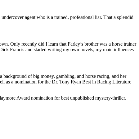
ndercover agent who is a trained, professional liar. That a splendid
wn. Only recently did I learn that Farley’s brother was a horse trainer
m Dick Francis and started writing my own novels, my main influences
st a background of big money, gambling, and horse racing, and her
ll as a nomination for the Dr. Tony Ryan Best in Racing Literature
more Award nomination for best unpublished mystery-thriller.