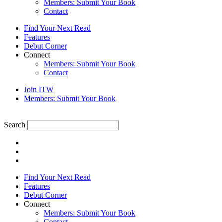
Members: Submit Your Book
Contact
Find Your Next Read
Features
Debut Corner
Connect
Members: Submit Your Book
Contact
Join ITW
Members: Submit Your Book
Search
Find Your Next Read
Features
Debut Corner
Connect
Members: Submit Your Book
Contact