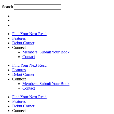
Search
Find Your Next Read
Features
Debut Corner
Connect
Members: Submit Your Book
Contact
Find Your Next Read
Features
Debut Corner
Connect
Members: Submit Your Book
Contact
Find Your Next Read
Features
Debut Corner
Connect