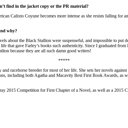
’t find in the jacket copy or the PR material?
can Calixto Coyune becomes more intense as she resists falling for an u
 and why?
els about the Black Stallion were suspenseful, and impossible to put do
life that gave Farley’s books such authenticity. Since I graduated fro
lton because they are all such damn good writers!
*****
 and racehorse breeder for most of her life. She sets her novels again
ons, including both Agatha and Macavity Best First Book Awards, as we
5 Competition for First Chapter of a Novel, as well as a 2015 Clay