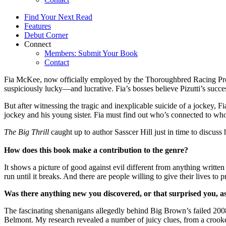
Find Your Next Read
Features
Debut Corner
Connect
Members: Submit Your Book
Contact
Fia McKee, now officially employed by the Thoroughbred Racing Prote
suspiciously lucky—and lucrative. Fia’s bosses believe Pizutti’s succes
But after witnessing the tragic and inexplicable suicide of a jockey, Fi
jockey and his young sister. Fia must find out who’s connected to wh
The Big Thrill
caught up to author Sasscer Hill just in time to di
How does this book make a contribution to the genre?
It shows a picture of good against evil different from anything writte
run until it breaks. And there are people willing to give their lives to 
Was there anything new you discovered, or that surprised you, a
The fascinating shenanigans allegedly behind Big Brown’s failed 200
Belmont. My research revealed a number of juicy clues, from a crooked