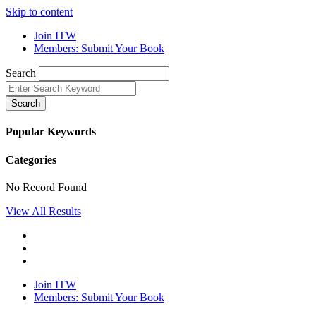
Skip to content
Join ITW
Members: Submit Your Book
Search
Search
Popular Keywords
Categories
No Record Found
View All Results
Join ITW
Members: Submit Your Book