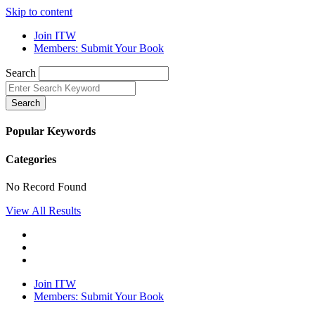
Skip to content
Join ITW
Members: Submit Your Book
Search
Search
Popular Keywords
Categories
No Record Found
View All Results
Join ITW
Members: Submit Your Book