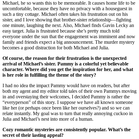
Michael, he so wants this to be memorable. It causes home life to be
uncomfortable, because they have no privacy with a houseguest in
such a tiny cottage. Michael often takes his frustration out on his
sister, and I love showing that brother-sister relationship—fighting
one minute, laughing the next. Also, Michael finds Gavin Lecky an
easy target. Julia is frustrated because she’s pretty much told
everyone under the sun that the engagement was imminent and now
family and friends expect a big announcement. The murder mystery
becomes a good distraction for both Michael and Julia.
Of course, the reason for their frustration is the unexpected
arrival of Michael’s sister. Pammy is a colorful yet believable
character. Where did you get the inspiration for her, and what
is her role in fulfilling the theme of the story?
I had no idea the impact Pammy would have on readers, but after
both my agent and my editor told tales of their own Pammys moving
in and overstaying their welcomes, I decided Pammy is rather the
“everyperson” of this story. I suppose we have all known someone
like her (or perhaps once been like her ourselves?) and so we can
relate instantly. My goal was to turn that really annoying cuckoo in
Julia and Michael’s nest into more of a human.
Cozy romantic mysteries are consistently popular. What’s the
secret of their lasting appeal?