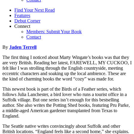
Find Your Next Read
Features
Debut Corner
Connect
Members: Submit Your Book
Contact
By
Jaden Terrell
The first thing I noticed about Marty Wingate’s books was that they
are very British. Reading her latest, FAREWELL, MY CUCKOO, I
felt like I was strolling through the English countryside, meeting
eccentric characters and soaking up the local ambience. These are
the kind of charming books the word “cozy” was made for.
This newest book is part of the Birds of a Feather series, which
follows Julia Lanchester, a bird lover who runs a tourist office in a
Suffolk village. But one series isn’t enough for this bestselling
author. She also writes the Potting Shed books, featuring Pru Parke,
a middle-aged American gardener transplanted from Texas to
England.
The Seattle native writes convincingly about Suffolk and other
British locations. “England feels like a second home,” she explains.