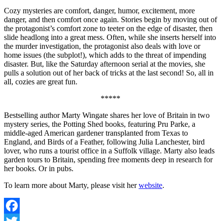
Cozy mysteries are comfort, danger, humor, excitement, more
danger, and then comfort once again. Stories begin by moving out of
the protagonist’s comfort zone to teeter on the edge of disaster, then
slide headlong into a great mess. Often, while she inserts herself into
the murder investigation, the protagonist also deals with love or
home issues (the subplot!), which adds to the threat of impending
disaster. But, like the Saturday afternoon serial at the movies, she
pulls a solution out of her back of tricks at the last second! So, all in
all, cozies are great fun.
*****
Bestselling author Marty Wingate shares her love of Britain in two
mystery series, the Potting Shed books, featuring Pru Parke, a
middle-aged American gardener transplanted from Texas to
England, and Birds of a Feather, following Julia Lanchester, bird
lover, who runs a tourist office in a Suffolk village. Marty also leads
garden tours to Britain, spending free moments deep in research for
her books. Or in pubs.
To learn more about Marty, please visit her
website
.