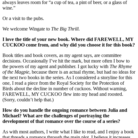
always leaves room for “a cup of tea, a pint of beer, or a glass of
wine.”
Or a visit to the pubs.
We welcome Wingate to
The Big Thrill
.
I
love the title of your new book. Where did FAREWELL, MY
CUCKOO come from, and why did you choose it for this book?
Book titles and book covers, as my agent says, are committee
decisions. Occasionally I’ve hit the mark, but more often I bow to
the powers of my agent and publisher. I got lucky with
The Rhyme
of the Magpie
, because there is an actual rhyme, but had no ideas for
the next two books in the series. As I considered a storyline for this
one, I read a piece from the Royal Society for the Protection of
Birds about the decline in number of cuckoos. Without warning,
FAREWELL, MY CUCKOO flew into my head and roosted.
(Sorry, couldn’t help that.)
How do you handle the ongoing romance between Julia and
Michael? What are the challenges of portraying the
development of that romance over the course of a series?
As with most authors, I write what I like to read, and I enjoy a book
that threads a romance through the main plot. I believe it increases