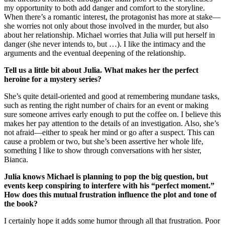
my opportunity to both add danger and comfort to the storyline.
When there’s a romantic interest, the protagonist has more at stake—
she worries not only about those involved in the murder, but also
about her relationship. Michael worries that Julia will put herself in
danger (she never intends to, but …). I like the intimacy and the
arguments and the eventual deepening of the relationship.
Tell us a little bit about Julia. What makes her the perfect
heroine for a mystery series?
She’s quite detail-oriented and good at remembering mundane tasks,
such as renting the right number of chairs for an event or making
sure someone arrives early enough to put the coffee on. I believe this
makes her pay attention to the details of an investigation. Also, she’s
not afraid—either to speak her mind or go after a suspect. This can
cause a problem or two, but she’s been assertive her whole life,
something I like to show through conversations with her sister,
Bianca.
Julia knows Michael is planning to pop the big question, but
events keep conspiring to interfere with his “perfect moment.”
How does this mutual frustration influence the plot and tone of
the book?
I certainly hope it adds some humor through all that frustration. Poor