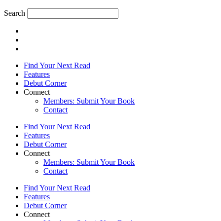
Search
Find Your Next Read
Features
Debut Corner
Connect
Members: Submit Your Book
Contact
Find Your Next Read
Features
Debut Corner
Connect
Members: Submit Your Book
Contact
Find Your Next Read
Features
Debut Corner
Connect