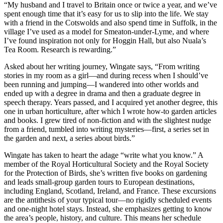
“My husband and I travel to Britain once or twice a year, and we’ve
spent enough time that it’s easy for us to slip into the life. We stay
with a friend in the Cotswolds and also spend time in Suffolk, in the
village I’ve used as a model for Smeaton-under-Lyme, and where
I’ve found inspiration not only for Hoggin Hall, but also Nuala’s
Tea Room. Research is rewarding.”
Asked about her writing journey, Wingate says, “From writing
stories in my room as a girl—and during recess when I should’ve
been running and jumping—I wandered into other worlds and
ended up with a degree in drama and then a graduate degree in
speech therapy. Years passed, and I acquired yet another degree, this
one in urban horticulture, after which I wrote how-to garden articles
and books. I grew tired of non-fiction and with the slightest nudge
from a friend, tumbled into writing mysteries—first, a series set in
the garden and next, a series about birds.”
Wingate has taken to heart the adage “write what you know.” A
member of the Royal Horticultural Society and the Royal Society
for the Protection of Birds, she’s written five books on gardening
and leads small-group garden tours to European destinations,
including England, Scotland, Ireland, and France. These excursions
are the antithesis of your typical tour—no rigidly scheduled events
and one-night hotel stays. Instead, she emphasizes getting to know
the area’s people, history, and culture. This means her schedule