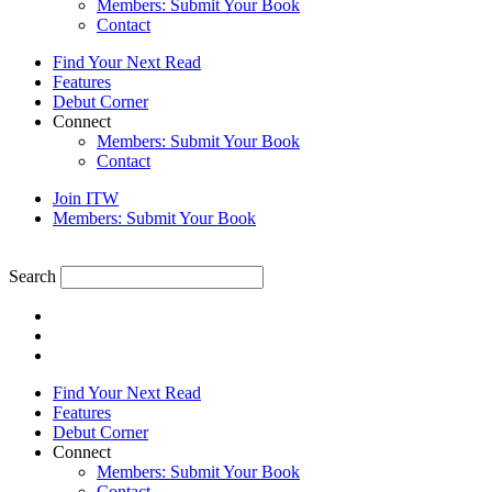
Members: Submit Your Book
Contact
Find Your Next Read
Features
Debut Corner
Connect
Members: Submit Your Book
Contact
Join ITW
Members: Submit Your Book
Search
Find Your Next Read
Features
Debut Corner
Connect
Members: Submit Your Book
Contact