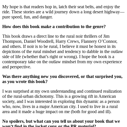
My hope is that readers hop in, latch their seat belts, and enjoy the
ride. These stories are a wild journey down a long desert highway––
pure speed, fun, and danger.
How does this book make a contribution to the genre?
This book draws a direct line to the rural noir thrillers of Jim
Thompson, Daniel Woodrell, Harry Crews, Flannery O’Connor,
and others. If noir is to be rural, I believe it must be honest in its
depictions of the rural mindset and tendency to dabble in the outlaw
side of life (whether that’s right or wrong). I hope the book is a
contemporary take on the outlaw mindset from my own experience
and perspective.
Was there anything new you discovered, or that surprised you,
as you wrote this book?
I was surprised at my own understanding and continued realization
of the rural-urban dichotomy. This is a growing rift in American
society, and I was interested in exploring this dynamic as a person
who, now, lives in a major American city. I used to live in a rural
area and it made a huge impact on me (both for good and ill).
No spoilers, but what can you tell us about your book that we
won’t find in the jacket copy or the PR material?