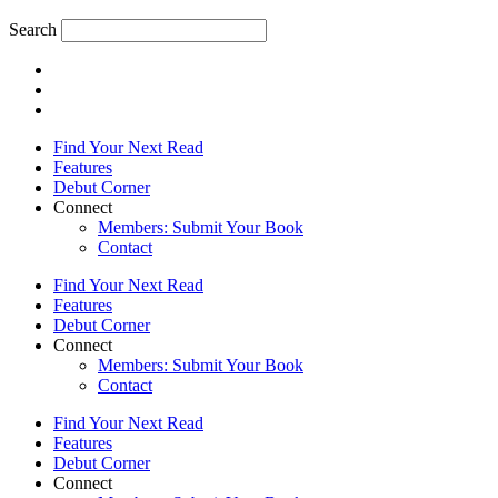
Search
Find Your Next Read
Features
Debut Corner
Connect
Members: Submit Your Book
Contact
Find Your Next Read
Features
Debut Corner
Connect
Members: Submit Your Book
Contact
Find Your Next Read
Features
Debut Corner
Connect