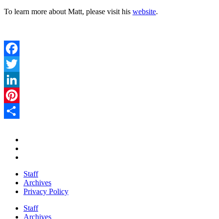
To learn more about Matt, please visit his
website
.
Facebook
Twitter
LinkedIn
Pinterest
Share
Staff
Archives
Privacy Policy
Staff
Archives