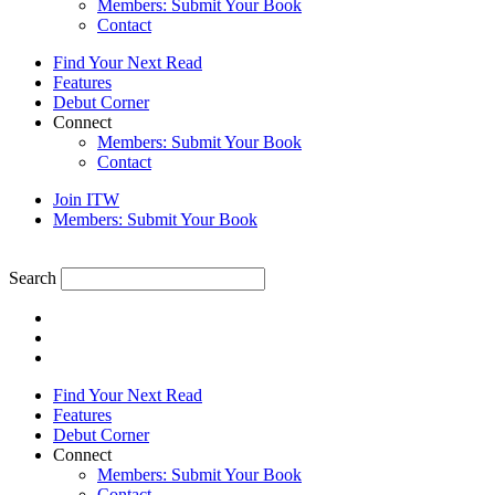
Members: Submit Your Book
Contact
Find Your Next Read
Features
Debut Corner
Connect
Members: Submit Your Book
Contact
Join ITW
Members: Submit Your Book
Search
Find Your Next Read
Features
Debut Corner
Connect
Members: Submit Your Book
Contact