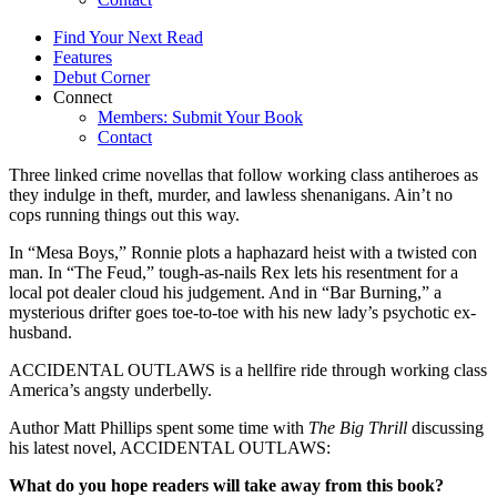
Find Your Next Read
Features
Debut Corner
Connect
Members: Submit Your Book
Contact
Three linked crime novellas that follow working class antiheroes as
they indulge in theft, murder, and lawless shenanigans. Ain’t no
cops running things out this way.
In “Mesa Boys,” Ronnie plots a haphazard heist with a twisted con
man. In “The Feud,” tough-as-nails Rex lets his resentment for a
local pot dealer cloud his judgement. And in “Bar Burning,” a
mysterious drifter goes toe-to-toe with his new lady’s psychotic ex-
husband.
ACCIDENTAL OUTLAWS is a hellfire ride through working class
America’s angsty underbelly.
Author Matt Phillips spent some time with
The Big Thrill
discussing
his latest novel, ACCIDENTAL OUTLAWS:
What do you hope readers will take away from this book?