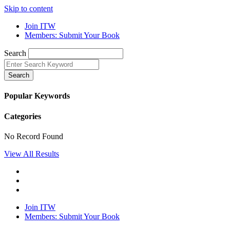
Skip to content
Join ITW
Members: Submit Your Book
Search
Search
Popular Keywords
Categories
No Record Found
View All Results
Join ITW
Members: Submit Your Book