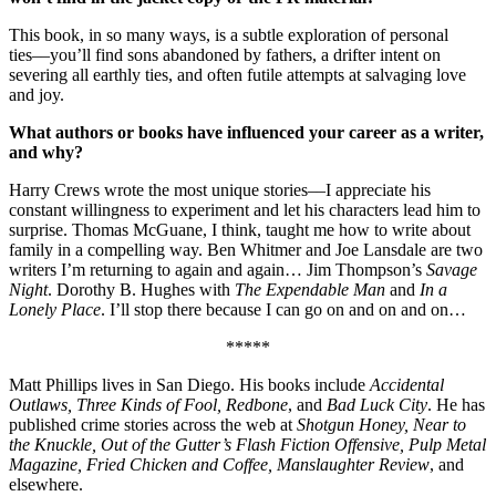
This book, in so many ways, is a subtle exploration of personal
ties––you’ll find sons abandoned by fathers, a drifter intent on
severing all earthly ties, and often futile attempts at salvaging love
and joy.
What authors or books have influenced your career as a writer,
and why?
Harry Crews wrote the most unique stories––I appreciate his
constant willingness to experiment and let his characters lead him to
surprise. Thomas McGuane, I think, taught me how to write about
family in a compelling way. Ben Whitmer and Joe Lansdale are two
writers I’m returning to again and again… Jim Thompson’s
Savage
Night
. Dorothy B. Hughes with
The Expendable Man
and
In a
Lonely Place
. I’ll stop there because I can go on and on and on…
*****
Matt Phillips lives in San Diego. His books include
Accidental
Outlaws, Three Kinds of Fool, Redbone
, and
Bad Luck City
. He has
published crime stories across the web at
Shotgun Honey, Near to
the Knuckle, Out of the Gutter’s Flash Fiction Offensive, Pulp Metal
Magazine, Fried Chicken and Coffee, Manslaughter Review
, and
elsewhere.