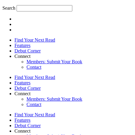
Search
Find Your Next Read
Features
Debut Corner
Connect
Members: Submit Your Book
Contact
Find Your Next Read
Features
Debut Corner
Connect
Members: Submit Your Book
Contact
Find Your Next Read
Features
Debut Corner
Connect