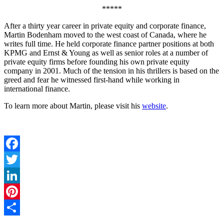
*****
After a thirty year career in private equity and corporate finance,
Martin Bodenham moved to the west coast of Canada, where he
writes full time. He held corporate finance partner positions at both
KPMG and Ernst & Young as well as senior roles at a number of
private equity firms before founding his own private equity
company in 2001. Much of the tension in his thrillers is based on the
greed and fear he witnessed first-hand while working in
international finance.
To learn more about Martin, please visit his
website
.
Facebook
Twitter
LinkedIn
Pinterest
Share