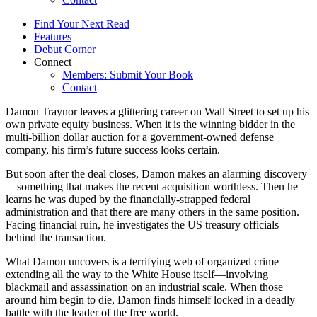
Find Your Next Read
Features
Debut Corner
Connect
Members: Submit Your Book
Contact
Damon Traynor leaves a glittering career on Wall Street to set up his
own private equity business. When it is the winning bidder in the
multi-billion dollar auction for a government-owned defense
company, his firm’s future success looks certain.
But soon after the deal closes, Damon makes an alarming discovery
—something that makes the recent acquisition worthless. Then he
learns he was duped by the financially-strapped federal
administration and that there are many others in the same position.
Facing financial ruin, he investigates the US treasury officials
behind the transaction.
What Damon uncovers is a terrifying web of organized crime—
extending all the way to the White House itself—involving
blackmail and assassination on an industrial scale. When those
around him begin to die, Damon finds himself locked in a deadly
battle with the leader of the free world.