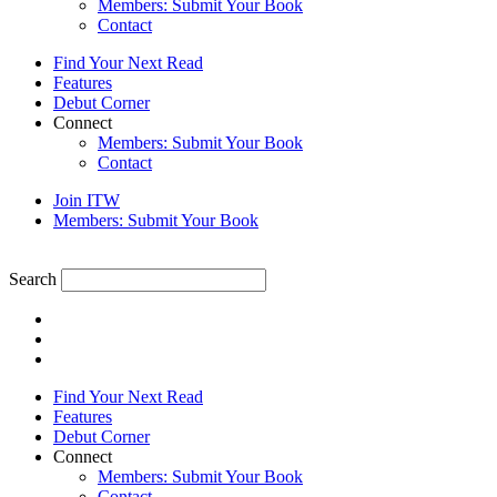
Members: Submit Your Book
Contact
Find Your Next Read
Features
Debut Corner
Connect
Members: Submit Your Book
Contact
Join ITW
Members: Submit Your Book
Search
Find Your Next Read
Features
Debut Corner
Connect
Members: Submit Your Book
Contact