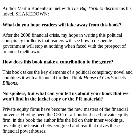
Author Martin Bodenham met with
The Big Thrill
to discuss his his
novel, SHAKEDOWN:
What do you hope readers will take away from this book?
After the 2008 financial crisis, my hope in writing this political
conspiracy thriller is that readers will see how a desperate
government will stop at nothing when faced with the prospect of
financial meltdown.
How does this book make a contribution to the genre?
This book takes the key elements of a political conspiracy novel and
combines it with a financial thriller. Think
House of Cards
meets
Billions
.
No spoilers, but what can you tell us about your book that we
won’t find in the jacket copy or the PR material?
Private equity firms have become the new masters of the financial
universe. Having been the CEO of a London-based private equity
firm, in this book the author lifts the lid on their inner workings,
revealing the tension between greed and fear that drives these
financial powerhouses.