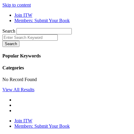
Skip to content
Join ITW
Members: Submit Your Book
Search
Search
Popular Keywords
Categories
No Record Found
View All Results
Join ITW
Members: Submit Your Book