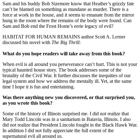
Sam and his buddy Bob Sizemore know that Heather’s grizzly fate
can’t be blamed on something as mundane as murder. There is a
force at work in the house, and it seems to emanate from the mirror
hung in the room where the remains of the body were found. Can
Sam and Bob end the Frost Home’s eerie legacy of evil?
HABITAT FOR HUMAN REMAINS author Scott A. Lerner
discussed his novel with
The Big Thrill
:
What do you hope readers will take away from this book?
When evil is all around you perseverance can’t hurt. This is not your
typical haunted house story. The book addresses some of the
brutality of the Civil War. It further discusses the inequities of our
legal system and how we address the mentally ill. Yet, at the same
time I hope it is fun and entertaining.
Was there anything new you discovered, or that surprised you,
as you wrote this book?
Some of the history of Illinois surprised me. I did not realize that
Mary Todd Lincoln was in a sanitarium in Batavia, Illinois. I also
did not realize that President Lincoln fought in the Black Hawk War.
In addition I did not fully appreciate the full extent of the
supernatural evil all around us.