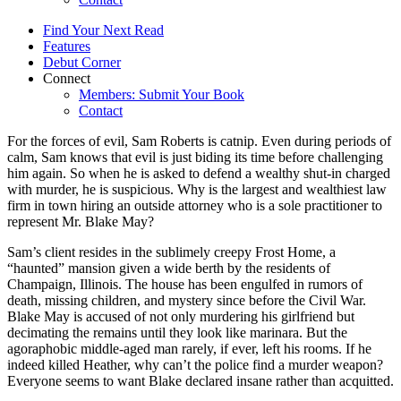
Find Your Next Read
Features
Debut Corner
Connect
Members: Submit Your Book
Contact
For the forces of evil, Sam Roberts is catnip. Even during periods of
calm, Sam knows that evil is just biding its time before challenging
him again. So when he is asked to defend a wealthy shut-in charged
with murder, he is suspicious. Why is the largest and wealthiest law
firm in town hiring an outside attorney who is a sole practitioner to
represent Mr. Blake May?
Sam’s client resides in the sublimely creepy Frost Home, a
“haunted” mansion given a wide berth by the residents of
Champaign, Illinois. The house has been engulfed in rumors of
death, missing children, and mystery since before the Civil War.
Blake May is accused of not only murdering his girlfriend but
decimating the remains until they look like marinara. But the
agoraphobic middle-aged man rarely, if ever, left his rooms. If he
indeed killed Heather, why can’t the police find a murder weapon?
Everyone seems to want Blake declared insane rather than acquitted.