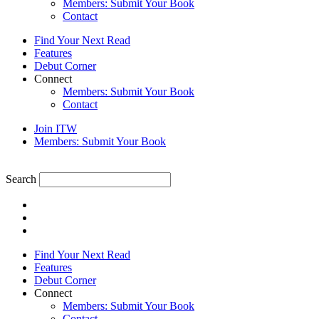
Members: Submit Your Book
Contact
Find Your Next Read
Features
Debut Corner
Connect
Members: Submit Your Book
Contact
Join ITW
Members: Submit Your Book
Search
Find Your Next Read
Features
Debut Corner
Connect
Members: Submit Your Book
Contact