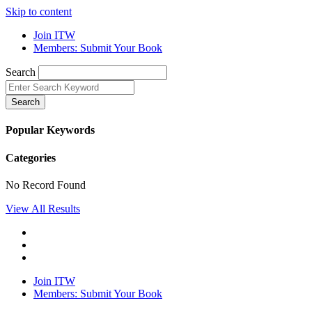
Skip to content
Join ITW
Members: Submit Your Book
Search
Search
Popular Keywords
Categories
No Record Found
View All Results
Join ITW
Members: Submit Your Book