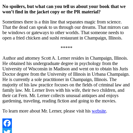
No spoilers, but what can you tell us about your book that we
won’t find in the jacket copy or the PR material?
Sometimes there is a thin line that separates magic from science.
That the dead can speak to us through our dreams. That mirrors can
be windows or gateways to other worlds. That someone needs to
open a fried chicken and sushi restaurant in Champaign, Illinois.
*****
Author and attorney Scott A. Lerner resides in Champaign, Illinois.
He obtained his undergraduate degree in psychology from the
University of Wisconsin in Madison and went on to obtain his Juris
Doctor degree from the University of Illinois in Urbana Champaign.
He is currently a sole practitioner in Champaign, Illinois. The
majority of his law practice focuses on the fields of criminal law and
family law. Mr. Lerner lives with his wife, their two children, and
their cat Fern. Mr. Lerner collects unusual antiques and enjoys
gardening, traveling, reading fiction and going to the movies.
To learn more about Mr. Lerner, please visit his
website
.
Facebook