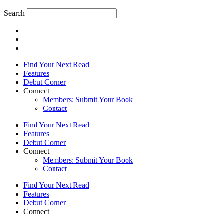
Search
Find Your Next Read
Features
Debut Corner
Connect
Members: Submit Your Book
Contact
Find Your Next Read
Features
Debut Corner
Connect
Members: Submit Your Book
Contact
Find Your Next Read
Features
Debut Corner
Connect