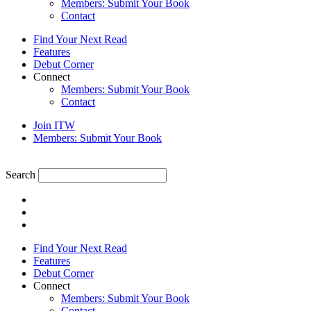
Members: Submit Your Book
Contact
Find Your Next Read
Features
Debut Corner
Connect
Members: Submit Your Book
Contact
Join ITW
Members: Submit Your Book
Search
Find Your Next Read
Features
Debut Corner
Connect
Members: Submit Your Book
Contact