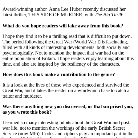
Award-winning author Anna Lee Huber recently discussed her
latest thriller, THIS SIDE OF MURDER, with
The Big Thrill
:
What do you hope readers will take away from this book?
I hope they find it to be a thrilling read that is difficult to put down.
The period following the Great War (World War I) is fascinating,
filled with all kinds of interesting developments–both socially and
psychologically. Not to mention the impact that war had on the
entire population of Britain. I hope readers enjoy learning about this
time, and also are inspired by the resiliency of the characters.
How does this book make a contribution to the genre?
It is a look at the lives of those who experienced and survived the
Great War, and it takes the reader on a whirlwind chase to catch a
traitor and murderer.
Was there anything new you discovered, or that surprised you,
as you wrote this book?
I learned so many interesting tidbits about the Great War and post-
war life, not to mention the workings of the early British Secret
Service (now MI6). Codes and ciphers play an important part in the