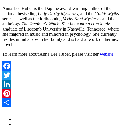
Anna Lee Huber is the Daphne award-winning author of the
national bestselling
Lady Darby Mysteries
, and the
Gothic Myths
series, as well as the forthcoming
Verity Kent Mysteries
and the
anthology
The Jacobite’s Watch
. She is a
summa cum laude
graduate of Lipscomb University in Nashville, Tennessee, where
she majored in music and minored in psychology. She currently
resides in Indiana with her family and is hard at work on her next
novel.
To learn more about Anna Lee Huber, please visit her
website
.
Facebook
Twitter
LinkedIn
Pinterest
Share