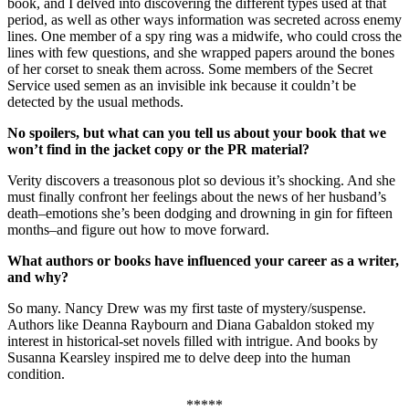
book, and I delved into discovering the different types used at that
period, as well as other ways information was secreted across enemy
lines. One member of a spy ring was a midwife, who could cross the
lines with few questions, and she wrapped papers around the bones
of her corset to sneak them across. Some members of the Secret
Service used semen as an invisible ink because it couldn’t be
detected by the usual methods.
No spoilers, but what can you tell us about your book that we
won’t find in the jacket copy or the PR material?
Verity discovers a treasonous plot so devious it’s shocking. And she
must finally confront her feelings about the news of her husband’s
death–emotions she’s been dodging and drowning in gin for fifteen
months–and figure out how to move forward.
What authors or books have influenced your career as a writer,
and why?
So many. Nancy Drew was my first taste of mystery/suspense.
Authors like Deanna Raybourn and Diana Gabaldon stoked my
interest in historical-set novels filled with intrigue. And books by
Susanna Kearsley inspired me to delve deep into the human
condition.
*****