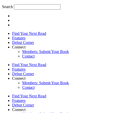
Search
Find Your Next Read
Features
Debut Corner
Connect
Members: Submit Your Book
Contact
Find Your Next Read
Features
Debut Corner
Connect
Members: Submit Your Book
Contact
Find Your Next Read
Features
Debut Corner
Connect