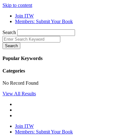
Skip to content
Join ITW
Members: Submit Your Book
Search
Search
Popular Keywords
Categories
No Record Found
View All Results
Join ITW
Members: Submit Your Book