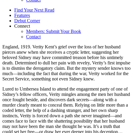
Find Your Next Read
Features
Debut Corner
Connect
Members: Submit Your Book
Contact
England, 1919. Verity Kent’s grief over the loss of her husband
pierces anew when she receives a cryptic letter, suggesting her
beloved Sidney may have committed treason before his untimely
death. Determined to dull her pain with revelry, Verity’s first impulse
is to dismiss the derogatory claim. But the mystery sender knows too
much—including the fact that during the war, Verity worked for the
Secret Service, something not even Sidney knew.
Lured to Umbersea Island to attend the engagement party of one of
Sidney’s fellow officers, Verity mingles among the men her husband
once fought beside, and discovers dark secrets—along with a
murder clearly meant to conceal them. Relying on little more than a
coded letter, the help of a dashing stranger, and her own sharp
instincts, Verity is forced down a path she never imagined—and
comes face to face with the shattering possibility that her husband
may not have been the man she thought he was. It’s a truth that
could set her free—or draw her ever deeper into his deception…