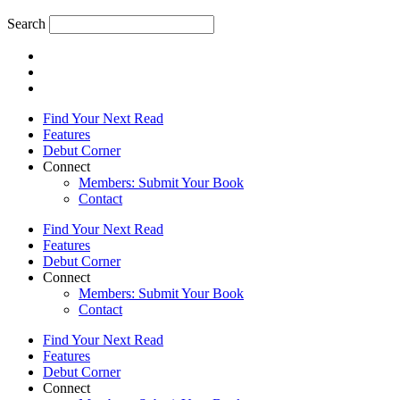
Search
Find Your Next Read
Features
Debut Corner
Connect
Members: Submit Your Book
Contact
Find Your Next Read
Features
Debut Corner
Connect
Members: Submit Your Book
Contact
Find Your Next Read
Features
Debut Corner
Connect