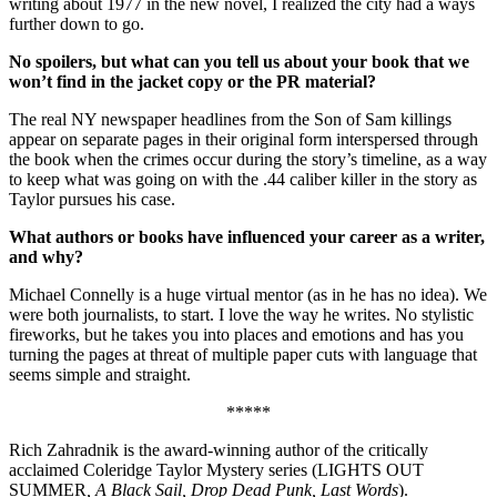
writing about 1977 in the new novel, I realized the city had a ways
further down to go.
No spoilers, but what can you tell us about your book that we
won’t find in the jacket copy or the PR material?
The real NY newspaper headlines from the Son of Sam killings
appear on separate pages in their original form interspersed through
the book when the crimes occur during the story’s timeline, as a way
to keep what was going on with the .44 caliber killer in the story as
Taylor pursues his case.
What authors or books have influenced your career as a writer,
and why?
Michael Connelly is a huge virtual mentor (as in he has no idea). We
were both journalists, to start. I love the way he writes. No stylistic
fireworks, but he takes you into places and emotions and has you
turning the pages at threat of multiple paper cuts with language that
seems simple and straight.
*****
Rich Zahradnik is the award-winning author of the critically
acclaimed Coleridge Taylor Mystery series (LIGHTS OUT
SUMMER
, A Black Sail, Drop Dead Punk, Last Words
).