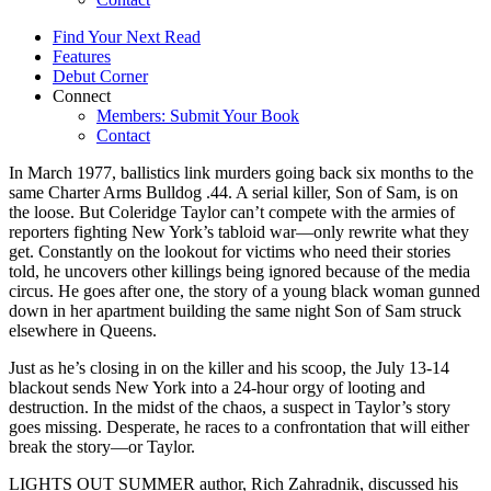
Find Your Next Read
Features
Debut Corner
Connect
Members: Submit Your Book
Contact
In March 1977, ballistics link murders going back six months to the
same Charter Arms Bulldog .44. A serial killer, Son of Sam, is on
the loose. But Coleridge Taylor can’t compete with the armies of
reporters fighting New York’s tabloid war—only rewrite what they
get. Constantly on the lookout for victims who need their stories
told, he uncovers other killings being ignored because of the media
circus. He goes after one, the story of a young black woman gunned
down in her apartment building the same night Son of Sam struck
elsewhere in Queens.
Just as he’s closing in on the killer and his scoop, the July 13-14
blackout sends New York into a 24-hour orgy of looting and
destruction. In the midst of the chaos, a suspect in Taylor’s story
goes missing. Desperate, he races to a confrontation that will either
break the story—or Taylor.
LIGHTS OUT SUMMER author, Rich Zahradnik, discussed his