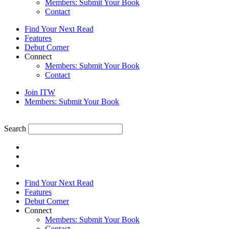
Members: Submit Your Book
Contact
Find Your Next Read
Features
Debut Corner
Connect
Members: Submit Your Book
Contact
Join ITW
Members: Submit Your Book
Search
Find Your Next Read
Features
Debut Corner
Connect
Members: Submit Your Book
Contact