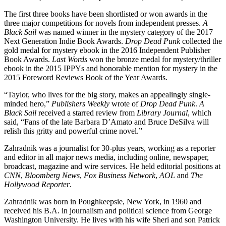
The first three books have been shortlisted or won awards in the
three major competitions for novels from independent presses.
A
Black Sail
was named winner in the mystery category of the 2017
Next Generation Indie Book Awards.
Drop Dead Punk
collected the
gold medal for mystery ebook in the 2016 Independent Publisher
Book Awards.
Last Words
won the bronze medal for mystery/thriller
ebook in the 2015 IPPYs and honorable mention for mystery in the
2015 Foreword Reviews Book of the Year Awards.
“Taylor, who lives for the big story, makes an appealingly single-
minded hero,”
Publishers Weekly
wrote of
Drop Dead Punk
.
A
Black Sail
received a starred review from
Library Journal
, which
said, “Fans of the late Barbara D’Amato and Bruce DeSilva will
relish this gritty and powerful crime novel.”
Zahradnik was a journalist for 30-plus years, working as a reporter
and editor in all major news media, including online, newspaper,
broadcast, magazine and wire services. He held editorial positions at
CNN
,
Bloomberg News
,
Fox Business Network
,
AOL
and
The
Hollywood Reporter
.
Zahradnik was born in Poughkeepsie, New York, in 1960 and
received his B.A. in journalism and political science from George
Washington University. He lives with his wife Sheri and son Patrick