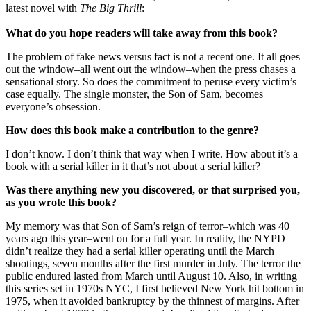
latest novel with
The Big Thrill
:
What do you hope readers will take away from this book?
The problem of fake news versus fact is not a recent one. It all goes
out the window–all went out the window–when the press chases a
sensational story. So does the commitment to peruse every victim’s
case equally. The single monster, the Son of Sam, becomes
everyone’s obsession.
How does this book make a contribution to the genre?
I don’t know. I don’t think that way when I write. How about it’s a
book with a serial killer in it that’s not about a serial killer?
Was there anything new you discovered, or that surprised you,
as you wrote this book?
My memory was that Son of Sam’s reign of terror–which was 40
years ago this year–went on for a full year. In reality, the NYPD
didn’t realize they had a serial killer operating until the March
shootings, seven months after the first murder in July. The terror the
public endured lasted from March until August 10. Also, in writing
this series set in 1970s NYC, I first believed New York hit bottom in
1975, when it avoided bankruptcy by the thinnest of margins. After