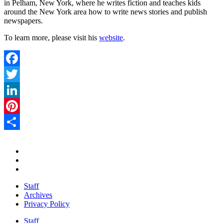
in Pelham, New York, where he writes fiction and teaches kids
around the New York area how to write news stories and publish
newspapers.
To learn more, please visit his
website
.
Facebook
Twitter
LinkedIn
Pinterest
Share
Staff
Archives
Privacy Policy
Staff