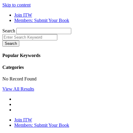
Skip to content
Join ITW
Members: Submit Your Book
Search
Search
Popular Keywords
Categories
No Record Found
View All Results
Join ITW
Members: Submit Your Book