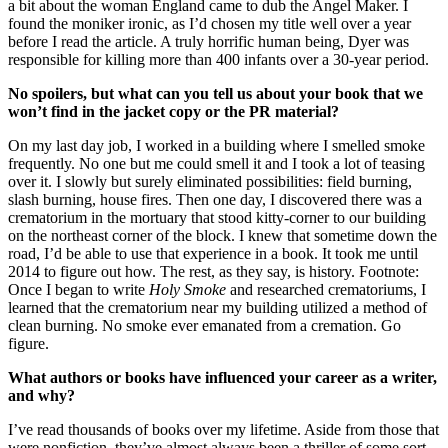
a bit about the woman England came to dub the Angel Maker. I
found the moniker ironic, as I’d chosen my title well over a year
before I read the article. A truly horrific human being, Dyer was
responsible for killing more than 400 infants over a 30-year period.
No spoilers, but what can you tell us about your book that we
won’t find in the jacket copy or the PR material?
On my last day job, I worked in a building where I smelled smoke
frequently. No one but me could smell it and I took a lot of teasing
over it. I slowly but surely eliminated possibilities: field burning,
slash burning, house fires. Then one day, I discovered there was a
crematorium in the mortuary that stood kitty-corner to our building
on the northeast corner of the block. I knew that sometime down the
road, I’d be able to use that experience in a book. It took me until
2014 to figure out how. The rest, as they say, is history. Footnote:
Once I began to write
Holy Smoke
and researched crematoriums, I
learned that the crematorium near my building utilized a method of
clean burning. No smoke ever emanated from a cremation. Go
figure.
What authors or books have influenced your career as a writer,
and why?
I’ve read thousands of books over my lifetime. Aside from those that
were nonfiction, they’ve almost always been a thriller of some sort,