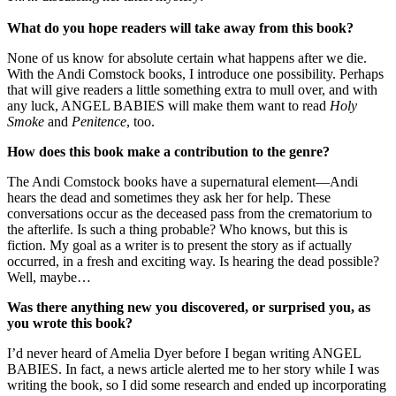
What do you hope readers will take away from this book?
None of us know for absolute certain what happens after we die.
With the Andi Comstock books, I introduce one possibility. Perhaps
that will give readers a little something extra to mull over, and with
any luck, ANGEL BABIES will make them want to read
Holy
Smoke
and
Penitence
, too.
How does this book make a contribution to the genre?
The Andi Comstock books have a supernatural element—Andi
hears the dead and sometimes they ask her for help. These
conversations occur as the deceased pass from the crematorium to
the afterlife. Is such a thing probable? Who knows, but this is
fiction. My goal as a writer is to present the story as if actually
occurred, in a fresh and exciting way. Is hearing the dead possible?
Well, maybe…
Was there anything new you discovered, or surprised you, as
you wrote this book?
I’d never heard of Amelia Dyer before I began writing ANGEL
BABIES. In fact, a news article alerted me to her story while I was
writing the book, so I did some research and ended up incorporating