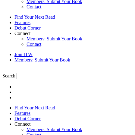
Members: Submit Your Book
Contact
Find Your Next Read
Features
Debut Corner
Connect
Members: Submit Your Book
Contact
Join ITW
Members: Submit Your Book
Search
Find Your Next Read
Features
Debut Corner
Connect
Members: Submit Your Book
Contact