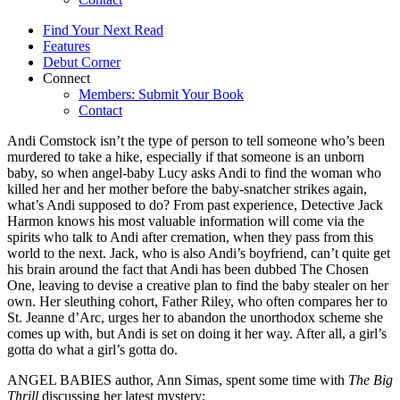
Find Your Next Read
Features
Debut Corner
Connect
Members: Submit Your Book
Contact
Andi Comstock isn’t the type of person to tell someone who’s been
murdered to take a hike, especially if that someone is an unborn
baby, so when angel-baby Lucy asks Andi to find the woman who
killed her and her mother before the baby-snatcher strikes again,
what’s Andi supposed to do? From past experience, Detective Jack
Harmon knows his most valuable information will come via the
spirits who talk to Andi after cremation, when they pass from this
world to the next. Jack, who is also Andi’s boyfriend, can’t quite get
his brain around the fact that Andi has been dubbed The Chosen
One, leaving to devise a creative plan to find the baby stealer on her
own. Her sleuthing cohort, Father Riley, who often compares her to
St. Jeanne d’Arc, urges her to abandon the unorthodox scheme she
comes up with, but Andi is set on doing it her way. After all, a girl’s
gotta do what a girl’s gotta do.
ANGEL BABIES author, Ann Simas, spent some time with
The Big
Thrill
discussing her latest mystery: