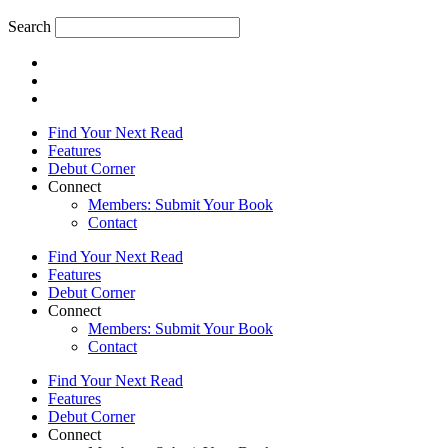
Search
Find Your Next Read
Features
Debut Corner
Connect
Members: Submit Your Book
Contact
Find Your Next Read
Features
Debut Corner
Connect
Members: Submit Your Book
Contact
Find Your Next Read
Features
Debut Corner
Connect