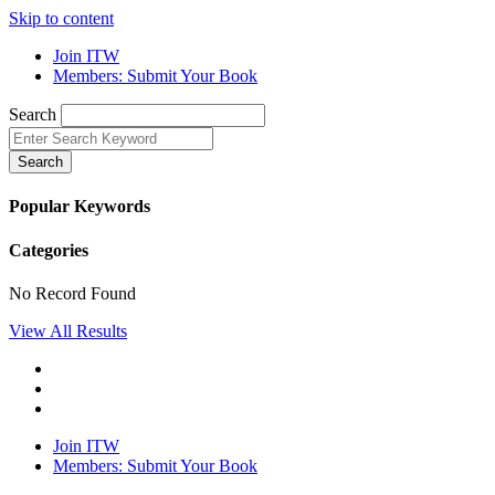
Skip to content
Join ITW
Members: Submit Your Book
Search
Search
Popular Keywords
Categories
No Record Found
View All Results
Join ITW
Members: Submit Your Book