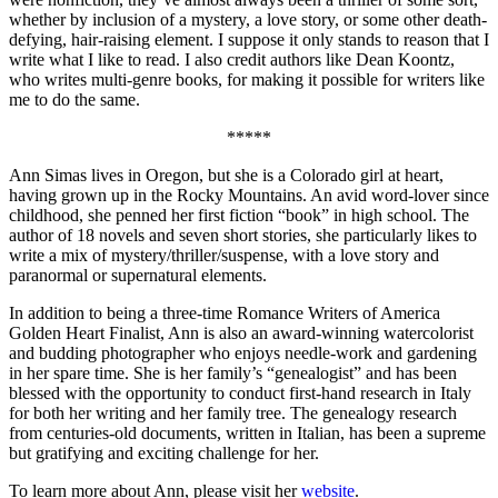
whether by inclusion of a mystery, a love story, or some other death-
defying, hair-raising element. I suppose it only stands to reason that I
write what I like to read. I also credit authors like Dean Koontz,
who writes multi-genre books, for making it possible for writers like
me to do the same.
*****
Ann Simas lives in Oregon, but she is a Colorado girl at heart,
having grown up in the Rocky Mountains. An avid word-lover since
childhood, she penned her first fiction “book” in high school. The
author of 18 novels and seven short stories, she particularly likes to
write a mix of mystery/thriller/suspense, with a love story and
paranormal or supernatural elements.
In addition to being a three-time Romance Writers of America
Golden Heart Finalist, Ann is also an award-winning watercolorist
and budding photographer who enjoys needle-work and gardening
in her spare time. She is her family’s “genealogist” and has been
blessed with the opportunity to conduct first-hand research in Italy
for both her writing and her family tree. The genealogy research
from centuries-old documents, written in Italian, has been a supreme
but gratifying and exciting challenge for her.
To learn more about Ann, please visit her
website
.