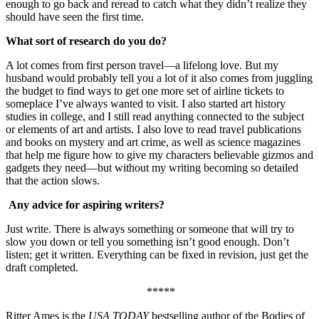
enough to go back and reread to catch what they didn’t realize they
should have seen the first time.
What sort of research do you do?
A lot comes from first person travel—a lifelong love. But my
husband would probably tell you a lot of it also comes from juggling
the budget to find ways to get one more set of airline tickets to
someplace I’ve always wanted to visit. I also started art history
studies in college, and I still read anything connected to the subject
or elements of art and artists. I also love to read travel publications
and books on mystery and art crime, as well as science magazines
that help me figure how to give my characters believable gizmos and
gadgets they need—but without my writing becoming so detailed
that the action slows.
Any advice for aspiring writers?
Just write. There is always something or someone that will try to
slow you down or tell you something isn’t good enough. Don’t
listen; get it written. Everything can be fixed in revision, just get the
draft completed.
*****
Ritter Ames is the
USA TODAY
bestselling author of the Bodies of