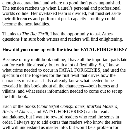
enough accurate intel and where no good theft goes unpunished.
The tension ratchets up when Laurel’s personal and professional
worlds collide. Her overtaxed team is divided, but must set aside
their differences and perform at peak capacity—or they could
become the next fatalities.
Thanks to
The Big Thrill
, I had the opportunity to ask Ames
questions I’m sure both writers and readers will find enlightening.
How did you come up with the idea for FATAL FORGERIES?
Because of my multi-book outline, I have all the important parts laid
out for each title already, but with a lot of flexibility. So, I knew
what crime needed to occur in FATAL FORGERIES
,
and used the
spectrum of the forgeries for the first twist that drives how the
characters must react. I also already knew what needed to be
revealed in this book about all the characters—both heroes and
villains, and what series information needed to come out to set up
the fifth book.
Each of the books (
Counterfeit Conspiracies, Marked Masters,
Abstract Aliases,
and FATAL FORGERIES
)
can be read as
standalones, but I want to reward readers who read the series in
order. I always try to add extras that readers who know the series
well will understand as insider info, but won’t be a problem for