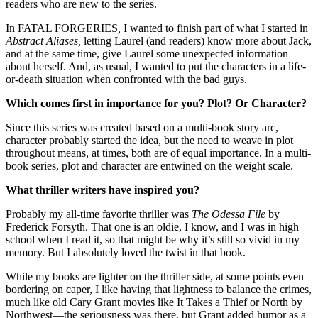
readers who are new to the series.
In FATAL FORGERIES
,
I wanted to finish part of what I started in
Abstract Aliases,
letting Laurel (and readers) know more about Jack,
and at the same time, give Laurel some unexpected information
about herself. And, as usual, I wanted to put the characters in a life-
or-death situation when confronted with the bad guys.
Which comes first in importance for you? Plot? Or Character?
Since this series was created based on a multi-book story arc,
character probably started the idea, but the need to weave in plot
throughout means, at times, both are of equal importance. In a multi-
book series, plot and character are entwined on the weight scale.
What thriller writers have inspired you?
Probably my all-time favorite thriller was
The Odessa File
by
Frederick Forsyth. That one is an oldie, I know, and I was in high
school when I read it, so that might be why it’s still so vivid in my
memory. But I absolutely loved the twist in that book.
While my books are lighter on the thriller side, at some points even
bordering on caper, I like having that lightness to balance the crimes,
much like old Cary Grant movies like It Takes a Thief or North by
Northwest—the seriousness was there, but Grant added humor as a