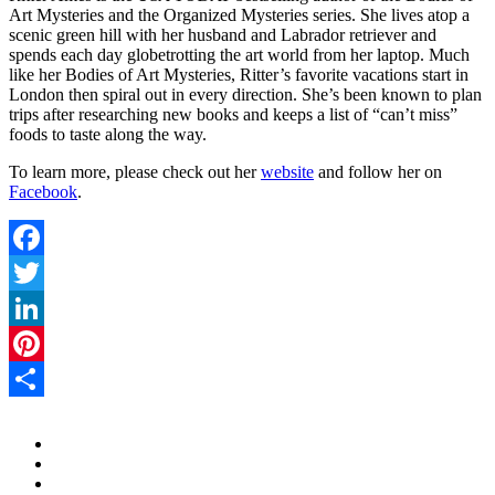
Art Mysteries and the Organized Mysteries series. She lives atop a
scenic green hill with her husband and Labrador retriever and
spends each day globetrotting the art world from her laptop. Much
like her Bodies of Art Mysteries, Ritter’s favorite vacations start in
London then spiral out in every direction. She’s been known to plan
trips after researching new books and keeps a list of “can’t miss”
foods to taste along the way.
To learn more, please check out her
website
and follow her on
Facebook
.
Facebook
Twitter
LinkedIn
Pinterest
Share