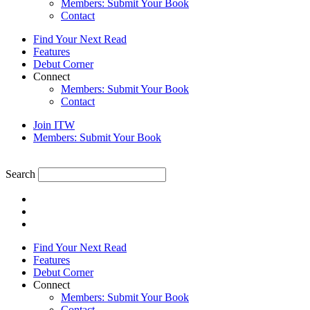
Members: Submit Your Book
Contact
Find Your Next Read
Features
Debut Corner
Connect
Members: Submit Your Book
Contact
Join ITW
Members: Submit Your Book
Search
Find Your Next Read
Features
Debut Corner
Connect
Members: Submit Your Book
Contact