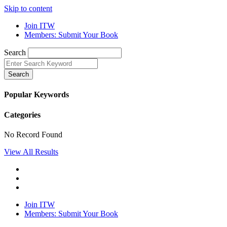
Skip to content
Join ITW
Members: Submit Your Book
Search
Search
Popular Keywords
Categories
No Record Found
View All Results
Join ITW
Members: Submit Your Book