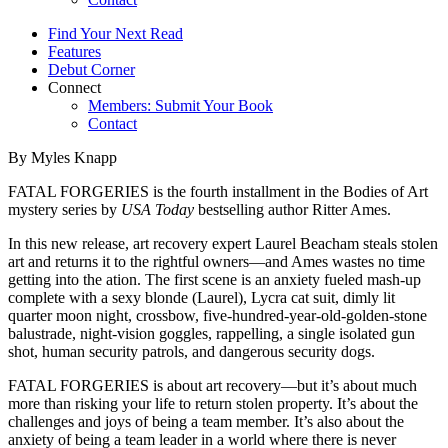
Find Your Next Read
Features
Debut Corner
Connect
Members: Submit Your Book
Contact
By Myles Knapp
FATAL FORGERIES is the fourth installment in the Bodies of Art
mystery series by
USA Today
bestselling author Ritter Ames.
In this new release, art recovery expert Laurel Beacham steals stolen
art and returns it to the rightful owners—and Ames wastes no time
getting into the ation. The first scene is an anxiety fueled mash-up
complete with a sexy blonde (Laurel), Lycra cat suit, dimly lit
quarter moon night, crossbow, five-hundred-year-old-golden-stone
balustrade, night-vision goggles, rappelling, a single isolated gun
shot, human security patrols, and dangerous security dogs.
FATAL FORGERIES is about art recovery—but it’s about much
more than risking your life to return stolen property. It’s about the
challenges and joys of being a team member. It’s also about the
anxiety of being a team leader in a world where there is never