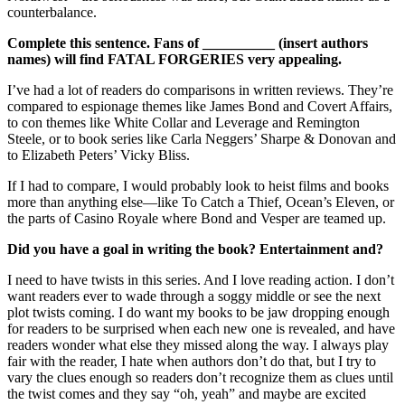
counterbalance.
Complete this sentence. Fans of __________ (insert authors
names) will find
FATAL FORGERIES
very appealing.
I’ve had a lot of readers do comparisons in written reviews. They’re
compared to espionage themes like James Bond and Covert Affairs,
to con themes like White Collar and Leverage and Remington
Steele, or to book series like Carla Neggers’ Sharpe & Donovan and
to Elizabeth Peters’ Vicky Bliss.
If I had to compare, I would probably look to heist films and books
more than anything else—like To Catch a Thief, Ocean’s Eleven, or
the parts of Casino Royale where Bond and Vesper are teamed up.
Did you have a goal in writing the book? Entertainment and?
I need to have twists in this series. And I love reading action. I don’t
want readers ever to wade through a soggy middle or see the next
plot twists coming. I do want my books to be jaw dropping enough
for readers to be surprised when each new one is revealed, and have
readers wonder what else they missed along the way. I always play
fair with the reader, I hate when authors don’t do that, but I try to
vary the clues enough so readers don’t recognize them as clues until
the twist comes and they say “oh, yeah” and maybe are excited