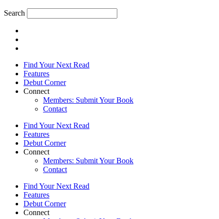
Search
Find Your Next Read
Features
Debut Corner
Connect
Members: Submit Your Book
Contact
Find Your Next Read
Features
Debut Corner
Connect
Members: Submit Your Book
Contact
Find Your Next Read
Features
Debut Corner
Connect