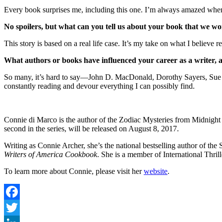
Every book surprises me, including this one. I’m always amazed when I
No spoilers, but what can you tell us about your book that we won
This story is based on a real life case. It’s my take on what I believe r
What authors or books have influenced your career as a writer,
So many, it’s hard to say—John D. MacDonald, Dorothy Sayers, Sue G
constantly reading and devour everything I can possibly find.
Connie di Marco is the author of the Zodiac Mysteries from Midnight 
second in the series, will be released on August 8, 2017.
Writing as Connie Archer, she’s the national bestselling author of th
Writers of America Cookbook
. She is a member of International Thril
To learn more about Connie, please visit her
website
.
Facebook