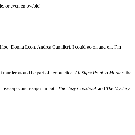
le, or even enjoyable!
hloo, Donna Leon, Andrea Camilleri. I could go on and on. I’m
t murder would be part of her practice.
All Signs Point to Murder
, the
er excerpts and recipes in both
The Cozy Cookbook
and
The Mystery