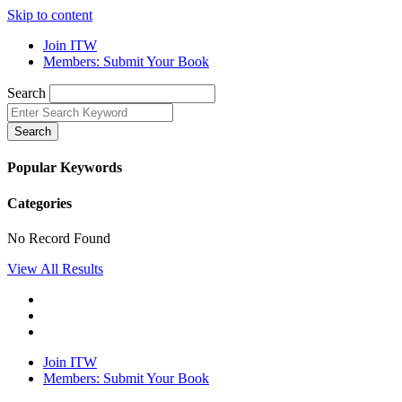
Skip to content
Join ITW
Members: Submit Your Book
Search
Search
Popular Keywords
Categories
No Record Found
View All Results
Join ITW
Members: Submit Your Book