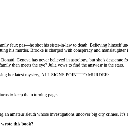
mily faux pas—he shot his sister-in-law to death. Believing himself un
tting his murder, Brooke is charged with conspiracy and manslaughter in
a Bonatti. Geneva has never believed in astrology, but she’s desperate fo
s family than meets the eye? Julia vows to find the answesr in the stars.
sing her latest mystery, ALL SIGNS POINT TO MURDER:
turns to keep them turning pages.
ateur sleuth whose investigations uncover big city crimes. It’s a tr
 wrote this book?