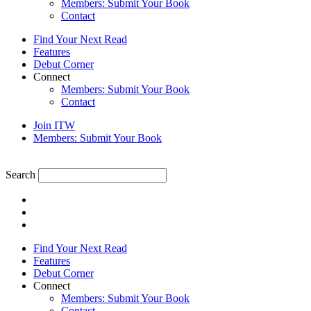
Members: Submit Your Book
Contact
Find Your Next Read
Features
Debut Corner
Connect
Members: Submit Your Book
Contact
Join ITW
Members: Submit Your Book
Search
Find Your Next Read
Features
Debut Corner
Connect
Members: Submit Your Book
Contact