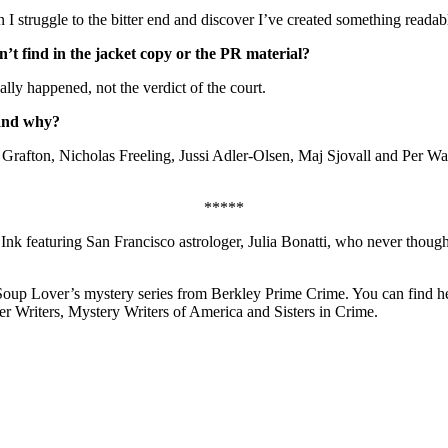
 struggle to the bitter end and discover I’ve created something readab
’t find in the jacket copy or the PR material?
eally happened, not the verdict of the court.
 and why?
rafton, Nicholas Freeling, Jussi Adler-Olsen, Maj Sjovall and Per Wa
*****
Ink featuring San Francisco astrologer, Julia Bonatti, who never though
e Soup Lover’s mystery series from Berkley Prime Crime. You can find h
ler Writers, Mystery Writers of America and Sisters in Crime.