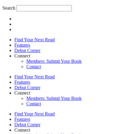
Search
Find Your Next Read
Features
Debut Corner
Connect
Members: Submit Your Book
Contact
Find Your Next Read
Features
Debut Corner
Connect
Members: Submit Your Book
Contact
Find Your Next Read
Features
Debut Corner
Connect