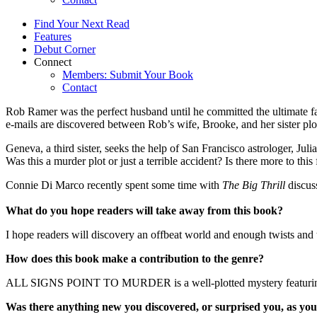
Find Your Next Read
Features
Debut Corner
Connect
Members: Submit Your Book
Contact
Rob Ramer was the perfect husband until he committed the ultimate fa
e-mails are discovered between Rob’s wife, Brooke, and her sister plo
Geneva, a third sister, seeks the help of San Francisco astrologer, Juli
Was this a murder plot or just a terrible accident? Is there more to thi
Connie Di Marco recently spent some time with
The Big Thrill
discus
What do you hope readers will take away from this book?
I hope readers will discovery an offbeat world and enough twists and 
How does this book make a contribution to the genre?
ALL SIGNS POINT TO MURDER is a well-plotted mystery featuring an am
Was there anything new you discovered, or surprised you, as you