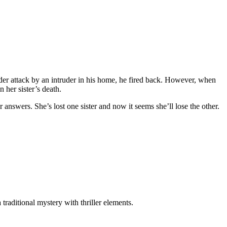
der attack by an intruder in his home, he fired back. However, when
 her sister’s death.
r answers. She’s lost one sister and now it seems she’ll lose the other.
aditional mystery with thriller elements.