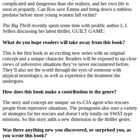
complicated and dangerous than she realizes, and her own life is
soon in jeopardy. Can Rox save Emma and bring down a ruthless
predator before more young women fall victim?
The Big Thrill
recently spent some time with prolific author L.J.
Sellers discussing her latest thriller, GUILT GAME:
What do you hope readers will take away from this book?
This is the first book in an exciting new series with an original
concept and a unique character. Readers will be exposed to up-close
views of subversive situations they’ve never encountered before.
They’ll also see the world through the eyes of someone with
atypical neurologics, as well as experience the treatment she
undergoes.
How does this book make a contribution to the genre?
The story and concept are unique: an ex-CIA agent who rescues
people from repressive situations. The protagonist also uses a variety
of strategies for her rescues and doesn’t rely totally on SWAT-type
missions. So this story adds a new dimension to the thriller genre.
Was there anything new you discovered, or surprised you, as
you wrote this book?