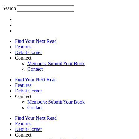
Search
Find Your Next Read
Features
Debut Corner
Connect
Members: Submit Your Book
Contact
Find Your Next Read
Features
Debut Corner
Connect
Members: Submit Your Book
Contact
Find Your Next Read
Features
Debut Corner
Connect