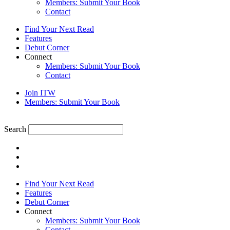
Members: Submit Your Book
Contact
Find Your Next Read
Features
Debut Corner
Connect
Members: Submit Your Book
Contact
Join ITW
Members: Submit Your Book
Search
Find Your Next Read
Features
Debut Corner
Connect
Members: Submit Your Book
Contact