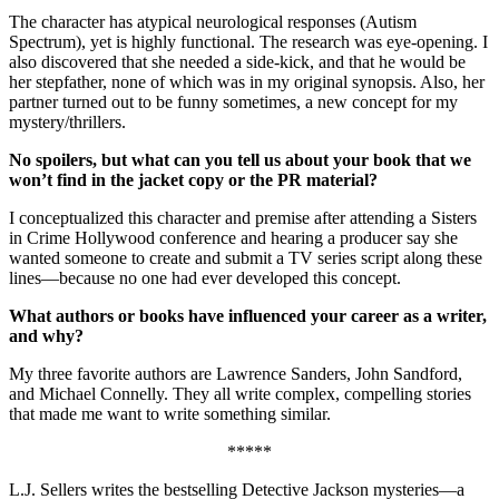
The character has atypical neurological responses (Autism
Spectrum), yet is highly functional. The research was eye-opening. I
also discovered that she needed a side-kick, and that he would be
her stepfather, none of which was in my original synopsis. Also, her
partner turned out to be funny sometimes, a new concept for my
mystery/thrillers.
No spoilers, but what can you tell us about your book that we
won’t find in the jacket copy or the PR material?
I conceptualized this character and premise after attending a Sisters
in Crime Hollywood conference and hearing a producer say she
wanted someone to create and submit a TV series script along these
lines—because no one had ever developed this concept.
What authors or books have influenced your career as a writer,
and why?
My three favorite authors are Lawrence Sanders, John Sandford,
and Michael Connelly. They all write complex, compelling stories
that made me want to write something similar.
*****
L.J. Sellers writes the bestselling Detective Jackson mysteries—a