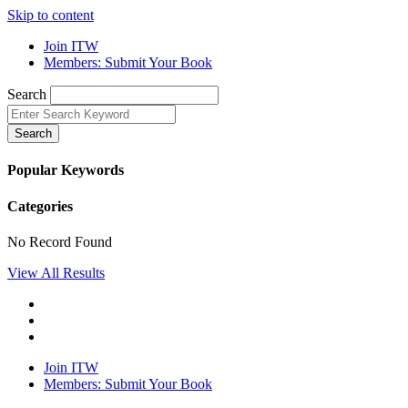
Skip to content
Join ITW
Members: Submit Your Book
Search
Search
Popular Keywords
Categories
No Record Found
View All Results
Join ITW
Members: Submit Your Book