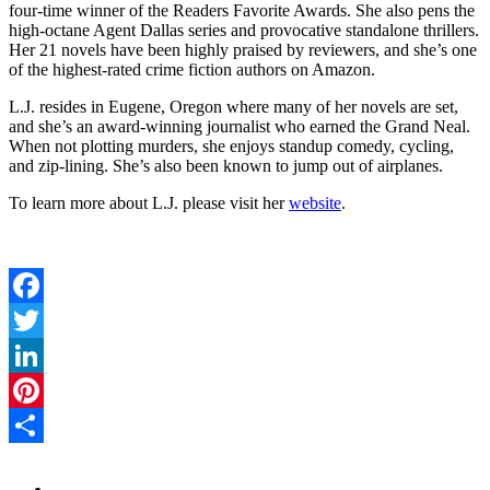
four-time winner of the Readers Favorite Awards. She also pens the
high-octane Agent Dallas series and provocative standalone thrillers.
Her 21 novels have been highly praised by reviewers, and she’s one
of the highest-rated crime fiction authors on Amazon.
L.J. resides in Eugene, Oregon where many of her novels are set,
and she’s an award-winning journalist who earned the Grand Neal.
When not plotting murders, she enjoys standup comedy, cycling,
and zip-lining. She’s also been known to jump out of airplanes.
To learn more about L.J. please visit her
website
.
Facebook
Twitter
LinkedIn
Pinterest
Share