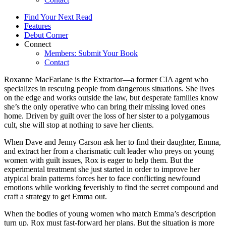
Find Your Next Read
Features
Debut Corner
Connect
Members: Submit Your Book
Contact
Roxanne MacFarlane is the Extractor—a former CIA agent who
specializes in rescuing people from dangerous situations. She lives
on the edge and works outside the law, but desperate families know
she’s the only operative who can bring their missing loved ones
home. Driven by guilt over the loss of her sister to a polygamous
cult, she will stop at nothing to save her clients.
When Dave and Jenny Carson ask her to find their daughter, Emma,
and extract her from a charismatic cult leader who preys on young
women with guilt issues, Rox is eager to help them. But the
experimental treatment she just started in order to improve her
atypical brain patterns forces her to face conflicting newfound
emotions while working feverishly to find the secret compound and
craft a strategy to get Emma out.
When the bodies of young women who match Emma’s description
turn up, Rox must fast-forward her plans. But the situation is more