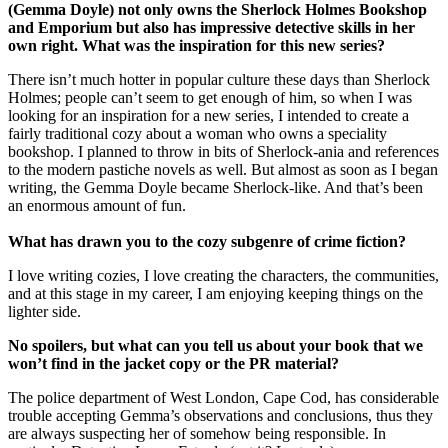
(Gemma Doyle) not only owns the Sherlock Holmes Bookshop
and Emporium but also has impressive detective skills in her
own right. What was the inspiration for this new series?
There isn’t much hotter in popular culture these days than Sherlock
Holmes; people can’t seem to get enough of him, so when I was
looking for an inspiration for a new series, I intended to create a
fairly traditional cozy about a woman who owns a speciality
bookshop. I planned to throw in bits of Sherlock-ania and references
to the modern pastiche novels as well. But almost as soon as I began
writing, the Gemma Doyle became Sherlock-like. And that’s been
an enormous amount of fun.
What has drawn you to the cozy subgenre of crime fiction?
I love writing cozies, I love creating the characters, the communities,
and at this stage in my career, I am enjoying keeping things on the
lighter side.
No spoilers, but what can you tell us about your book that we
won’t find in the jacket copy or the PR material?
The police department of West London, Cape Cod, has considerable
trouble accepting Gemma’s observations and conclusions, thus they
are always suspecting her of somehow being responsible. In