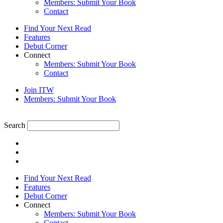
Members: Submit Your Book
Contact
Find Your Next Read
Features
Debut Corner
Connect
Members: Submit Your Book
Contact
Join ITW
Members: Submit Your Book
Search
Find Your Next Read
Features
Debut Corner
Connect
Members: Submit Your Book
Contact