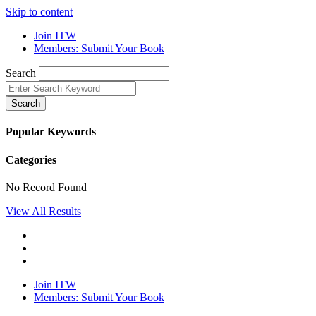
Skip to content
Join ITW
Members: Submit Your Book
Search
Search
Popular Keywords
Categories
No Record Found
View All Results
Join ITW
Members: Submit Your Book