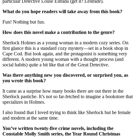
particular Detective Louse Estrada (get it? Lestrade).
What do you hope readers will take away from this book?
Fun! Nothing but fun.
How does this novel make a contribution to the genre?
Sherlock Holmes as a young woman in a modern cozy series. On
first glance this is a standard cozy mystery—set in a book shop in
Cape Cod. But look again, and the protagonist is something very
different. A modern young woman with a thought process (and
social habits) quite a bit like that of the Great Detective.
Was there anything new you discovered, or surprised you, as
you wrote this book?
It came as a surprise how many books there are out there in the
Sherlock pastiche. It’s not so far-fetched to imagine a bookstore that
specializes in Holmes.
I also found that I loved trying to think like Sherlock but be female
and modern at the same time.
You’ve written twenty-five crime novels, including the
Constable Molly Smith series, the Year Round Christmas