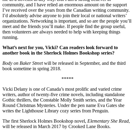
community, and I have relied an enormous amount on the support
I’ve received over the years from the Canadian writing community.
I’d absolutely advise anyone to join their local or national writers’
organizations. Networking is important, and so are the people you’ll
meet and the friends you’ll make. If people find the group useful,
then volunteers are always needed to help with keeping things
running.
What’s next for you, Vicki? Can readers look forward to
another book in the Sherlock Holmes Bookshop series?
Body on Baker Street
will be released in September, and the third
book sometime in spring 2018.
*****
Vicki Delany is one of Canada’s most prolific and varied crime
writers, author of twenty-five crime novels, including standalone
Gothic thrillers, the Constable Molly Smith series, and the Year
Round Christmas Mysteries. Under the pen name Eva Gates she
writes the Lighthouse Library cozy series from Penguin.
The first Sherlock Holmes Bookshop novel,
Elementary She Read
,
will be released in March 2017 by Crooked Lane Books.