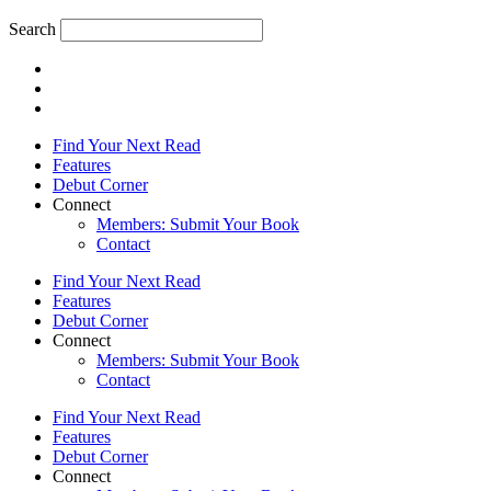
Search
Find Your Next Read
Features
Debut Corner
Connect
Members: Submit Your Book
Contact
Find Your Next Read
Features
Debut Corner
Connect
Members: Submit Your Book
Contact
Find Your Next Read
Features
Debut Corner
Connect