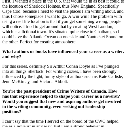
First, I wanted a place in the U.S. that would tie in as best it could to
the location of Sherlock Holmes, thus New England. Specifically,
Cape Cod, because I need to visit the places I am writing about, and
thus I chose someplace I want to go. A win-win! The problem with
using a real-life location is that if you get something wrong, people
will notice. I tried to get around that by creating West London,
which is a fictional town. It’s situated quite close to Chatham, so I
could have the Atlantic Ocean on one side and Nantucket Sound on
the other. Perfect for creating atmosphere.
What authors or books have influenced your career as a writer,
and why?
For this series, definitely Sir Arthur Conan Doyle as I’ve plunged
into all things Sherlock. For writing cozies, I have been strongly
influenced by the light, funny style of authors such as Kate Carlisle,
Jenn McKinlay, and Victoria Abbott.
You’re the past-president of Crime Writers of Canada. How
has that experience helped to shape your career as a novelist?
Would you suggest that new and aspiring authors get involved
in the writing community, even seeking out leadership
positions?
I can’t say that the time I served on the board of the CWC helped
me as a novelist in any way. But I am a strong believer in