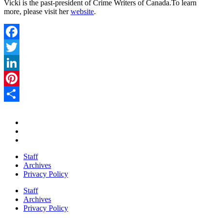
Vicki is the past-president of Crime Writers of Canada.To learn
more, please visit her
website
.
Facebook
Twitter
LinkedIn
Pinterest
Share
Staff
Archives
Privacy Policy
Staff
Archives
Privacy Policy