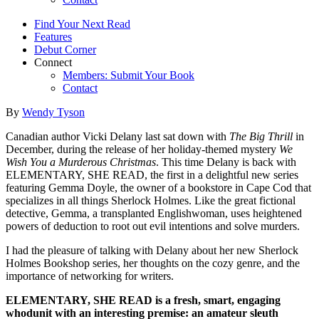
Find Your Next Read
Features
Debut Corner
Connect
Members: Submit Your Book
Contact
By
Wendy Tyson
Canadian author Vicki Delany last sat down with
The Big Thrill
in
December, during the release of her holiday-themed mystery
We
Wish You a Murderous Christmas
. This time Delany is back with
ELEMENTARY, SHE READ, the first in a delightful new series
featuring Gemma Doyle, the owner of a bookstore in Cape Cod that
specializes in all things Sherlock Holmes. Like the great fictional
detective, Gemma, a transplanted Englishwoman, uses heightened
powers of deduction to root out evil intentions and solve murders.
I had the pleasure of talking with Delany about her new Sherlock
Holmes Bookshop series, her thoughts on the cozy genre, and the
importance of networking for writers.
ELEMENTARY, SHE READ is a fresh, smart, engaging
whodunit with an interesting premise: an amateur sleuth