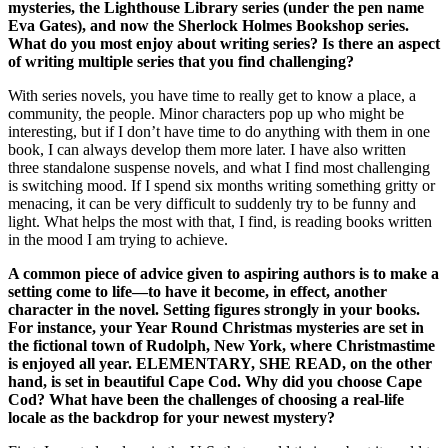
mysteries, the Lighthouse Library series (under the pen name
Eva Gates), and now the Sherlock Holmes Bookshop series.
What do you most enjoy about writing series? Is there an aspect
of writing multiple series that you find challenging?
With series novels, you have time to really get to know a place, a
community, the people. Minor characters pop up who might be
interesting, but if I don’t have time to do anything with them in one
book, I can always develop them more later. I have also written
three standalone suspense novels, and what I find most challenging
is switching mood. If I spend six months writing something gritty or
menacing, it can be very difficult to suddenly try to be funny and
light. What helps the most with that, I find, is reading books written
in the mood I am trying to achieve.
A common piece of advice given to aspiring authors is to make a
setting come to life—to have it become, in effect, another
character in the novel. Setting figures strongly in your books.
For instance, your Year Round Christmas mysteries are set in
the fictional town of Rudolph, New York, where Christmastime
is enjoyed all year. ELEMENTARY, SHE READ, on the other
hand, is set in beautiful Cape Cod. Why did you choose Cape
Cod? What have been the challenges of choosing a real-life
locale as the backdrop for your newest mystery?