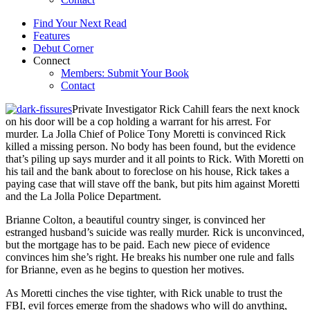
Find Your Next Read
Features
Debut Corner
Connect
Members: Submit Your Book
Contact
Private Investigator Rick Cahill fears the next knock
on his door will be a cop holding a warrant for his arrest. For
murder. La Jolla Chief of Police Tony Moretti is convinced Rick
killed a missing person. No body has been found, but the evidence
that’s piling up says murder and it all points to Rick. With Moretti on
his tail and the bank about to foreclose on his house, Rick takes a
paying case that will stave off the bank, but pits him against Moretti
and the La Jolla Police Department.
Brianne Colton, a beautiful country singer, is convinced her
estranged husband’s suicide was really murder. Rick is unconvinced,
but the mortgage has to be paid. Each new piece of evidence
convinces him she’s right. He breaks his number one rule and falls
for Brianne, even as he begins to question her motives.
As Moretti cinches the vise tighter, with Rick unable to trust the
FBI, evil forces emerge from the shadows who will do anything,