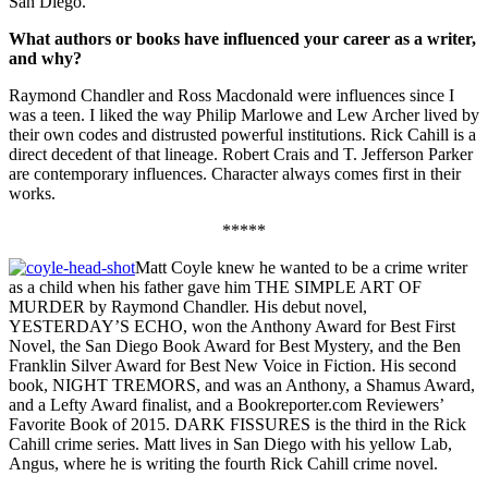
San Diego.
What authors or books have influenced your career as a writer,
and why?
Raymond Chandler and Ross Macdonald were influences since I
was a teen. I liked the way Philip Marlowe and Lew Archer lived by
their own codes and distrusted powerful institutions. Rick Cahill is a
direct decedent of that lineage. Robert Crais and T. Jefferson Parker
are contemporary influences. Character always comes first in their
works.
*****
Matt Coyle knew he wanted to be a crime writer
as a child when his father gave him THE SIMPLE ART OF
MURDER by Raymond Chandler. His debut novel,
YESTERDAY’S ECHO, won the Anthony Award for Best First
Novel, the San Diego Book Award for Best Mystery, and the Ben
Franklin Silver Award for Best New Voice in Fiction. His second
book, NIGHT TREMORS, and was an Anthony, a Shamus Award,
and a Lefty Award finalist, and a Bookreporter.com Reviewers’
Favorite Book of 2015. DARK FISSURES is the third in the Rick
Cahill crime series. Matt lives in San Diego with his yellow Lab,
Angus, where he is writing the fourth Rick Cahill crime novel.