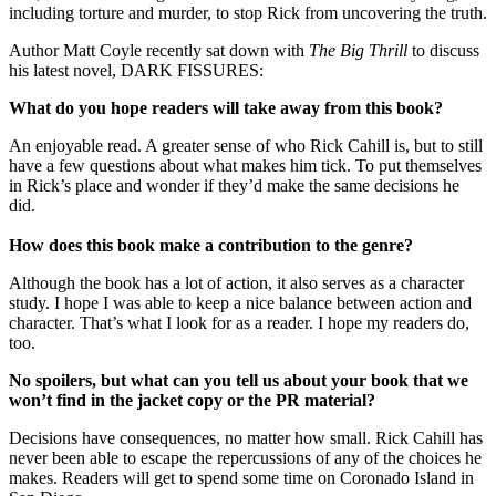
including torture and murder, to stop Rick from uncovering the truth.
Author Matt Coyle recently sat down with
The Big Thrill
to discuss
his latest novel, DARK FISSURES:
What do you hope readers will take away from this book?
An enjoyable read. A greater sense of who Rick Cahill is, but to still
have a few questions about what makes him tick. To put themselves
in Rick’s place and wonder if they’d make the same decisions he
did.
How does this book make a contribution to the genre?
Although the book has a lot of action, it also serves as a character
study. I hope I was able to keep a nice balance between action and
character. That’s what I look for as a reader. I hope my readers do,
too.
No spoilers, but what can you tell us about your book that we
won’t find in the jacket copy or the PR material?
Decisions have consequences, no matter how small. Rick Cahill has
never been able to escape the repercussions of any of the choices he
makes. Readers will get to spend some time on Coronado Island in