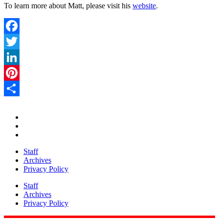
To learn more about Matt, please visit his
website
.
Facebook
Twitter
LinkedIn
Pinterest
Share
Staff
Archives
Privacy Policy
Staff
Archives
Privacy Policy