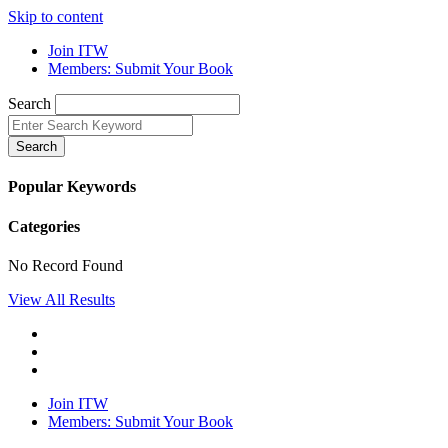
Skip to content
Join ITW
Members: Submit Your Book
Search
Search
Popular Keywords
Categories
No Record Found
View All Results
Join ITW
Members: Submit Your Book