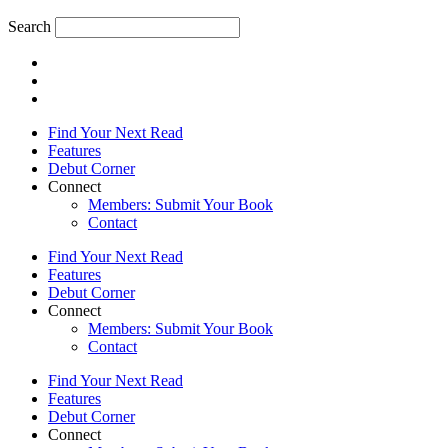
Search
Find Your Next Read
Features
Debut Corner
Connect
Members: Submit Your Book
Contact
Find Your Next Read
Features
Debut Corner
Connect
Members: Submit Your Book
Contact
Find Your Next Read
Features
Debut Corner
Connect