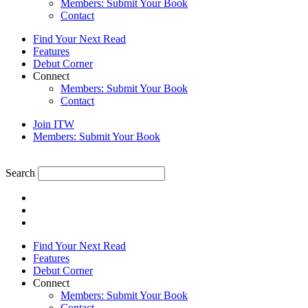
Members: Submit Your Book
Contact
Find Your Next Read
Features
Debut Corner
Connect
Members: Submit Your Book
Contact
Join ITW
Members: Submit Your Book
Search
Find Your Next Read
Features
Debut Corner
Connect
Members: Submit Your Book
Contact